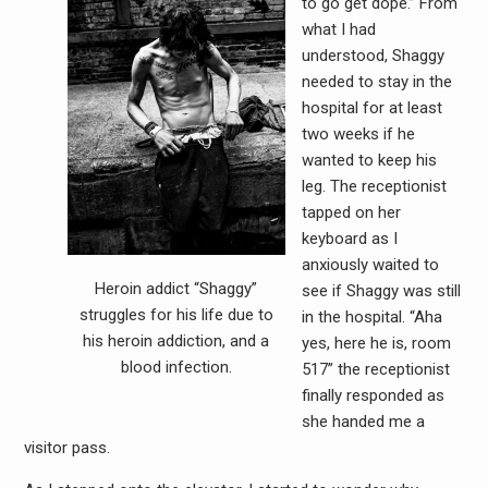
to go get dope.” From
what I had
understood, Shaggy
needed to stay in the
hospital for at least
two weeks if he
wanted to keep his
leg. The receptionist
tapped on her
keyboard as I
anxiously waited to
Heroin addict “Shaggy”
see if Shaggy was still
struggles for his life due to
in the hospital. “Aha
his heroin addiction, and a
yes, here he is, room
blood infection.
517” the receptionist
finally responded as
she handed me a
visitor pass.