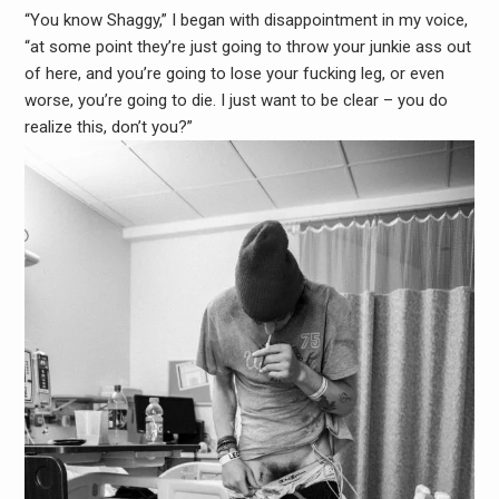
“You know Shaggy,” I began with disappointment in my voice,
“at some point they’re just going to throw your junkie ass out
of here, and you’re going to lose your fucking leg, or even
worse, you’re going to die. I just want to be clear – you do
realize this, don’t you?”