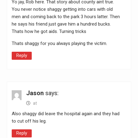
Yo jay, Rob here. That story about county aint true.
You never notice shaggy getting into cars with old
men and coming back to the park 3 hours latter. Then
he says his friend just gave him a hundred bucks.
Thats how he got aids. Turning tricks
Thats shaggy for you always playing the victim.
Reply
Jason
says:
at
Also shaggy did leave the hospital again and they had
to cut off his leg.
Reply