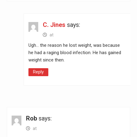
C. Jines
says:
at
Ugh… the reason he lost weight, was because
he had a raging blood infection. He has gained
weight since then.
Reply
Rob
says:
at