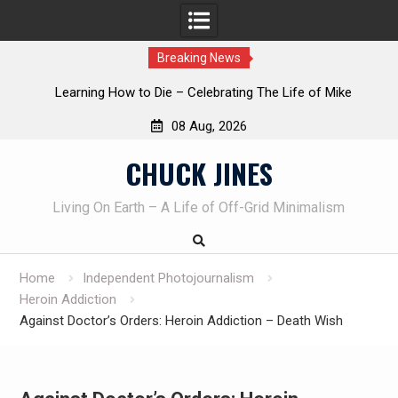
Breaking News
INTRUDER! Real home protection dog at work!
08 Aug, 2026
Skip
CHUCK JINES
to
content
Living On Earth – A Life of Off-Grid Minimalism
Home
Independent Photojournalism
Heroin Addiction
Against Doctor’s Orders: Heroin Addiction – Death Wish