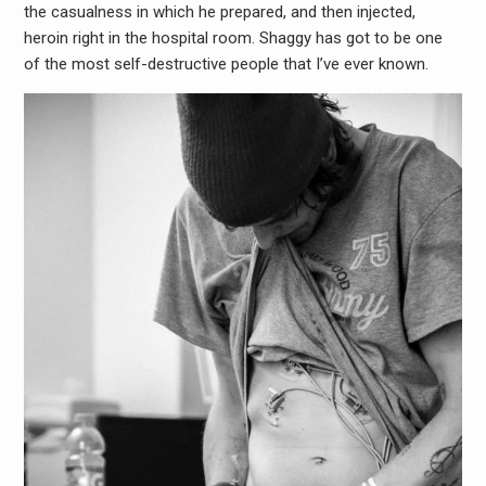
the casualness in which he prepared, and then injected,
heroin right in the hospital room. Shaggy has got to be one
of the most self-destructive people that I’ve ever known.