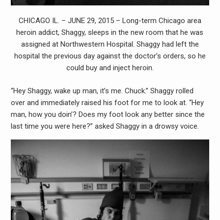
CHICAGO IL. – JUNE 29, 2015 – Long-term Chicago area
heroin addict, Shaggy, sleeps in the new room that he was
assigned at Northwestern Hospital. Shaggy had left the
hospital the previous day against the doctor’s orders, so he
could buy and inject heroin.
“Hey Shaggy, wake up man, it’s me. Chuck.” Shaggy rolled
over and immediately raised his foot for me to look at. “Hey
man, how you doin’? Does my foot look any better since the
last time you were here?” asked Shaggy in a drowsy voice.