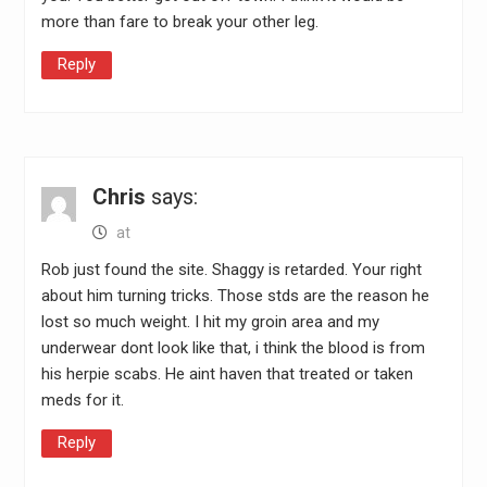
more than fare to break your other leg.
Reply
Chris
says:
at
Rob just found the site. Shaggy is retarded. Your right
about him turning tricks. Those stds are the reason he
lost so much weight. I hit my groin area and my
underwear dont look like that, i think the blood is from
his herpie scabs. He aint haven that treated or taken
meds for it.
Reply