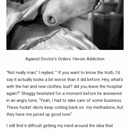
Against Doctor’s Orders: Heroin Addiction
“Not really man,” I replied. ” If you want to know the truth, I’d
say it actually looks a bit worse than it did before. Hey, what’s
with the hat and new clothes, bud? did you leave the hospital
again?” Shaggy hesitated for a moment before he answered
in an angry tone, “Yeah, I had to take care of some business.
These fuckin’ idiots keep cutting back on my methadone, but
they have me juiced up good now.”
I still find it difficult getting my mind around the idea that