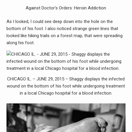
Against Doctor’s Orders: Heroin Addiction
As I looked, I could see deep down into the hole on the
bottom of his foot. I also noticed strange green lines that
looked like hiking trails on a forest map, that were spreading
along his foot.
CHICAGO IL. – JUNE 29, 2015 – Shaggy displays the infected
wound on the bottom of his foot while undergoing treatment
in a local Chicago hospital for a blood infection.