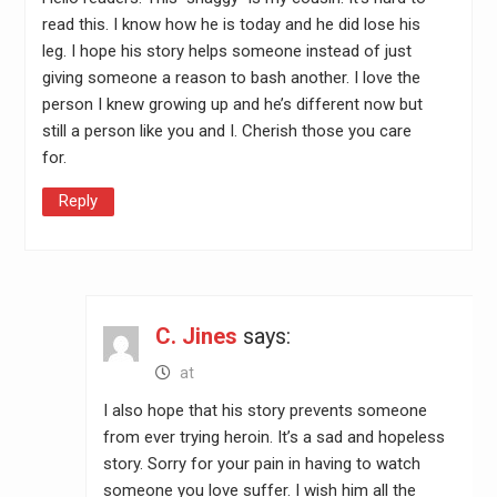
read this. I know how he is today and he did lose his
leg. I hope his story helps someone instead of just
giving someone a reason to bash another. I love the
person I knew growing up and he’s different now but
still a person like you and I. Cherish those you care
for.
Reply
C. Jines
says:
at
I also hope that his story prevents someone
from ever trying heroin. It’s a sad and hopeless
story. Sorry for your pain in having to watch
someone you love suffer. I wish him all the