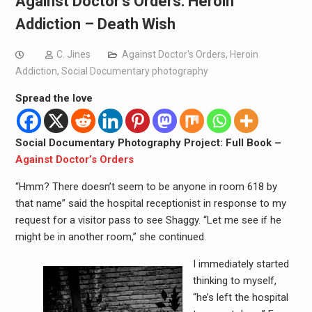
Against Doctor’s Orders: Heroin
Addiction – Death Wish
C. Jines
Against Doctor's Orders
,
Heroin
Addiction
,
Social Documentary photography
Spread the love
Social Documentary Photography Project: Full Book –
Against Doctor’s Orders
“Hmm? There doesn’t seem to be anyone in room 618 by
that name” said the hospital receptionist in response to my
request for a visitor pass to see Shaggy. “Let me see if he
might be in another room,” she continued.
I immediately started
thinking to myself,
“he’s left the hospital