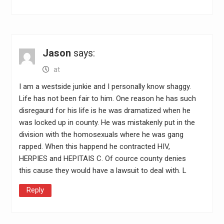
Jason
says:
at
I am a westside junkie and I personally know shaggy.
Life has not been fair to him. One reason he has such
disregaurd for his life is he was dramatized when he
was locked up in county. He was mistakenly put in the
division with the homosexuals where he was gang
rapped. When this happend he contracted HIV,
HERPIES and HEPITAIS C. Of cource county denies
this cause they would have a lawsuit to deal with. L
Reply