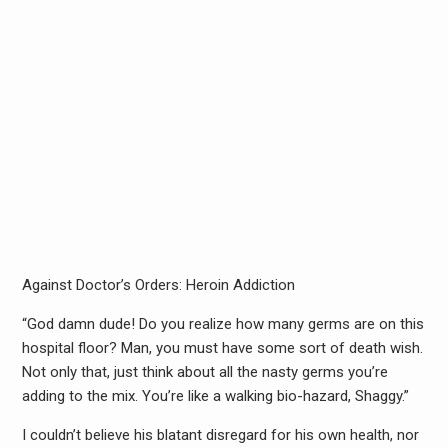
Against Doctor’s Orders: Heroin Addiction
“God damn dude! Do you realize how many germs are on this
hospital floor? Man, you must have some sort of death wish.
Not only that, just think about all the nasty germs you’re
adding to the mix. You’re like a walking bio-hazard, Shaggy.”
I couldn’t believe his blatant disregard for his own health, nor