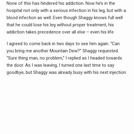
None of this has hindered his addiction. Now he’s in the
hospital not only with a serious infection in his leg, but with a
blood infection as well. Even though Shaggy knows full well
that he could lose his leg without proper treatment, his
addiction takes precedence over all else – even his life.
I agreed to come back in two days to see him again. “Can
you bring me another Mountain Dew?” Shaggy requested.
“Sure thing man, no problem,” I replied as I headed towards
the door. As I was leaving, I turned one last time to say
goodbye, but Shaggy was already busy with his next injection.