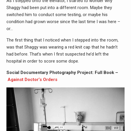
As I stepped onto the elevator, I started to wonder why
Shaggy had been put into a different room. Maybe they
switched him to conduct some testing, or maybe his
condition had grown worse since the last time I was here –
or…
The first thing that I noticed when I stepped into the room,
was that Shaggy was wearing a red knit cap that he hadn’t
had before. That’s when I first suspected he’d left the
hospital in order to score some dope.
Social Documentary Photography Project: Full Book –
Against Doctor’s Orders