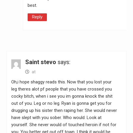
best.
Reply
Saint stevo
says:
at
Oh,i hope shaggy reads this. Now that you lost your
leg theres alot pf people that you have crossed you
cocky bitch, when i see you im gonna knock the shit
out of you. Leg or no leg. Ryan is gonna get you for
drugging up his sister then raping her. She would never
have slept with you sober. Who would. Look at
yourself. She never would of touched heroin if not for
you. You better get out off town. I think it would be