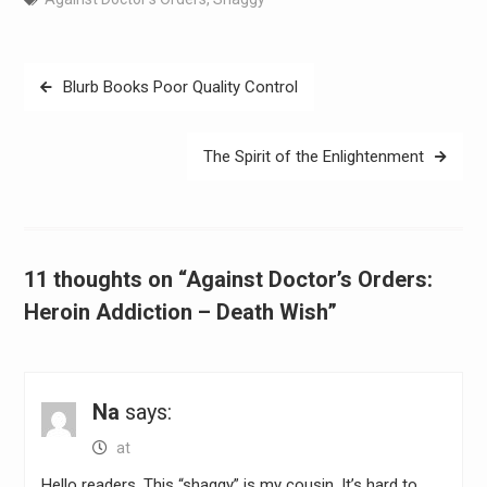
Post
Blurb Books Poor Quality Control
navigation
The Spirit of the Enlightenment
11 thoughts on “Against Doctor’s Orders:
Heroin Addiction – Death Wish”
Na
says:
at
Hello readers. This “shaggy” is my cousin. It’s hard to