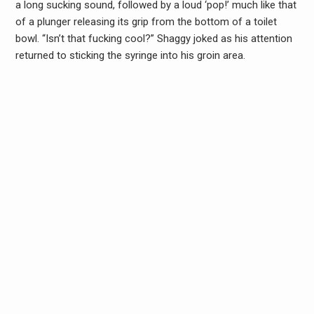
a long sucking sound, followed by a loud ‘pop!’ much like that
of a plunger releasing its grip from the bottom of a toilet
bowl. “Isn’t that fucking cool?” Shaggy joked as his attention
returned to sticking the syringe into his groin area.