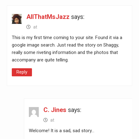
AllThatMsJazz
says:
at
This is my first time coming to your site. Found it via a
google image search. Just read the story on Shaggy,
really some riveting information and the photos that
accompany are quite telling.
Reply
C. Jines
says:
at
Welcome! It is a sad, sad story…