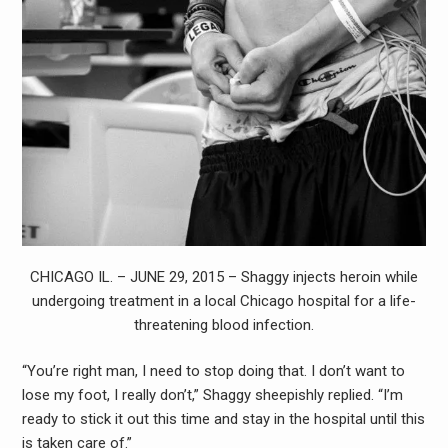
CHICAGO IL. – JUNE 29, 2015 – Shaggy injects heroin while
undergoing treatment in a local Chicago hospital for a life-
threatening blood infection.
“You’re right man, I need to stop doing that. I don’t want to
lose my foot, I really don’t,” Shaggy sheepishly replied. “I’m
ready to stick it out this time and stay in the hospital until this
is taken care of.”