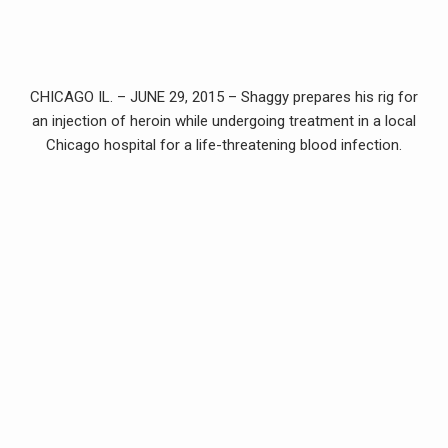
CHICAGO IL. – JUNE 29, 2015 – Shaggy prepares his rig for
an injection of heroin while undergoing treatment in a local
Chicago hospital for a life-threatening blood infection.