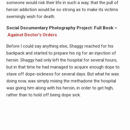
someone would risk their life in such a way; that the pull of
heroin addiction would be so strong as to make its victims
seemingly wish for death.
Social Documentary Photography Project: Full Book –
Against Doctor’s Orders
Before I could say anything else, Shaggy reached for his
backpack and started to prepare his rig for an injection of
heroin. Shaggy had only left the hospital for several hours,
but in that time he had managed to acquire enough dope to
stave off dope-sickness for several days. But what he was
doing now, was simply mixing the methadone the hospital
was giving him along with his heroin, in order to get high,
rather than to hold off being dope sick.