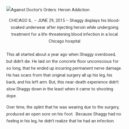
CHICAGO IL. – JUNE 29, 2015 – Shaggy displays his blood-
soaked underwear after injecting heroin while undergoing
treatment for a life-threatening blood infection in a local
Chicago hospital
This all started about a year ago when Shaggy overdosed,
but didn’t die. He laid on the concrete floor unconscious for
so long, that he ended up incurring permanent nerve damage.
He has scars from that original surgery all up his leg, his
back, and his left arm. But, this near-death experience didn’t
slow Shaggy down in the least when it came to shooting
dope.
Over time, the splint that he was wearing due to the surgery,
produced an open sore on his foot. Because Shaggy had no
feeling in his leg, he didn’t realize that he had an infection.