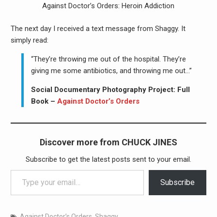
Against Doctor’s Orders: Heroin Addiction
The next day I received a text message from Shaggy. It
simply read:
“They’re throwing me out of the hospital. They’re
giving me some antibiotics, and throwing me out…”
Social Documentary Photography Project: Full
Book –
Against Doctor’s Orders
Discover more from CHUCK JINES
Subscribe to get the latest posts sent to your email.
Type your email…
Subscribe
Against Doctor’s Orders
,
Shaggy