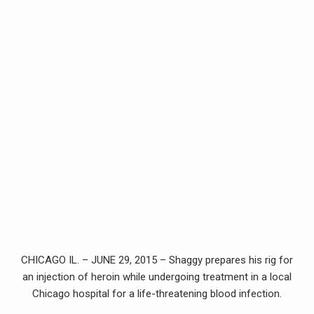
CHICAGO IL. – JUNE 29, 2015 – Shaggy prepares his rig for
an injection of heroin while undergoing treatment in a local
Chicago hospital for a life-threatening blood infection.