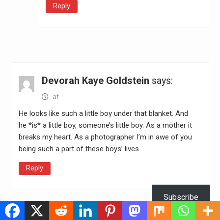
Reply
Devorah Kaye Goldstein
says:
at
He looks like such a little boy under that blanket. And
he *is* a little boy, someone’s little boy. As a mother it
breaks my heart. As a photographer I’m in awe of you
being such a part of these boys’ lives.
Reply
Subscribe
Leave a Reply