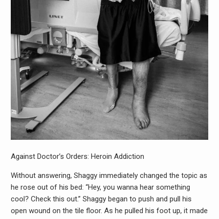
Against Doctor’s Orders: Heroin Addiction
Without answering, Shaggy immediately changed the topic as
he rose out of his bed: “Hey, you wanna hear something
cool? Check this out.” Shaggy began to push and pull his
open wound on the tile floor. As he pulled his foot up, it made