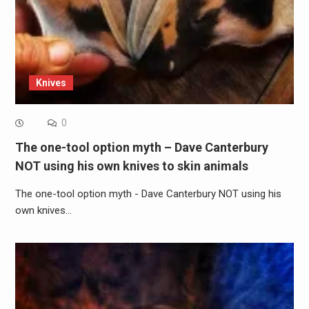
Knives
0
The one-tool option myth – Dave Canterbury
NOT using his own knives to skin animals
The one-tool option myth - Dave Canterbury NOT using his
own knives…