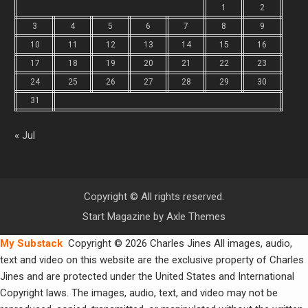
1
2
3
4
5
6
7
8
9
10
11
12
13
14
15
16
17
18
19
20
21
22
23
24
25
26
27
28
29
30
31
« Jul
Copyright © All rights reserved.
Start Magazine by
Axle Themes
My Substack
Copyright © 2026 Charles Jines All images, audio,
text and video on this website are the exclusive property of Charles
Jines and are protected under the United States and International
Copyright laws. The images, audio, text, and video may not be