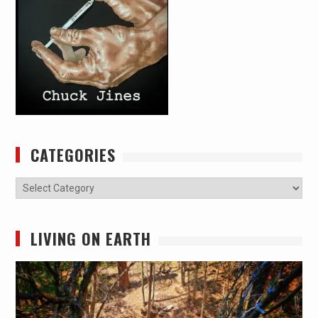
CATEGORIES
Categories
LIVING ON EARTH