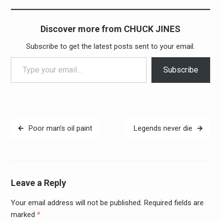
Discover more from CHUCK JINES
Subscribe to get the latest posts sent to your email.
Type your email…
Subscribe
Post
Poor man’s oil paint
Legends never die
navigation
Leave a Reply
Your email address will not be published.
Required fields are
Alter
marked
*