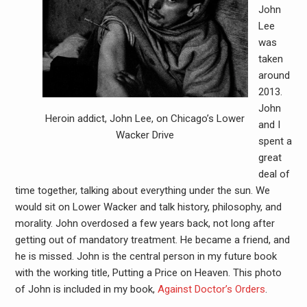
John
Lee
was
taken
around
2013.
John
Heroin addict, John Lee, on Chicago’s Lower
and I
Wacker Drive
spent a
great
deal of
time together, talking about everything under the sun. We
would sit on Lower Wacker and talk history, philosophy, and
morality. John overdosed a few years back, not long after
getting out of mandatory treatment. He became a friend, and
he is missed. John is the central person in my future book
with the working title, Putting a Price on Heaven. This photo
of John is included in my book,
Against Doctor’s Orders
.