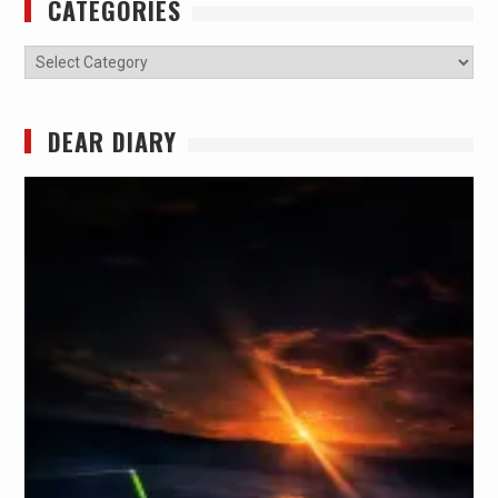
CATEGORIES
Categories
DEAR DIARY