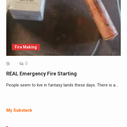
Fire Making
0
REAL Emergency Fire Starting
People seem to live in fantasy lands these days. There is a…
My Substack