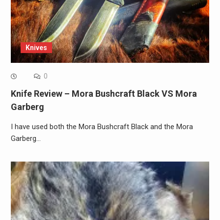
Knives
0
Knife Review – Mora Bushcraft Black VS Mora
Garberg
I have used both the Mora Bushcraft Black and the Mora
Garberg…