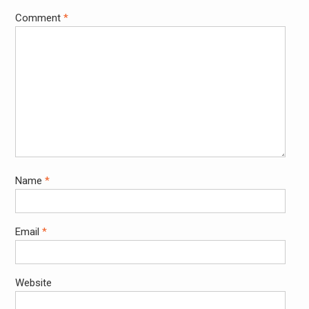
Comment
*
Name
*
Email
*
Website