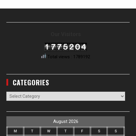
Our Visitors
Total views : 1789192
CATEGORIES
Categories
August 2026
M
T
W
T
F
S
S