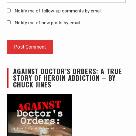
Notify me of follow-up comments by email.
Notify me of new posts by email.
AGAINST DOCTOR’S ORDERS: A TRUE
STORY OF HEROIN ADDICTION – BY
CHUCK JINES