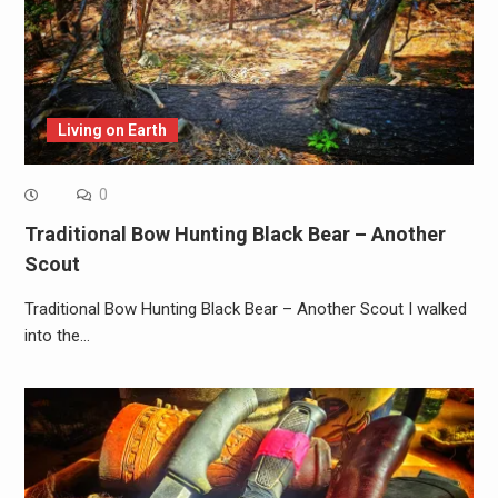
Living on Earth
0
Traditional Bow Hunting Black Bear – Another
Scout
Traditional Bow Hunting Black Bear – Another Scout I walked
into the…