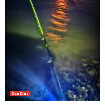
Dear Diary