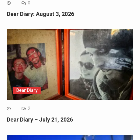
0
Dear Diary: August 3, 2026
Dear Diary
2
Dear Diary – July 21, 2026