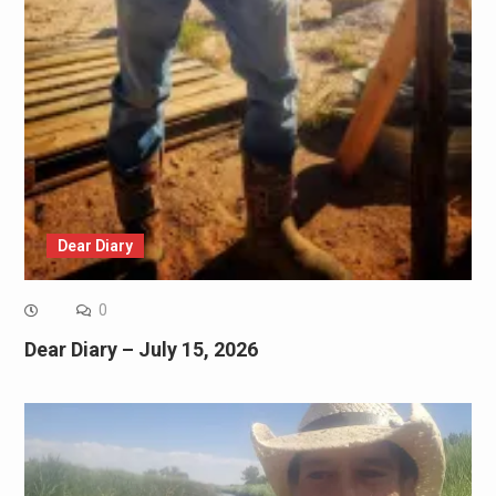
Dear Diary
0
Dear Diary – July 15, 2026