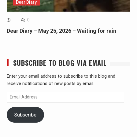
Dear Diary
0
Dear Diary – May 25, 2026 – Waiting for rain
SUBSCRIBE TO BLOG VIA EMAIL
Enter your email address to subscribe to this blog and
receive notifications of new posts by email.
Email
Address
Subscribe