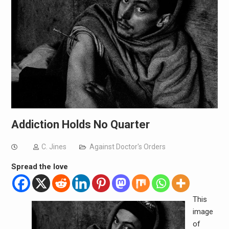
Addiction Holds No Quarter
C. Jines
Against Doctor's Orders
Spread the love
This
image
of