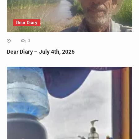
Dear Diary
0
Dear Diary – July 4th, 2026