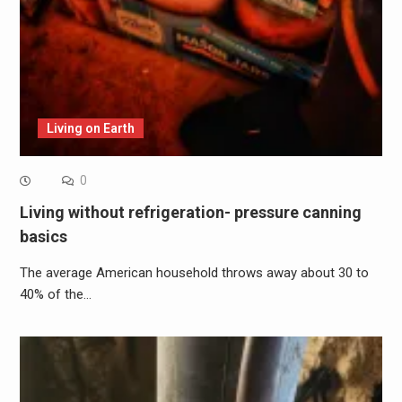
Living on Earth
0
Living without refrigeration- pressure canning
basics
The average American household throws away about 30 to
40% of the…