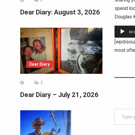
0
spend loo
Dear Diary: August 3, 2026
Douglas K
Audio
00:
Player
[wpdiscu
most oft
Dear Diary
2
Dear Diary – July 21, 2026
Type your email…