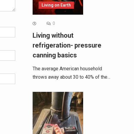
Living on Earth
0
Living without
refrigeration- pressure
canning basics
The average American household
throws away about 30 to 40% of the…