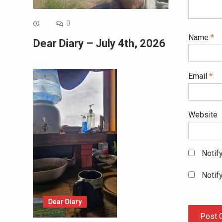
0
Name
*
Dear Diary – July 4th, 2026
Email
*
Website
Notif
Notif
Dear Diary