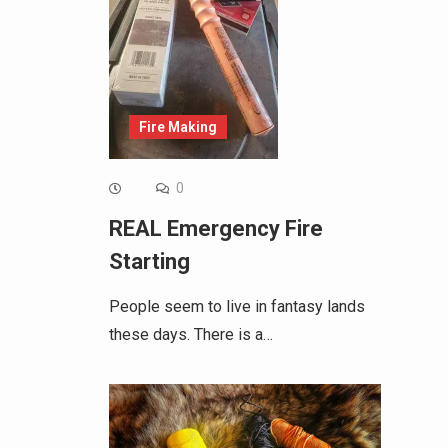
Fire Making
0
REAL Emergency Fire
Starting
People seem to live in fantasy lands
these days. There is a…