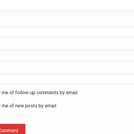
y me of follow-up comments by email.
y me of new posts by email.