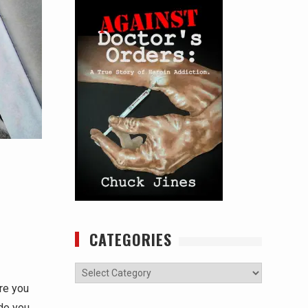
CATEGORIES
Categories
Are you
do you