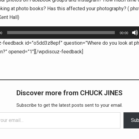
king at photo books? Has this affected your photography? ( pho
ent Hall)
00
00:00
z-feedback id=”o5dd3z8epf” question=”Where do you look at p
en?” opened=”1″][/wpdiscuz-feedback]
Discover more from CHUCK JINES
Subscribe to get the latest posts sent to your email.
Sub