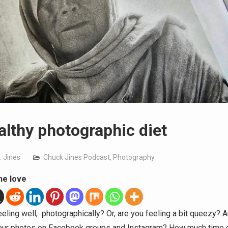
althy photographic diet
. Jines
Chuck Jines Podcast
,
Photography
he love
eeling well, photographically? Or, are you feeling a bit queezy? 
our photos on Facebook groups and Instagram? How much time 