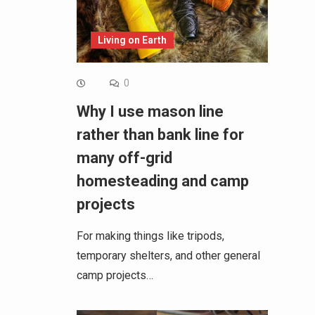
Living on Earth
0
Why I use mason line
rather than bank line for
many off-grid
homesteading and camp
projects
For making things like tripods,
temporary shelters, and other general
camp projects…