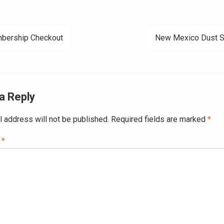
bership Checkout
New Mexico Dust S
ation
a Reply
l address will not be published.
Required fields are marked
*
t
*