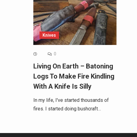
Knives
0
Living On Earth – Batoning
Logs To Make Fire Kindling
With A Knife Is Silly
In my life, I've started thousands of
fires. I started doing bushcraft…