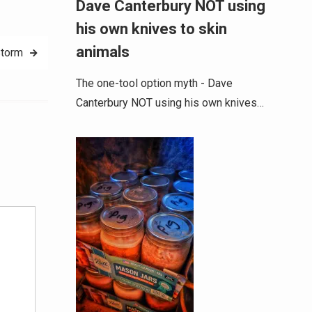
Dave Canterbury NOT using
his own knives to skin
animals
torm
The one-tool option myth - Dave
Canterbury NOT using his own knives…
Alternative: