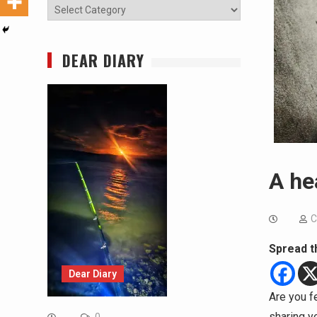
Categories
DEAR DIARY
A he
C
Spread t
Dear Diary
Are you f
sharing y