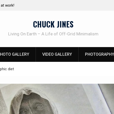
pressure canning basics
The one-tool option myth – Dave Cante
using his own knives to skin animals
CHUCK JINES
Living On Earth – A Life of Off-Grid Minimalism
HOTO GALLERY
VIDEO GALLERY
PHOTOGRAPHY
phic diet