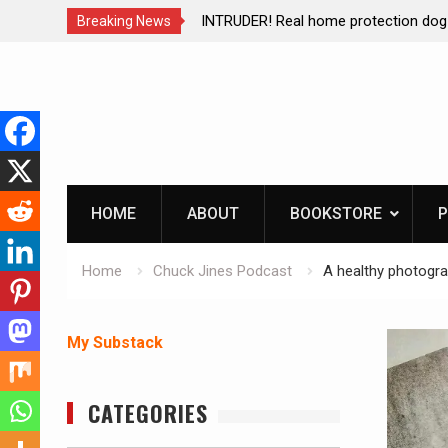
e protection dog at work!
Living without refrigeration- 
Breaking News
Skip
to
content
HOME
ABOUT
BOOKSTORE
P
Home
Chuck Jines Podcast
A healthy photogra
My Substack
CATEGORIES