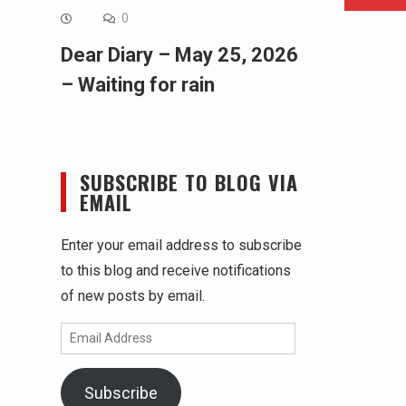
0
Dear Diary – May 25, 2026
– Waiting for rain
SUBSCRIBE TO BLOG VIA
EMAIL
Enter your email address to subscribe
to this blog and receive notifications
of new posts by email.
Email
Address
Subscribe