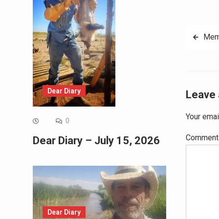
Post
Mem
navig
Dear Diary
Leave 
Your emai
0
Commen
Dear Diary – July 15, 2026
Dear Diary