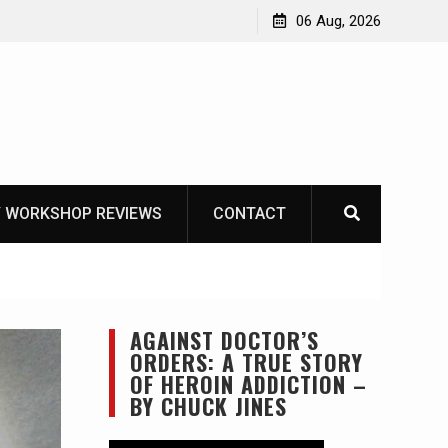
rbury NOT
06 Aug, 2026
 WORKSHOP REVIEWS
CONTACT
AGAINST DOCTOR’S
ORDERS: A TRUE STORY
OF HEROIN ADDICTION –
BY CHUCK JINES