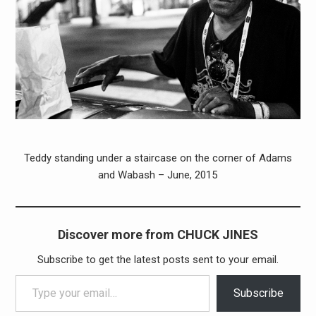
Teddy standing under a staircase on the corner of Adams
and Wabash – June, 2015
Discover more from CHUCK JINES
Subscribe to get the latest posts sent to your email.
Type your email…
Subscribe