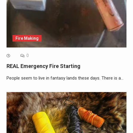
Fire Making
0
REAL Emergency Fire Starting
People seem to live in fantasy lands these days. There is a…