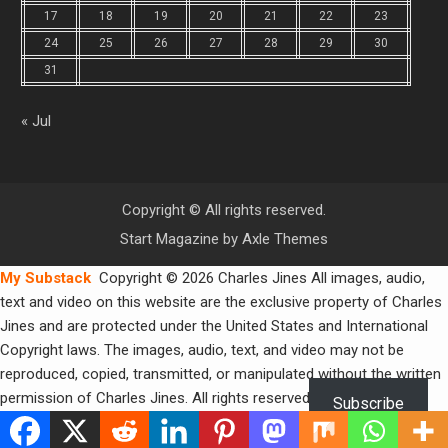
17
18
19
20
21
22
23
24
25
26
27
28
29
30
31
« Jul
Copyright © All rights reserved.
Start Magazine by
Axle Themes
My Substack
Copyright © 2026 Charles Jines All images, audio,
text and video on this website are the exclusive property of Charles
Jines and are protected under the United States and International
Copyright laws. The images, audio, text, and video may not be
reproduced, copied, transmitted, or manipulated without the written
permission of Charles Jines. All rights reserved.
Subscribe