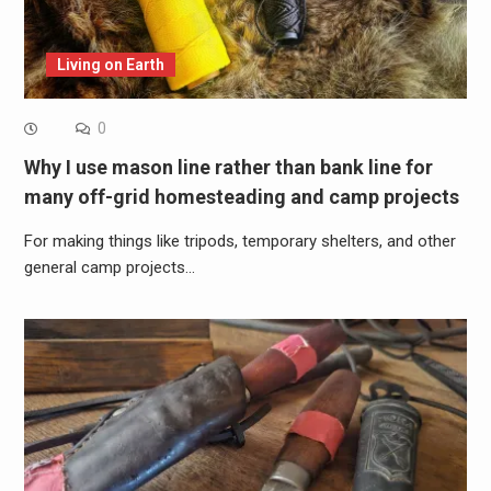
Living on Earth
0
Why I use mason line rather than bank line for
many off-grid homesteading and camp projects
For making things like tripods, temporary shelters, and other
general camp projects…