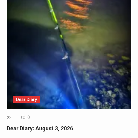
Dear Diary
0
Dear Diary: August 3, 2026