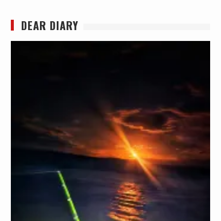
DEAR DIARY