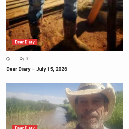
Dear Diary
0
Dear Diary – July 15, 2026
Dear Diary