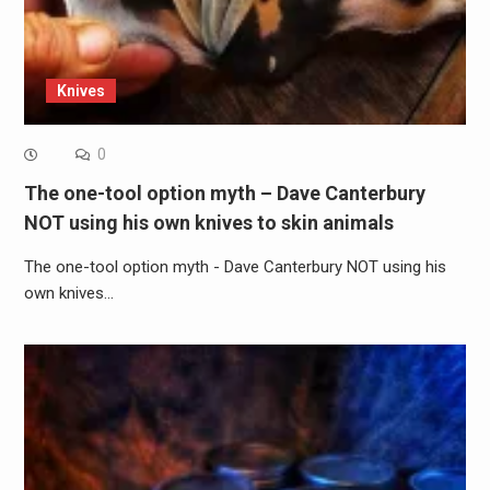
Knives
0
The one-tool option myth – Dave Canterbury
NOT using his own knives to skin animals
The one-tool option myth - Dave Canterbury NOT using his
own knives…