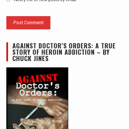
AGAINST DOCTOR’S ORDERS: A TRUE
STORY OF HEROIN ADDICTION – BY
CHUCK JINES