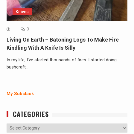
Knives
0
Living On Earth – Batoning Logs To Make Fire
Kindling With A Knife Is Silly
In my life, I've started thousands of fires. I started doing
bushcraft…
My Substack
CATEGORIES
Categories