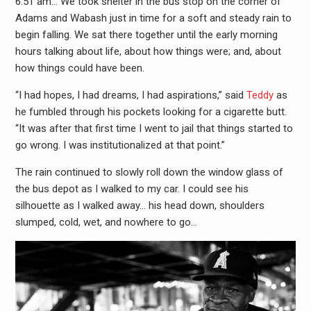
6:51 am… We took shelter in the bus stop on the corner of
Adams and Wabash just in time for a soft and steady rain to
begin falling. We sat there together until the early morning
hours talking about life, about how things were; and, about
how things could have been.
“I had hopes, I had dreams, I had aspirations,” said
Teddy
as
he fumbled through his pockets looking for a cigarette butt.
“It was after that first time I went to jail that things started to
go wrong. I was institutionalized at that point.”
The rain continued to slowly roll down the window glass of
the bus depot as I walked to my car. I could see his
silhouette as I walked away… his head down, shoulders
slumped, cold, wet, and nowhere to go…