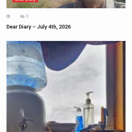
0
Dear Diary – July 4th, 2026