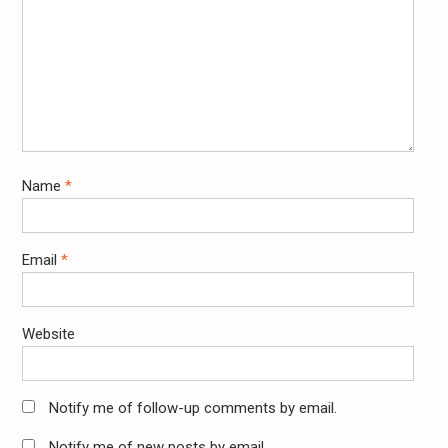
Name
*
Email
*
Website
Notify me of follow-up comments by email.
Notify me of new posts by email.