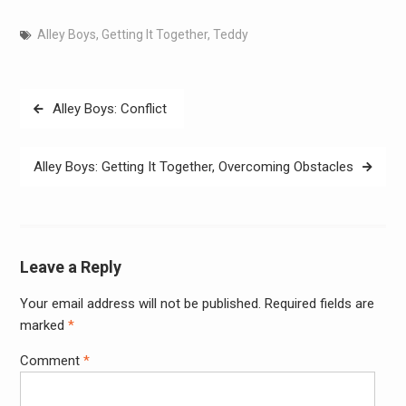
Alley Boys
,
Getting It Together
,
Teddy
Post
Alley Boys: Conflict
navigation
Alley Boys: Getting It Together, Overcoming Obstacles
Leave a Reply
Your email address will not be published.
Required fields are
Alter
marked
*
Comment
*