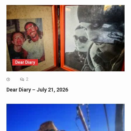
Dear Diary
2
Dear Diary – July 21, 2026