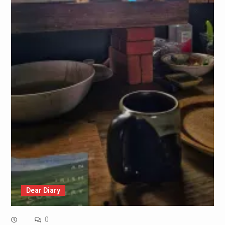
Dear Diary
0