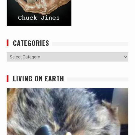
CATEGORIES
Categories
LIVING ON EARTH