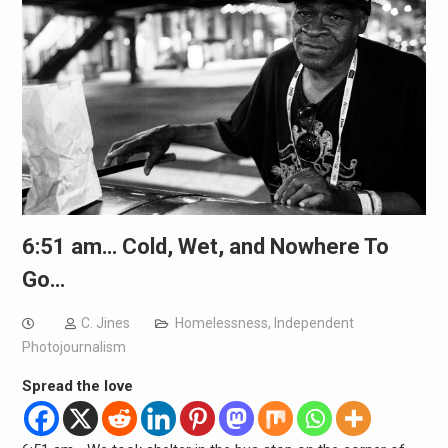
6:51 am… Cold, Wet, and Nowhere To
Go…
C. Jines
Homelessness
,
Independent
Photojournalism
Spread the love