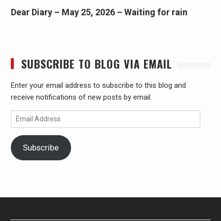
Dear Diary – May 25, 2026 – Waiting for rain
SUBSCRIBE TO BLOG VIA EMAIL
Enter your email address to subscribe to this blog and
receive notifications of new posts by email.
Email
Address
Subscribe