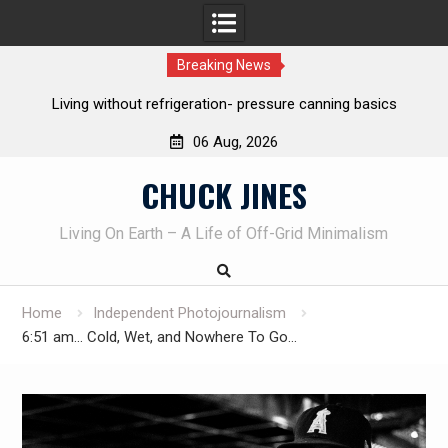
Breaking News
The one-tool option myth – Dave Canterbury NOT using his
own knives to skin animals
06 Aug, 2026
Skip
CHUCK JINES
to
content
Living On Earth – A Life of Off-Grid Minimalism
Home
Independent Photojournalism
6:51 am… Cold, Wet, and Nowhere To Go…