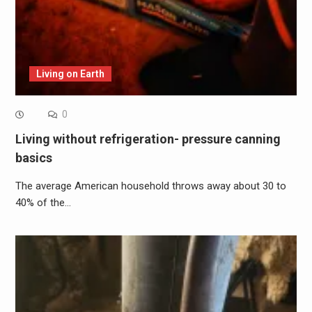
Living on Earth
0
Living without refrigeration- pressure canning
basics
The average American household throws away about 30 to
40% of the…