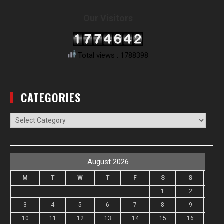
Our Visitors
Total views : 1788398
CATEGORIES
Categories
August 2026
M
T
W
T
F
S
S
1
2
3
4
5
6
7
8
9
10
11
12
13
14
15
16