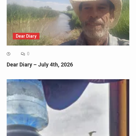
Dear Diary
0
Dear Diary – July 4th, 2026