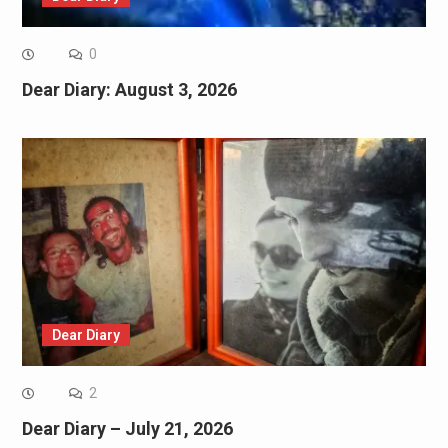
0
Dear Diary: August 3, 2026
Dear Diary
2
Dear Diary – July 21, 2026