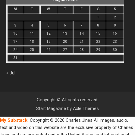
M
T
W
T
F
S
S
1
2
3
4
5
6
7
8
9
10
11
12
13
14
15
16
17
18
19
20
21
22
23
24
25
26
27
28
29
30
31
« Jul
Copyright © All rights reserved.
Start Magazine by
Axle Themes
My Substack
Copyright © 2026 Charles Jines All images, audio,
text and video on this website are the exclusive property of Charles
Jines and are protected under the United States and International