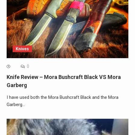
Knives
0
Knife Review – Mora Bushcraft Black VS Mora
Garberg
I have used both the Mora Bushcraft Black and the Mora
Garberg…