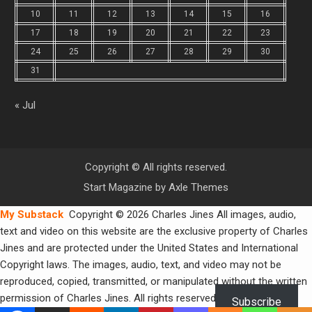
10
11
12
13
14
15
16
17
18
19
20
21
22
23
24
25
26
27
28
29
30
31
« Jul
Copyright © All rights reserved.
Start Magazine by
Axle Themes
My Substack
Copyright © 2026 Charles Jines All images, audio,
text and video on this website are the exclusive property of Charles
Jines and are protected under the United States and International
Copyright laws. The images, audio, text, and video may not be
reproduced, copied, transmitted, or manipulated without the written
permission of Charles Jines. All rights reserved.
Subscribe