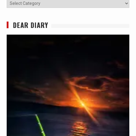
Categories
DEAR DIARY