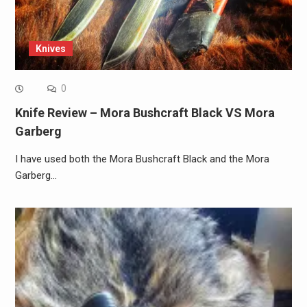
Knives
0
Knife Review – Mora Bushcraft Black VS Mora
Garberg
I have used both the Mora Bushcraft Black and the Mora
Garberg…