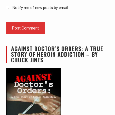
Notify me of new posts by email.
AGAINST DOCTOR’S ORDERS: A TRUE
STORY OF HEROIN ADDICTION – BY
CHUCK JINES