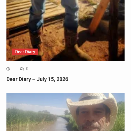
Dear Diary
0
Dear Diary – July 15, 2026