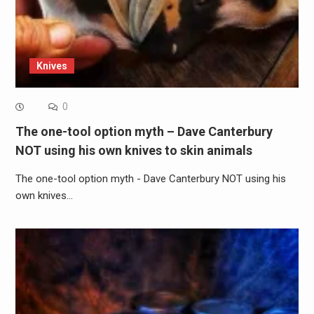
Knives
0
The one-tool option myth – Dave Canterbury
NOT using his own knives to skin animals
The one-tool option myth - Dave Canterbury NOT using his
own knives…