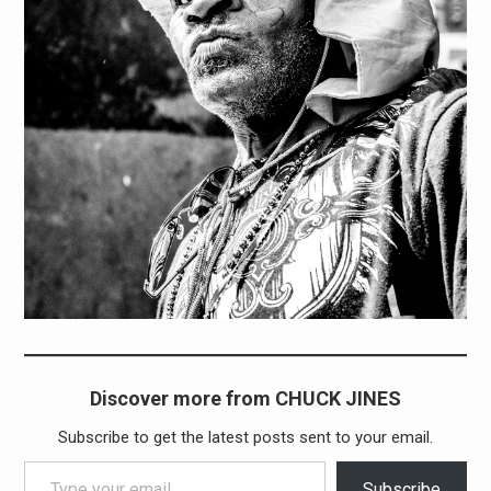
Discover more from CHUCK JINES
Subscribe to get the latest posts sent to your email.
Type your email…
Subscribe