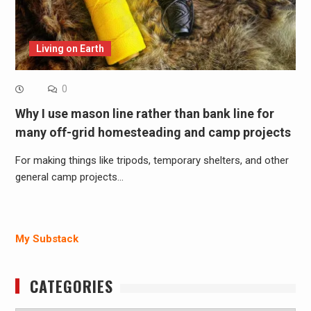
Living on Earth
0
Why I use mason line rather than bank line for
many off-grid homesteading and camp projects
For making things like tripods, temporary shelters, and other
general camp projects…
My Substack
CATEGORIES