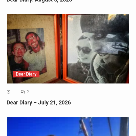
Dear Diary
2
Dear Diary – July 21, 2026