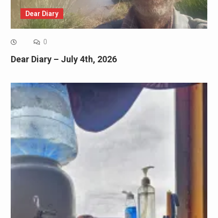
Dear Diary
0
Dear Diary – July 4th, 2026