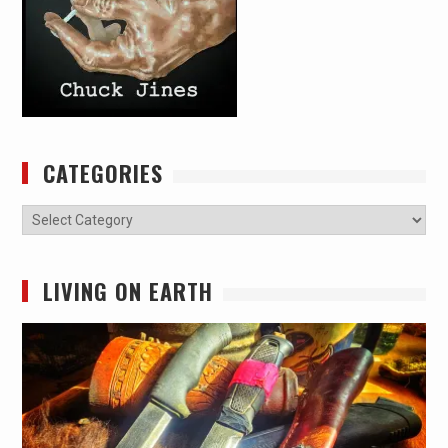
CATEGORIES
Categories
LIVING ON EARTH