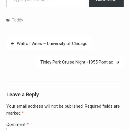
Teddy
Post
Wall of Vines – University of Chicago
navigation
Tinley Park Cruise Night -1955 Pontiac
Leave a Reply
Your email address will not be published.
Required fields are
Alter
marked
*
Comment
*