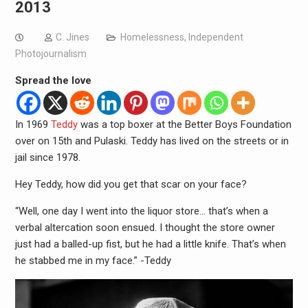
2013
C. Jines
Homelessness
,
Independent
Photojournalism
Spread the love
In 1969
Teddy
was a top boxer at the Better Boys Foundation
over on 15th and Pulaski. Teddy has lived on the streets or in
jail since 1978.
Hey Teddy, how did you get that scar on your face?
“Well, one day I went into the liquor store… that’s when a
verbal altercation soon ensued. I thought the store owner
just had a balled-up fist, but he had a little knife. That’s when
he stabbed me in my face.” -Teddy