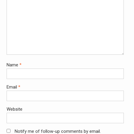
Name
*
Email
*
Website
Notify me of follow-up comments by email.