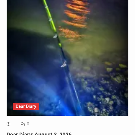
Dear Diary
0
Dear Diary: August 3, 2026