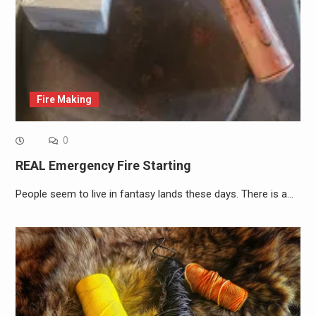
Fire Making
0
REAL Emergency Fire Starting
People seem to live in fantasy lands these days. There is a…