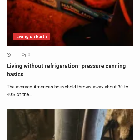
Living on Earth
0
Living without refrigeration- pressure canning
basics
The average American household throws away about 30 to
40% of the…