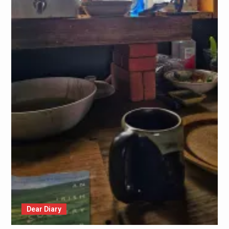
Dear Diary