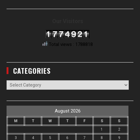
Our Visitors
Total views : 1788818
CATEGORIES
Categories
August 2026
M
T
W
T
F
S
S
1
2
3
4
5
6
7
8
9