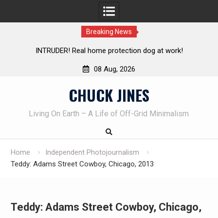
Breaking News
Knife Review – Mora Bushcraft Black VS Mora Garberg
Th
08 Aug, 2026
Skip
CHUCK JINES
to
content
Living On Earth – A Life of Off-Grid Minimalism
Home
Independent Photojournalism
Teddy: Adams Street Cowboy, Chicago, 2013
Teddy: Adams Street Cowboy, Chicago,