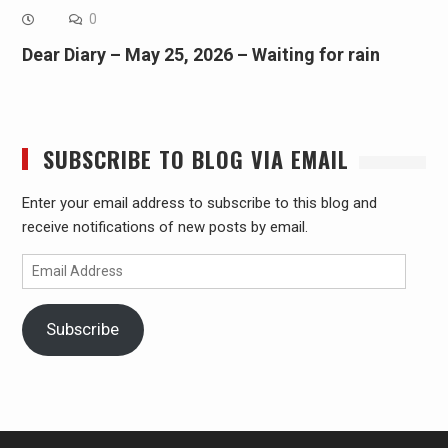
0
Dear Diary – May 25, 2026 – Waiting for rain
SUBSCRIBE TO BLOG VIA EMAIL
Enter your email address to subscribe to this blog and
receive notifications of new posts by email.
Email
Address
Subscribe