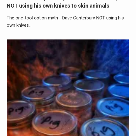
NOT using his own knives to skin animals
The one-tool option myth - Dave Canterbury NOT using his
own knives…