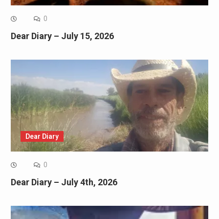
0
Dear Diary – July 15, 2026
Dear Diary
0
Dear Diary – July 4th, 2026