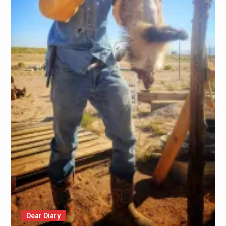
Dear Diary