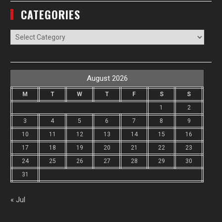
CATEGORIES
Categories
August 2026
M
T
W
T
F
S
S
1
2
3
4
5
6
7
8
9
10
11
12
13
14
15
16
17
18
19
20
21
22
23
24
25
26
27
28
29
30
31
« Jul