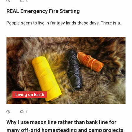
0
REAL Emergency Fire Starting
People seem to live in fantasy lands these days. There is a…
Living on Earth
0
Why I use mason line rather than bank line for
many off-grid homesteading and camp projects