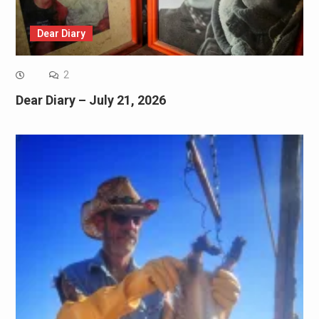
Dear Diary
2
Dear Diary – July 21, 2026