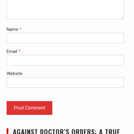
Name
*
Email
*
Website
AGAINST DOCTOR’S ORDERS: A TRUE