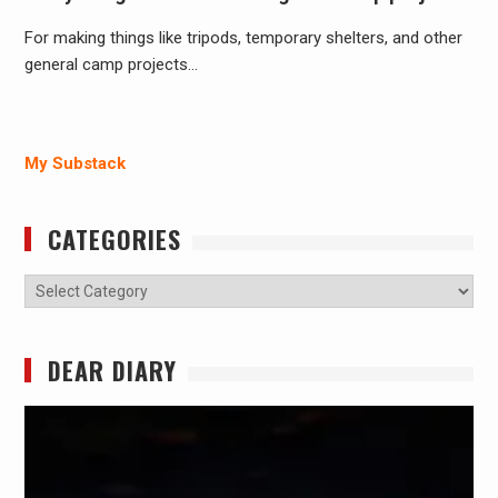
For making things like tripods, temporary shelters, and other
general camp projects…
My Substack
CATEGORIES
Categories
DEAR DIARY