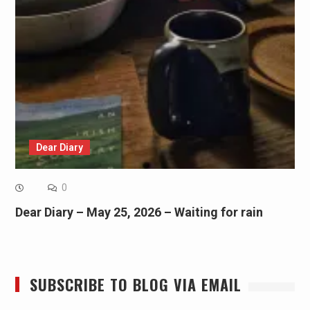
Dear Diary
0
Dear Diary – May 25, 2026 – Waiting for rain
SUBSCRIBE TO BLOG VIA EMAIL