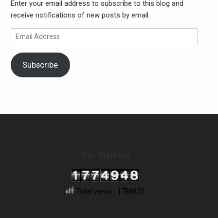
Enter your email address to subscribe to this blog and
receive notifications of new posts by email.
Email
Address
Subscribe
Our Visitors
Total views : 1788855