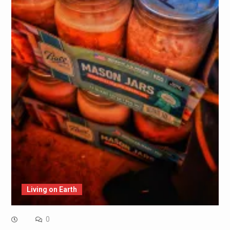
Living on Earth
0