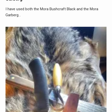
I have used both the Mora Bushcraft Black and the Mora
Garberg…