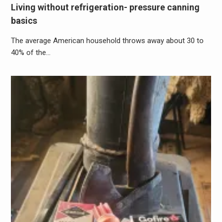
Living without refrigeration- pressure canning
basics
The average American household throws away about 30 to
40% of the…