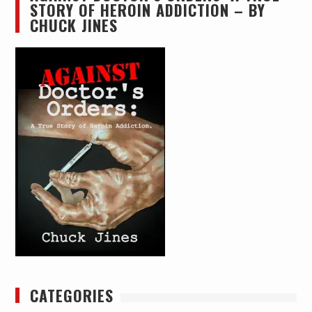
STORY OF HEROIN ADDICTION – BY
CHUCK JINES
CATEGORIES