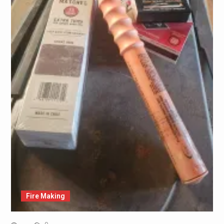
Fire Making