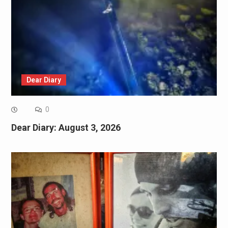
Dear Diary
0
Dear Diary: August 3, 2026