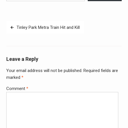
Post
Tinley Park Metra Train Hit and Kill
navigation
Leave a Reply
Your email address will not be published.
Required fields are
Alter
marked
*
Comment
*