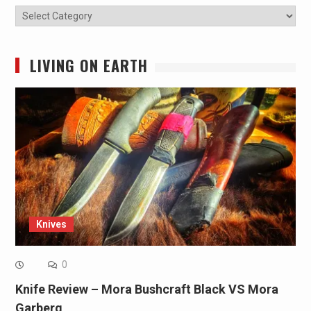
Categories
LIVING ON EARTH
Knives
0
Knife Review – Mora Bushcraft Black VS Mora
Garberg