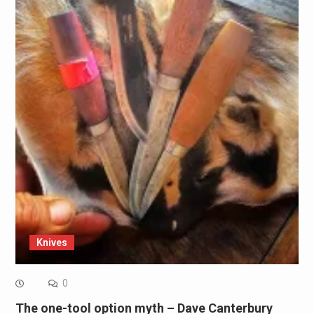
Knives
0
The one-tool option myth – Dave Canterbury