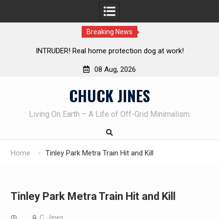
Breaking News
TRUDER! Real home protection dog at work!
Knife Review 
08 Aug, 2026
Skip
CHUCK JINES
to
content
Living On Earth – A Life of Off-Grid Minimalism
Home
Tinley Park Metra Train Hit and Kill
Tinley Park Metra Train Hit and Kill
C. Jines