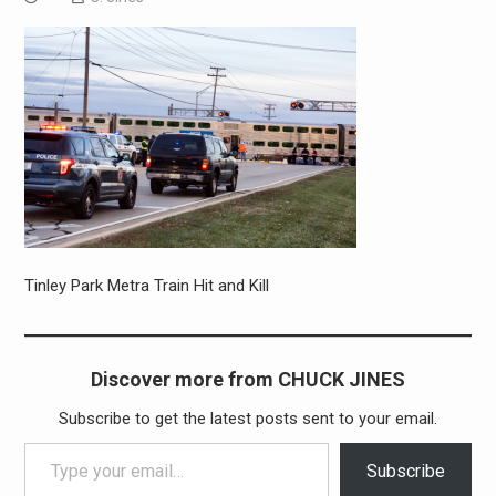
Tinley Park Metra Train Hit and Kill
Discover more from CHUCK JINES
Subscribe to get the latest posts sent to your email.
Type your email…
Subscribe