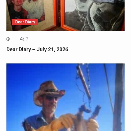
Dear Diary
2
Dear Diary – July 21, 2026