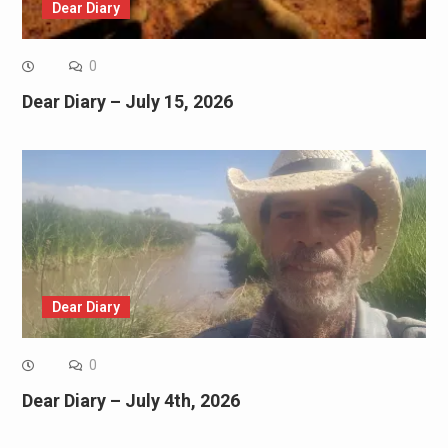
Dear Diary
0
Dear Diary – July 15, 2026
Dear Diary
0
Dear Diary – July 4th, 2026