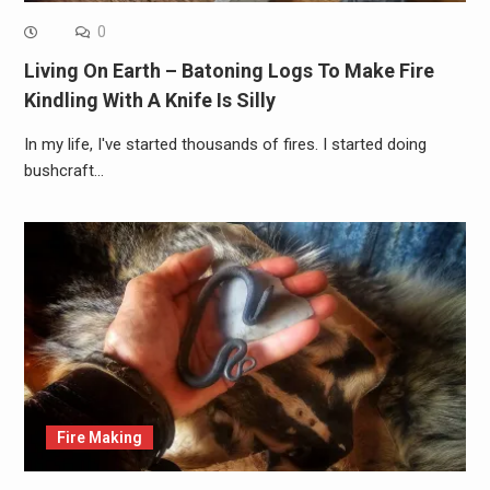
0
Living On Earth – Batoning Logs To Make Fire
Kindling With A Knife Is Silly
In my life, I've started thousands of fires. I started doing
bushcraft…
Fire Making