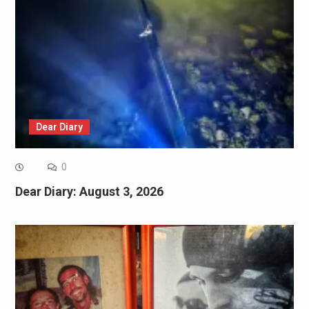
Dear Diary
0
Dear Diary: August 3, 2026