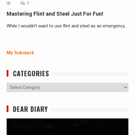
0
Mastering Flint and Steel Just For Fun!
While I wouldn't want to use flint and steel as an emergency…
My Substack
CATEGORIES
Categories
DEAR DIARY