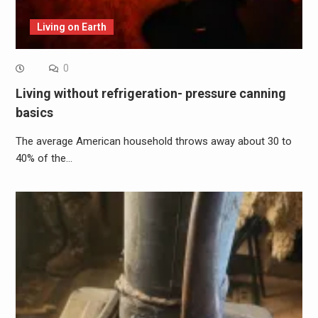
Living on Earth
0
Living without refrigeration- pressure canning
basics
The average American household throws away about 30 to
40% of the…