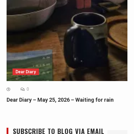
Dear Diary
0
Dear Diary – May 25, 2026 – Waiting for rain
SUBSCRIBE TO BLOG VIA EMAIL