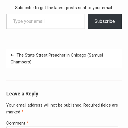
Subscribe to get the latest posts sent to your email.
Type your email…
Subscribe
Post
The State Street Preacher in Chicago (Samuel
navigation
Chambers)
Leave a Reply
Your email address will not be published.
Required fields are
Alter
marked
*
Comment
*