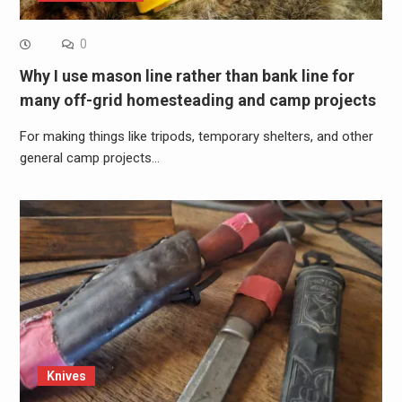
0
Why I use mason line rather than bank line for
many off-grid homesteading and camp projects
For making things like tripods, temporary shelters, and other
general camp projects…
Knives