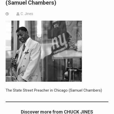
(Samuel Chambers)
C. Jines
The State Street Preacher in Chicago (Samuel Chambers)
Discover more from CHUCK JINES