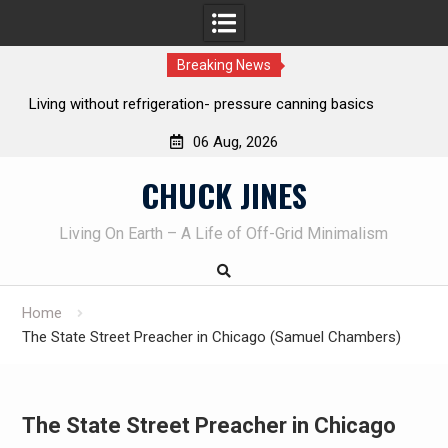
Breaking News
REAL Emergency Fire Starting
06 Aug, 2026
Skip
CHUCK JINES
to
content
Living On Earth – A Life of Off-Grid Minimalism
Home
The State Street Preacher in Chicago (Samuel Chambers)
The State Street Preacher in Chicago