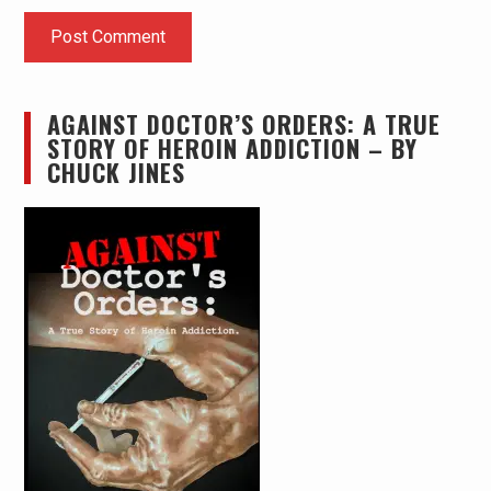
AGAINST DOCTOR’S ORDERS: A TRUE
STORY OF HEROIN ADDICTION – BY
CHUCK JINES