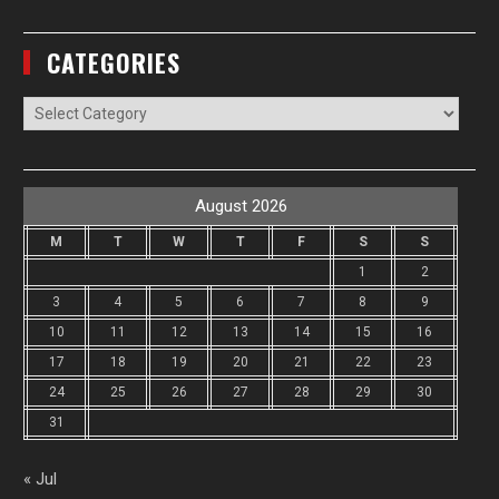
CATEGORIES
Categories
August 2026
M
T
W
T
F
S
S
1
2
3
4
5
6
7
8
9
10
11
12
13
14
15
16
17
18
19
20
21
22
23
24
25
26
27
28
29
30
31
« Jul