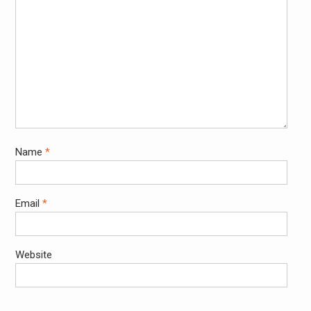
Name
*
Email
*
Website