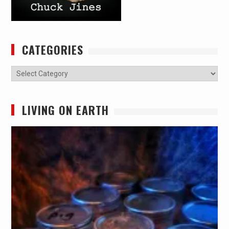
CATEGORIES
Categories
LIVING ON EARTH