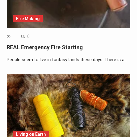
Fire Making
0
REAL Emergency Fire Starting
People seem to live in fantasy lands these days. There is a…
Living on Earth