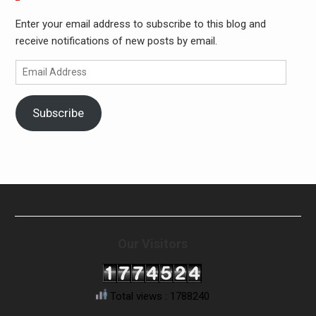
Enter your email address to subscribe to this blog and
receive notifications of new posts by email.
Email
Address
Subscribe
Our Visitors
Total views : 1788240