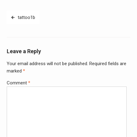
Post
tattoo1b
navigation
Leave a Reply
Your email address will not be published.
Required fields are
Alter
marked
*
Comment
*