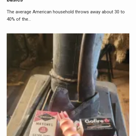
The average American household throws away about 30 to
40% of the…