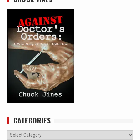
CATEGORIES
Categories