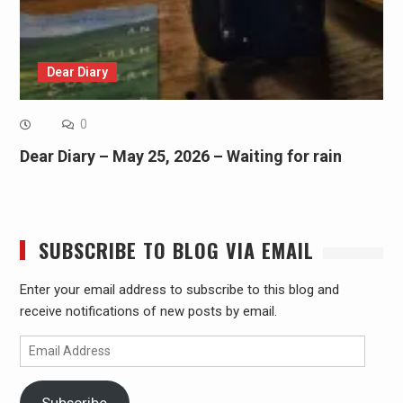
Dear Diary
0
Dear Diary – May 25, 2026 – Waiting for rain
SUBSCRIBE TO BLOG VIA EMAIL
Enter your email address to subscribe to this blog and
receive notifications of new posts by email.
Email
Address