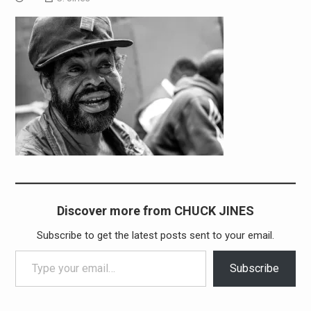
Discover more from CHUCK JINES
Subscribe to get the latest posts sent to your email.
Type your email…
Subscribe