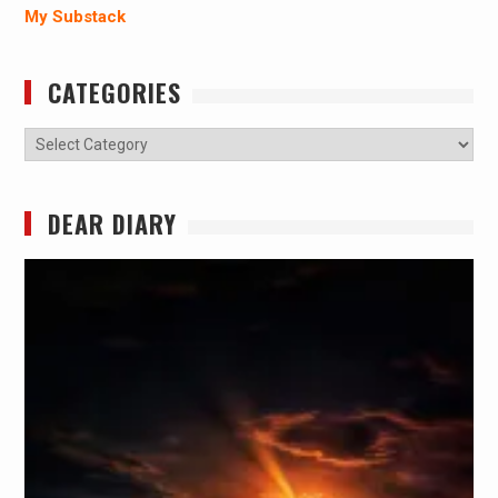
My Substack
CATEGORIES
Categories
DEAR DIARY