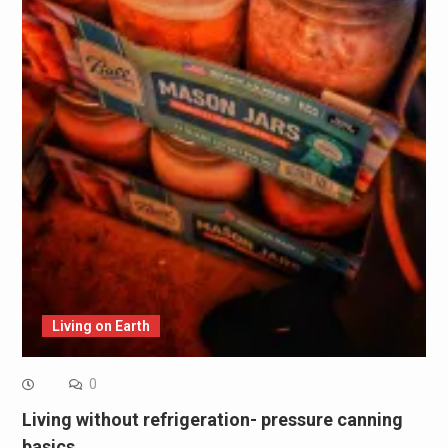
Living on Earth
0
Living without refrigeration- pressure canning
basics