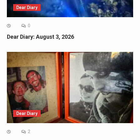
Dear Diary
0
Dear Diary: August 3, 2026
Dear Diary
2