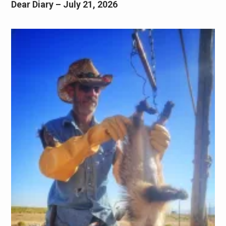
Dear Diary – July 21, 2026