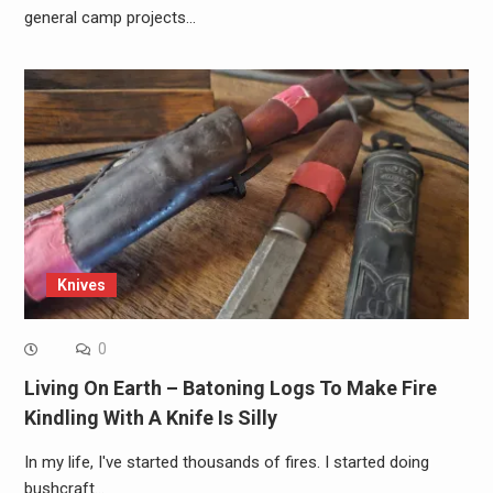
general camp projects…
Knives
0
Living On Earth – Batoning Logs To Make Fire
Kindling With A Knife Is Silly
In my life, I've started thousands of fires. I started doing
bushcraft…