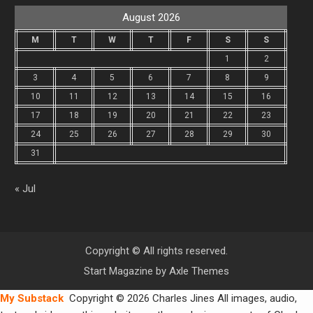
August 2026
M
T
W
T
F
S
S
1
2
3
4
5
6
7
8
9
10
11
12
13
14
15
16
17
18
19
20
21
22
23
24
25
26
27
28
29
30
31
« Jul
Copyright © All rights reserved.
Start Magazine by
Axle Themes
My Substack
Copyright © 2026 Charles Jines All images, audio,