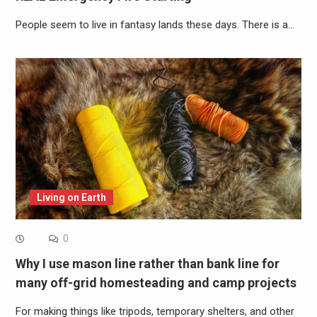
People seem to live in fantasy lands these days. There is a…
Living on Earth
0
Why I use mason line rather than bank line for
many off-grid homesteading and camp projects
For making things like tripods, temporary shelters, and other