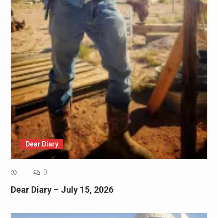
Dear Diary
0
Dear Diary – July 15, 2026