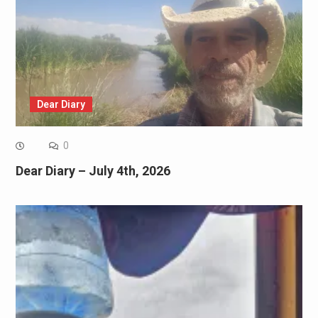
Dear Diary
0
Dear Diary – July 4th, 2026