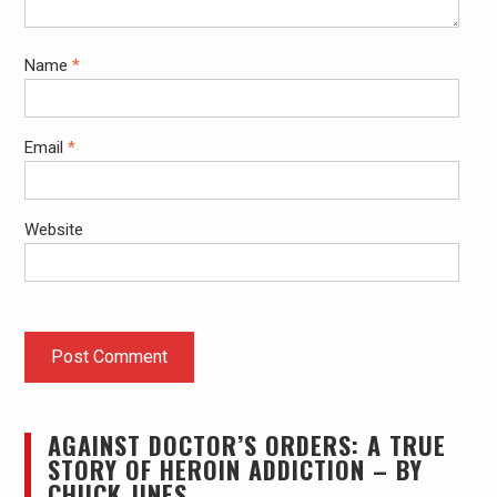
Name
*
Email
*
Website
AGAINST DOCTOR’S ORDERS: A TRUE
STORY OF HEROIN ADDICTION – BY
CHUCK JINES