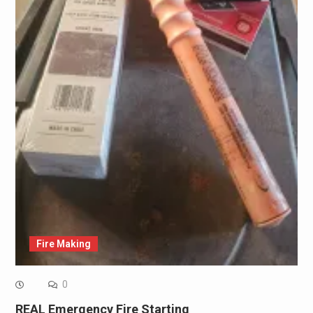
Fire Making
0
REAL Emergency Fire Starting