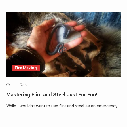
Fire Making
0
Mastering Flint and Steel Just For Fun!
While I wouldn't want to use flint and steel as an emergency…