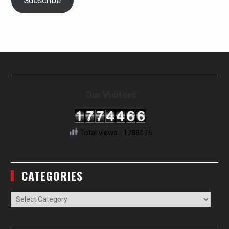
Subscribe
Our Visitors
Total views : 1788175
CATEGORIES
Categories