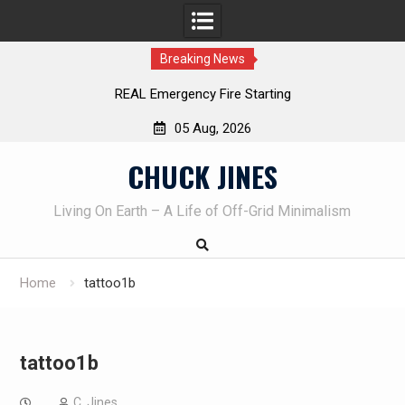
Breaking News
REAL Emergency Fire Starting
05 Aug, 2026
Skip
CHUCK JINES
to
content
Living On Earth – A Life of Off-Grid Minimalism
Home
tattoo1b
tattoo1b
C. Jines