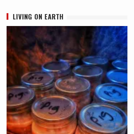
LIVING ON EARTH