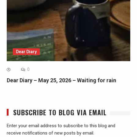
Dear Diary
0
Dear Diary – May 25, 2026 – Waiting for rain
SUBSCRIBE TO BLOG VIA EMAIL
Enter your email address to subscribe to this blog and
receive notifications of new posts by email.