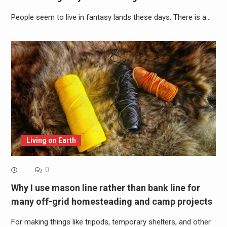
People seem to live in fantasy lands these days. There is a…
Living on Earth
0
Why I use mason line rather than bank line for
many off-grid homesteading and camp projects
For making things like tripods, temporary shelters, and other