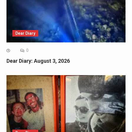
Dear Diary
0
Dear Diary: August 3, 2026