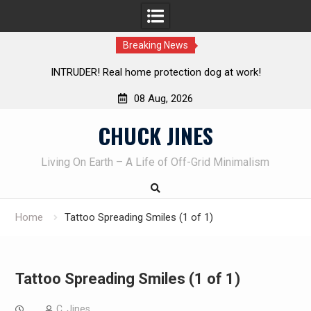
Breaking News
TRUDER! Real home protection dog at work!
Knife Review 
08 Aug, 2026
Skip
CHUCK JINES
to
content
Living On Earth – A Life of Off-Grid Minimalism
Home
Tattoo Spreading Smiles (1 of 1)
Tattoo Spreading Smiles (1 of 1)
C. Jines