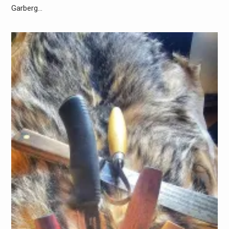
Garberg…