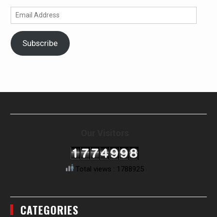
Email
Address
Subscribe
Our Visitors
Total views : 1788925
CATEGORIES