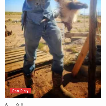
Dear Diary
0