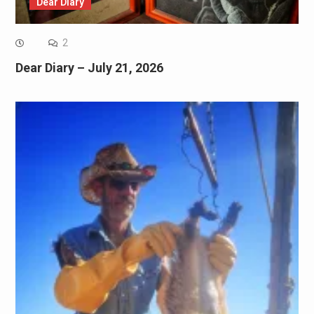
Dear Diary
2
Dear Diary – July 21, 2026