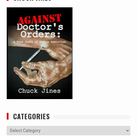
CATEGORIES
Categories