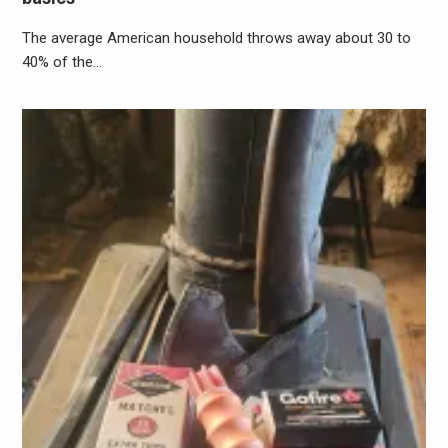
The average American household throws away about 30 to
40% of the…