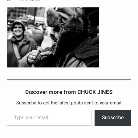
Discover more from CHUCK JINES
Subscribe to get the latest posts sent to your email.
Type your email…
Subscribe