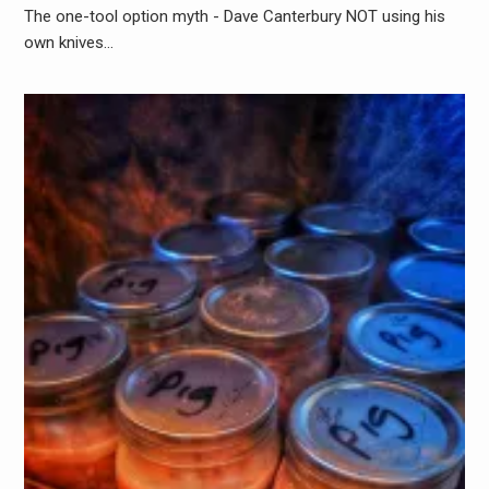
The one-tool option myth - Dave Canterbury NOT using his
own knives…