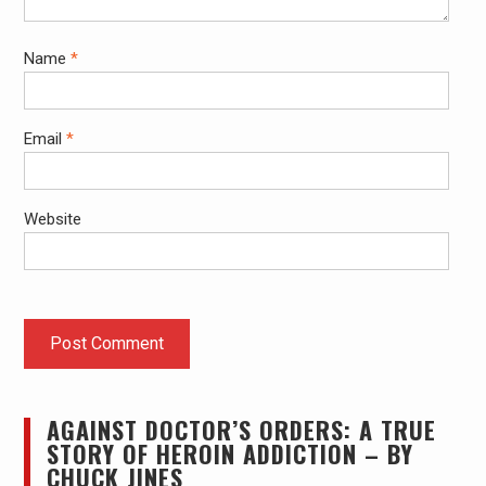
Name
*
Email
*
Website
AGAINST DOCTOR’S ORDERS: A TRUE
STORY OF HEROIN ADDICTION – BY
CHUCK JINES