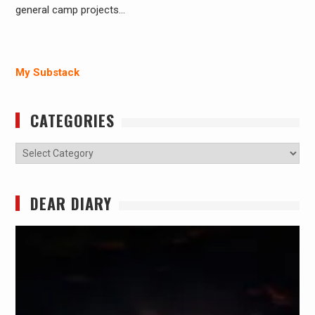
general camp projects…
My Substack
CATEGORIES
Categories
DEAR DIARY