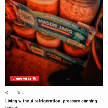
Living on Earth
0
Living without refrigeration- pressure canning
basics