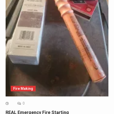
Fire Making
0
REAL Emergency Fire Starting