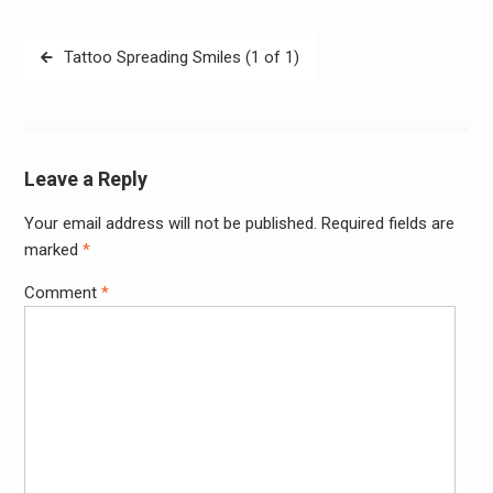
Post
Tattoo Spreading Smiles (1 of 1)
navigation
Leave a Reply
Your email address will not be published.
Required fields are
Alter
marked
*
Comment
*