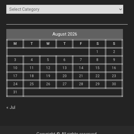
Categories
August 2026
M
T
W
T
F
S
S
1
2
3
4
5
6
7
8
9
10
11
12
13
14
15
16
17
18
19
20
21
22
23
24
25
26
27
28
29
30
31
« Jul
Copyright © All rights reserved.