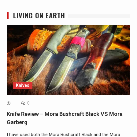
LIVING ON EARTH
Knives
0
Knife Review – Mora Bushcraft Black VS Mora
Garberg
I have used both the Mora Bushcraft Black and the Mora