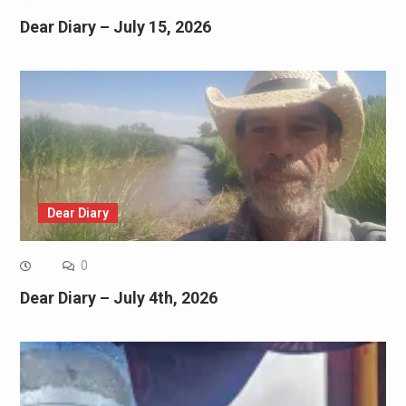
Dear Diary – July 15, 2026
Dear Diary
0
Dear Diary – July 4th, 2026