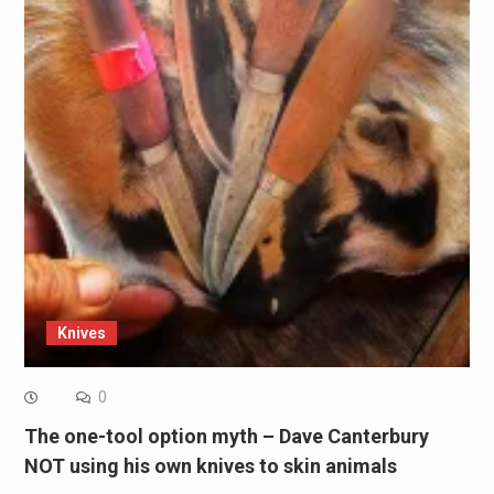
Knives
0
The one-tool option myth – Dave Canterbury
NOT using his own knives to skin animals