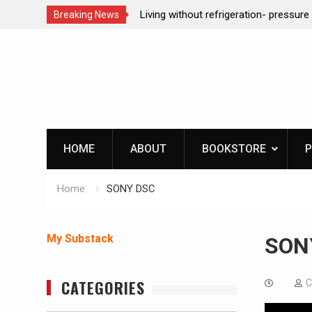
t refrigeration- pressure canning basics
REAL Emergency Fire St
Breaking News
Skip
to
content
HOME
ABOUT
BOOKSTORE
P
Home
SONY DSC
My Substack
SON
CATEGORIES
C