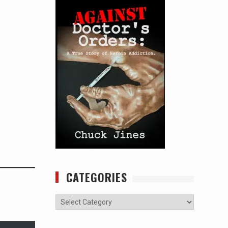
CATEGORIES
Categories