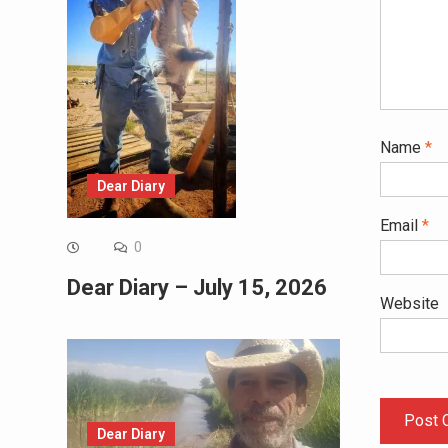
Name
*
Dear Diary
Email
*
0
Dear Diary – July 15, 2026
Website
Dear Diary