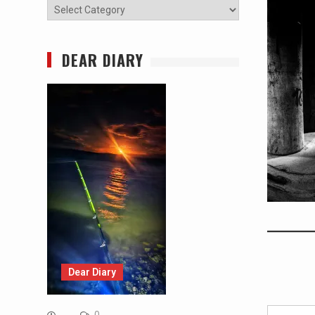
Categories
DEAR DIARY
Dear Diary
Type your email…