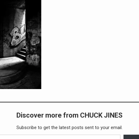
Discover more from CHUCK JINES
Subscribe to get the latest posts sent to your email.