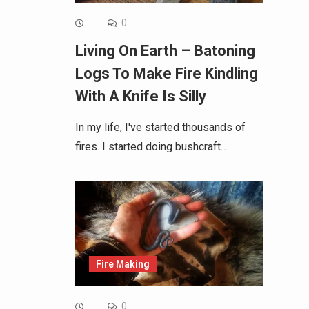
0
Living On Earth – Batoning
Logs To Make Fire Kindling
With A Knife Is Silly
In my life, I've started thousands of
fires. I started doing bushcraft…
Fire Making
0