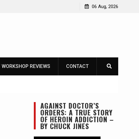
 The Life of Mike
06 Aug, 2026
 WORKSHOP REVIEWS
CONTACT
AGAINST DOCTOR’S
ORDERS: A TRUE STORY
OF HEROIN ADDICTION –
BY CHUCK JINES