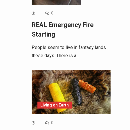
0
REAL Emergency Fire
Starting
People seem to live in fantasy lands
these days. There is a…
Living on Earth
0