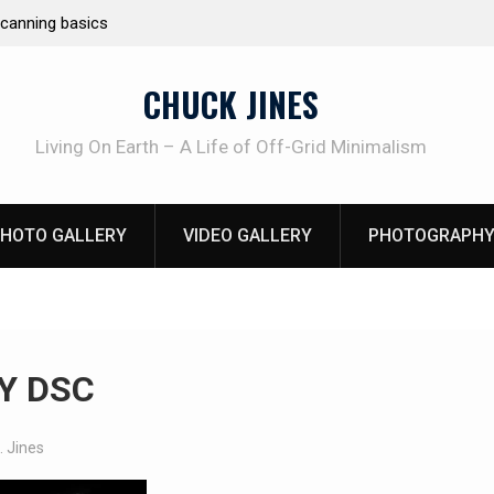
arting
Learning How to Die – Celebrating
Beliveau AKA Duelist1954
CHUCK JINES
Living On Earth – A Life of Off-Grid Minimalism
HOTO GALLERY
VIDEO GALLERY
PHOTOGRAPHY
Y DSC
. Jines