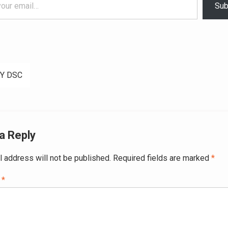
Sub
Y DSC
ation
a Reply
l address will not be published.
Required fields are marked
*
t
*