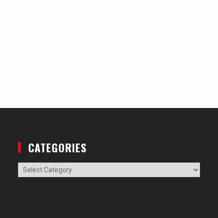
CATEGORIES
Categories