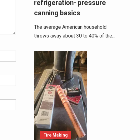
refrigeration- pressure
canning basics
The average American household
throws away about 30 to 40% of the…
Fire Making