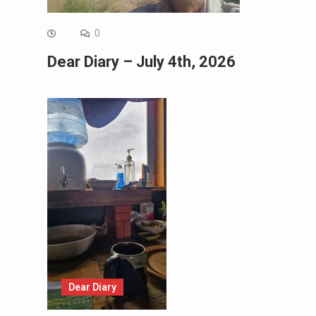
0
Dear Diary – July 4th, 2026
Dear Diary