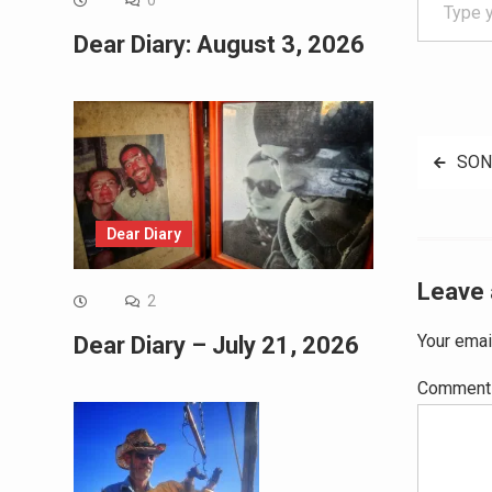
0
Dear Diary: August 3, 2026
Post
SON
navig
Dear Diary
Leave 
2
Your emai
Dear Diary – July 21, 2026
Commen