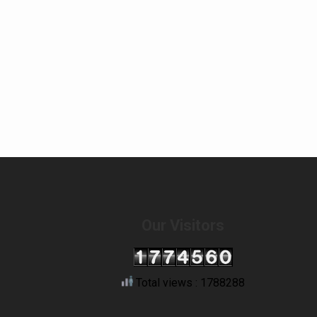
Our Visitors
Total views : 1788288