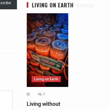
scribe
LIVING ON EARTH
Alternative:
Living on Earth
0
Living without