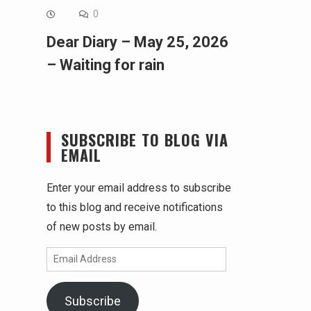
0
Dear Diary – May 25, 2026
– Waiting for rain
SUBSCRIBE TO BLOG VIA
EMAIL
Enter your email address to subscribe
to this blog and receive notifications
of new posts by email.
Email
Address
Subscribe