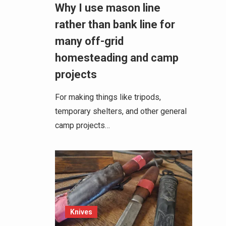
Why I use mason line
rather than bank line for
many off-grid
homesteading and camp
projects
For making things like tripods,
temporary shelters, and other general
camp projects…
Knives