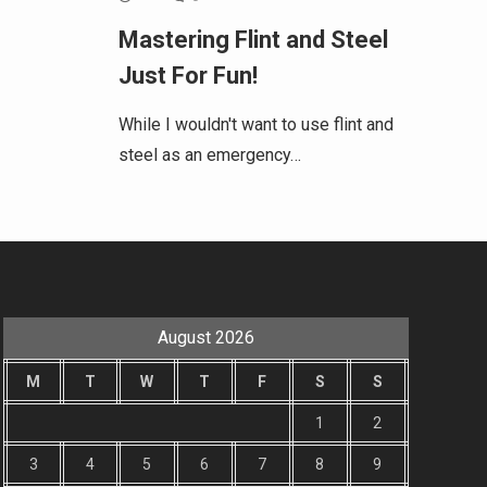
Mastering Flint and Steel
Just For Fun!
While I wouldn't want to use flint and
steel as an emergency…
August 2026
M
T
W
T
F
S
S
1
2
3
4
5
6
7
8
9