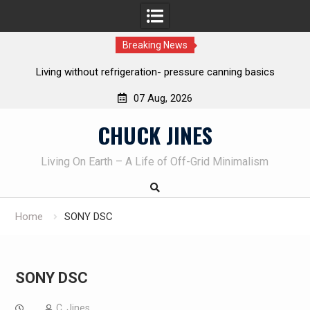
Breaking News
g without refrigeration- pressure canning basics
The one-tool op
o
07 Aug, 2026
Skip
CHUCK JINES
to
content
Living On Earth – A Life of Off-Grid Minimalism
Home
SONY DSC
SONY DSC
C. Jines