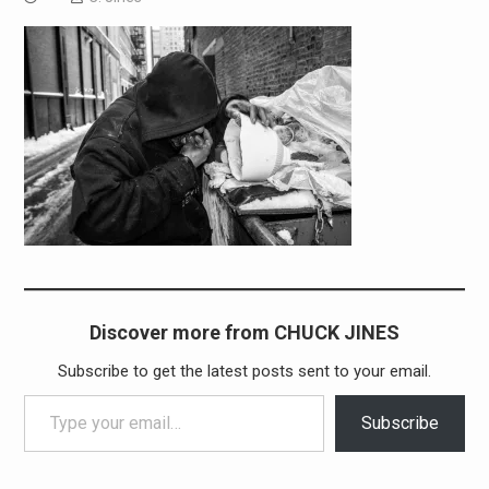
Discover more from CHUCK JINES
Subscribe to get the latest posts sent to your email.
Type your email…
Subscribe