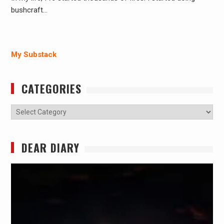
bushcraft…
My Substack
CATEGORIES
Categories
DEAR DIARY