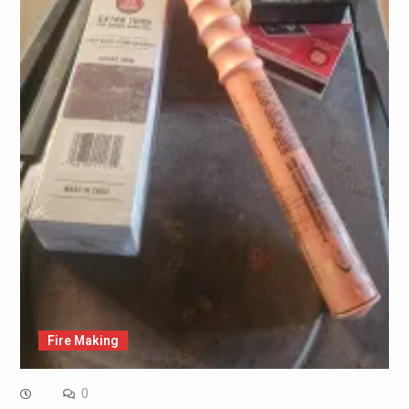
Fire Making
0