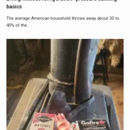
basics
The average American household throws away about 30 to
40% of the…