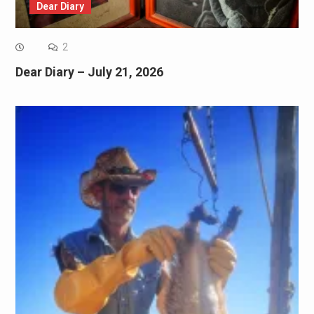
Dear Diary
2
Dear Diary – July 21, 2026