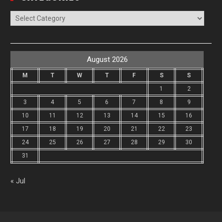
Categories
August 2026
M
T
W
T
F
S
S
1
2
3
4
5
6
7
8
9
10
11
12
13
14
15
16
17
18
19
20
21
22
23
24
25
26
27
28
29
30
31
« Jul