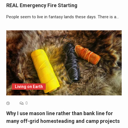
REAL Emergency Fire Starting
People seem to live in fantasy lands these days. There is a…
Living on Earth
0
Why I use mason line rather than bank line for
many off-grid homesteading and camp projects