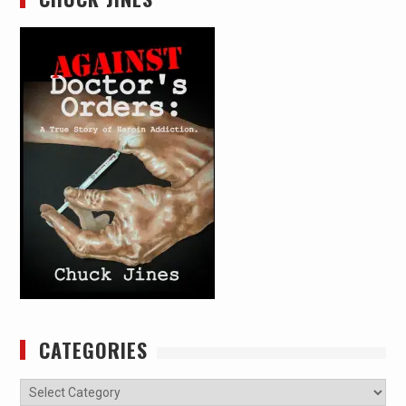
CATEGORIES
Categories