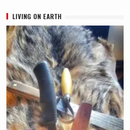
LIVING ON EARTH