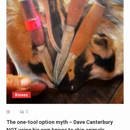
Knives
0
The one-tool option myth – Dave Canterbury
NOT using his own knives to skin animals