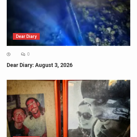
Dear Diary
0
Dear Diary: August 3, 2026