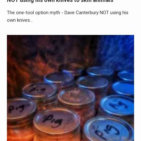
The one-tool option myth - Dave Canterbury NOT using his
own knives…