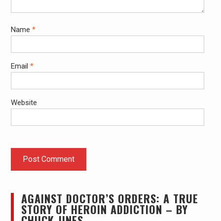
Name
*
Email
*
Website
AGAINST DOCTOR’S ORDERS: A TRUE
STORY OF HEROIN ADDICTION – BY
CHUCK JINES