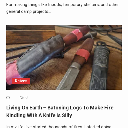
For making things like tripods, temporary shelters, and other
general camp projects…
Knives
0
Living On Earth – Batoning Logs To Make Fire
Kindling With A Knife Is Silly
In my life, I've started thousands of fires. I started doing