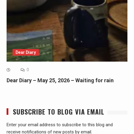
Dear Diary
0
Dear Diary – May 25, 2026 – Waiting for rain
SUBSCRIBE TO BLOG VIA EMAIL
Enter your email address to subscribe to this blog and
receive notifications of new posts by email.