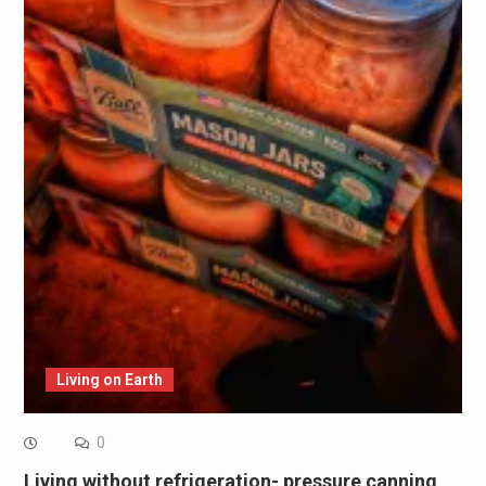
Living on Earth
0
Living without refrigeration- pressure canning