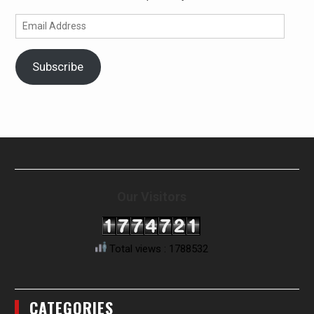
Email
Address
Subscribe
Our Visitors
Total views : 1788532
CATEGORIES