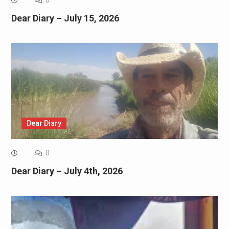
0
Dear Diary – July 15, 2026
Dear Diary
0
Dear Diary – July 4th, 2026