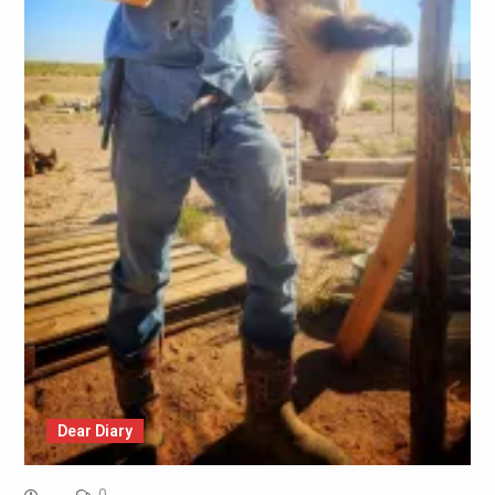
Dear Diary