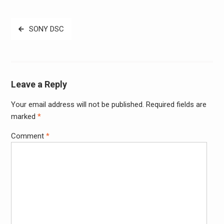
Post
SONY DSC
navigation
Leave a Reply
Your email address will not be published.
Required fields are
Alter
marked
*
Comment
*