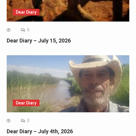
Dear Diary
0
Dear Diary – July 15, 2026
Dear Diary
0
Dear Diary – July 4th, 2026