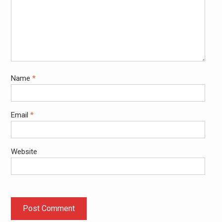
Name
*
Email
*
Website