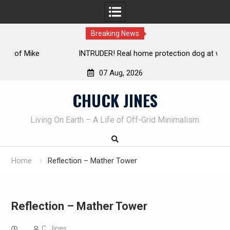
Breaking News
INTRUDER! Real home protection dog at work!
07 Aug, 2026
Skip
CHUCK JINES
to
content
Living On Earth – A Life of Off-Grid Minimalism
Home
Reflection – Mather Tower
Reflection – Mather Tower
C. Jines