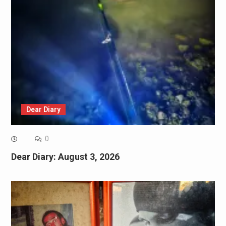
Dear Diary
0
Dear Diary: August 3, 2026