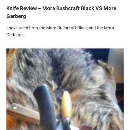
Knife Review – Mora Bushcraft Black VS Mora
Garberg
I have used both the Mora Bushcraft Black and the Mora
Garberg…