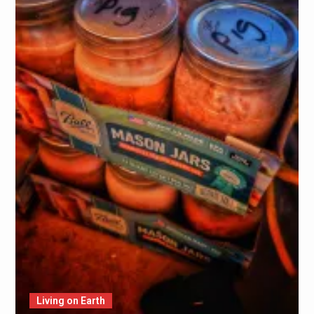
Living on Earth