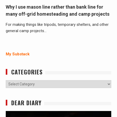
Why I use mason line rather than bank line for
many off-grid homesteading and camp projects
For making things like tripods, temporary shelters, and other
general camp projects…
My Substack
CATEGORIES
Categories
DEAR DIARY