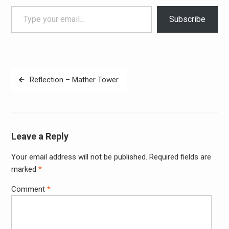
Type your email…
Subscribe
Post
Reflection – Mather Tower
navigation
Leave a Reply
Your email address will not be published.
Required fields are
Alter
marked
*
Comment
*