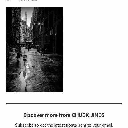
Discover more from CHUCK JINES
Subscribe to get the latest posts sent to your email.