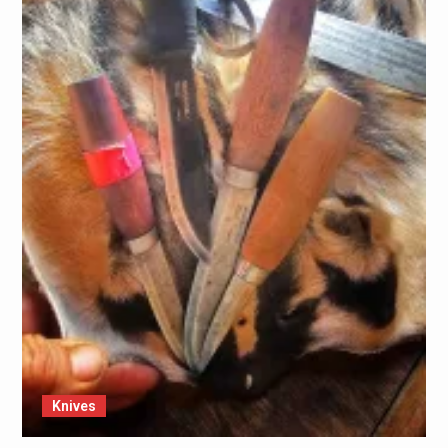
Knives