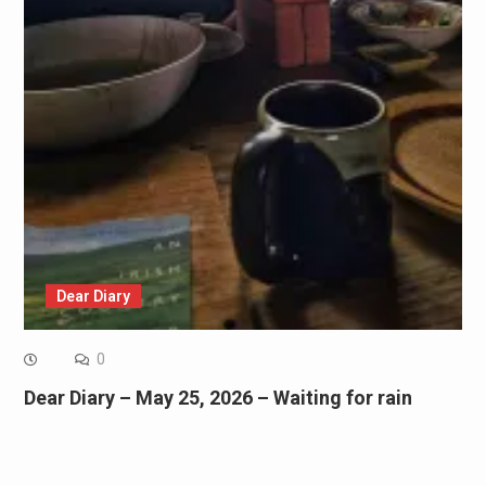
Dear Diary
0
Dear Diary – May 25, 2026 – Waiting for rain