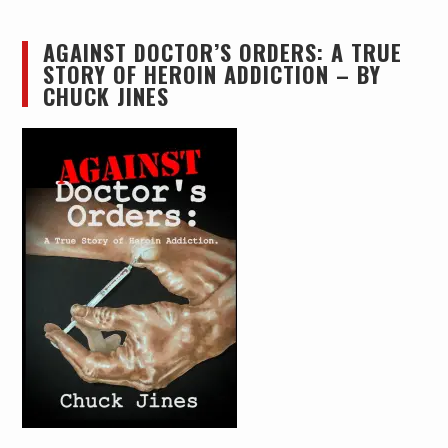
AGAINST DOCTOR’S ORDERS: A TRUE
STORY OF HEROIN ADDICTION – BY
CHUCK JINES