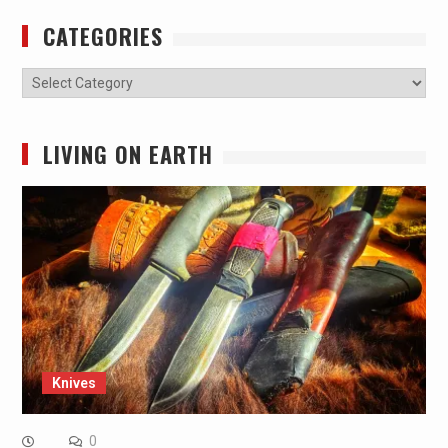
CATEGORIES
Categories
LIVING ON EARTH
Knives
0