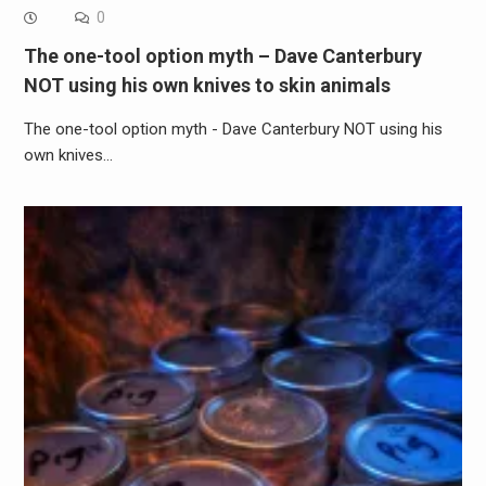
0
The one-tool option myth – Dave Canterbury
NOT using his own knives to skin animals
The one-tool option myth - Dave Canterbury NOT using his
own knives…