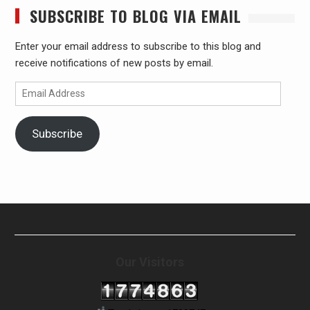
SUBSCRIBE TO BLOG VIA EMAIL
Enter your email address to subscribe to this blog and
receive notifications of new posts by email.
Email
Address
Subscribe
Our Visitors