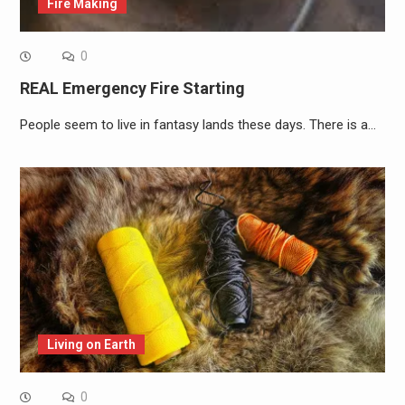
Fire Making
0
REAL Emergency Fire Starting
People seem to live in fantasy lands these days. There is a…
Living on Earth
0