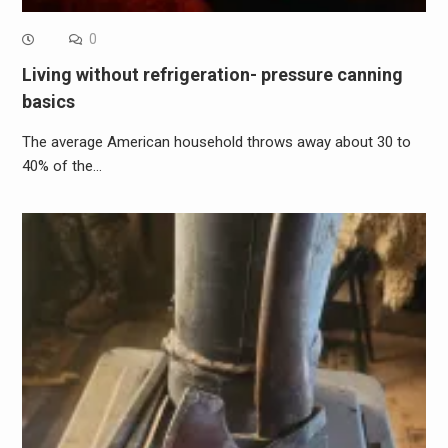
0
Living without refrigeration- pressure canning
basics
The average American household throws away about 30 to
40% of the…