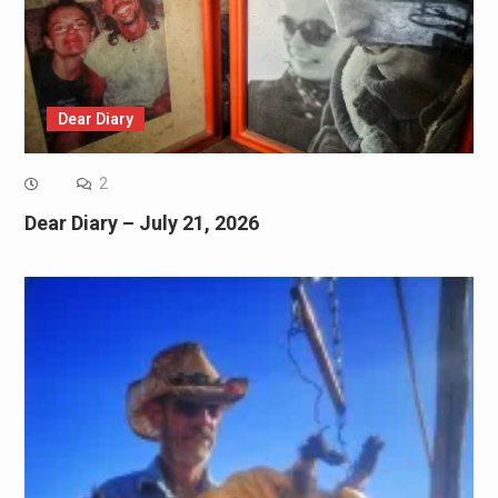
Dear Diary
2
Dear Diary – July 21, 2026