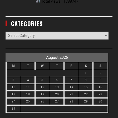
Total views : 1788747
CATEGORIES
Categories
August 2026
M
T
W
T
F
S
S
1
2
3
4
5
6
7
8
9
10
11
12
13
14
15
16
17
18
19
20
21
22
23
24
25
26
27
28
29
30
31