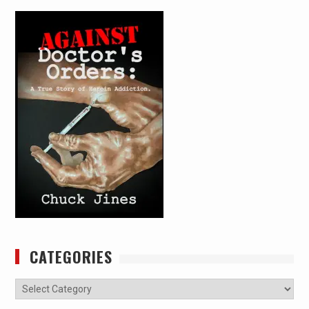
CATEGORIES
Categories