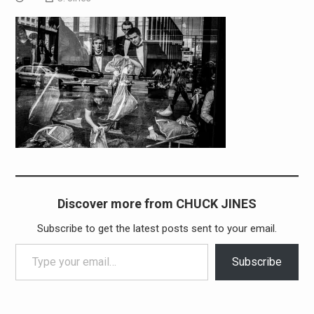
Discover more from CHUCK JINES
Subscribe to get the latest posts sent to your email.
Type your email…
Subscribe