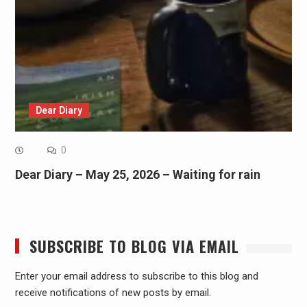
Dear Diary
0
Dear Diary – May 25, 2026 – Waiting for rain
SUBSCRIBE TO BLOG VIA EMAIL
Enter your email address to subscribe to this blog and
receive notifications of new posts by email.