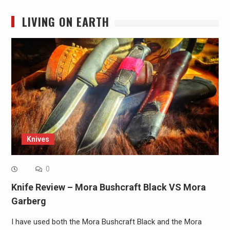
LIVING ON EARTH
Knives
0
Knife Review – Mora Bushcraft Black VS Mora
Garberg
I have used both the Mora Bushcraft Black and the Mora