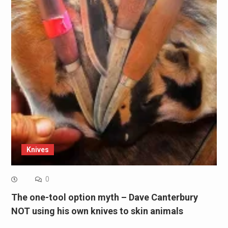
Knives
0
The one-tool option myth – Dave Canterbury
NOT using his own knives to skin animals