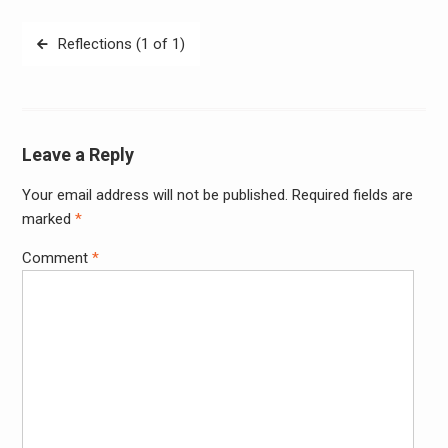
Post
Reflections (1 of 1)
navigation
Leave a Reply
Your email address will not be published.
Required fields are
Alter
marked
*
Comment
*