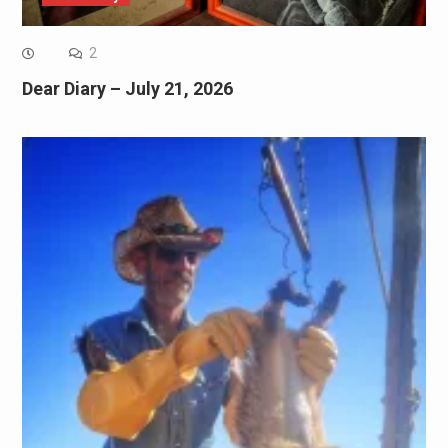
2
Dear Diary – July 21, 2026