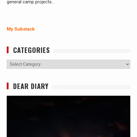
general camp projects…
My Substack
CATEGORIES
Categories
DEAR DIARY