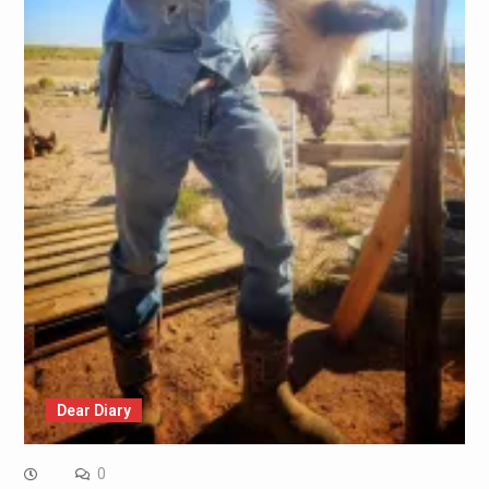
Dear Diary
0