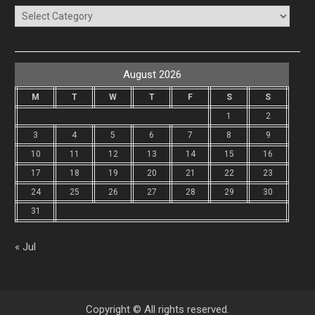
Categories
August 2026
M
T
W
T
F
S
S
1
2
3
4
5
6
7
8
9
10
11
12
13
14
15
16
17
18
19
20
21
22
23
24
25
26
27
28
29
30
31
« Jul
Copyright © All rights reserved.