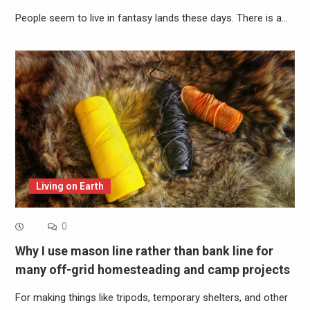
People seem to live in fantasy lands these days. There is a…
Living on Earth
0
Why I use mason line rather than bank line for
many off-grid homesteading and camp projects
For making things like tripods, temporary shelters, and other