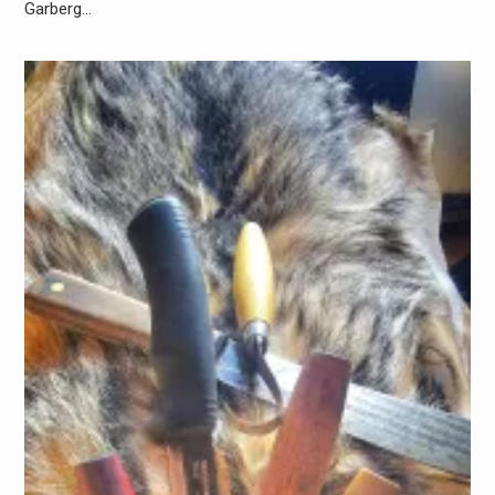
Garberg…