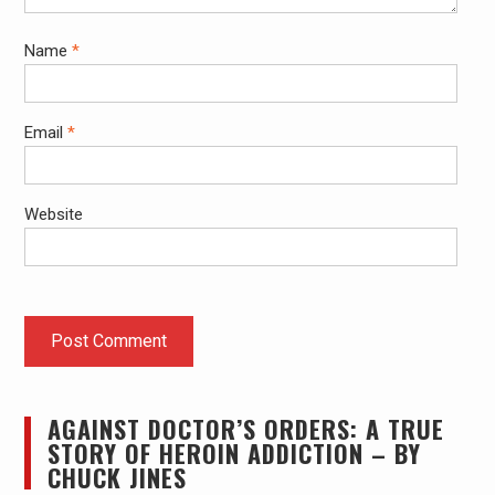
Name
*
Email
*
Website
AGAINST DOCTOR’S ORDERS: A TRUE
STORY OF HEROIN ADDICTION – BY
CHUCK JINES