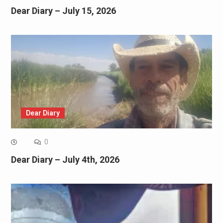
Dear Diary – July 15, 2026
Dear Diary
0
Dear Diary – July 4th, 2026