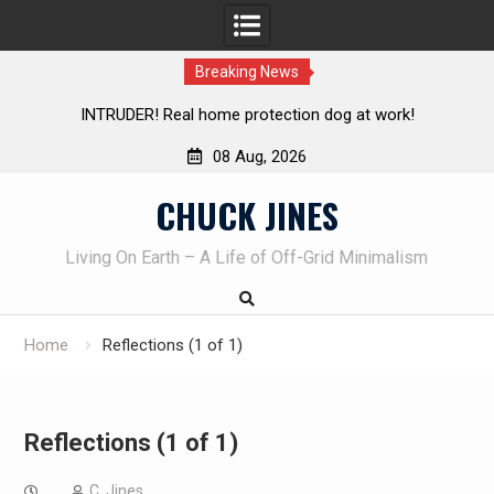
Breaking News
INTRUDER! Real home protection dog at work!
Knife Revie
08 Aug, 2026
Skip
CHUCK JINES
to
content
Living On Earth – A Life of Off-Grid Minimalism
Home
Reflections (1 of 1)
Reflections (1 of 1)
C. Jines