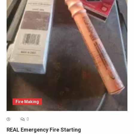
Fire Making
0
REAL Emergency Fire Starting