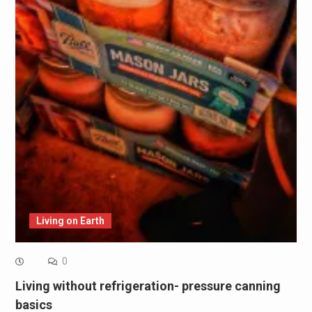
Living on Earth
0
Living without refrigeration- pressure canning
basics