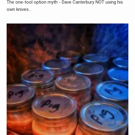
The one-tool option myth - Dave Canterbury NOT using his
own knives…