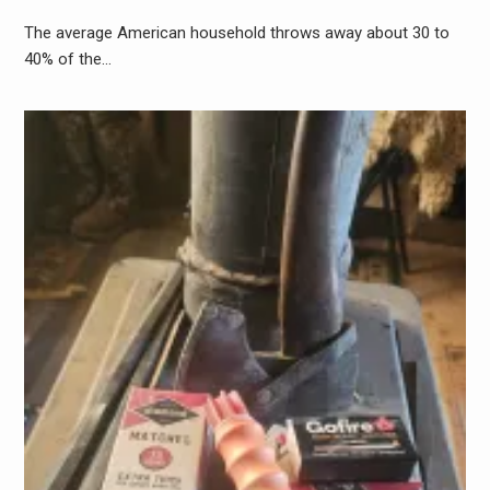
The average American household throws away about 30 to
40% of the…