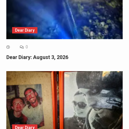
Dear Diary
0
Dear Diary: August 3, 2026
Dear Diary