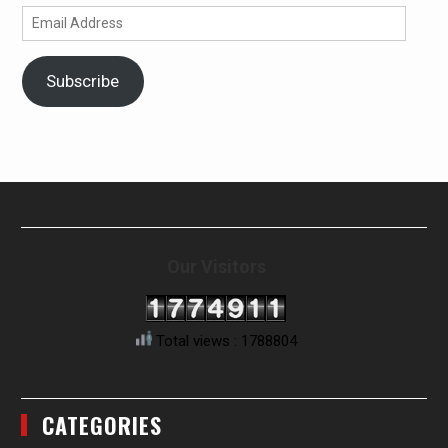
Email
Address
Subscribe
Our Visitors
Total views : 1788804
CATEGORIES