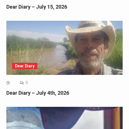
Dear Diary – July 15, 2026
Dear Diary
0
Dear Diary – July 4th, 2026