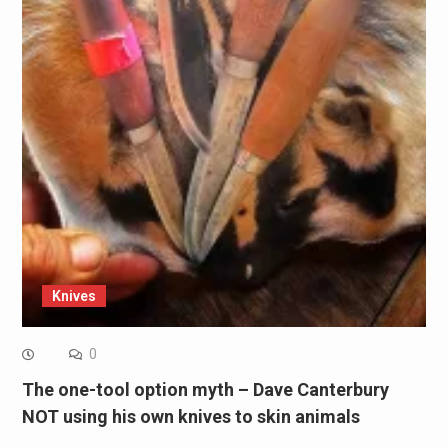
Knives
0
The one-tool option myth – Dave Canterbury
NOT using his own knives to skin animals