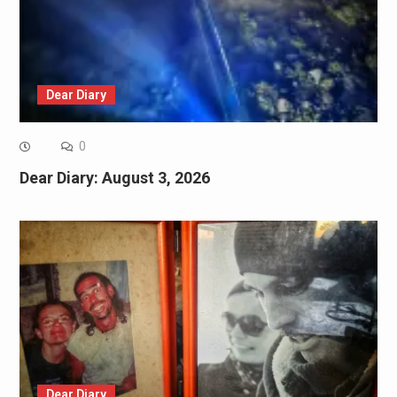
Dear Diary
0
Dear Diary: August 3, 2026
Dear Diary