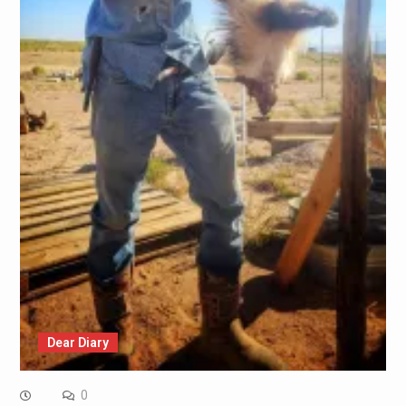
Dear Diary
0