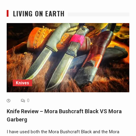
LIVING ON EARTH
Knives
0
Knife Review – Mora Bushcraft Black VS Mora
Garberg
I have used both the Mora Bushcraft Black and the Mora