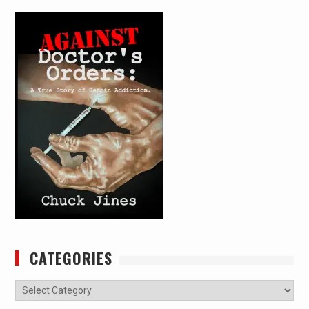
CATEGORIES
Categories