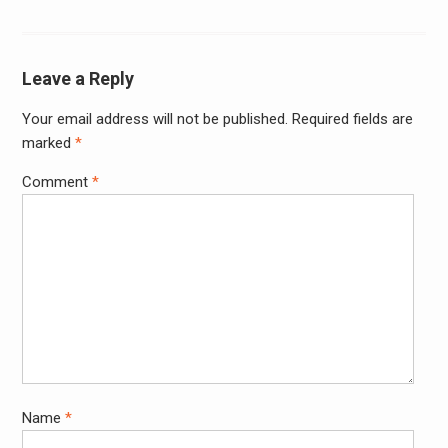
Leave a Reply
Your email address will not be published.
Required fields are
Alter
marked
*
Comment
*
Name
*