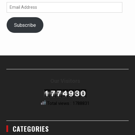
Email
Address
Subscribe
Our Visitors
Total views : 1788831
CATEGORIES