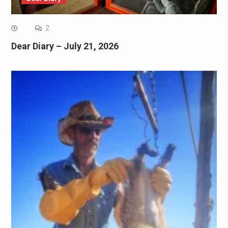
2
Dear Diary – July 21, 2026