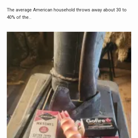
The average American household throws away about 30 to
40% of the…