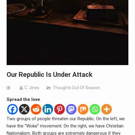
Our Republic Is Under Attack
C. Jines
Thoughts Out Of Season
Spread the love
Two groups of people threaten our Republic. On the left, we
have the “Woke” movement. On the right, we have Christian
Nationalism. Both groups are extremely dangerous if they