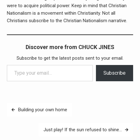
were to acquire political power. Keep in mind that Christian
Nationalism is a movement within Christianity. Not all
Christians subscribe to the Christian Nationalism narrative.
Discover more from CHUCK JINES
Subscribe to get the latest posts sent to your email.
Type your email…
Subscribe
Post
Building your own home
navigation
Just play! If the sun refused to shine…