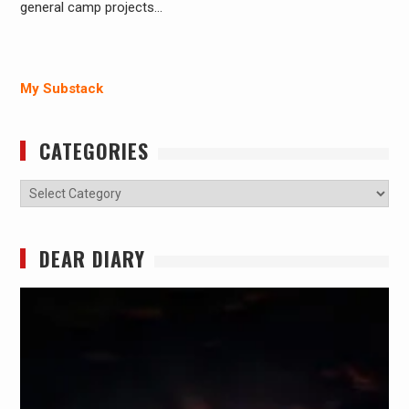
general camp projects…
My Substack
CATEGORIES
Categories
DEAR DIARY