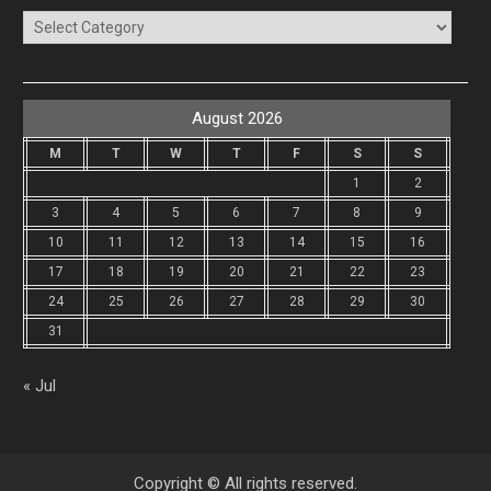
Categories
August 2026
M
T
W
T
F
S
S
1
2
3
4
5
6
7
8
9
10
11
12
13
14
15
16
17
18
19
20
21
22
23
24
25
26
27
28
29
30
31
« Jul
Copyright © All rights reserved.