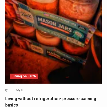
Living on Earth
0
Living without refrigeration- pressure canning
basics