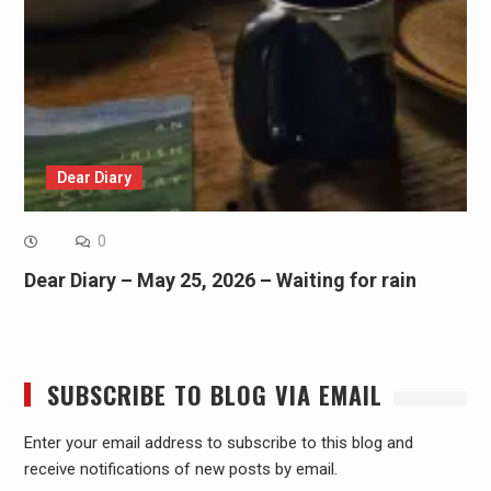
Dear Diary
0
Dear Diary – May 25, 2026 – Waiting for rain
SUBSCRIBE TO BLOG VIA EMAIL
Enter your email address to subscribe to this blog and
receive notifications of new posts by email.