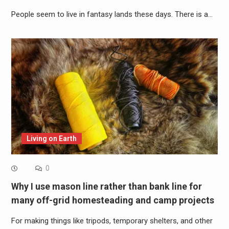
People seem to live in fantasy lands these days. There is a…
Living on Earth
0
Why I use mason line rather than bank line for
many off-grid homesteading and camp projects
For making things like tripods, temporary shelters, and other