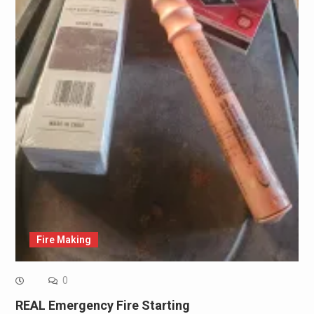
Fire Making
0
REAL Emergency Fire Starting