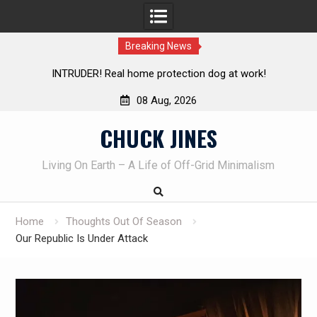
Breaking News
!
Knife Review – Mora Bushcraft Black VS Mora Garberg
08 Aug, 2026
Skip
CHUCK JINES
to
content
Living On Earth – A Life of Off-Grid Minimalism
Home
Thoughts Out Of Season
Our Republic Is Under Attack