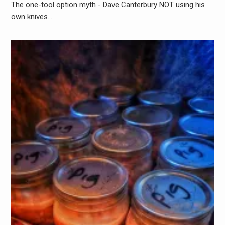
The one-tool option myth - Dave Canterbury NOT using his
own knives…