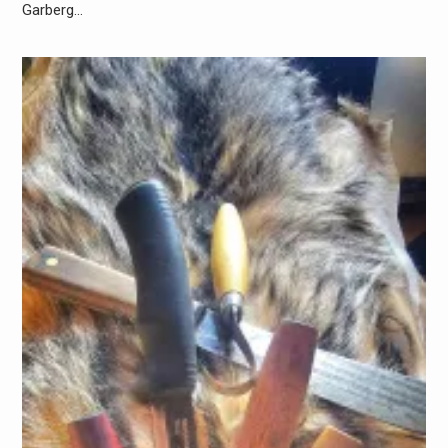
Garberg…