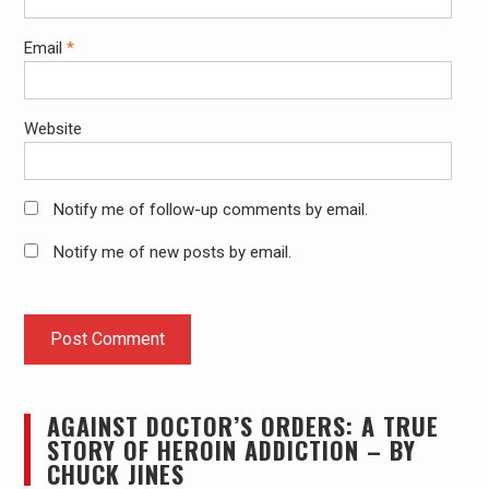
Email
*
Website
Notify me of follow-up comments by email.
Notify me of new posts by email.
AGAINST DOCTOR’S ORDERS: A TRUE
STORY OF HEROIN ADDICTION – BY
CHUCK JINES