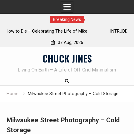
Breaking News
INTRUDER! Real home protection dog at work!
07 Aug, 2026
Skip
CHUCK JINES
to
content
Living On Earth – A Life of Off-Grid Minimalism
Home
Milwaukee Street Photography – Cold Storage
Milwaukee Street Photography – Cold
Storage