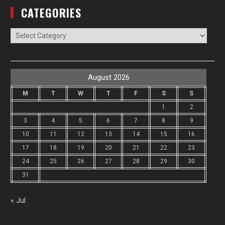
CATEGORIES
Categories
August 2026
M
T
W
T
F
S
S
1
2
3
4
5
6
7
8
9
10
11
12
13
14
15
16
17
18
19
20
21
22
23
24
25
26
27
28
29
30
31
« Jul