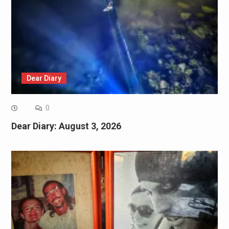
Dear Diary
0
Dear Diary: August 3, 2026