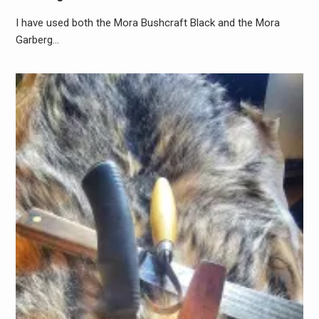
I have used both the Mora Bushcraft Black and the Mora
Garberg…