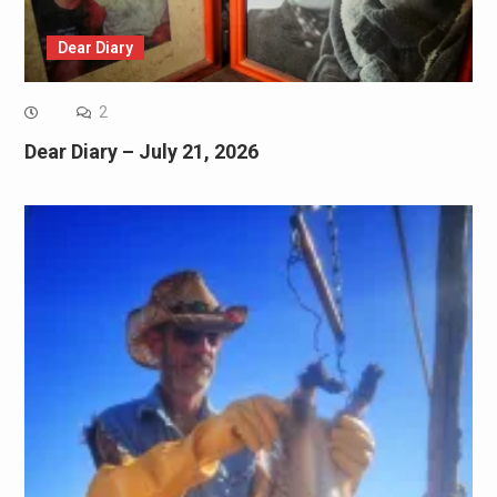
Dear Diary
2
Dear Diary – July 21, 2026