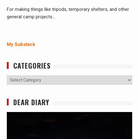
For making things like tripods, temporary shelters, and other
general camp projects…
My Substack
CATEGORIES
Categories
DEAR DIARY