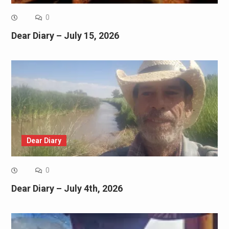
0
Dear Diary – July 15, 2026
Dear Diary
0
Dear Diary – July 4th, 2026