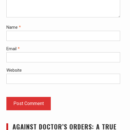
Name
*
Email
*
Website
AGAINST DOCTOR’S ORDERS: A TRUE