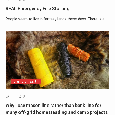
REAL Emergency Fire Starting
People seem to live in fantasy lands these days. There is a…
Living on Earth
0
Why I use mason line rather than bank line for
many off-grid homesteading and camp projects