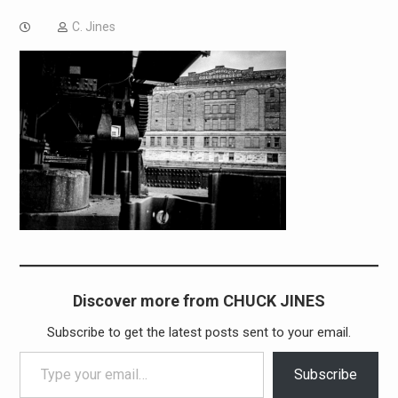
C. Jines
Discover more from CHUCK JINES
Subscribe to get the latest posts sent to your email.
Type your email…
Subscribe