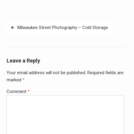
Post
Milwaukee Street Photography – Cold Storage
navigation
Leave a Reply
Your email address will not be published.
Required fields are
Alter
marked
*
Comment
*