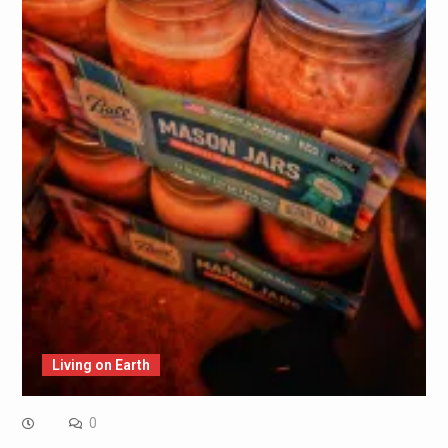
Living on Earth
0