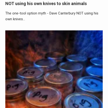
NOT using his own knives to skin animals
The one-tool option myth - Dave Canterbury NOT using his
own knives…