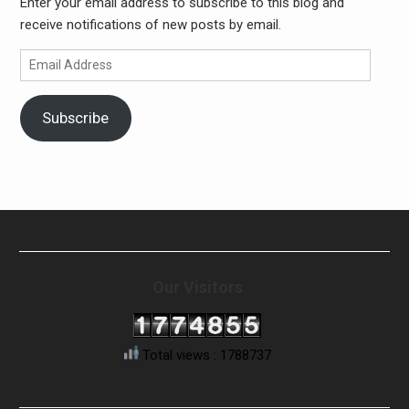
Enter your email address to subscribe to this blog and
receive notifications of new posts by email.
Email
Address
Subscribe
Our Visitors
Total views : 1788737