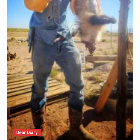
Dear Diary