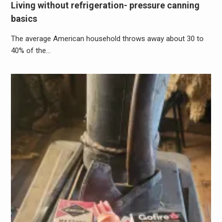
Living without refrigeration- pressure canning
basics
The average American household throws away about 30 to
40% of the…