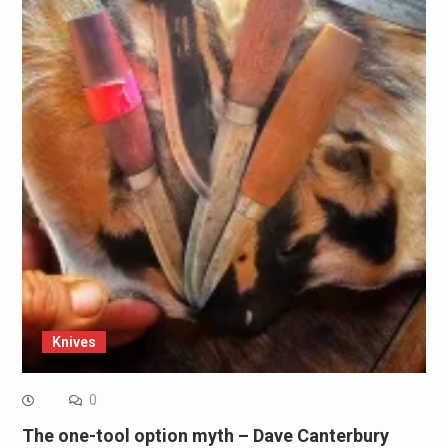
Knives
0
The one-tool option myth – Dave Canterbury