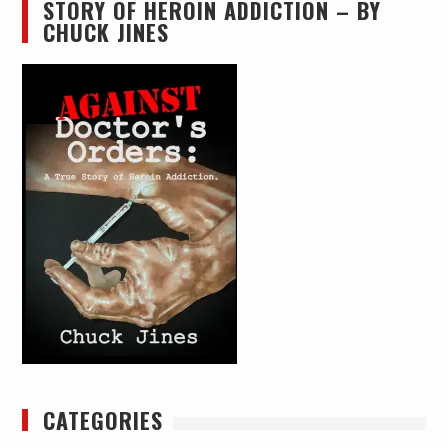
STORY OF HEROIN ADDICTION – BY
CHUCK JINES
CATEGORIES