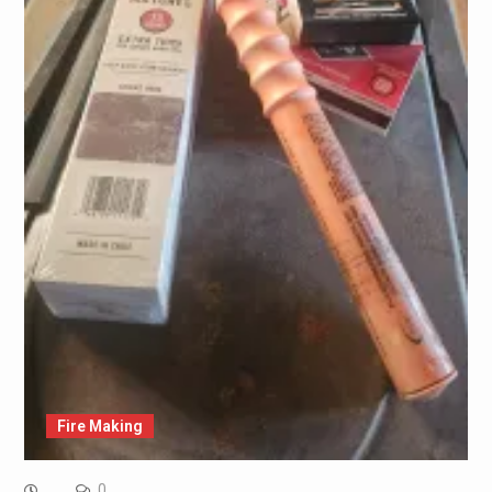
Fire Making
0