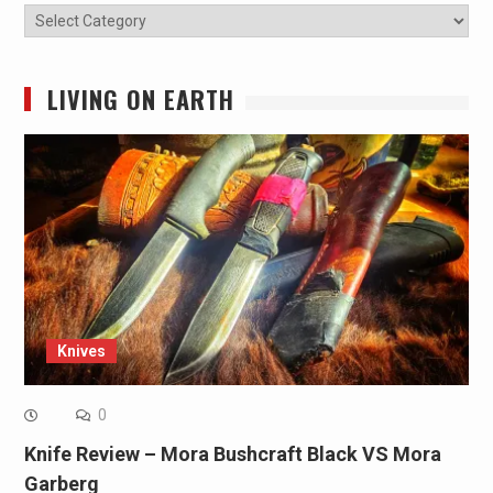
Categories
LIVING ON EARTH
Knives
0
Knife Review – Mora Bushcraft Black VS Mora
Garberg