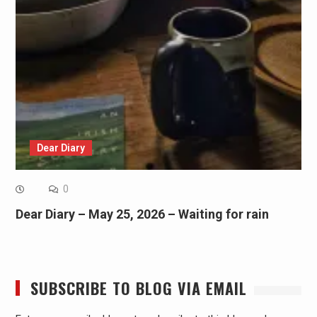
Dear Diary
0
Dear Diary – May 25, 2026 – Waiting for rain
SUBSCRIBE TO BLOG VIA EMAIL