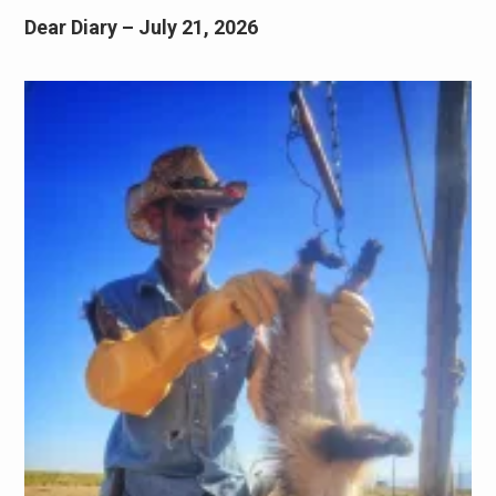
Dear Diary – July 21, 2026