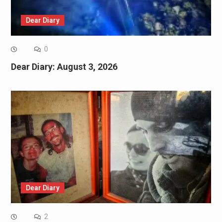
Dear Diary
0
Dear Diary: August 3, 2026
Dear Diary
2