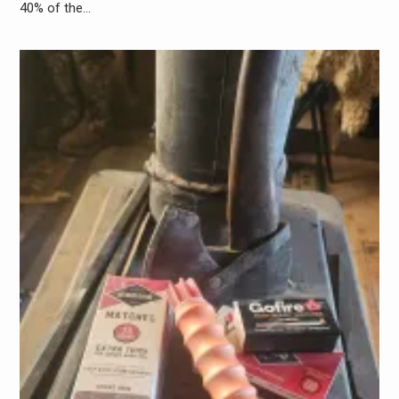
40% of the…