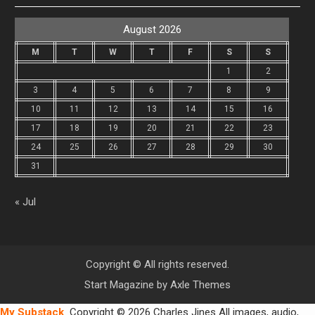
August 2026
M
T
W
T
F
S
S
1
2
3
4
5
6
7
8
9
10
11
12
13
14
15
16
17
18
19
20
21
22
23
24
25
26
27
28
29
30
31
« Jul
Copyright © All rights reserved.
Start Magazine by
Axle Themes
My Substack
Copyright © 2026 Charles Jines All images, audio,