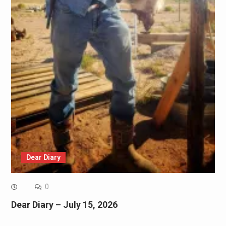
Dear Diary
0
Dear Diary – July 15, 2026