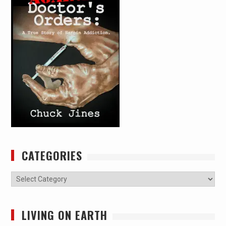
CATEGORIES
Categories
LIVING ON EARTH