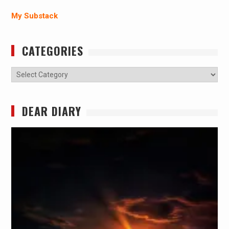
My Substack
CATEGORIES
Categories
DEAR DIARY