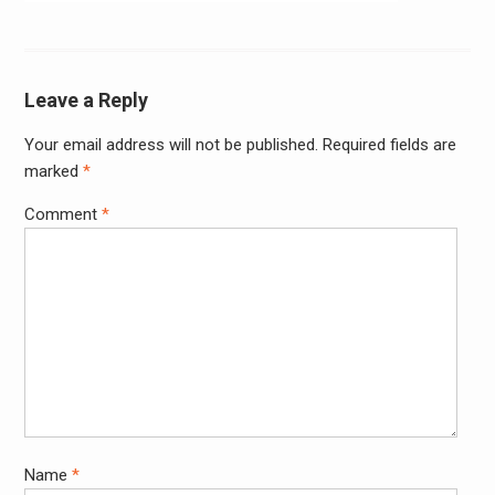
navigation
Leave a Reply
Your email address will not be published.
Required fields are
Alter
marked
*
Comment
*
Name
*