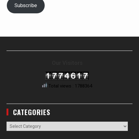
Subscribe
Our Visitors
Total views : 1788364
CATEGORIES
Categories