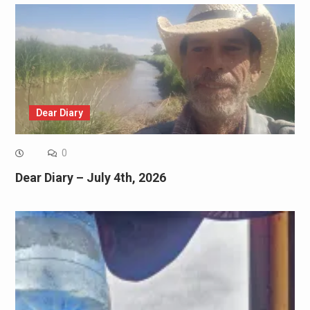
Dear Diary
0
Dear Diary – July 4th, 2026