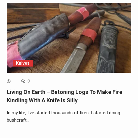
Knives
0
Living On Earth – Batoning Logs To Make Fire
Kindling With A Knife Is Silly
In my life, I've started thousands of fires. I started doing
bushcraft…