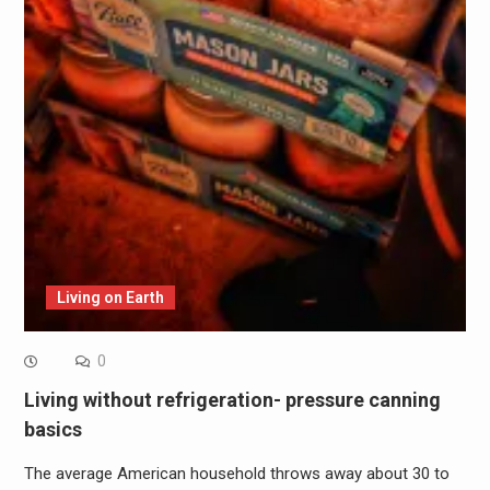
Living on Earth
0
Living without refrigeration- pressure canning
basics
The average American household throws away about 30 to