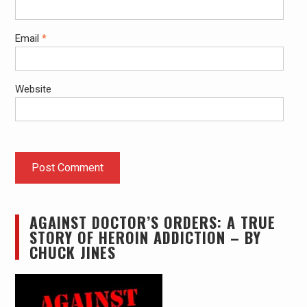
Email
*
Website
AGAINST DOCTOR’S ORDERS: A TRUE
STORY OF HEROIN ADDICTION – BY
CHUCK JINES