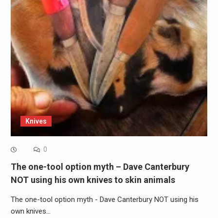
Knives
0
The one-tool option myth – Dave Canterbury
NOT using his own knives to skin animals
The one-tool option myth - Dave Canterbury NOT using his
own knives…