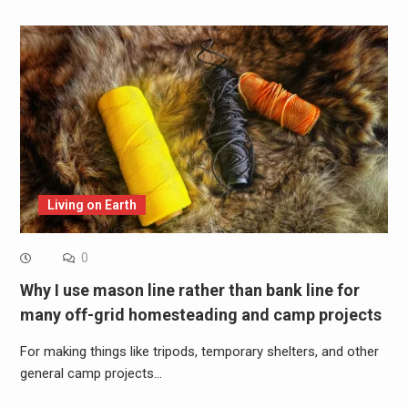
Living on Earth
0
Why I use mason line rather than bank line for
many off-grid homesteading and camp projects
For making things like tripods, temporary shelters, and other
general camp projects…