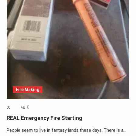
Fire Making
0
REAL Emergency Fire Starting
People seem to live in fantasy lands these days. There is a…