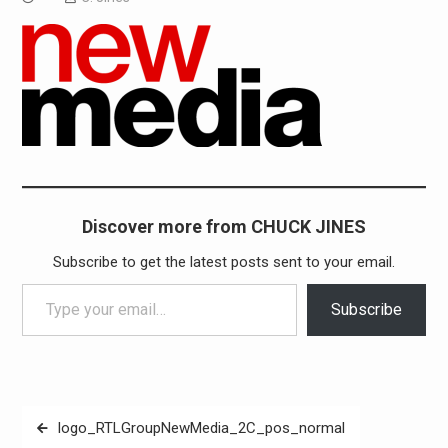
Discover more from CHUCK JINES
Subscribe to get the latest posts sent to your email.
Type your email…
Subscribe
Post
logo_RTLGroupNewMedia_2C_pos_normal