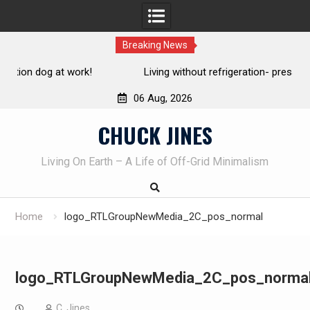
Breaking News
Living without refrigeration- pressure canning basics
Th
06 Aug, 2026
Skip
CHUCK JINES
to
content
Living On Earth – A Life of Off-Grid Minimalism
Home
logo_RTLGroupNewMedia_2C_pos_normal
logo_RTLGroupNewMedia_2C_pos_norma
C. Jines