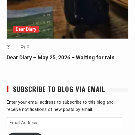
Dear Diary
0
Dear Diary – May 25, 2026 – Waiting for rain
SUBSCRIBE TO BLOG VIA EMAIL
Enter your email address to subscribe to this blog and
receive notifications of new posts by email.
Email
Address