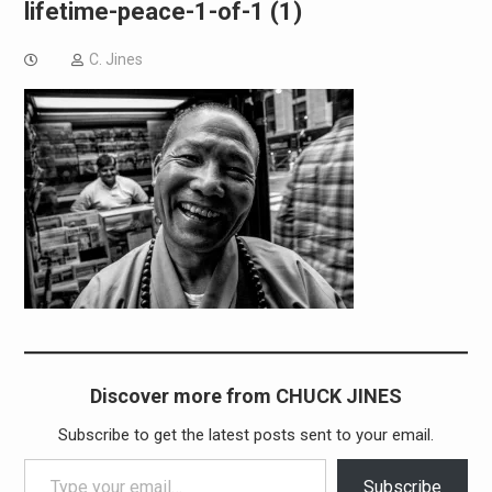
lifetime-peace-1-of-1 (1)
C. Jines
Discover more from CHUCK JINES
Subscribe to get the latest posts sent to your email.
Type your email…
Subscribe