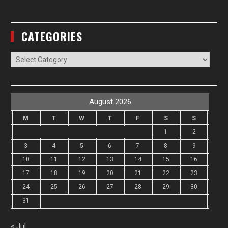
CATEGORIES
Categories
August 2026
M
T
W
T
F
S
S
1
2
3
4
5
6
7
8
9
10
11
12
13
14
15
16
17
18
19
20
21
22
23
24
25
26
27
28
29
30
31
« Jul