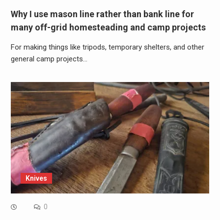
Why I use mason line rather than bank line for
many off-grid homesteading and camp projects
For making things like tripods, temporary shelters, and other
general camp projects…
Knives
0