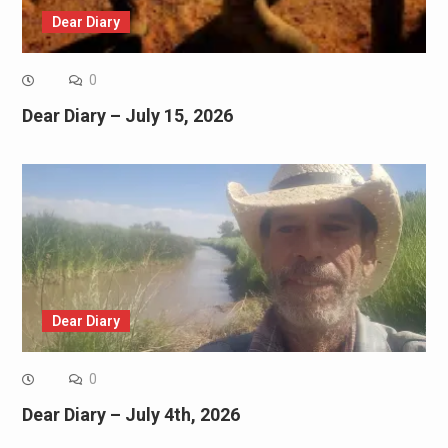
Dear Diary
0
Dear Diary – July 15, 2026
Dear Diary
0
Dear Diary – July 4th, 2026