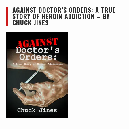
AGAINST DOCTOR’S ORDERS: A TRUE
STORY OF HEROIN ADDICTION – BY
CHUCK JINES