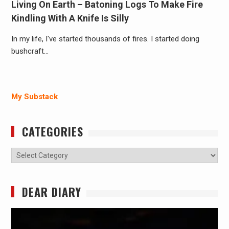
Living On Earth – Batoning Logs To Make Fire
Kindling With A Knife Is Silly
In my life, I've started thousands of fires. I started doing
bushcraft…
My Substack
CATEGORIES
Categories
DEAR DIARY