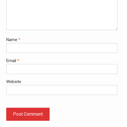
Name
*
Email
*
Website