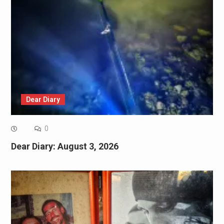
Dear Diary
0
Dear Diary: August 3, 2026