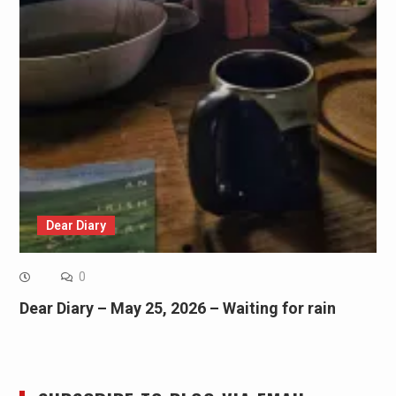
Dear Diary
0
Dear Diary – May 25, 2026 – Waiting for rain