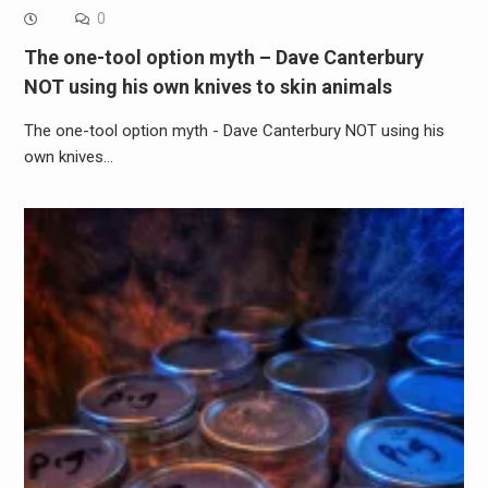
0
The one-tool option myth – Dave Canterbury
NOT using his own knives to skin animals
The one-tool option myth - Dave Canterbury NOT using his
own knives…