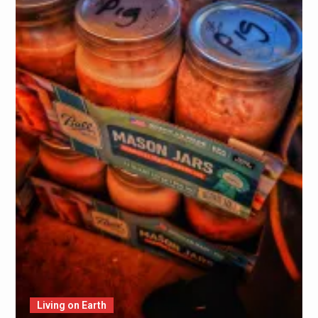
Living on Earth