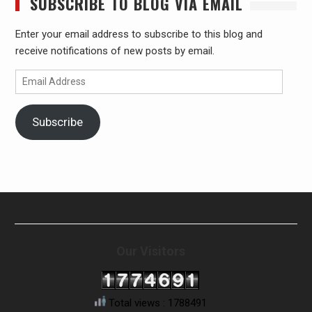
SUBSCRIBE TO BLOG VIA EMAIL
Enter your email address to subscribe to this blog and
receive notifications of new posts by email.
Email
Address
Subscribe
Our Visitors
Total views : 1788491