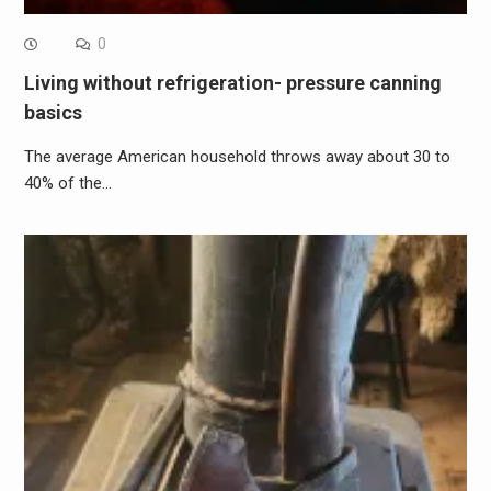
0
Living without refrigeration- pressure canning
basics
The average American household throws away about 30 to
40% of the…