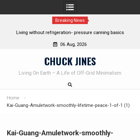
Breaking News
ing without refrigeration- pressure canning basics
The one-tool 
06 Aug, 2026
Skip
CHUCK JINES
to
content
Living On Earth – A Life of Off-Grid Minimalism
Home
Kai-Guang-Amuletwork-smoothly-lifetime-peace-1-of-1 (1)
Kai-Guang-Amuletwork-smoothly-