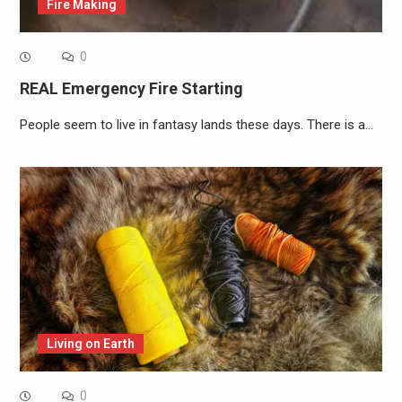
Fire Making
0
REAL Emergency Fire Starting
People seem to live in fantasy lands these days. There is a…
Living on Earth
0