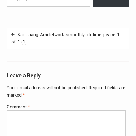
Post
Kai-Guang-Amuletwork-smoothly-lifetime-peace-1-
navigation
of-1 (1)
Leave a Reply
Your email address will not be published.
Required fields are
Alter
marked
*
Comment
*