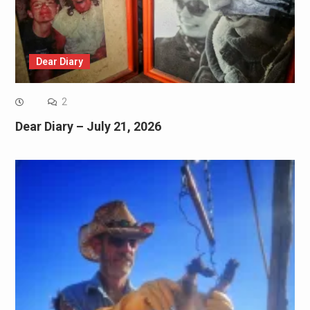
Dear Diary
2
Dear Diary – July 21, 2026