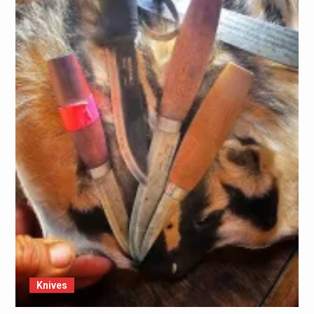
Knives