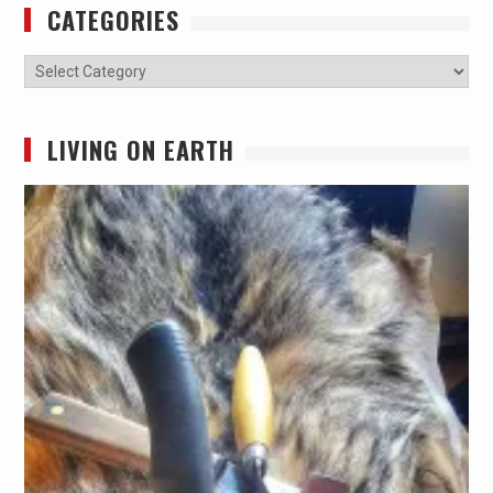
CATEGORIES
Categories
LIVING ON EARTH