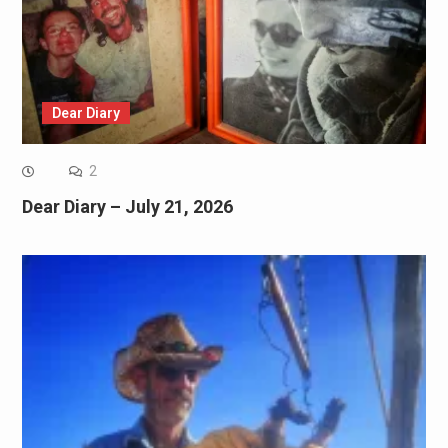
Dear Diary
2
Dear Diary – July 21, 2026