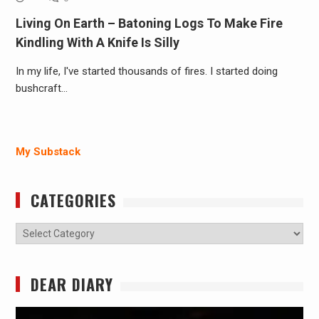
Living On Earth – Batoning Logs To Make Fire
Kindling With A Knife Is Silly
In my life, I've started thousands of fires. I started doing
bushcraft…
My Substack
CATEGORIES
Categories
DEAR DIARY