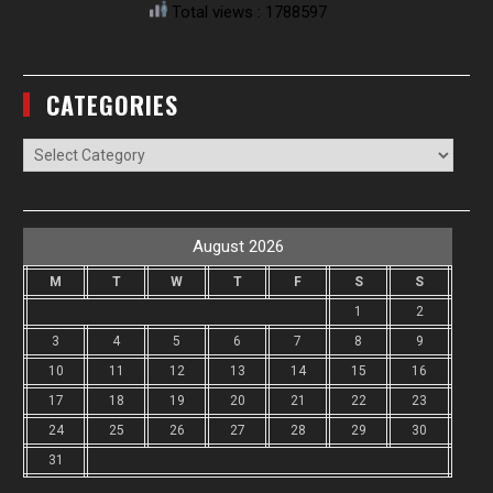
Total views : 1788597
CATEGORIES
Categories
August 2026
M
T
W
T
F
S
S
1
2
3
4
5
6
7
8
9
10
11
12
13
14
15
16
17
18
19
20
21
22
23
24
25
26
27
28
29
30
31