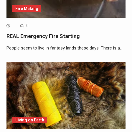
Fire Making
0
REAL Emergency Fire Starting
People seem to live in fantasy lands these days. There is a…
Living on Earth