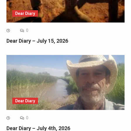
Dear Diary
0
Dear Diary – July 15, 2026
Dear Diary
0
Dear Diary – July 4th, 2026