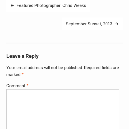
Post
Featured Photographer: Chris Weeks
navigation
September Sunset, 2013
Leave a Reply
Your email address will not be published.
Required fields are
Alter
marked
*
Comment
*