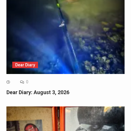
Dear Diary
0
Dear Diary: August 3, 2026