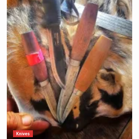
Knives