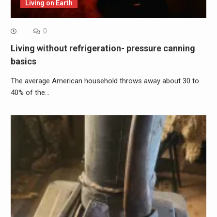
Living on Earth
0
Living without refrigeration- pressure canning
basics
The average American household throws away about 30 to
40% of the…