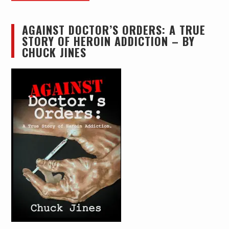
AGAINST DOCTOR’S ORDERS: A TRUE
STORY OF HEROIN ADDICTION – BY
CHUCK JINES