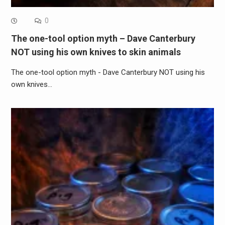
0
The one-tool option myth – Dave Canterbury
NOT using his own knives to skin animals
The one-tool option myth - Dave Canterbury NOT using his
own knives…