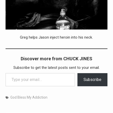
Greg helps Jason inject heroin into his neck.
Discover more from CHUCK JINES
Subscribe to get the latest posts sent to your email.
Type your email…
Subscribe
God Bless My Addiction