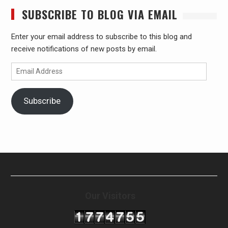
SUBSCRIBE TO BLOG VIA EMAIL
Enter your email address to subscribe to this blog and
receive notifications of new posts by email.
Email
Address
Subscribe
Our Visitors