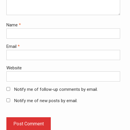
Name
*
Email
*
Website
Notify me of follow-up comments by email.
Notify me of new posts by email.