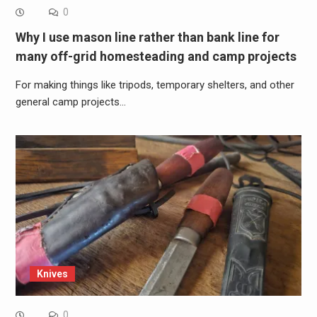
0
Why I use mason line rather than bank line for
many off-grid homesteading and camp projects
For making things like tripods, temporary shelters, and other
general camp projects…
Knives
0