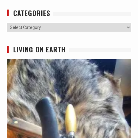
CATEGORIES
Categories
LIVING ON EARTH