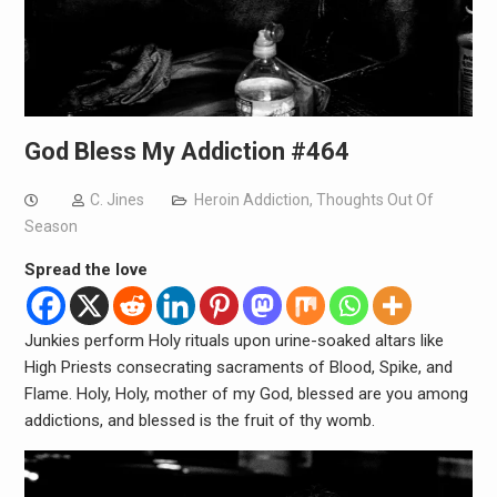
God Bless My Addiction #464
C. Jines
Heroin Addiction
,
Thoughts Out Of
Season
Spread the love
Junkies perform Holy rituals upon urine-soaked altars like
High Priests consecrating sacraments of Blood, Spike, and
Flame. Holy, Holy, mother of my God, blessed are you among
addictions, and blessed is the fruit of thy womb.