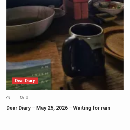
Dear Diary
0
Dear Diary – May 25, 2026 – Waiting for rain