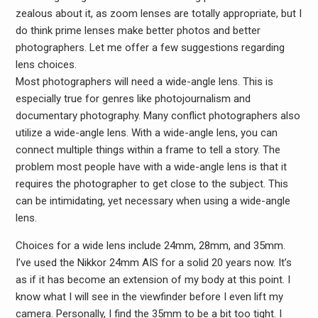
zealous about it, as zoom lenses are totally appropriate, but I
do think prime lenses make better photos and better
photographers. Let me offer a few suggestions regarding
lens choices.
Most photographers will need a wide-angle lens. This is
especially true for genres like photojournalism and
documentary photography. Many conflict photographers also
utilize a wide-angle lens. With a wide-angle lens, you can
connect multiple things within a frame to tell a story. The
problem most people have with a wide-angle lens is that it
requires the photographer to get close to the subject. This
can be intimidating, yet necessary when using a wide-angle
lens.
Choices for a wide lens include 24mm, 28mm, and 35mm.
I’ve used the Nikkor 24mm AIS for a solid 20 years now. It’s
as if it has become an extension of my body at this point. I
know what I will see in the viewfinder before I even lift my
camera. Personally, I find the 35mm to be a bit too tight. I