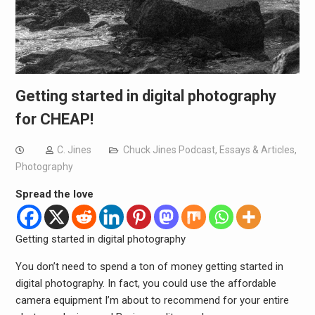
Getting started in digital photography
for CHEAP!
C. Jines
Chuck Jines Podcast
,
Essays & Articles
,
Photography
Spread the love
Getting started in digital photography
You don’t need to spend a ton of money getting started in
digital photography. In fact, you could use the affordable
camera equipment I’m about to recommend for your entire