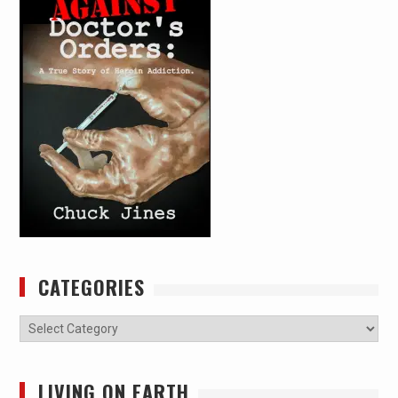
CATEGORIES
Categories
LIVING ON EARTH