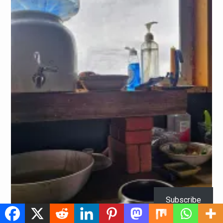
Subscribe