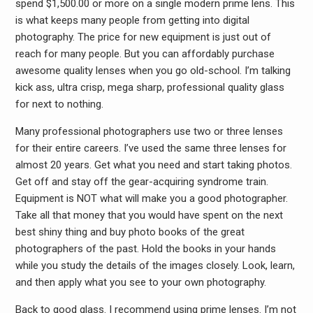
spend $1,500.00 or more on a single modern prime lens. This
is what keeps many people from getting into digital
photography. The price for new equipment is just out of
reach for many people. But you can affordably purchase
awesome quality lenses when you go old-school. I’m talking
kick ass, ultra crisp, mega sharp, professional quality glass
for next to nothing.
Many professional photographers use two or three lenses
for their entire careers. I’ve used the same three lenses for
almost 20 years. Get what you need and start taking photos.
Get off and stay off the gear-acquiring syndrome train.
Equipment is NOT what will make you a good photographer.
Take all that money that you would have spent on the next
best shiny thing and buy photo books of the great
photographers of the past. Hold the books in your hands
while you study the details of the images closely. Look, learn,
and then apply what you see to your own photography.
Back to good glass. I recommend using prime lenses. I’m not