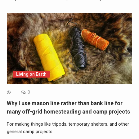
Living on Earth
0
Why I use mason line rather than bank line for
many off-grid homesteading and camp projects
For making things like tripods, temporary shelters, and other
general camp projects…