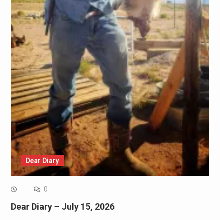
Dear Diary
0
Dear Diary – July 15, 2026