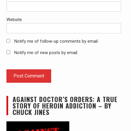
Website
Notify me of follow-up comments by email.
Notify me of new posts by email.
AGAINST DOCTOR’S ORDERS: A TRUE
STORY OF HEROIN ADDICTION – BY
CHUCK JINES