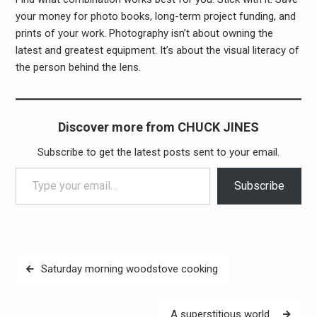
your money for photo books, long-term project funding, and
prints of your work. Photography isn’t about owning the
latest and greatest equipment. It’s about the visual literacy of
the person behind the lens.
Discover more from CHUCK JINES
Subscribe to get the latest posts sent to your email.
Type your email…
Subscribe
Post
Saturday morning woodstove cooking
navigation
A superstitious world…