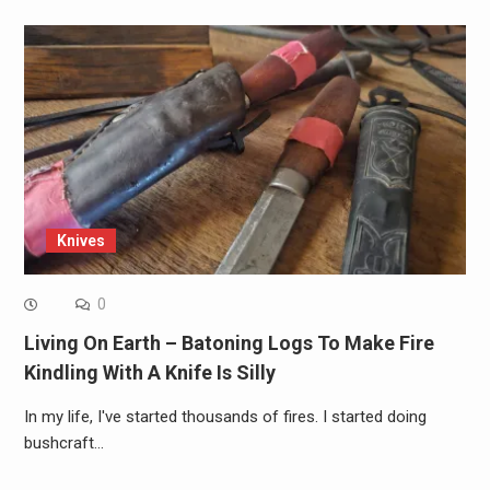
Knives
0
Living On Earth – Batoning Logs To Make Fire
Kindling With A Knife Is Silly
In my life, I've started thousands of fires. I started doing
bushcraft…