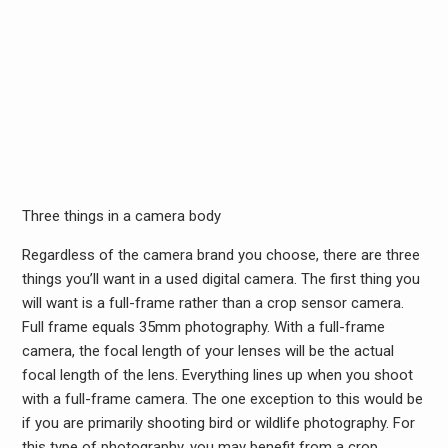
Three things in a camera body
Regardless of the camera brand you choose, there are three
things you’ll want in a used digital camera. The first thing you
will want is a full-frame rather than a crop sensor camera.
Full frame equals 35mm photography. With a full-frame
camera, the focal length of your lenses will be the actual
focal length of the lens. Everything lines up when you shoot
with a full-frame camera. The one exception to this would be
if you are primarily shooting bird or wildlife photography. For
this type of photography, you may benefit from a crop