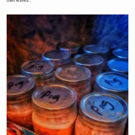
own knives…