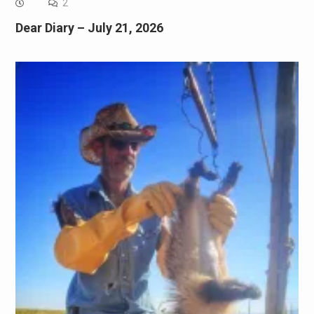
2
Dear Diary – July 21, 2026