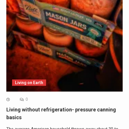
Living on Earth
0
Living without refrigeration- pressure canning
basics
The average American household throws away about 30 to