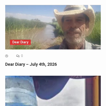
Dear Diary
0
Dear Diary – July 4th, 2026