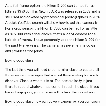
As a full-frame option, the Nikon D-700 can be had for as
little as $350.00! This Nikon DSLR was released in 2008 and is
still used and coveted by professional photographers in 2026.
A quick YouTube search will show how loved this camera is.
For a crop sensor, the Nikon D-7000 can be had for as little
as $250.00! With either choice, that’s a lot of camera for a
little bit of money. I have personally used the Nikon D-700 for
the past twelve years. The camera has never let me down
and produces fine prints.
Buying good glass
The last thing you will need is some killer glass to capture all
those awesome images that are out there waiting for you to
discover. Glass is where it is at. The camera body is just
there to record whatever has come through the glass. If you
have cheap glass, your images will be less than satisfying.
Buying good glass new can be very expensive. You can easily