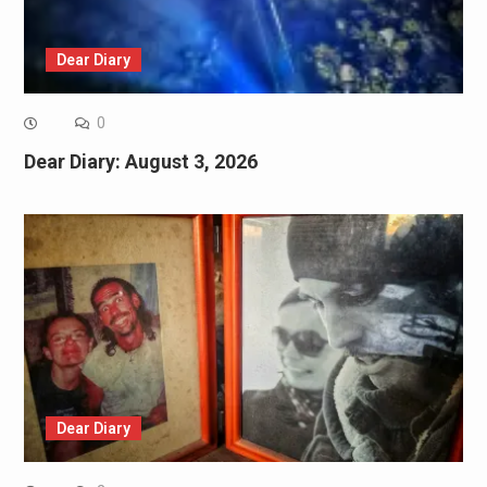
Dear Diary
0
Dear Diary: August 3, 2026
Dear Diary