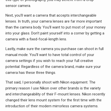
sensor camera.
Next, you’ll want a camera that accepts interchangeable
lenses. In truth, your camera lenses are far more important
than the camera body. You’ll want to put most of your money
into your glass. Don’t paint yourself into a corner by getting a
camera with a fixed-focal-length lens.
Lastly, make sure the camera you purchase can shoot in full
manual mode. You’ll want to have total control of your
camera settings if you wish to reach your full creative
potential. Regardless of the camera brand, make sure your
camera has these three things.
That said, I personally shoot with Nikon equipment. The
primary reason I use Nikon over other brands is the variety
and interchangeability of their F-mount lenses. Nikon recently
changed their lens mount system for the first time with the
introduction of their modern mirrorless camera systems.