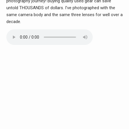
photography journey! Buying quality used gear can save
untold THOUSANDS of dollars. I’ve photographed with the
same camera body and the same three lenses for well over a
decade.