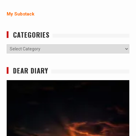
My Substack
CATEGORIES
Categories
DEAR DIARY