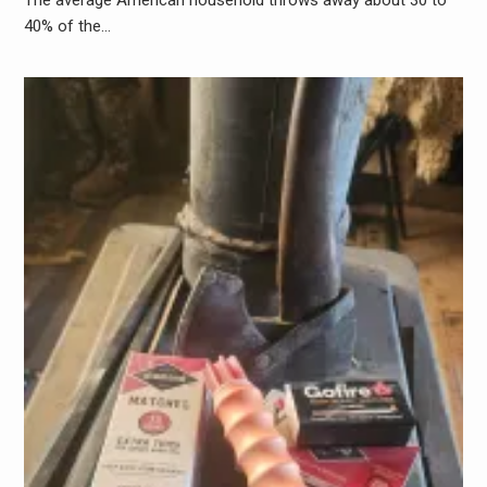
40% of the…