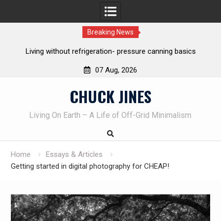
Breaking News
The one-tool option myth – Dave Canterbury NOT using his
own knives to skin animals
07 Aug, 2026
Skip
CHUCK JINES
to
content
Living On Earth – A Life of Off-Grid Minimalism
Home
Essays & Articles
Getting started in digital photography for CHEAP!