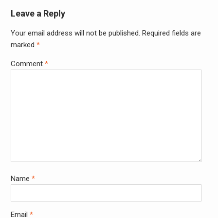
Leave a Reply
Your email address will not be published.
Required fields are
Alter
marked
*
Comment
*
Name
*
Email
*