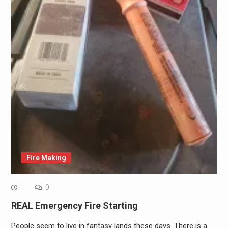
Fire Making
0
REAL Emergency Fire Starting
People seem to live in fantasy lands these days. There is a…