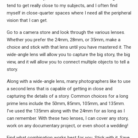
tend to get really close to my subjects, and I often find
myself in close-quarter spaces where I need all the peripheral
vision that I can get.
Go to a camera store and look through the various lenses.
Whether you prefer the 24mm, 28mm, or 35mm, make a
choice and stick with that lens until you have mastered it. The
wide-angle lens will allow you to capture the big story, the big
view, and it will allow you to connect multiple objects to tell a
story.
Along with a wide-angle lens, many photographers like to use
a second lens that is capable of getting in close and
capturing the details of a story. Common choices for a long
prime lens include the 50mm, 85mm, 105mm, and 135mm.
I’ve used the 135mm along with the 24mm for as long as I
can remember. With these two lenses, I can cover any story,
work on any documentary project, or even shoot a wedding!
Find what combination works best for you. Stick with it. Save