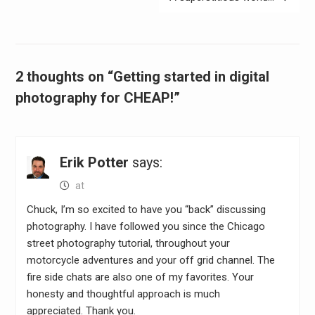
2 thoughts on “Getting started in digital
photography for CHEAP!”
Erik Potter
says:
at
Chuck, I’m so excited to have you “back” discussing
photography. I have followed you since the Chicago
street photography tutorial, throughout your
motorcycle adventures and your off grid channel. The
fire side chats are also one of my favorites. Your
honesty and thoughtful approach is much
appreciated. Thank you.