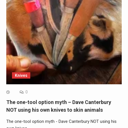
Knives
0
The one-tool option myth – Dave Canterbury
NOT using his own knives to skin animals
The one-tool option myth - Dave Canterbury NOT using his