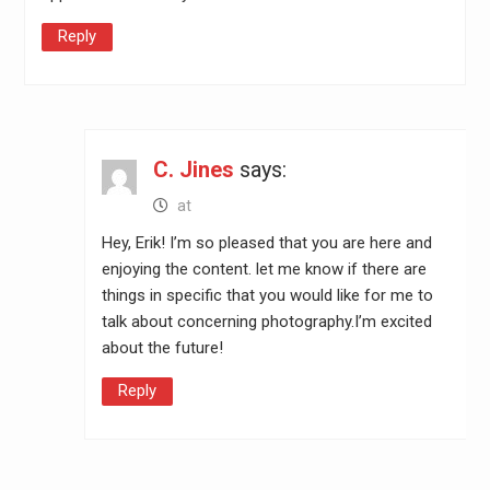
Reply
C. Jines
says:
at
Hey, Erik! I’m so pleased that you are here and
enjoying the content. let me know if there are
things in specific that you would like for me to
talk about concerning photography.I’m excited
about the future!
Reply