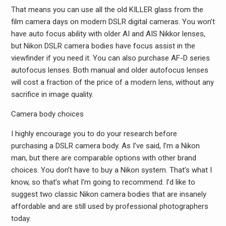
That means you can use all the old KILLER glass from the
film camera days on modern DSLR digital cameras. You won’t
have auto focus ability with older AI and AIS Nikkor lenses,
but Nikon DSLR camera bodies have focus assist in the
viewfinder if you need it. You can also purchase AF-D series
autofocus lenses. Both manual and older autofocus lenses
will cost a fraction of the price of a modern lens, without any
sacrifice in image quality.
Camera body choices
I highly encourage you to do your research before
purchasing a DSLR camera body. As I’ve said, I’m a Nikon
man, but there are comparable options with other brand
choices. You don’t have to buy a Nikon system. That’s what I
know, so that’s what I’m going to recommend. I’d like to
suggest two classic Nikon camera bodies that are insanely
affordable and are still used by professional photographers
today.