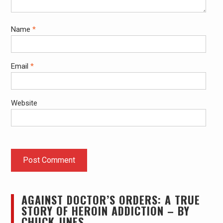
Name
*
Email
*
Website
AGAINST DOCTOR’S ORDERS: A TRUE
STORY OF HEROIN ADDICTION – BY
CHUCK JINES