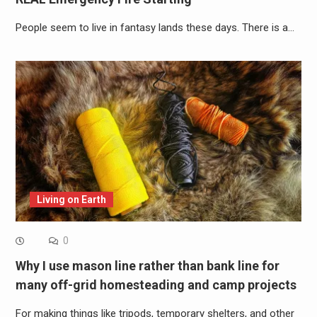
People seem to live in fantasy lands these days. There is a…
Living on Earth
0
Why I use mason line rather than bank line for
many off-grid homesteading and camp projects
For making things like tripods, temporary shelters, and other