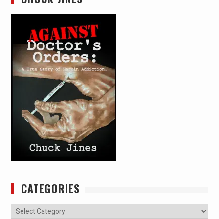
CATEGORIES
Categories