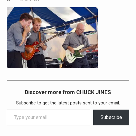
Discover more from CHUCK JINES
Subscribe to get the latest posts sent to your email.
Type your email…
Subscribe