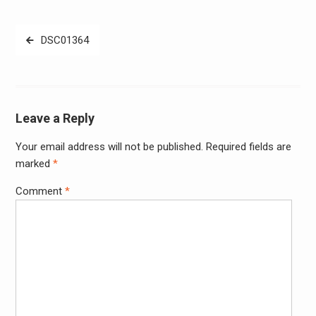
Post
DSC01364
navigation
Leave a Reply
Your email address will not be published.
Required fields are
Alter
marked
*
Comment
*