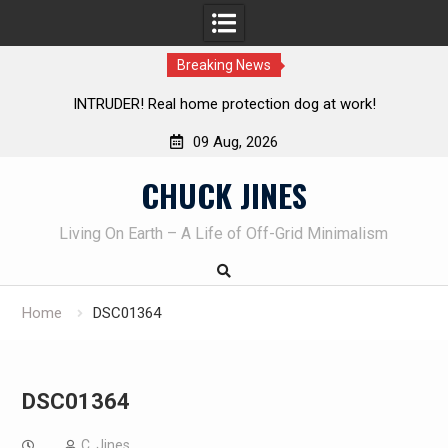
Breaking News
! Real home protection dog at work!
Knife Review – Mora
09 Aug, 2026
Skip
CHUCK JINES
to
content
Living On Earth – A Life of Off-Grid Minimalism
Home
DSC01364
DSC01364
C. Jines