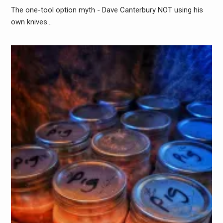
The one-tool option myth - Dave Canterbury NOT using his
own knives…