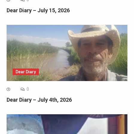
Dear Diary – July 15, 2026
Dear Diary
0
Dear Diary – July 4th, 2026