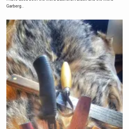
Garberg…