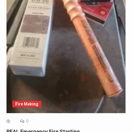
Fire Making
0
REAL Emergency Fire Starting