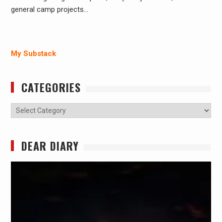
general camp projects…
My Substack
CATEGORIES
Categories
DEAR DIARY