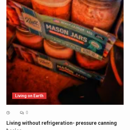
Living on Earth
0
Living without refrigeration- pressure canning