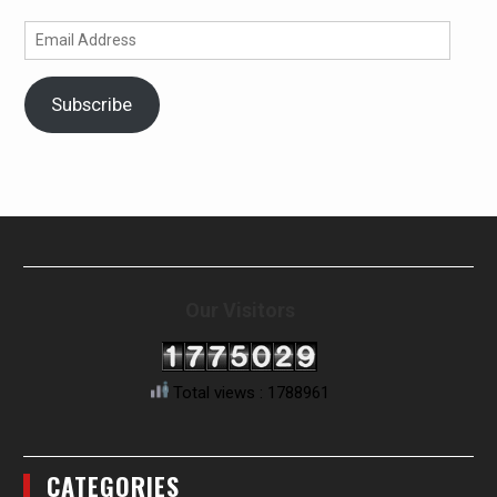
Email
Address
Subscribe
Our Visitors
Total views : 1788961
CATEGORIES