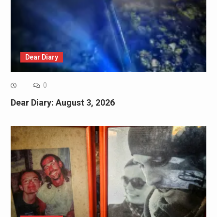
Dear Diary
0
Dear Diary: August 3, 2026