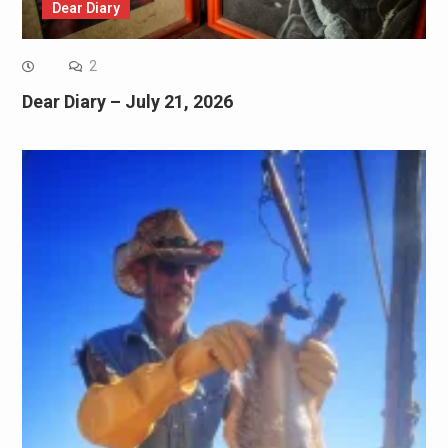
Dear Diary
2
Dear Diary – July 21, 2026