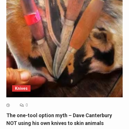
Knives
0
The one-tool option myth – Dave Canterbury
NOT using his own knives to skin animals