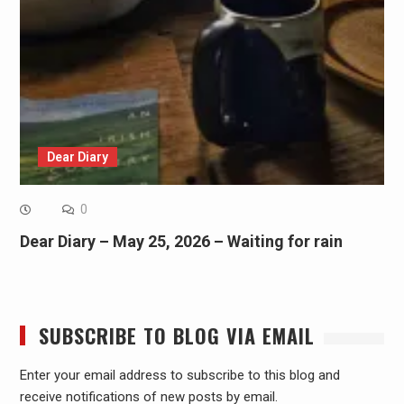
Dear Diary
0
Dear Diary – May 25, 2026 – Waiting for rain
SUBSCRIBE TO BLOG VIA EMAIL
Enter your email address to subscribe to this blog and
receive notifications of new posts by email.