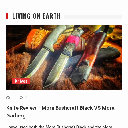
LIVING ON EARTH
Knives
0
Knife Review – Mora Bushcraft Black VS Mora
Garberg
I have used both the Mora Bushcraft Black and the Mora