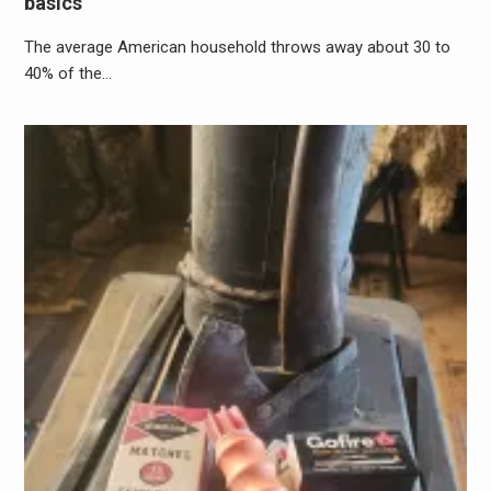
basics
The average American household throws away about 30 to
40% of the…