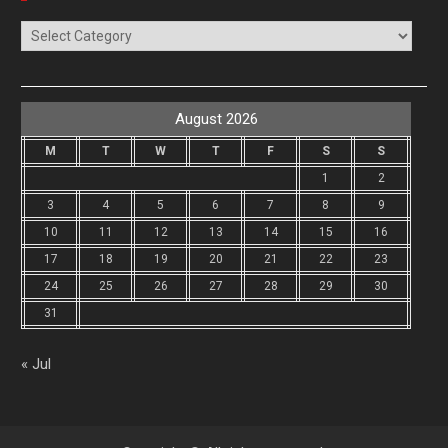
Categories
August 2026
M
T
W
T
F
S
S
1
2
3
4
5
6
7
8
9
10
11
12
13
14
15
16
17
18
19
20
21
22
23
24
25
26
27
28
29
30
31
« Jul