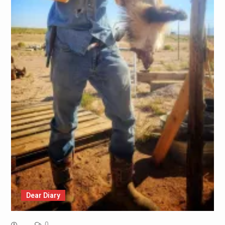
Dear Diary
0