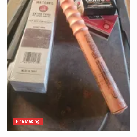
Fire Making