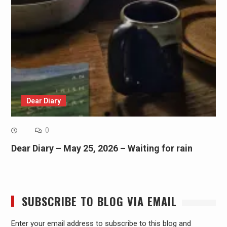
Dear Diary
0
Dear Diary – May 25, 2026 – Waiting for rain
SUBSCRIBE TO BLOG VIA EMAIL
Enter your email address to subscribe to this blog and