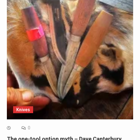
Knives
0
The one-tool option myth – Dave Canterbury