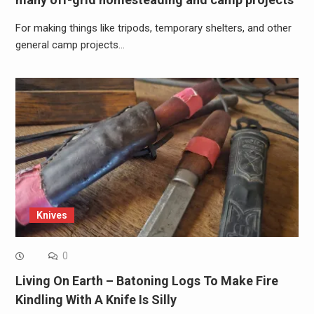
For making things like tripods, temporary shelters, and other
general camp projects…
Knives
0
Living On Earth – Batoning Logs To Make Fire
Kindling With A Knife Is Silly