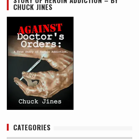
STORY OF HEROIN ADDICTION – BY
CHUCK JINES
CATEGORIES