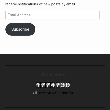
receive notifications of new posts by email.
Email
Address
Subscribe
Our Visitors
Total views : 1788558