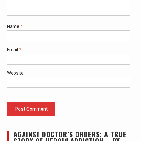
Name
*
Email
*
Website
AGAINST DOCTOR’S ORDERS: A TRUE