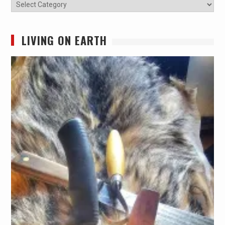
Categories
LIVING ON EARTH