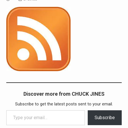
Discover more from CHUCK JINES
Subscribe to get the latest posts sent to your email.
Type your email…
Subscribe