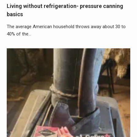
Living without refrigeration- pressure canning
basics
The average American household throws away about 30 to
40% of the…