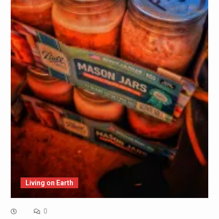
Living on Earth
0