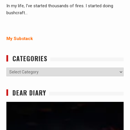
In my life, I've started thousands of fires. I started doing
bushcraft…
My Substack
CATEGORIES
Categories
DEAR DIARY