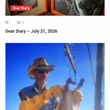
Dear Diary
2
Dear Diary – July 21, 2026