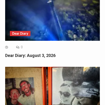
Dear Diary
0
Dear Diary: August 3, 2026