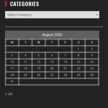
CATEGORIES
Categories
August 2026
M
T
W
T
F
S
S
1
2
3
4
5
6
7
8
9
10
11
12
13
14
15
16
17
18
19
20
21
22
23
24
25
26
27
28
29
30
31
« Jul