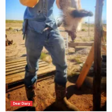
Dear Diary