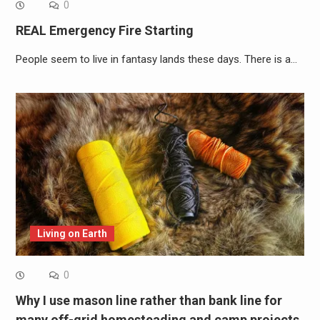
0
REAL Emergency Fire Starting
People seem to live in fantasy lands these days. There is a…
Living on Earth
0
Why I use mason line rather than bank line for
many off-grid homesteading and camp projects