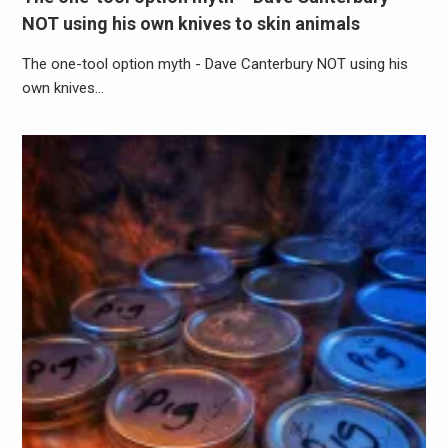
NOT using his own knives to skin animals
The one-tool option myth - Dave Canterbury NOT using his
own knives…