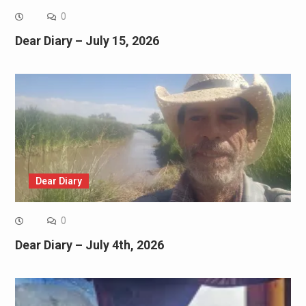
0
Dear Diary – July 15, 2026
Dear Diary
0
Dear Diary – July 4th, 2026