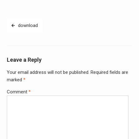
Post
download
navigation
Leave a Reply
Your email address will not be published.
Required fields are
Alter
marked
*
Comment
*