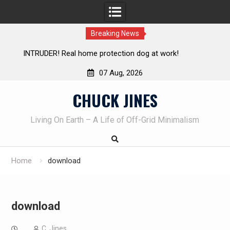
Breaking News
Living without refrigeration- pressure canning basics
Th
07 Aug, 2026
Skip
CHUCK JINES
to
content
Living On Earth – A Life of Off-Grid Minimalism
Home
download
download
C. Jines