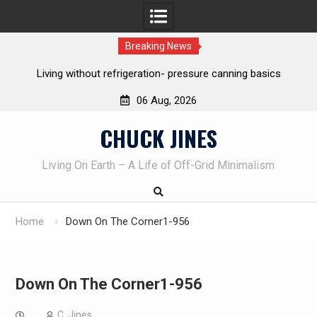
Breaking News
hout refrigeration- pressure canning basics
The one-tool option
own k
06 Aug, 2026
Skip
CHUCK JINES
to
content
Living On Earth – A Life of Off-Grid Minimalism
Home
Down On The Corner1-956
Down On The Corner1-956
C. Jines