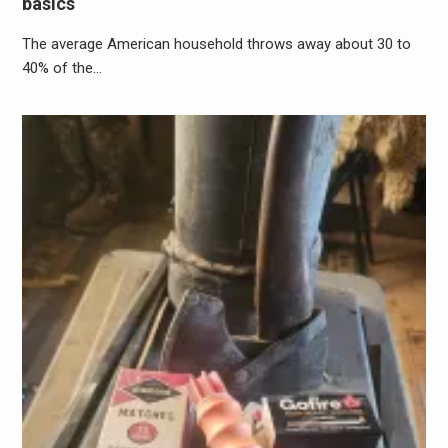
basics
The average American household throws away about 30 to
40% of the…