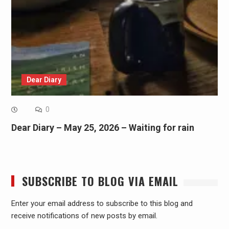
Dear Diary
0
Dear Diary – May 25, 2026 – Waiting for rain
SUBSCRIBE TO BLOG VIA EMAIL
Enter your email address to subscribe to this blog and
receive notifications of new posts by email.