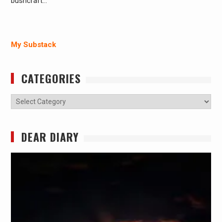
bushcraft…
My Substack
CATEGORIES
Categories
DEAR DIARY