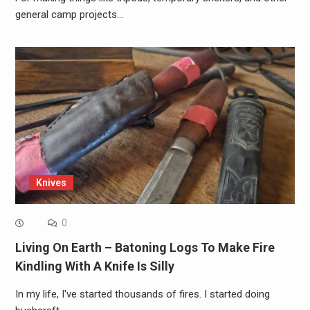
general camp projects…
Knives
0
Living On Earth – Batoning Logs To Make Fire
Kindling With A Knife Is Silly
In my life, I've started thousands of fires. I started doing