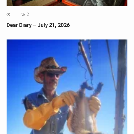
2
Dear Diary – July 21, 2026