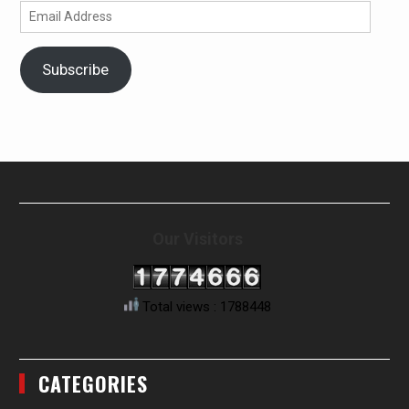
Email
Address
Subscribe
Our Visitors
Total views : 1788448
CATEGORIES