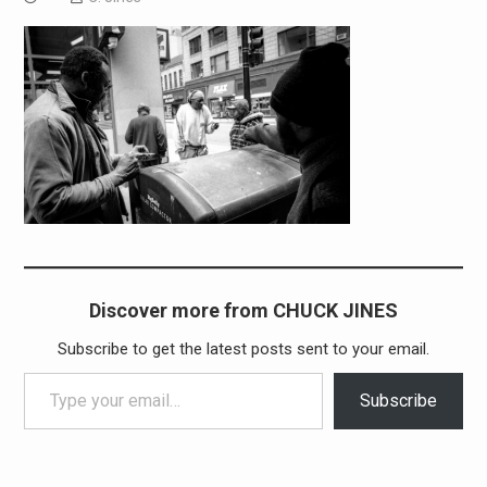
Discover more from CHUCK JINES
Subscribe to get the latest posts sent to your email.
Type your email…
Subscribe