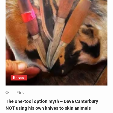
Knives
0
The one-tool option myth – Dave Canterbury
NOT using his own knives to skin animals