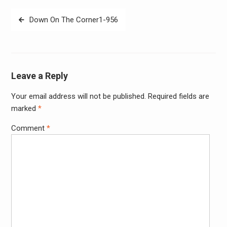
Post
Down On The Corner1-956
navigation
Leave a Reply
Your email address will not be published.
Required fields are
Alter
marked
*
Comment
*