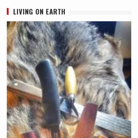
LIVING ON EARTH