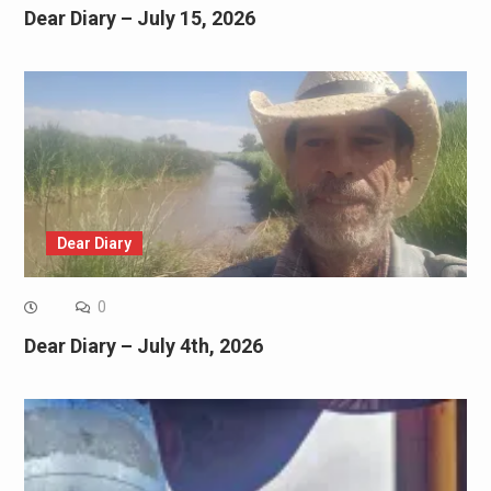
Dear Diary – July 15, 2026
Dear Diary
0
Dear Diary – July 4th, 2026