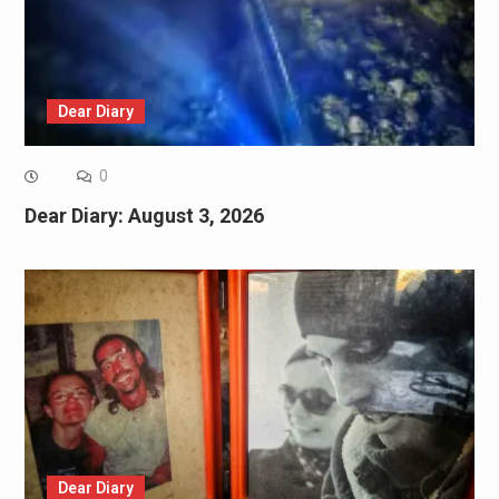
Dear Diary
0
Dear Diary: August 3, 2026
Dear Diary