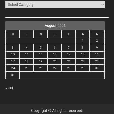
Categories
August 2026
M
T
W
T
F
S
S
1
2
3
4
5
6
7
8
9
10
11
12
13
14
15
16
17
18
19
20
21
22
23
24
25
26
27
28
29
30
31
« Jul
Copyright © All rights reserved.