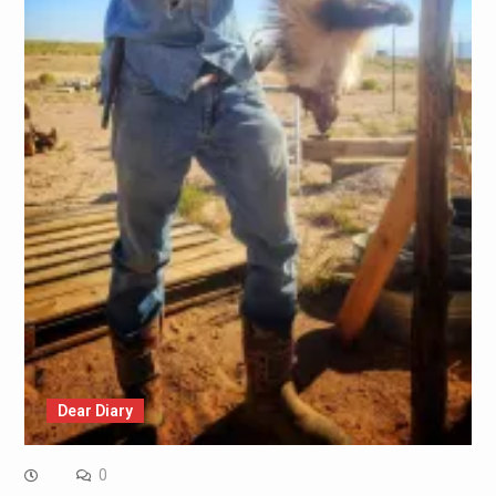
Dear Diary
0