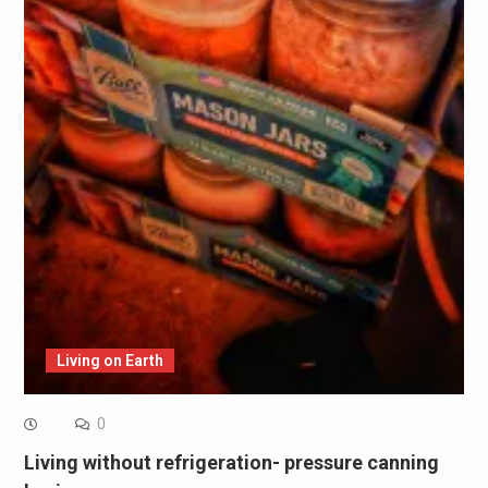
Living on Earth
0
Living without refrigeration- pressure canning