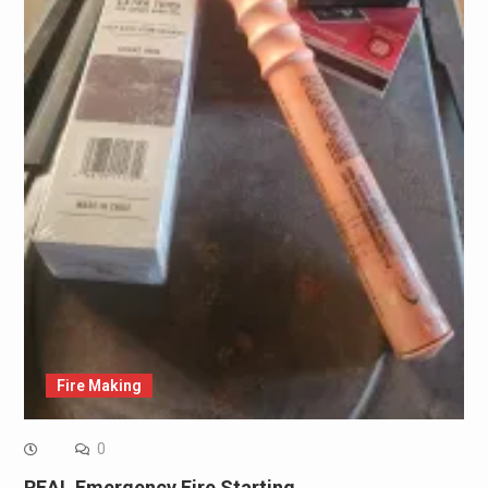
Fire Making
0
REAL Emergency Fire Starting