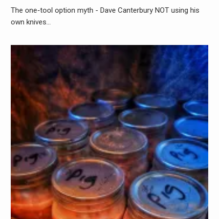
The one-tool option myth - Dave Canterbury NOT using his
own knives…