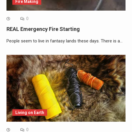
Fire Making
0
REAL Emergency Fire Starting
People seem to live in fantasy lands these days. There is a…
Living on Earth
0