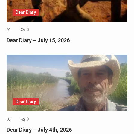
Dear Diary
0
Dear Diary – July 15, 2026
Dear Diary
0
Dear Diary – July 4th, 2026