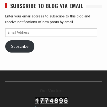
SUBSCRIBE TO BLOG VIA EMAIL
Enter your email address to subscribe to this blog and
receive notifications of new posts by email.
Email
Address
Subscribe
Our Visitors