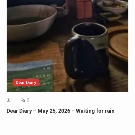
Dear Diary
0
Dear Diary – May 25, 2026 – Waiting for rain