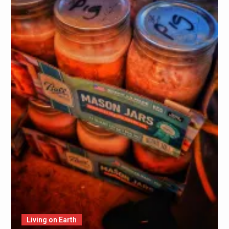
Living on Earth