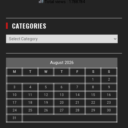
Total views : 1788784
CATEGORIES
Categories
August 2026
M
T
W
T
F
S
S
1
2
3
4
5
6
7
8
9
10
11
12
13
14
15
16
17
18
19
20
21
22
23
24
25
26
27
28
29
30
31