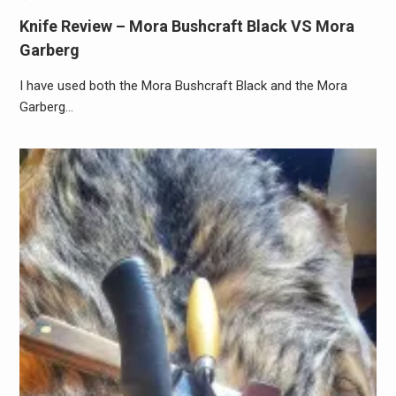
Knife Review – Mora Bushcraft Black VS Mora
Garberg
I have used both the Mora Bushcraft Black and the Mora
Garberg…