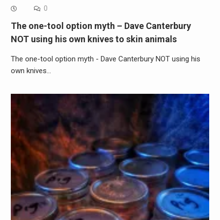
0
The one-tool option myth – Dave Canterbury
NOT using his own knives to skin animals
The one-tool option myth - Dave Canterbury NOT using his
own knives…