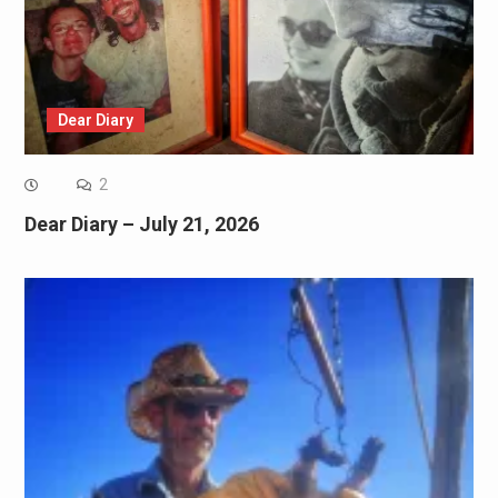
Dear Diary
2
Dear Diary – July 21, 2026