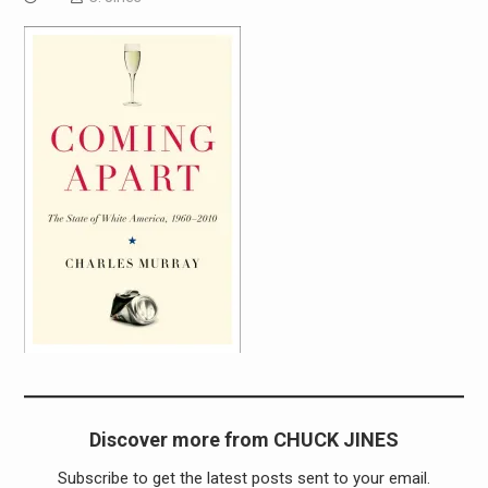
Discover more from CHUCK JINES
Subscribe to get the latest posts sent to your email.