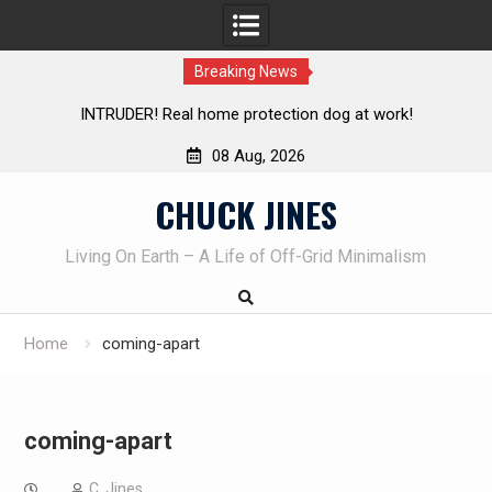
Breaking News
Knife Review – Mora Bushcraft Black VS Mora Garberg
Th
08 Aug, 2026
Skip
CHUCK JINES
to
content
Living On Earth – A Life of Off-Grid Minimalism
Home
coming-apart
coming-apart
C. Jines