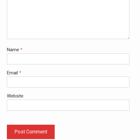
Name
*
Email
*
Website