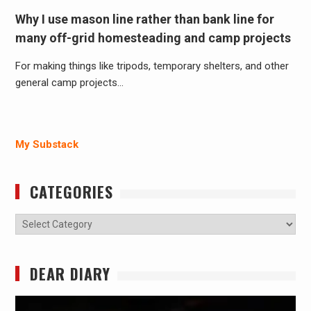
Why I use mason line rather than bank line for
many off-grid homesteading and camp projects
For making things like tripods, temporary shelters, and other
general camp projects…
My Substack
CATEGORIES
Categories
DEAR DIARY