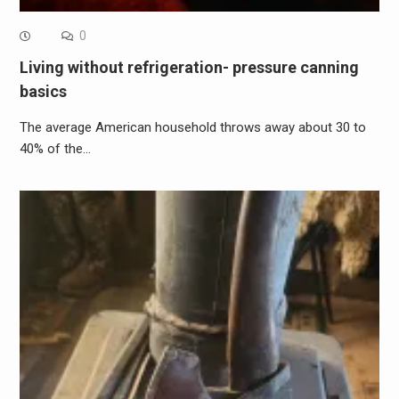
0
Living without refrigeration- pressure canning
basics
The average American household throws away about 30 to
40% of the…