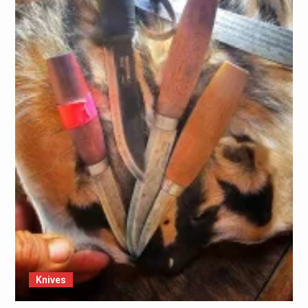
Knives