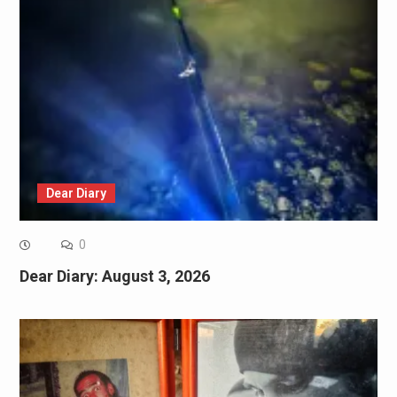
Dear Diary
0
Dear Diary: August 3, 2026