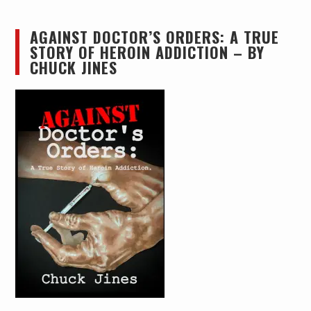
AGAINST DOCTOR’S ORDERS: A TRUE
STORY OF HEROIN ADDICTION – BY
CHUCK JINES