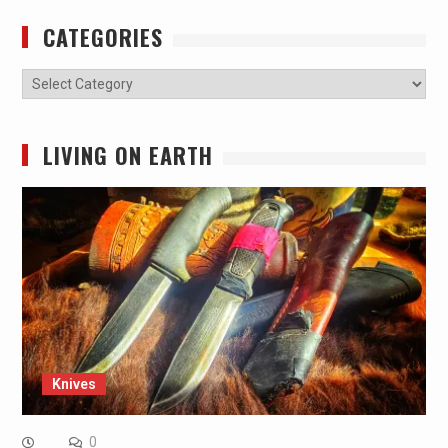
CATEGORIES
Categories
LIVING ON EARTH
Knives
0