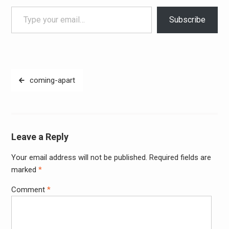
Type your email…
Subscribe
Post
coming-apart
navigation
Leave a Reply
Your email address will not be published.
Required fields are
Alter
marked
*
Comment
*