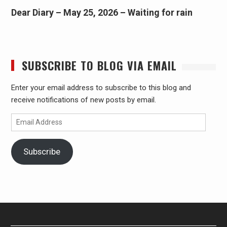
Dear Diary – May 25, 2026 – Waiting for rain
SUBSCRIBE TO BLOG VIA EMAIL
Enter your email address to subscribe to this blog and
receive notifications of new posts by email.
Email
Address
Subscribe