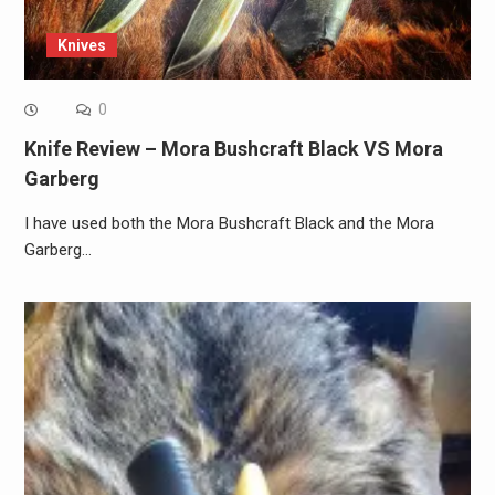
Knives
0
Knife Review – Mora Bushcraft Black VS Mora
Garberg
I have used both the Mora Bushcraft Black and the Mora
Garberg…