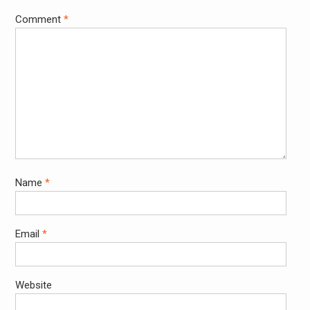
Comment
*
Name
*
Email
*
Website