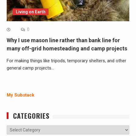
Living on Earth
0
Why I use mason line rather than bank line for
many off-grid homesteading and camp projects
For making things like tripods, temporary shelters, and other
general camp projects…
My Substack
CATEGORIES
Categories