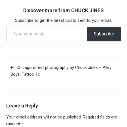
Discover more from CHUCK JINES
Subscribe to get the latest posts sent to your email.
Type your email…
Subscribe
Post
Chicago street photography by Chuck Jines – Alley
navigation
Boys, Tattoo 1c
Leave a Reply
Your email address will not be published.
Required fields are
Alter
marked
*