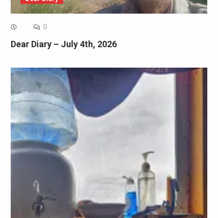
0
Dear Diary – July 4th, 2026