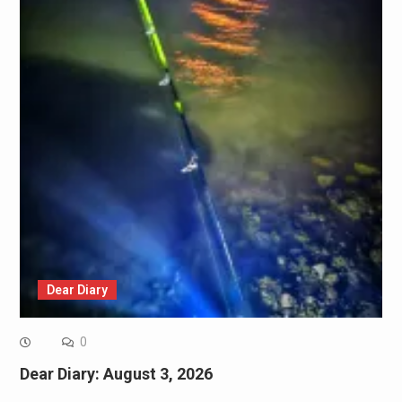
Dear Diary
0
Dear Diary: August 3, 2026