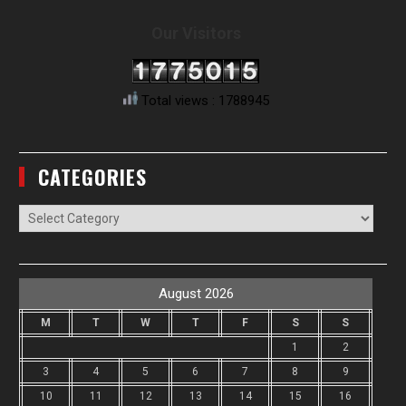
Our Visitors
Total views : 1788945
CATEGORIES
Categories
August 2026
M
T
W
T
F
S
S
1
2
3
4
5
6
7
8
9
10
11
12
13
14
15
16