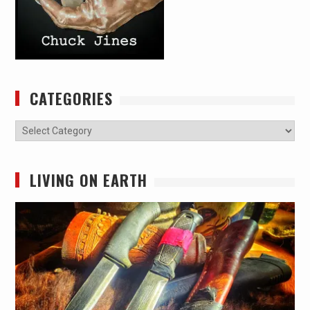
CATEGORIES
Categories
LIVING ON EARTH