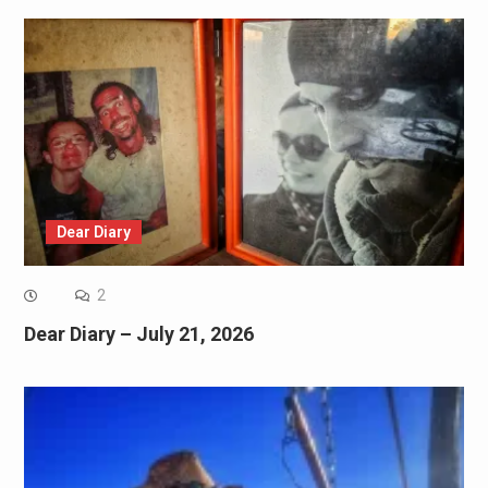
Dear Diary
2
Dear Diary – July 21, 2026