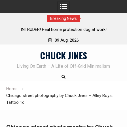
Breaking News
TRUDER! Real home protection dog at work!
Knife Review 
09 Aug, 2026
Skip
CHUCK JINES
to
content
Living On Earth – A Life of Off-Grid Minimalism
Home
Chicago street photography by Chuck Jines – Alley Boys,
Tattoo 1c