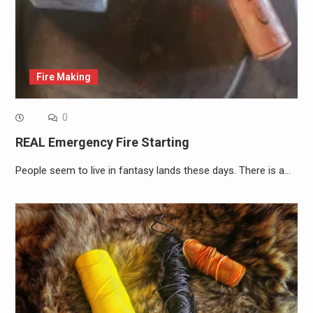
Fire Making
0
REAL Emergency Fire Starting
People seem to live in fantasy lands these days. There is a…