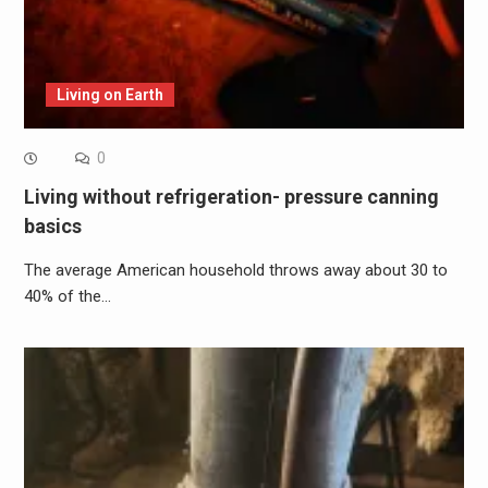
Living on Earth
0
Living without refrigeration- pressure canning
basics
The average American household throws away about 30 to
40% of the…