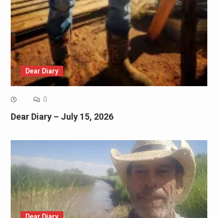
Dear Diary
0
Dear Diary – July 15, 2026
Dear Diary