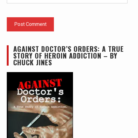
AGAINST DOCTOR’S ORDERS: A TRUE
STORY OF HEROIN ADDICTION – BY
CHUCK JINES