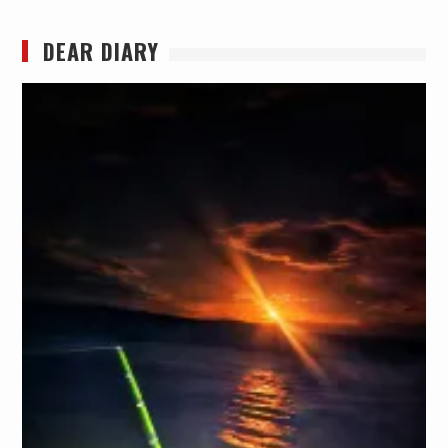
DEAR DIARY