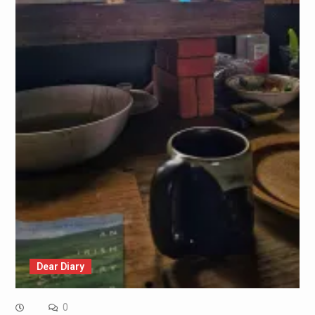
Dear Diary
0