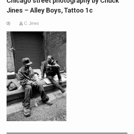
Chicago street photography by Chuck
Jines – Alley Boys, Tattoo 1c
C. Jines