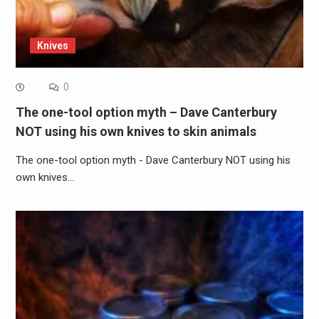
Knives
0
The one-tool option myth – Dave Canterbury
NOT using his own knives to skin animals
The one-tool option myth - Dave Canterbury NOT using his
own knives…