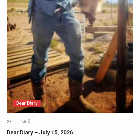
Dear Diary
0
Dear Diary – July 15, 2026