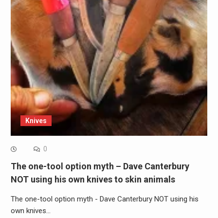
Knives
0
The one-tool option myth – Dave Canterbury
NOT using his own knives to skin animals
The one-tool option myth - Dave Canterbury NOT using his
own knives…