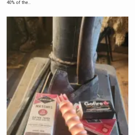
40% of the…