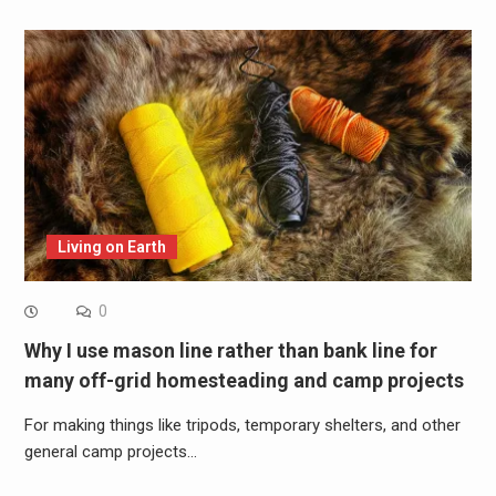
Living on Earth
0
Why I use mason line rather than bank line for
many off-grid homesteading and camp projects
For making things like tripods, temporary shelters, and other
general camp projects…