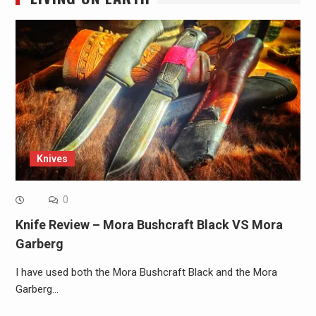
Knives
0
Knife Review – Mora Bushcraft Black VS Mora
Garberg
I have used both the Mora Bushcraft Black and the Mora
Garberg…