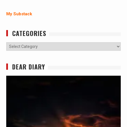
My Substack
CATEGORIES
Categories
DEAR DIARY