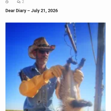
2
Dear Diary – July 21, 2026