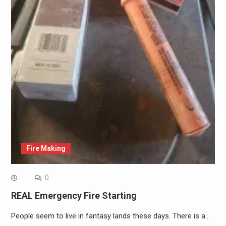
Fire Making
0
REAL Emergency Fire Starting
People seem to live in fantasy lands these days. There is a…