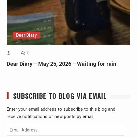
Dear Diary
0
Dear Diary – May 25, 2026 – Waiting for rain
SUBSCRIBE TO BLOG VIA EMAIL
Enter your email address to subscribe to this blog and
receive notifications of new posts by email.
Email
Address