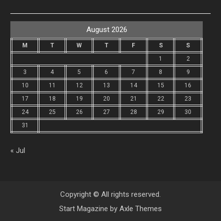
August 2026
M
T
W
T
F
S
S
1
2
3
4
5
6
7
8
9
10
11
12
13
14
15
16
17
18
19
20
21
22
23
24
25
26
27
28
29
30
31
« Jul
Copyright © All rights reserved.
Start Magazine by
Axle Themes