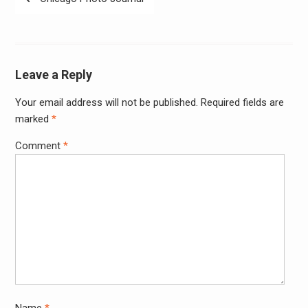
navigation
Leave a Reply
Your email address will not be published.
Required fields are
Alter
marked
*
Comment
*