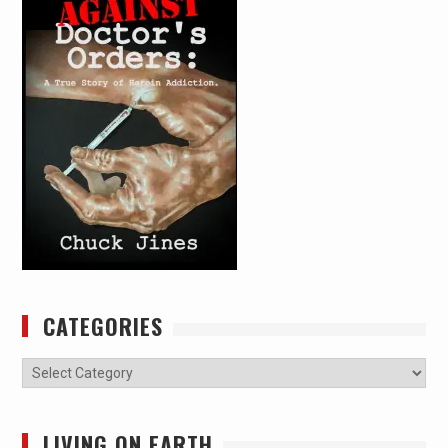
CATEGORIES
Categories
LIVING ON EARTH