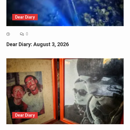
Dear Diary
0
Dear Diary: August 3, 2026
Dear Diary