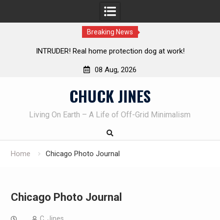
Breaking News
INTRUDER! Real home protection dog at work!
08 Aug, 2026
Skip
CHUCK JINES
to
content
Living On Earth – A Life of Off-Grid Minimalism
Home
Chicago Photo Journal
Chicago Photo Journal
C. Jines