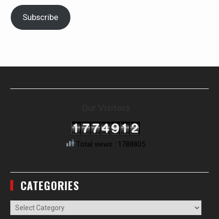
Subscribe
Our Visitors
Total views : 1788805
CATEGORIES
Categories