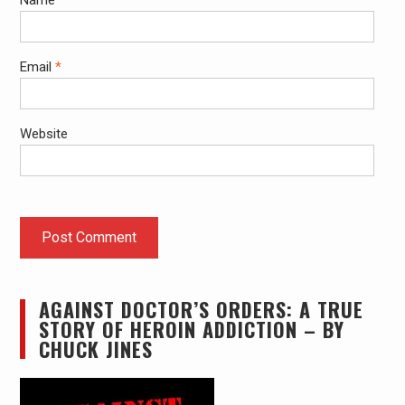
Name
*
Email
*
Website
AGAINST DOCTOR’S ORDERS: A TRUE
STORY OF HEROIN ADDICTION – BY
CHUCK JINES