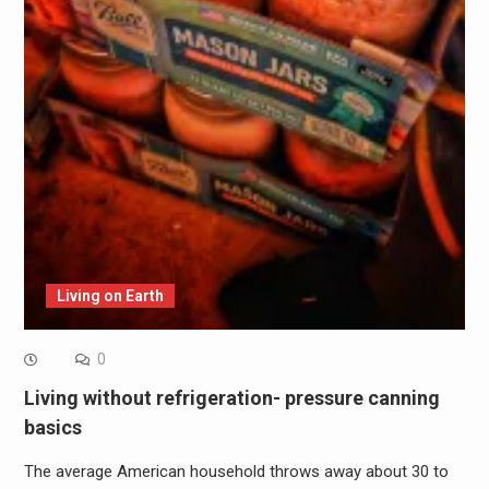
Living on Earth
0
Living without refrigeration- pressure canning
basics
The average American household throws away about 30 to