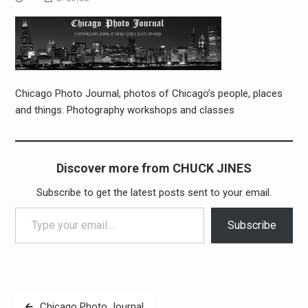
Chicago Photo Journal, photos of Chicago’s people, places
and things. Photography workshops and classes
Discover more from CHUCK JINES
Subscribe to get the latest posts sent to your email.
Type your email…
Subscribe
Post
Chicago Photo Journal