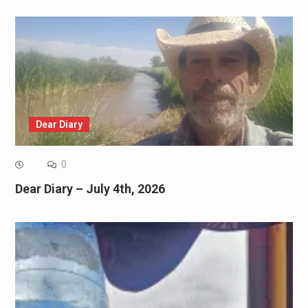
Dear Diary
0
Dear Diary – July 4th, 2026