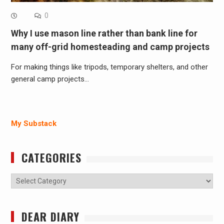
0
Why I use mason line rather than bank line for
many off-grid homesteading and camp projects
For making things like tripods, temporary shelters, and other
general camp projects…
My Substack
CATEGORIES
Categories
DEAR DIARY