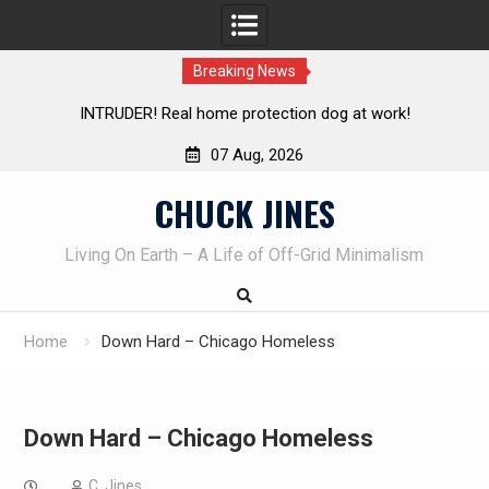
Breaking News
Real home protection dog at work!
Knife Review – Mora B
07 Aug, 2026
Skip
CHUCK JINES
to
content
Living On Earth – A Life of Off-Grid Minimalism
Home
Down Hard – Chicago Homeless
Down Hard – Chicago Homeless
C. Jines