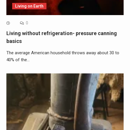
Living on Earth
0
Living without refrigeration- pressure canning
basics
The average American household throws away about 30 to
40% of the…