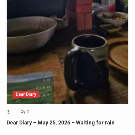
Dear Diary
0
Dear Diary – May 25, 2026 – Waiting for rain