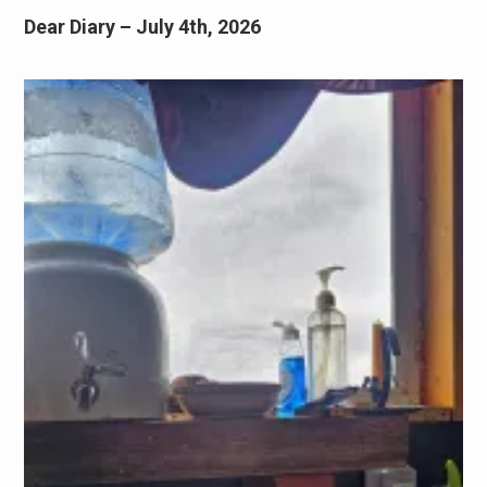
Dear Diary – July 4th, 2026