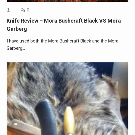
0
Knife Review – Mora Bushcraft Black VS Mora
Garberg
I have used both the Mora Bushcraft Black and the Mora
Garberg…