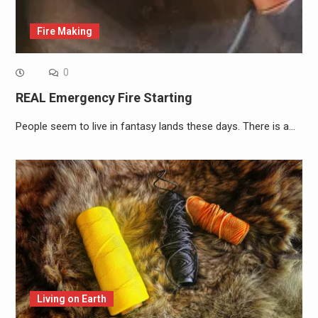
Fire Making
0
REAL Emergency Fire Starting
People seem to live in fantasy lands these days. There is a…
Living on Earth