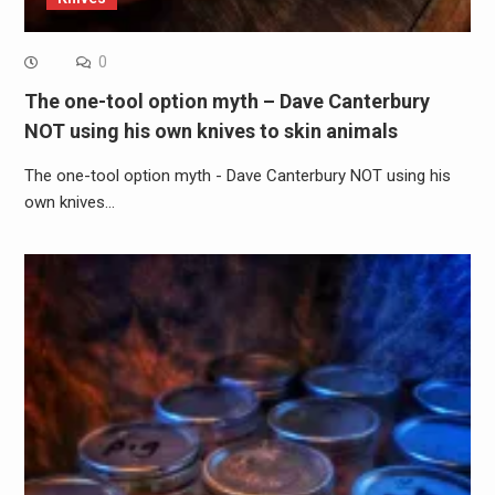
0
The one-tool option myth – Dave Canterbury
NOT using his own knives to skin animals
The one-tool option myth - Dave Canterbury NOT using his
own knives…