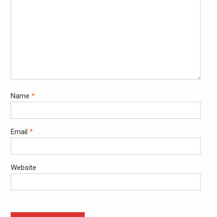
Name
*
Email
*
Website