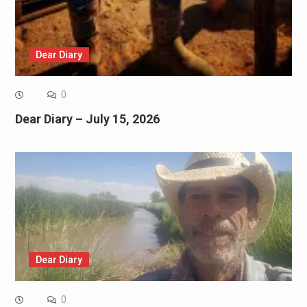
Dear Diary
0
Dear Diary – July 15, 2026
Dear Diary
0