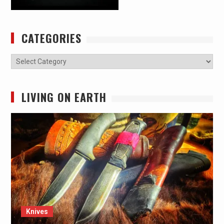
CATEGORIES
Categories
LIVING ON EARTH
Knives