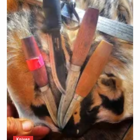
Knives