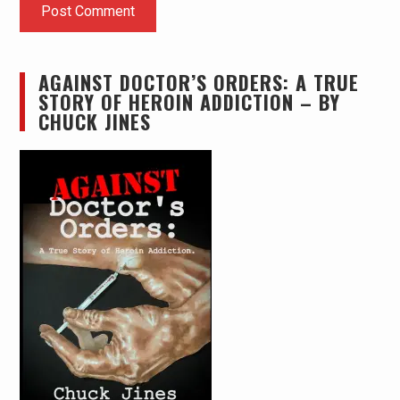
AGAINST DOCTOR’S ORDERS: A TRUE
STORY OF HEROIN ADDICTION – BY
CHUCK JINES