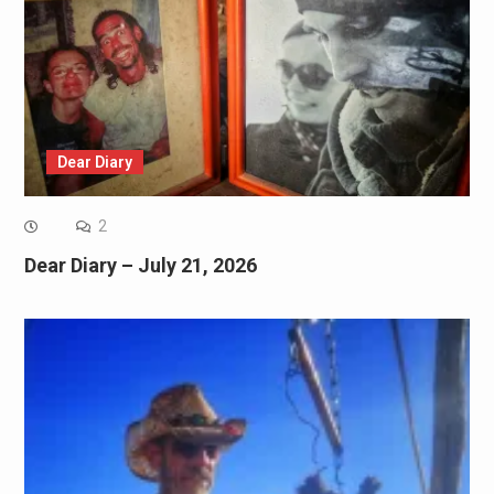
Dear Diary
2
Dear Diary – July 21, 2026