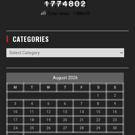
Total views : 1788655
CATEGORIES
Categories
August 2026
M
T
W
T
F
S
S
1
2
3
4
5
6
7
8
9
10
11
12
13
14
15
16
17
18
19
20
21
22
23
24
25
26
27
28
29
30