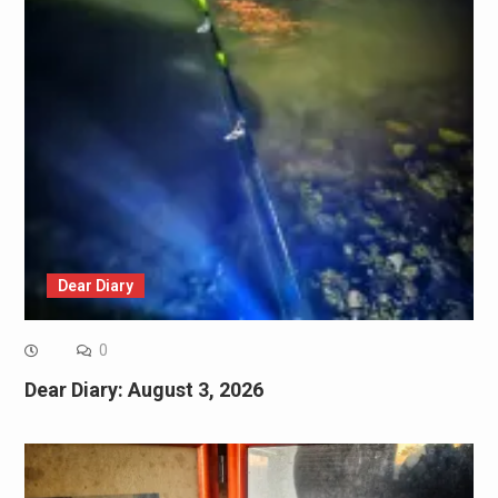
Dear Diary
0
Dear Diary: August 3, 2026