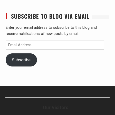
SUBSCRIBE TO BLOG VIA EMAIL
Enter your email address to subscribe to this blog and
receive notifications of new posts by email.
Email
Address
Subscribe
Our Visitors