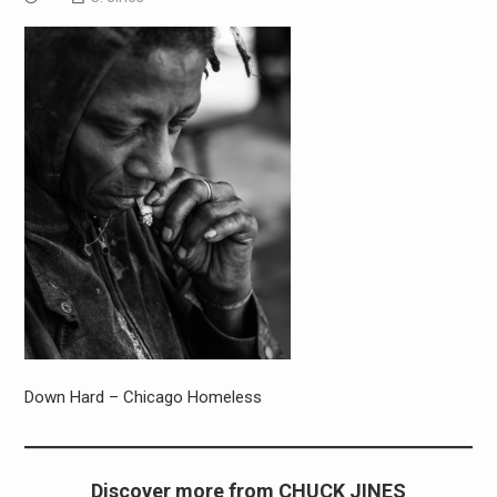
Down Hard – Chicago Homeless
Discover more from CHUCK JINES