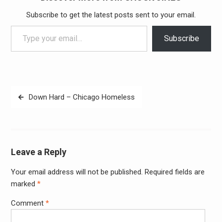
Subscribe to get the latest posts sent to your email.
Type your email…
Subscribe
Post
Down Hard – Chicago Homeless
navigation
Leave a Reply
Your email address will not be published.
Required fields are
Alter
marked
*
Comment
*