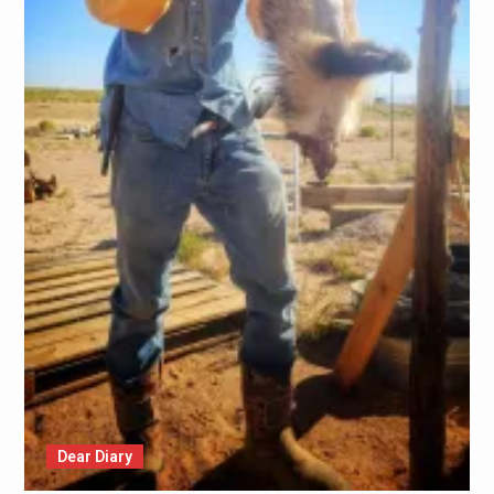
Dear Diary