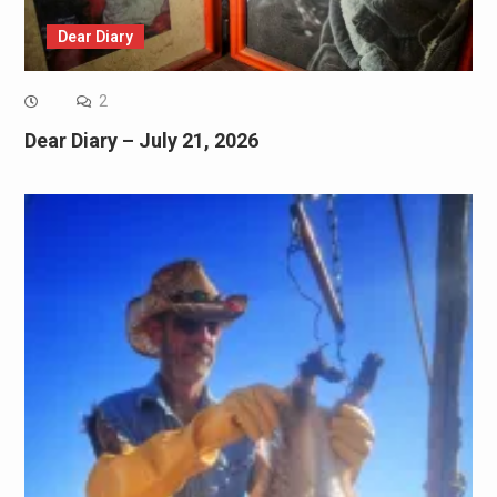
Dear Diary
2
Dear Diary – July 21, 2026