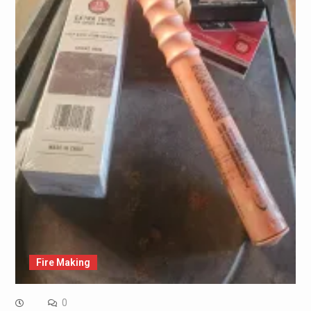
Fire Making
0