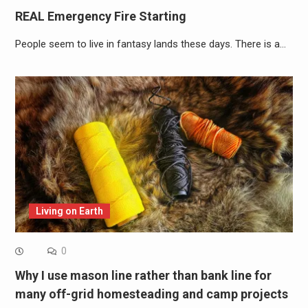
REAL Emergency Fire Starting
People seem to live in fantasy lands these days. There is a…
Living on Earth
0
Why I use mason line rather than bank line for
many off-grid homesteading and camp projects