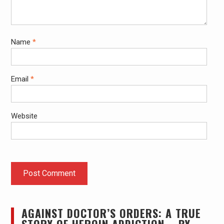
Name
*
Email
*
Website
AGAINST DOCTOR’S ORDERS: A TRUE