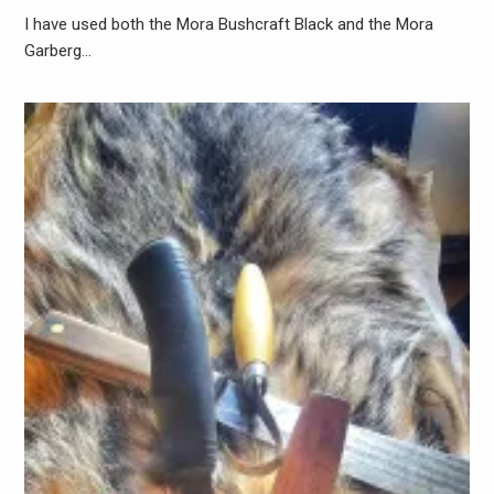
I have used both the Mora Bushcraft Black and the Mora
Garberg…