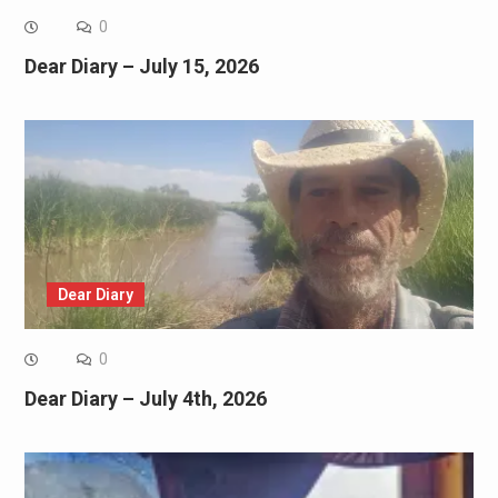
0
Dear Diary – July 15, 2026
Dear Diary
0
Dear Diary – July 4th, 2026