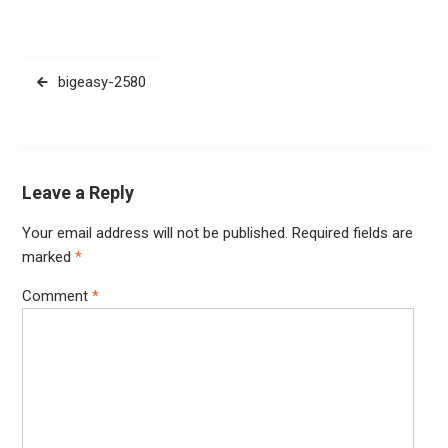
Post
bigeasy-2580
navigation
Leave a Reply
Your email address will not be published.
Required fields are
Alter
marked
*
Comment
*