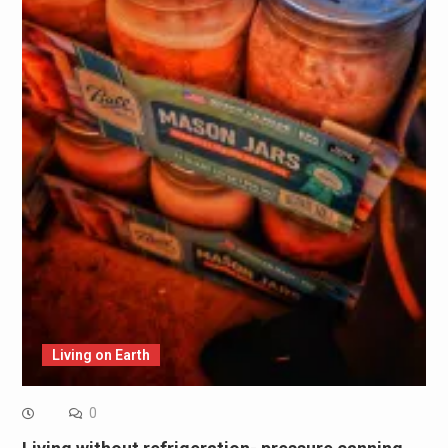
Living on Earth
0