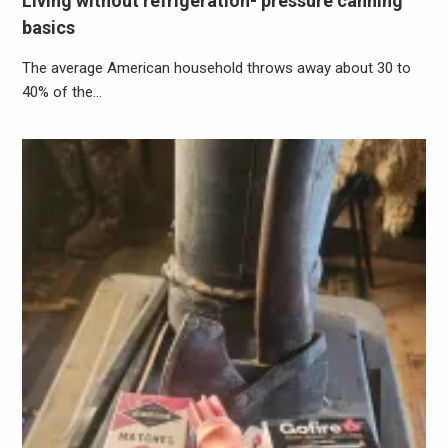
Living without refrigeration- pressure canning
basics
The average American household throws away about 30 to
40% of the…