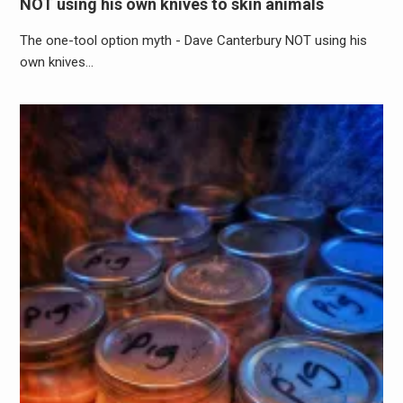
NOT using his own knives to skin animals
The one-tool option myth - Dave Canterbury NOT using his
own knives…