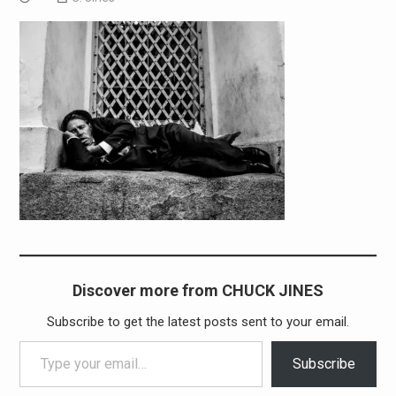
Discover more from CHUCK JINES
Subscribe to get the latest posts sent to your email.
Type your email…
Subscribe