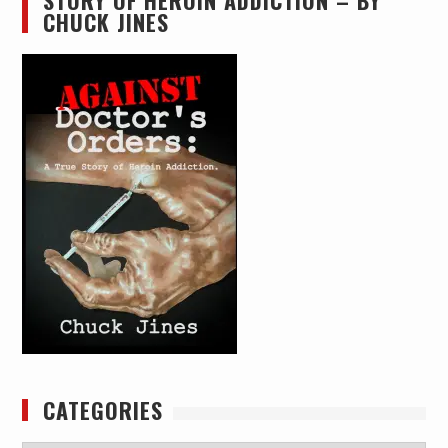
STORY OF HEROIN ADDICTION – BY
CHUCK JINES
CATEGORIES