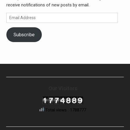
receive notifications of new posts by email.
Email
Address
Subscribe
Our Visitors
Total views : 1788777