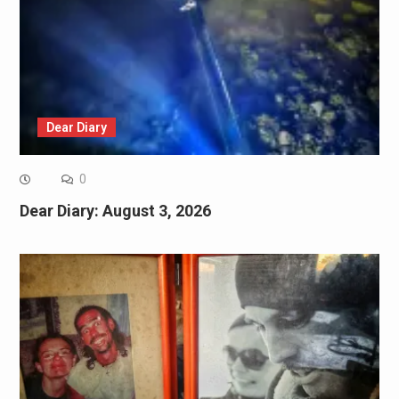
Dear Diary
0
Dear Diary: August 3, 2026