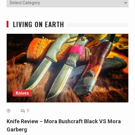
Categories
LIVING ON EARTH
Knives
0
Knife Review – Mora Bushcraft Black VS Mora
Garberg