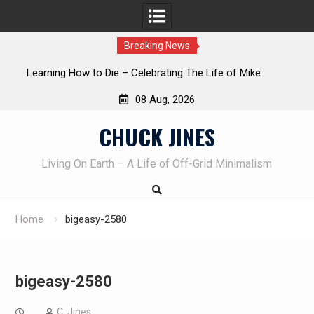
Breaking News
INTRUDER! Real home protection dog at work!
08 Aug, 2026
Skip
CHUCK JINES
to
content
Living On Earth – A Life of Off-Grid Minimalism
Home
bigeasy-2580
bigeasy-2580
C. Jines