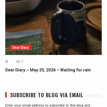
Dear Diary
0
Dear Diary – May 25, 2026 – Waiting for rain
SUBSCRIBE TO BLOG VIA EMAIL
Enter your email address to subscribe to this blog and