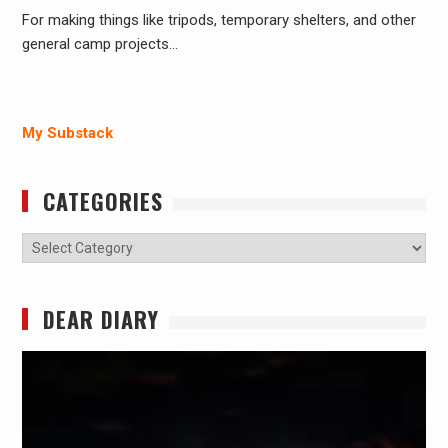
For making things like tripods, temporary shelters, and other
general camp projects…
My Substack
CATEGORIES
Categories
DEAR DIARY