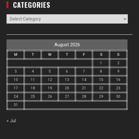
CATEGORIES
Categories
August 2026
M
T
W
T
F
S
S
1
2
3
4
5
6
7
8
9
10
11
12
13
14
15
16
17
18
19
20
21
22
23
24
25
26
27
28
29
30
31
« Jul