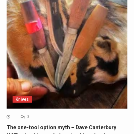
Knives
0
The one-tool option myth – Dave Canterbury