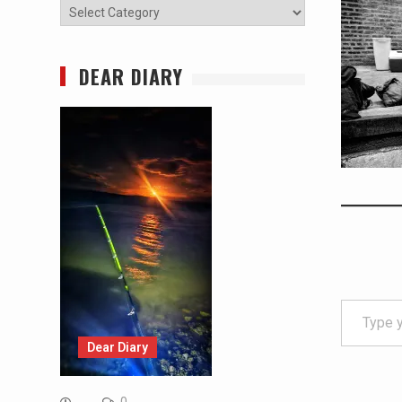
Categories
DEAR DIARY
Type your email…
Dear Diary