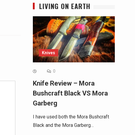
LIVING ON EARTH
Knives
Alternative:
0
Knife Review – Mora
Bushcraft Black VS Mora
Garberg
I have used both the Mora Bushcraft
Black and the Mora Garberg…