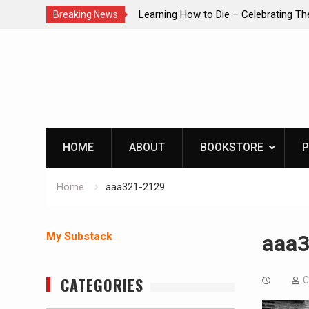
brating The Life of Mike
INTRUDER! Real home protection dog 
Breaking News
Skip
to
content
HOME
ABOUT
BOOKSTORE
P
Home
aaa321-2129
My Substack
aaa
CATEGORIES
C