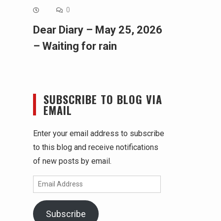
0
Dear Diary – May 25, 2026
– Waiting for rain
SUBSCRIBE TO BLOG VIA
EMAIL
Enter your email address to subscribe
to this blog and receive notifications
of new posts by email.
Email
Address
Subscribe