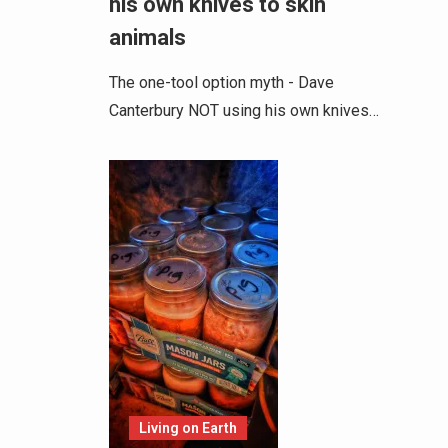
his own knives to skin
animals
The one-tool option myth - Dave
Canterbury NOT using his own knives…
Living on Earth