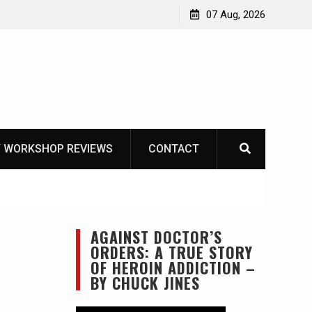
Garberg
07 Aug, 2026
 WORKSHOP REVIEWS
CONTACT
AGAINST DOCTOR’S
ORDERS: A TRUE STORY
OF HEROIN ADDICTION –
BY CHUCK JINES