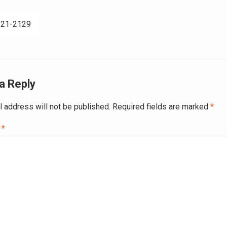
321-2129
ation
a Reply
l address will not be published.
Required fields are marked
*
t
*