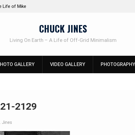
at work!
Knife Review – Mora Bushcraft Black VS Mora 
CHUCK JINES
Living On Earth – A Life of Off-Grid Minimalism
HOTO GALLERY
VIDEO GALLERY
PHOTOGRAPHY
321-2129
. Jines