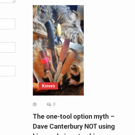
Knives
0
The one-tool option myth –
Dave Canterbury NOT using