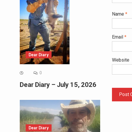
Name
*
Email
*
Dear Diary
Website
0
Dear Diary – July 15, 2026
Dear Diary