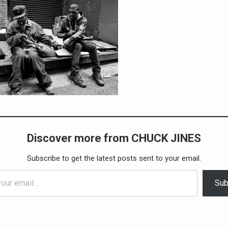
Discover more from CHUCK JINES
Subscribe to get the latest posts sent to your email.
Sub