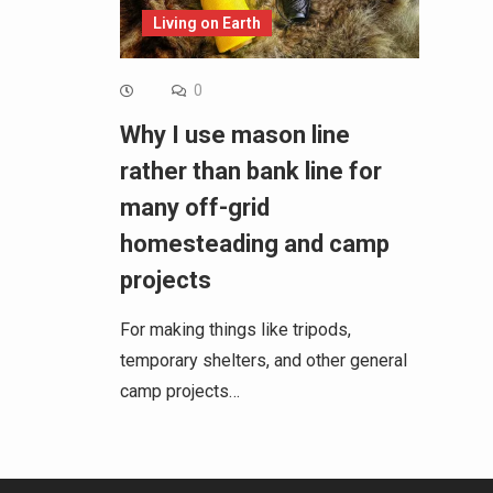
Living on Earth
0
Why I use mason line
rather than bank line for
many off-grid
homesteading and camp
projects
For making things like tripods,
temporary shelters, and other general
camp projects…