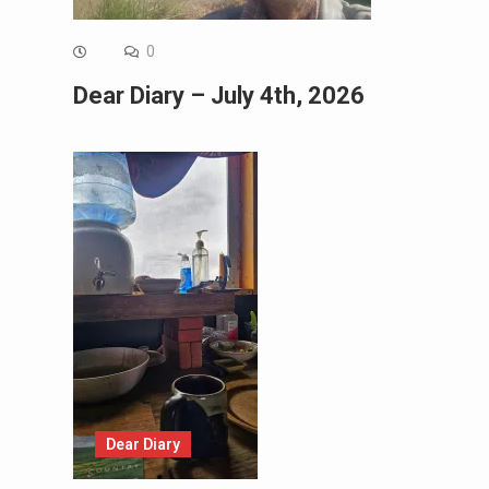
0
Dear Diary – July 4th, 2026
Dear Diary