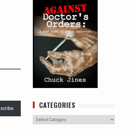
CATEGORIES
scribe
Categories