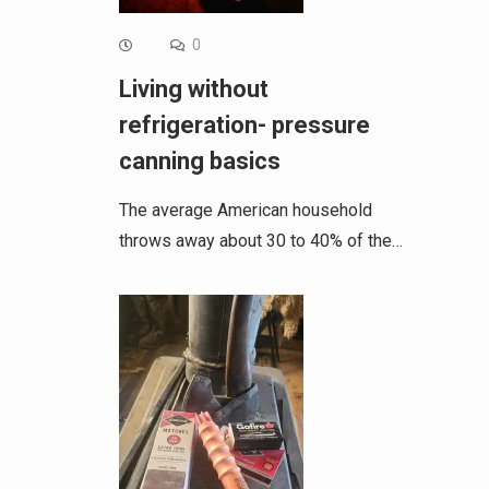
0
Living without
refrigeration- pressure
canning basics
The average American household
throws away about 30 to 40% of the…