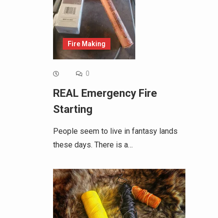
Fire Making
0
REAL Emergency Fire
Starting
People seem to live in fantasy lands
these days. There is a…