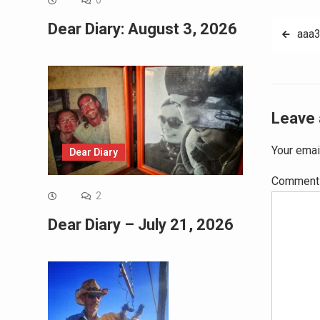
0
Post
Dear Diary: August 3, 2026
aaa
navig
Leave 
Your emai
Dear Diary
Commen
2
Dear Diary – July 21, 2026