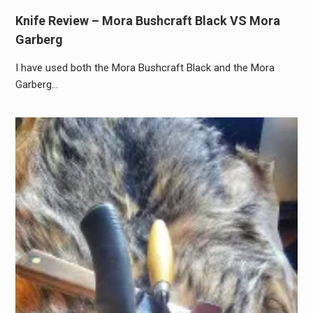
Knife Review – Mora Bushcraft Black VS Mora
Garberg
I have used both the Mora Bushcraft Black and the Mora
Garberg…