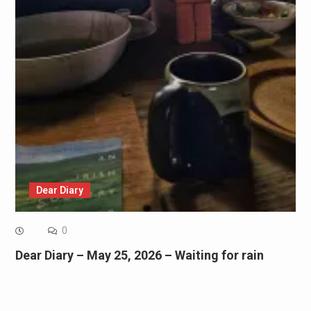
Dear Diary
0
Dear Diary – May 25, 2026 – Waiting for rain