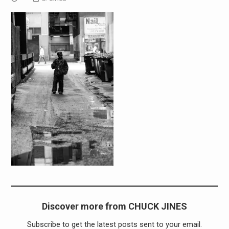
Discover more from CHUCK JINES
Subscribe to get the latest posts sent to your email.