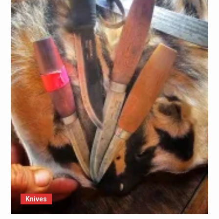
Knives