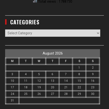
Total views : 1788730
CATEGORIES
Categories
August 2026
M
T
W
T
F
S
S
1
2
3
4
5
6
7
8
9
10
11
12
13
14
15
16
17
18
19
20
21
22
23
24
25
26
27
28
29
30
31