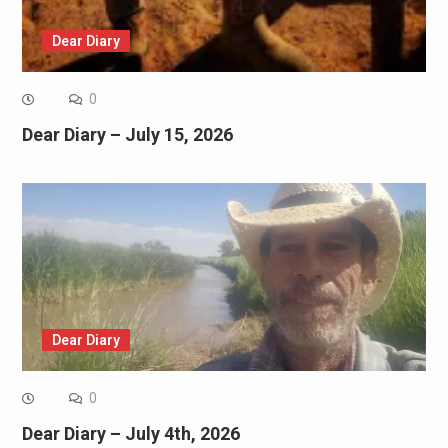
Dear Diary
0
Dear Diary – July 15, 2026
Dear Diary
0
Dear Diary – July 4th, 2026