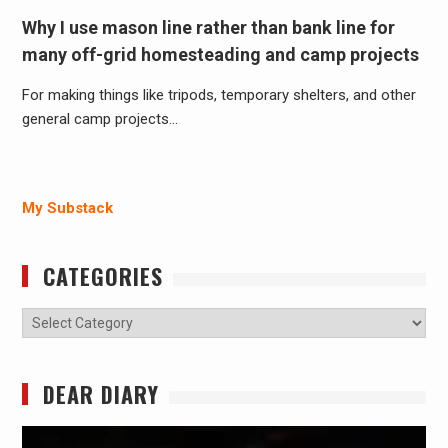
Why I use mason line rather than bank line for
many off-grid homesteading and camp projects
For making things like tripods, temporary shelters, and other
general camp projects…
My Substack
CATEGORIES
Categories
DEAR DIARY