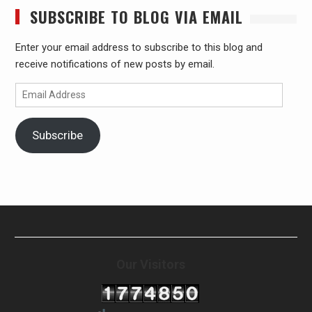
SUBSCRIBE TO BLOG VIA EMAIL
Enter your email address to subscribe to this blog and
receive notifications of new posts by email.
Email
Address
Subscribe
Our Visitors