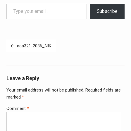
Type your email…
Subscribe
Post
aaa321-2036_NIK
navigation
Leave a Reply
Your email address will not be published.
Required fields are
Alter
marked
*
Comment
*