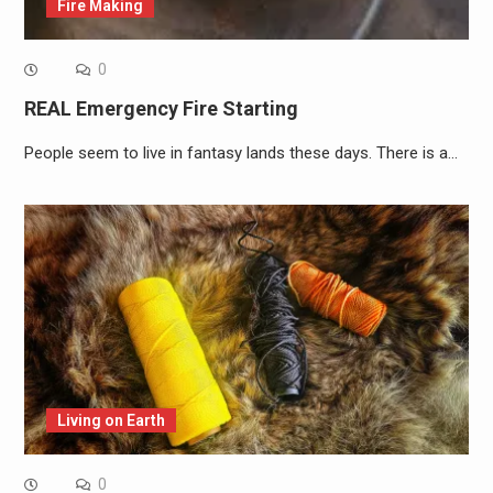
Fire Making
0
REAL Emergency Fire Starting
People seem to live in fantasy lands these days. There is a…
Living on Earth
0