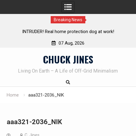
Breaking News
INTRUDER! Real home protection dog at work!
Knife Rev
07 Aug, 2026
Skip
CHUCK JINES
to
content
Living On Earth – A Life of Off-Grid Minimalism
Home
aaa321-2036_NIK
aaa321-2036_NIK
C. Jines