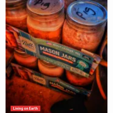
Living on Earth