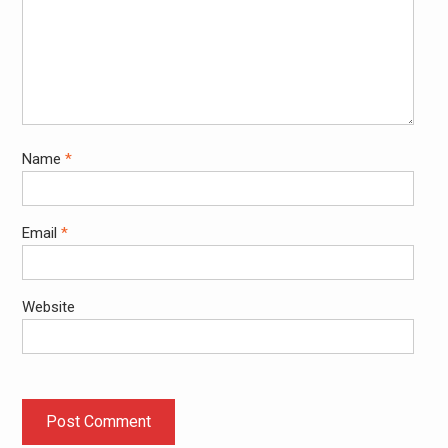
Name
*
Email
*
Website