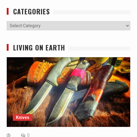
CATEGORIES
Categories
LIVING ON EARTH
Knives
0