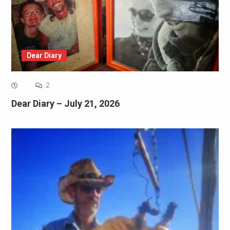
Dear Diary
2
Dear Diary – July 21, 2026