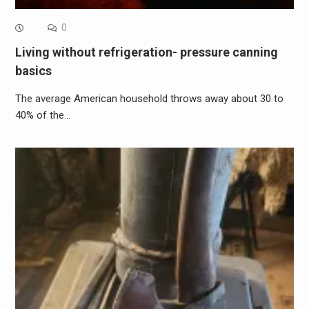
0
Living without refrigeration- pressure canning
basics
The average American household throws away about 30 to
40% of the…