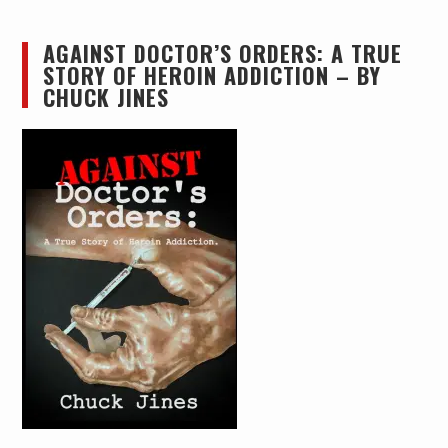
AGAINST DOCTOR’S ORDERS: A TRUE
STORY OF HEROIN ADDICTION – BY
CHUCK JINES