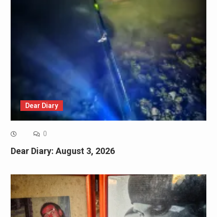
Dear Diary
0
Dear Diary: August 3, 2026