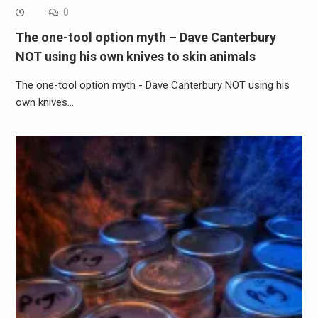
0
The one-tool option myth – Dave Canterbury
NOT using his own knives to skin animals
The one-tool option myth - Dave Canterbury NOT using his
own knives…