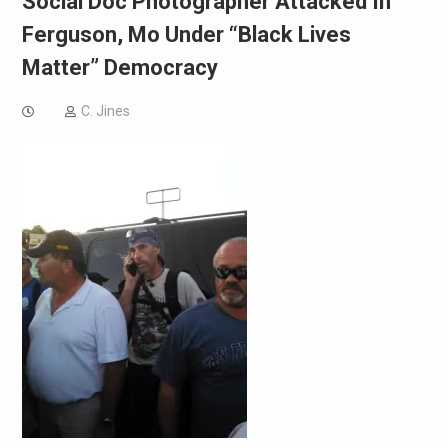
Social Doc Photographer Attacked In
Ferguson, Mo Under “Black Lives
Matter” Democracy
C. Jines