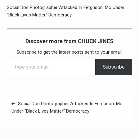
Social Doc Photographer Attacked In Ferguson, Mo Under
“Black Lives Matter” Democracy
Discover more from CHUCK JINES
Subscribe to get the latest posts sent to your email.
Type your email…
Subscribe
Post
Social Doc Photographer Attacked In Ferguson, Mo
navigation
Under “Black Lives Matter” Democracy