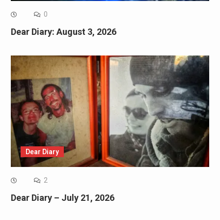
0
Dear Diary: August 3, 2026
Dear Diary
2
Dear Diary – July 21, 2026