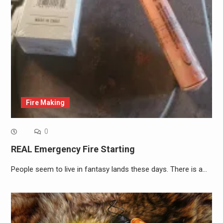
Fire Making
0
REAL Emergency Fire Starting
People seem to live in fantasy lands these days. There is a…