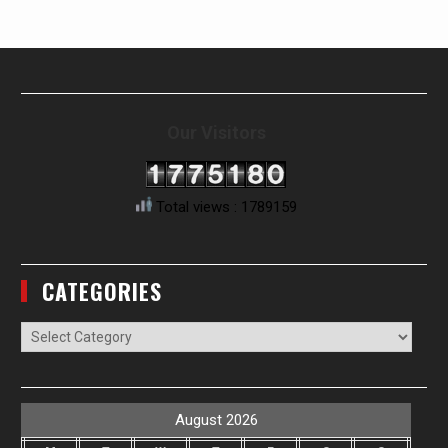
Our Visitors
Total views : 1789159
CATEGORIES
Categories
August 2026