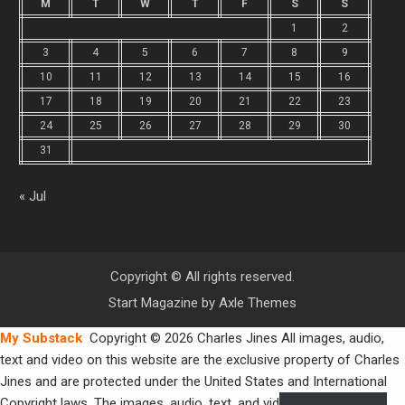
M
T
W
T
F
S
S
1
2
3
4
5
6
7
8
9
10
11
12
13
14
15
16
17
18
19
20
21
22
23
24
25
26
27
28
29
30
31
« Jul
Copyright © All rights reserved.
Start Magazine by
Axle Themes
My Substack
Copyright © 2026 Charles Jines All images, audio,
text and video on this website are the exclusive property of Charles
Jines and are protected under the United States and International
Copyright laws. The images, audio, text, and video may not be