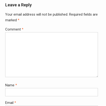
Leave a Reply
Your email address will not be published.
Required fields are
Alter
marked
*
Comment
*
Name
*
Email
*