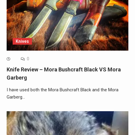
Knives
0
Knife Review – Mora Bushcraft Black VS Mora
Garberg
I have used both the Mora Bushcraft Black and the Mora
Garberg…