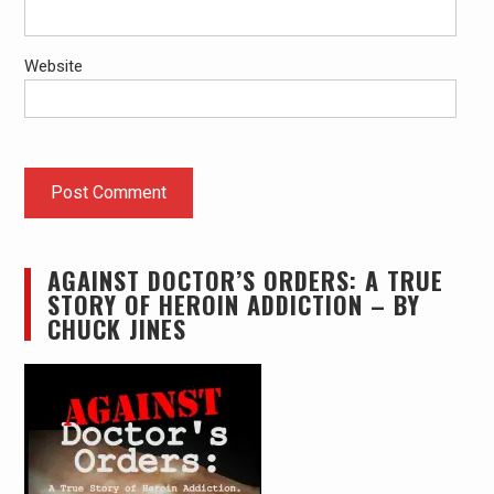
Website
AGAINST DOCTOR’S ORDERS: A TRUE
STORY OF HEROIN ADDICTION – BY
CHUCK JINES