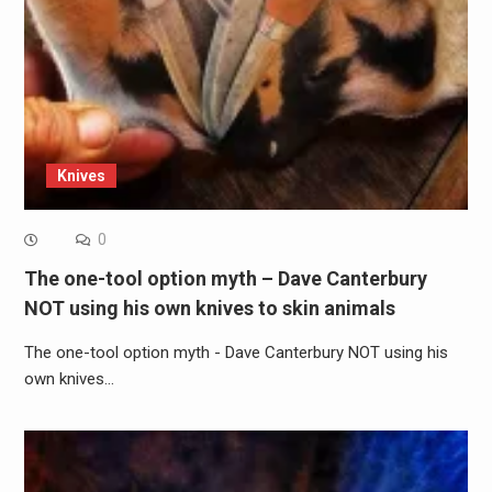
Knives
0
The one-tool option myth – Dave Canterbury
NOT using his own knives to skin animals
The one-tool option myth - Dave Canterbury NOT using his
own knives…