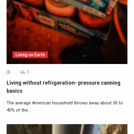
Living on Earth
0
Living without refrigeration- pressure canning
basics
The average American household throws away about 30 to
40% of the…