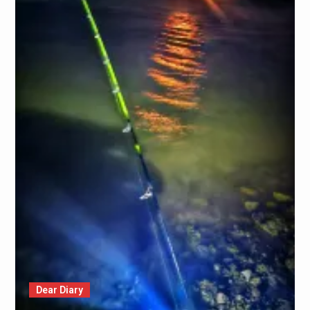
Dear Diary