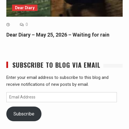
Dear Diary
0
Dear Diary – May 25, 2026 – Waiting for rain
SUBSCRIBE TO BLOG VIA EMAIL
Enter your email address to subscribe to this blog and
receive notifications of new posts by email.
Email
Address
Subscribe