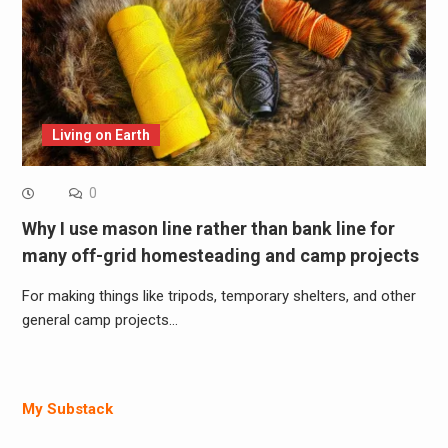
Living on Earth
0
Why I use mason line rather than bank line for
many off-grid homesteading and camp projects
For making things like tripods, temporary shelters, and other
general camp projects…
My Substack