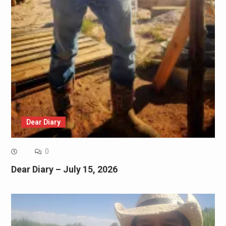
Dear Diary
0
Dear Diary – July 15, 2026