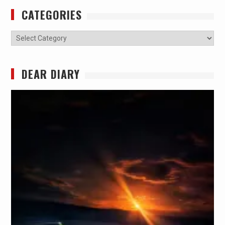
CATEGORIES
Categories
DEAR DIARY