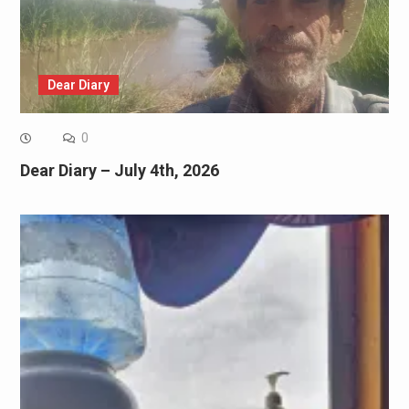
Dear Diary
0
Dear Diary – July 4th, 2026