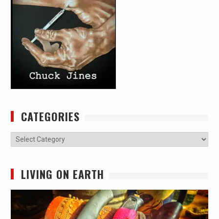
CATEGORIES
Categories
LIVING ON EARTH