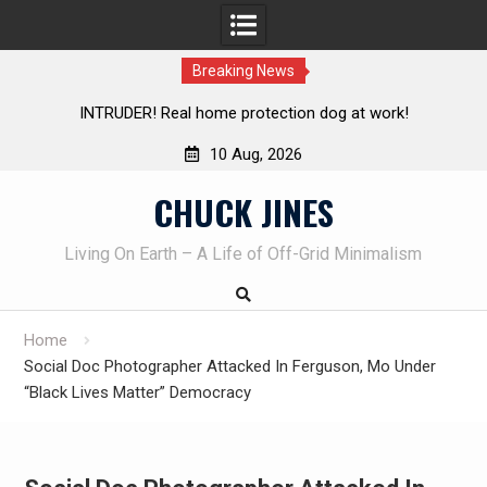
Breaking News
me protection dog at work!
Knife Review – Mora Bushcraf
10 Aug, 2026
Skip
CHUCK JINES
to
content
Living On Earth – A Life of Off-Grid Minimalism
Home
Social Doc Photographer Attacked In Ferguson, Mo Under
“Black Lives Matter” Democracy