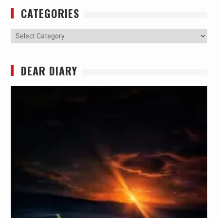
CATEGORIES
Categories
DEAR DIARY