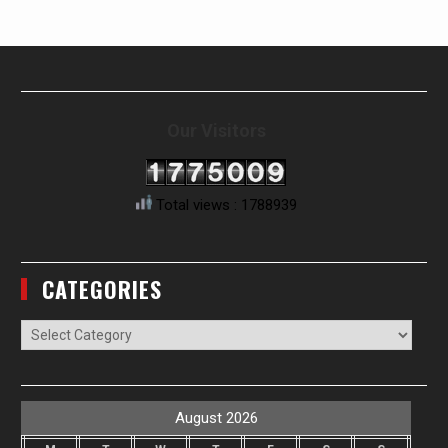
Our Visitors
Total views : 1788939
CATEGORIES
Categories
August 2026