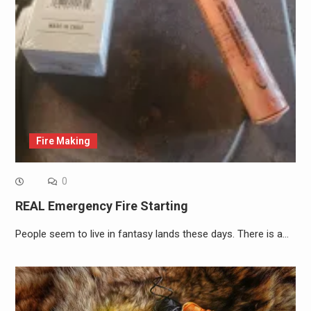
Fire Making
0
REAL Emergency Fire Starting
People seem to live in fantasy lands these days. There is a…