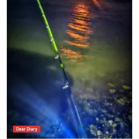
Dear Diary