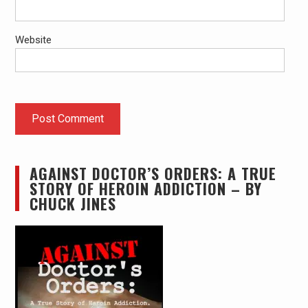
Website
AGAINST DOCTOR’S ORDERS: A TRUE
STORY OF HEROIN ADDICTION – BY
CHUCK JINES