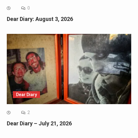
0
Dear Diary: August 3, 2026
Dear Diary
2
Dear Diary – July 21, 2026