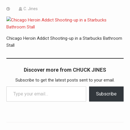
C. Jines
Chicago Heroin Addict Shooting-up in a Starbucks Bathroom
Stall
Discover more from CHUCK JINES
Subscribe to get the latest posts sent to your email.
Type your email…
Subscribe