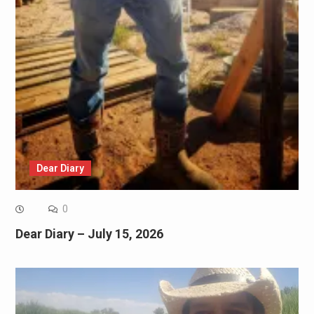
Dear Diary
0
Dear Diary – July 15, 2026