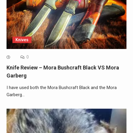
Knives
0
Knife Review – Mora Bushcraft Black VS Mora
Garberg
I have used both the Mora Bushcraft Black and the Mora
Garberg…