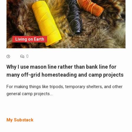
Living on Earth
0
Why I use mason line rather than bank line for
many off-grid homesteading and camp projects
For making things like tripods, temporary shelters, and other
general camp projects…
My Substack