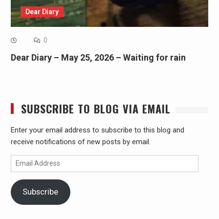
Dear Diary
0
Dear Diary – May 25, 2026 – Waiting for rain
SUBSCRIBE TO BLOG VIA EMAIL
Enter your email address to subscribe to this blog and
receive notifications of new posts by email.
Email
Address
Subscribe