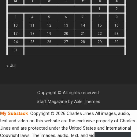
M
T
W
T
F
S
S
1
2
3
4
5
6
7
8
9
10
11
12
13
14
15
16
17
18
19
20
21
22
23
24
25
26
27
28
29
30
31
« Jul
Copyright © All rights reserved.
Start Magazine by
Axle Themes
My Substack
Copyright © 2026 Charles Jines All images, audio,
text and video on this website are the exclusive property of Charles
Jines and are protected under the United States and International
Copyright laws. The images, audio, text, and video may not be