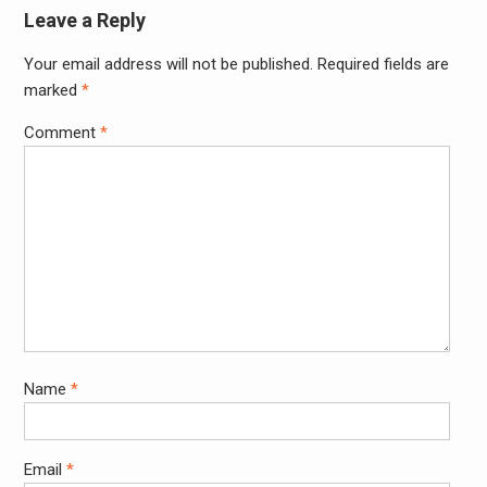
Leave a Reply
Your email address will not be published.
Required fields are
Alter
marked
*
Comment
*
Name
*
Email
*