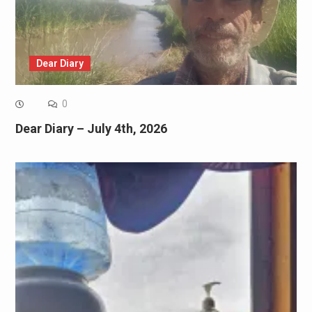
Dear Diary
0
Dear Diary – July 4th, 2026