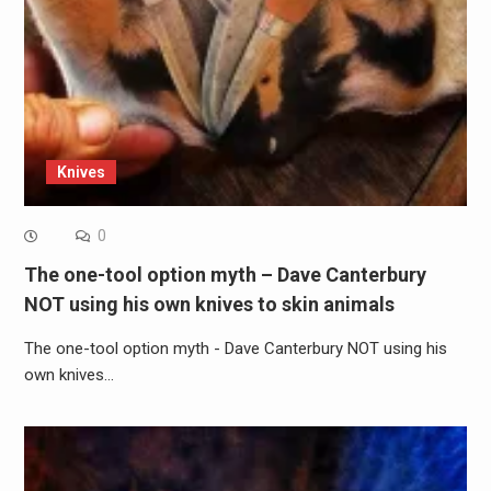
Knives
0
The one-tool option myth – Dave Canterbury
NOT using his own knives to skin animals
The one-tool option myth - Dave Canterbury NOT using his
own knives…