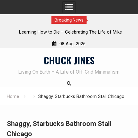
Breaking News
INTRUDER! Real home protection dog at work!
08 Aug, 2026
Skip
CHUCK JINES
to
content
Living On Earth – A Life of Off-Grid Minimalism
Home
Shaggy, Starbucks Bathroom Stall Chicago
Shaggy, Starbucks Bathroom Stall
Chicago