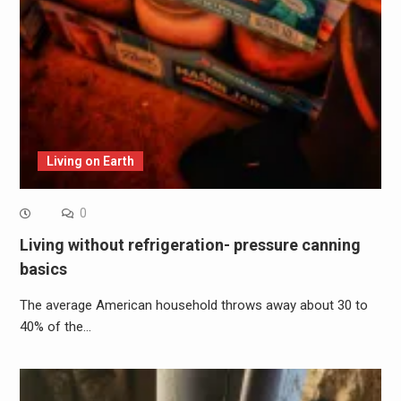
Living on Earth
0
Living without refrigeration- pressure canning
basics
The average American household throws away about 30 to
40% of the…