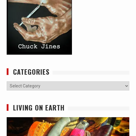
CATEGORIES
Categories
LIVING ON EARTH