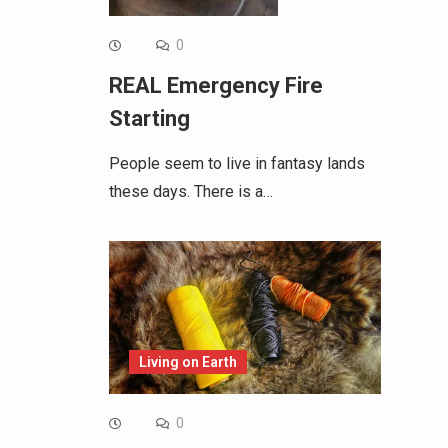
0
REAL Emergency Fire
Starting
People seem to live in fantasy lands
these days. There is a…
Living on Earth
0