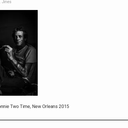
. Jines
onnie Two Time, New Orleans 2015