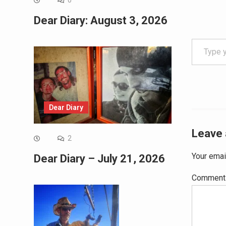
0
Dear Diary: August 3, 2026
Type your email…
Dear Diary
Leave 
2
Your emai
Dear Diary – July 21, 2026
Commen