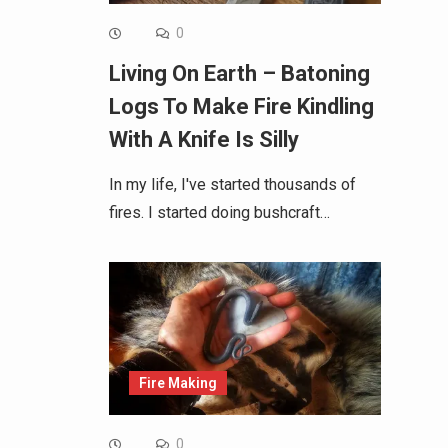
0
Living On Earth – Batoning
Logs To Make Fire Kindling
With A Knife Is Silly
In my life, I've started thousands of
fires. I started doing bushcraft…
Fire Making
0