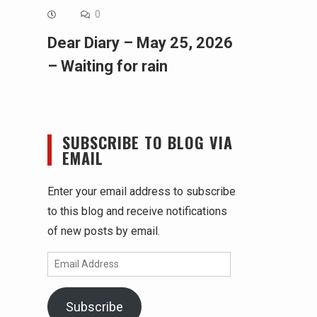
0
Dear Diary – May 25, 2026
– Waiting for rain
SUBSCRIBE TO BLOG VIA
EMAIL
Enter your email address to subscribe
to this blog and receive notifications
of new posts by email.
Email
Address
Subscribe