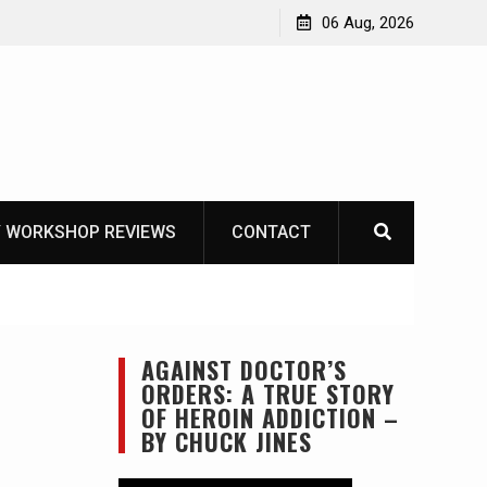
Learning How to Die – Celebrating The Life of Mike
06 Aug, 2026
Beliveau AKA Duelist1954
 WORKSHOP REVIEWS
CONTACT
AGAINST DOCTOR’S
ORDERS: A TRUE STORY
OF HEROIN ADDICTION –
BY CHUCK JINES