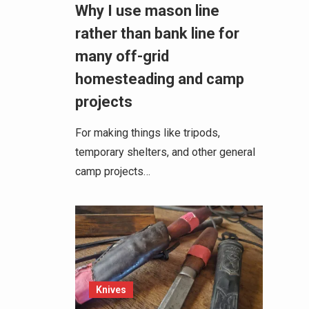
Why I use mason line
rather than bank line for
many off-grid
homesteading and camp
projects
For making things like tripods,
temporary shelters, and other general
camp projects…
Knives