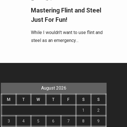
Mastering Flint and Steel
Just For Fun!
While I wouldn't want to use flint and
steel as an emergency…
August 2026
M
T
W
T
F
S
S
1
2
3
4
5
6
7
8
9