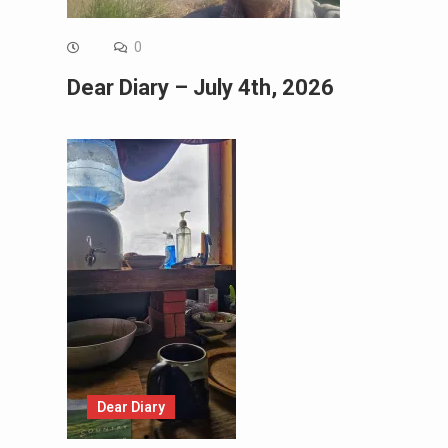
0
Dear Diary – July 4th, 2026
Dear Diary