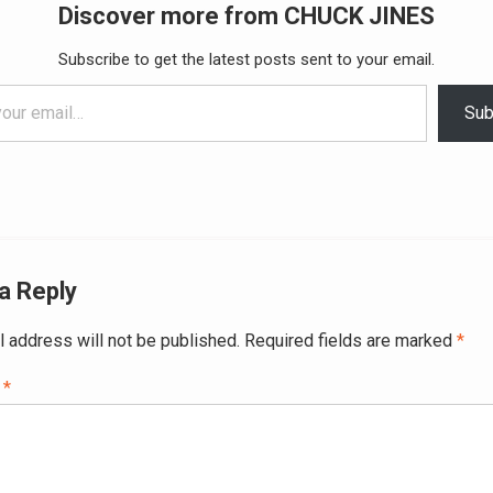
Discover more from CHUCK JINES
Subscribe to get the latest posts sent to your email.
Sub
a Reply
l address will not be published.
Required fields are marked
*
t
*