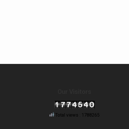
Our Visitors
Total views : 1788265