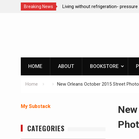
ction dog at work!
Living without refrigeration- pressur
Breaking News
Skip
to
content
HOME
ABOUT
BOOKSTORE
P
Home
New Orleans October 2015 Street Phot
My Substack
New 
Phot
CATEGORIES