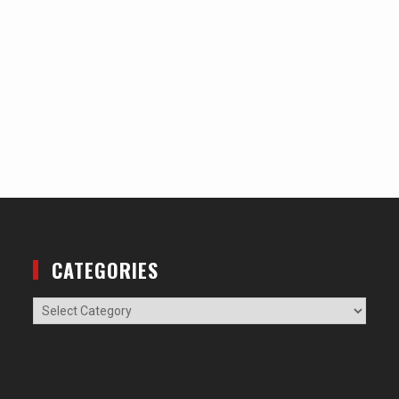
CATEGORIES
Categories