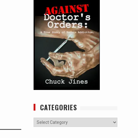
CATEGORIES
Categories