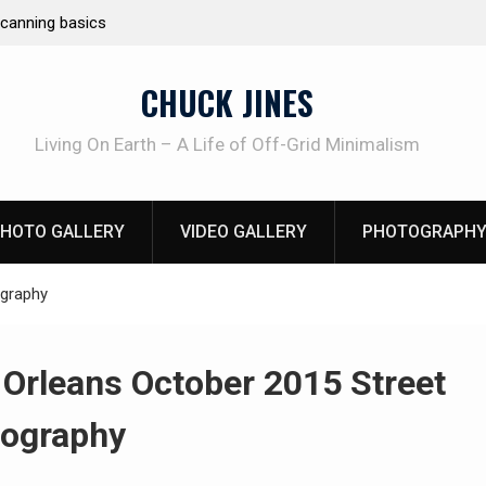
e canning basics
REAL Emergency Fire Starting
CHUCK JINES
Living On Earth – A Life of Off-Grid Minimalism
HOTO GALLERY
VIDEO GALLERY
PHOTOGRAPHY
ography
Orleans October 2015 Street
ography