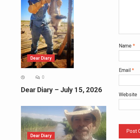
Name
*
Dear Diary
Email
*
0
Dear Diary – July 15, 2026
Website
Dear Diary