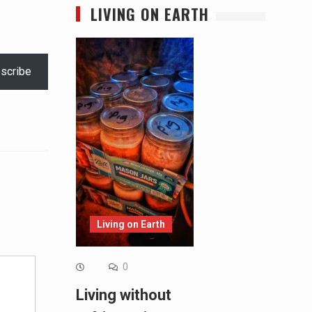
LIVING ON EARTH
scribe
Alternative:
Living on Earth
0
Living without