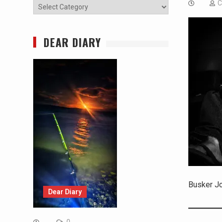
C
Categories
DEAR DIARY
Busker J
Dear Diary