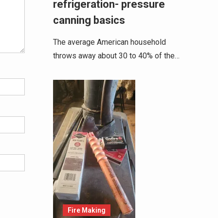
refrigeration- pressure
canning basics
The average American household
throws away about 30 to 40% of the…
Fire Making