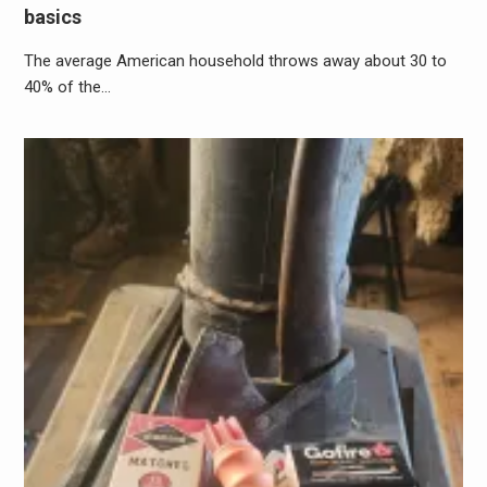
basics
The average American household throws away about 30 to
40% of the…