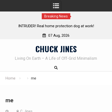
Breaking News
TRUDER! Real home protection dog at work!
Knife Review 
07 Aug, 2026
Skip
CHUCK JINES
to
content
Living On Earth – A Life of Off-Grid Minimalism
Home
me
me
C. Jines