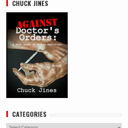
CHUCK JINES
CATEGORIES
Categories