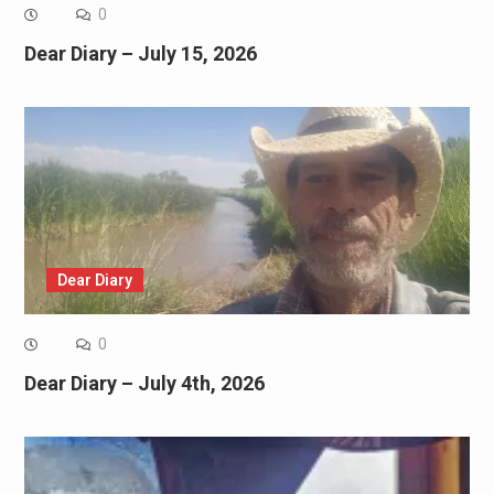
0
Dear Diary – July 15, 2026
Dear Diary
0
Dear Diary – July 4th, 2026