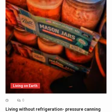
Living on Earth
0
Living without refrigeration- pressure canning