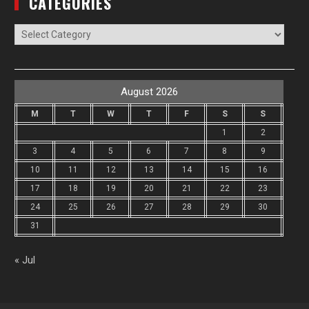
CATEGORIES
Categories
August 2026
M
T
W
T
F
S
S
1
2
3
4
5
6
7
8
9
10
11
12
13
14
15
16
17
18
19
20
21
22
23
24
25
26
27
28
29
30
31
« Jul