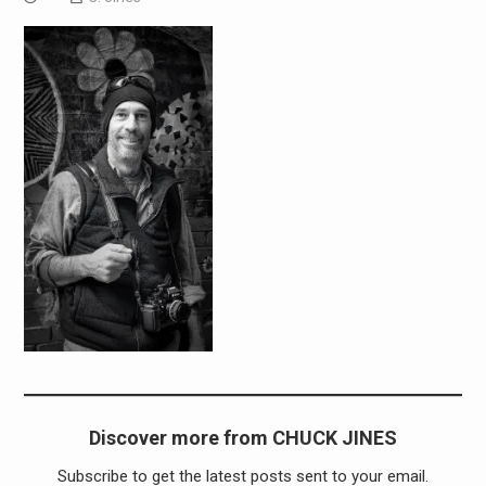
Discover more from CHUCK JINES
Subscribe to get the latest posts sent to your email.