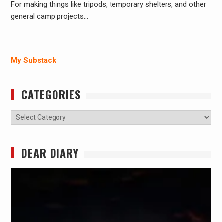
For making things like tripods, temporary shelters, and other
general camp projects…
My Substack
CATEGORIES
Categories
DEAR DIARY