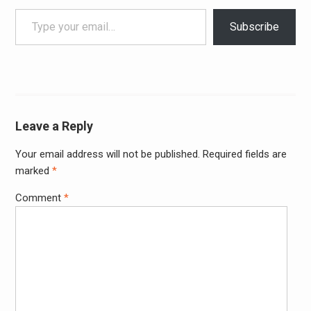
Type your email…
Subscribe
Leave a Reply
Your email address will not be published.
Required fields are
Alter
marked
*
Comment
*