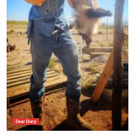
Dear Diary