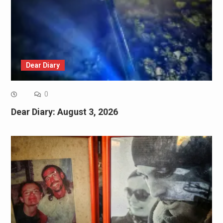
Dear Diary
0
Dear Diary: August 3, 2026