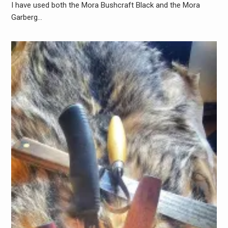
I have used both the Mora Bushcraft Black and the Mora
Garberg…