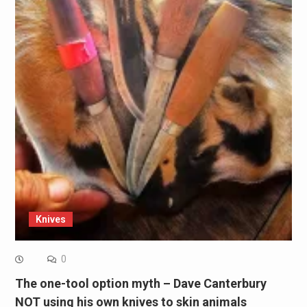
Knives
0
The one-tool option myth – Dave Canterbury
NOT using his own knives to skin animals