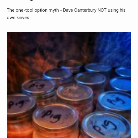
The one-tool option myth - Dave Canterbury NOT using his
own knives…