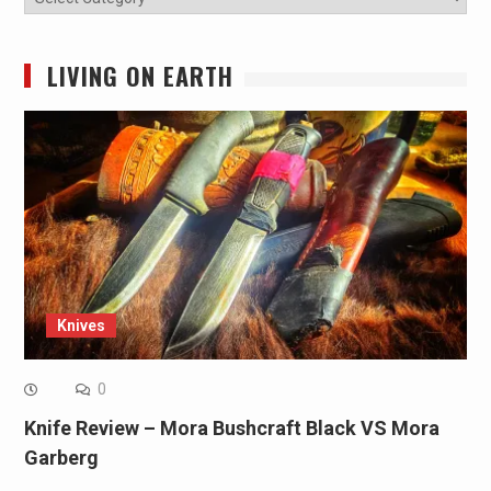
LIVING ON EARTH
Knives
0
Knife Review – Mora Bushcraft Black VS Mora
Garberg