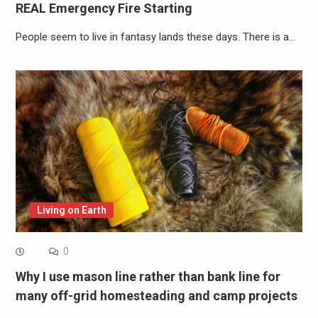
REAL Emergency Fire Starting
People seem to live in fantasy lands these days. There is a…
Living on Earth
0
Why I use mason line rather than bank line for
many off-grid homesteading and camp projects