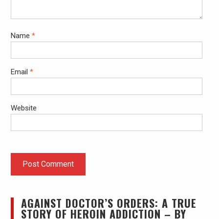
Name
*
Email
*
Website
AGAINST DOCTOR’S ORDERS: A TRUE
STORY OF HEROIN ADDICTION – BY