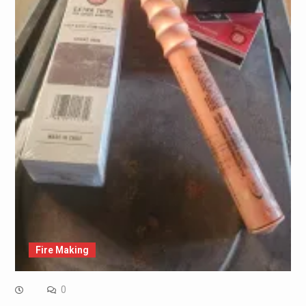
Fire Making
0