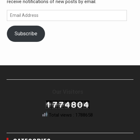
receive notifications of new posts by email.
Email
Address
Subscribe
Our Visitors
Total views : 1788658