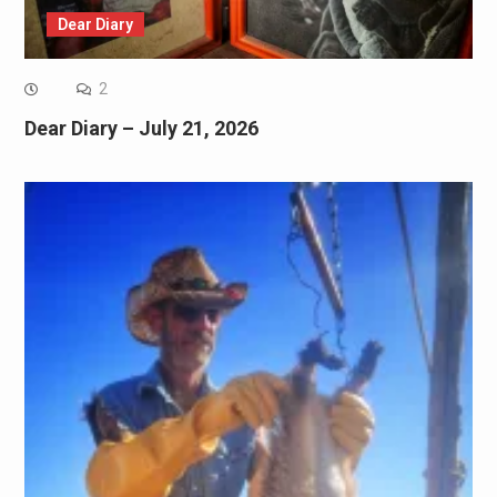
Dear Diary
2
Dear Diary – July 21, 2026