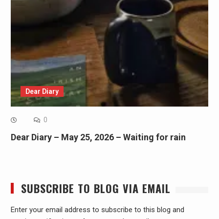
Dear Diary
0
Dear Diary – May 25, 2026 – Waiting for rain
SUBSCRIBE TO BLOG VIA EMAIL
Enter your email address to subscribe to this blog and