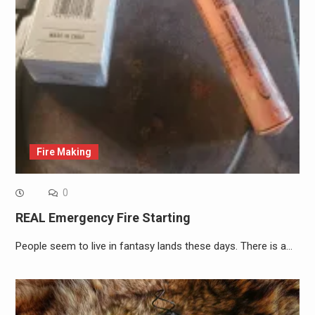
Fire Making
0
REAL Emergency Fire Starting
People seem to live in fantasy lands these days. There is a…