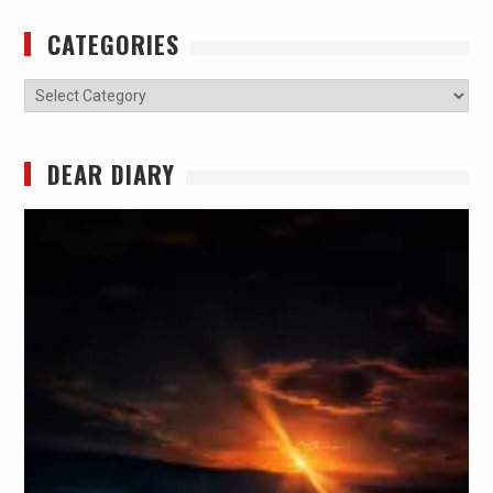
CATEGORIES
Categories
DEAR DIARY