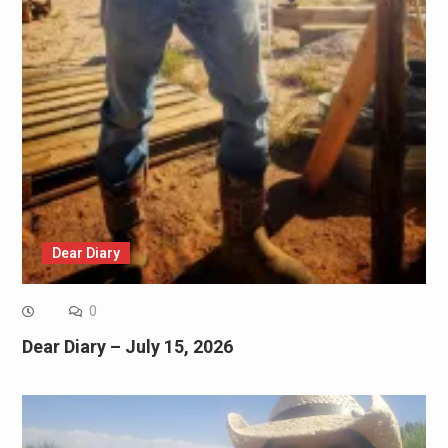
Dear Diary
0
Dear Diary – July 15, 2026