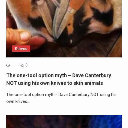
Knives
0
The one-tool option myth – Dave Canterbury
NOT using his own knives to skin animals
The one-tool option myth - Dave Canterbury NOT using his
own knives…