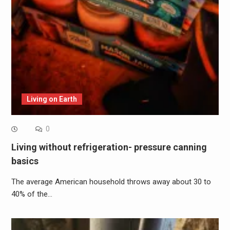
Living on Earth
0
Living without refrigeration- pressure canning
basics
The average American household throws away about 30 to
40% of the…