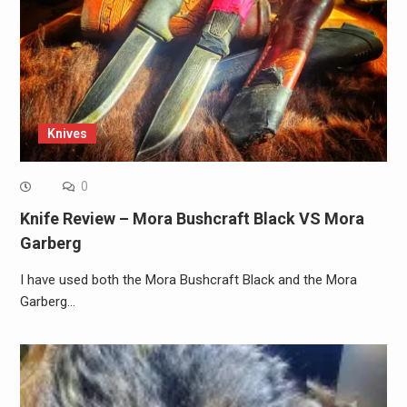
Knives
0
Knife Review – Mora Bushcraft Black VS Mora
Garberg
I have used both the Mora Bushcraft Black and the Mora
Garberg…