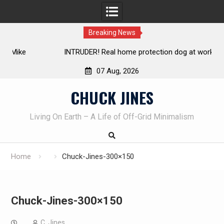
Breaking News
INTRUDER! Real home protection dog at work!
07 Aug, 2026
Skip
CHUCK JINES
to
content
Living On Earth – A Life of Off-Grid Minimalism
Home
Chuck-Jines-300×150
Chuck-Jines-300×150
C. Jines