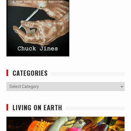
CATEGORIES
Categories
LIVING ON EARTH