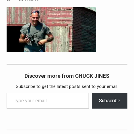
Discover more from CHUCK JINES
Subscribe to get the latest posts sent to your email.
Type your email…
Subscribe