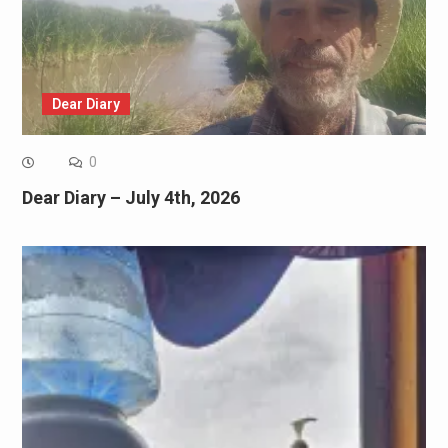
Dear Diary
0
Dear Diary – July 4th, 2026