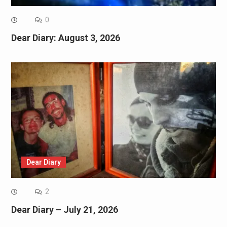
0
Dear Diary: August 3, 2026
Dear Diary
2
Dear Diary – July 21, 2026