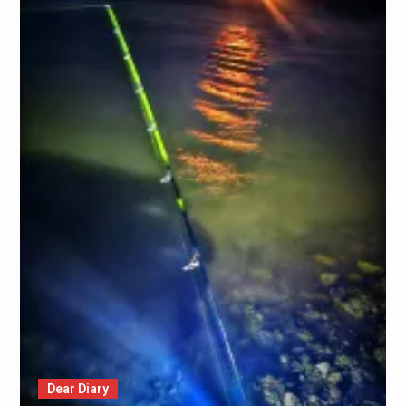
Dear Diary