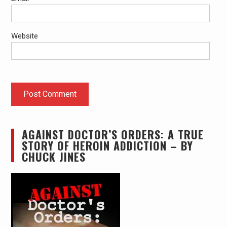
Website
AGAINST DOCTOR’S ORDERS: A TRUE
STORY OF HEROIN ADDICTION – BY
CHUCK JINES