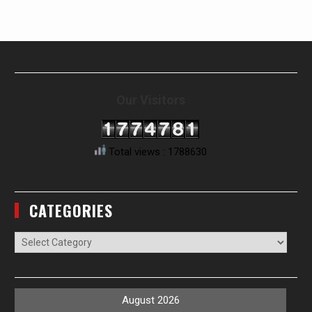
Our Visitors
Total views : 1788630
CATEGORIES
Categories
August 2026