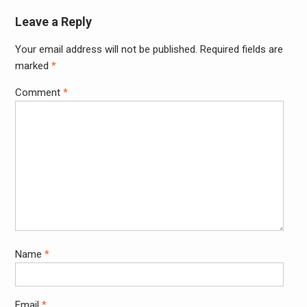
Leave a Reply
Your email address will not be published.
Required fields are
Alter
marked
*
Comment
*
Name
*
Email
*