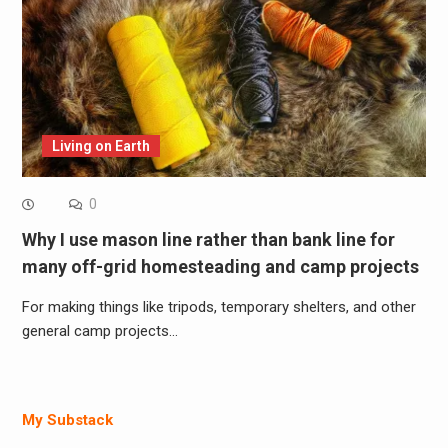
Living on Earth
0
Why I use mason line rather than bank line for
many off-grid homesteading and camp projects
For making things like tripods, temporary shelters, and other
general camp projects…
My Substack