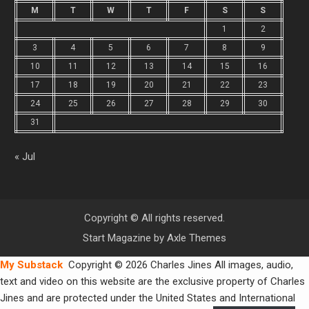
M
T
W
T
F
S
S
1
2
3
4
5
6
7
8
9
10
11
12
13
14
15
16
17
18
19
20
21
22
23
24
25
26
27
28
29
30
31
« Jul
Copyright © All rights reserved.
Start Magazine by
Axle Themes
My Substack
Copyright © 2026 Charles Jines All images, audio,
text and video on this website are the exclusive property of Charles
Jines and are protected under the United States and International