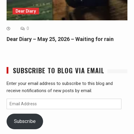
Dear Diary
0
Dear Diary – May 25, 2026 – Waiting for rain
SUBSCRIBE TO BLOG VIA EMAIL
Enter your email address to subscribe to this blog and
receive notifications of new posts by email.
Email
Address
Subscribe