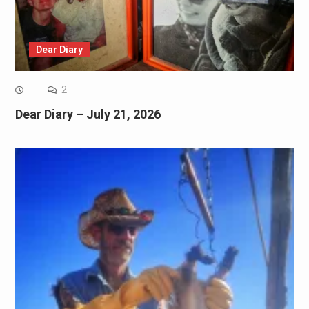
Dear Diary
2
Dear Diary – July 21, 2026