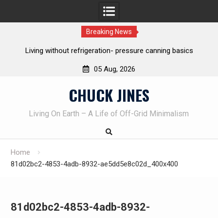
Breaking News
REAL Emergency Fire Starting
05 Aug, 2026
Skip
CHUCK JINES
to
content
Living On Earth – A Life of Off-Grid Minimalism
Home
81d02bc2-4853-4adb-8932-ae5dd5e8c02d_400x400
81d02bc2-4853-4adb-8932-