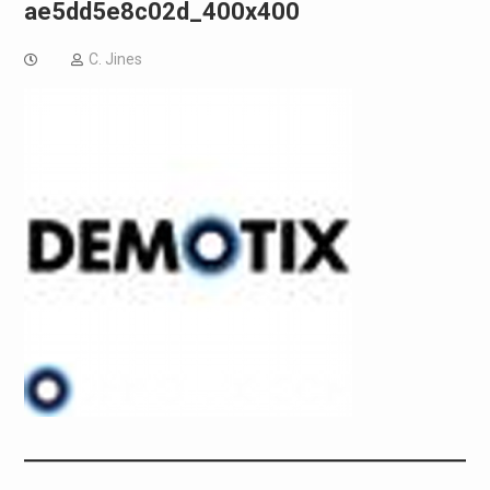
ae5dd5e8c02d_400x400
C. Jines