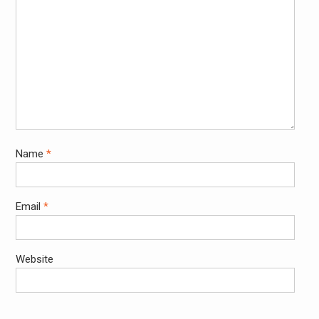
Name
*
Email
*
Website