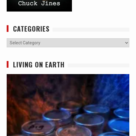
CATEGORIES
Categories
LIVING ON EARTH