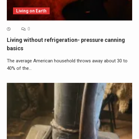
Living on Earth
0
Living without refrigeration- pressure canning
basics
The average American household throws away about 30 to
40% of the…