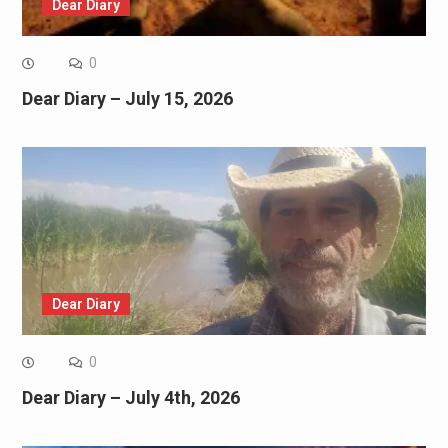
Dear Diary
0
Dear Diary – July 15, 2026
Dear Diary
0
Dear Diary – July 4th, 2026