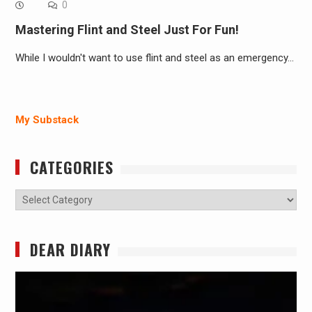
0
Mastering Flint and Steel Just For Fun!
While I wouldn't want to use flint and steel as an emergency…
My Substack
CATEGORIES
Categories
DEAR DIARY