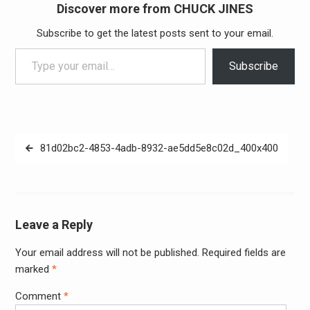
Discover more from CHUCK JINES
Subscribe to get the latest posts sent to your email.
Type your email…
Subscribe
Post
81d02bc2-4853-4adb-8932-ae5dd5e8c02d_400x400
navigation
Leave a Reply
Your email address will not be published.
Required fields are
Alter
marked
*
Comment
*