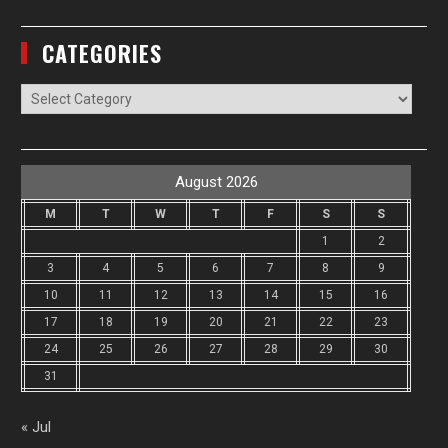
CATEGORIES
Categories
August 2026
M
T
W
T
F
S
S
1
2
3
4
5
6
7
8
9
10
11
12
13
14
15
16
17
18
19
20
21
22
23
24
25
26
27
28
29
30
31
« Jul