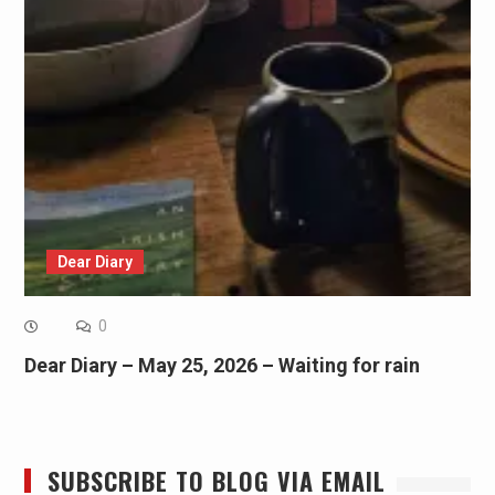
Dear Diary
0
Dear Diary – May 25, 2026 – Waiting for rain
SUBSCRIBE TO BLOG VIA EMAIL