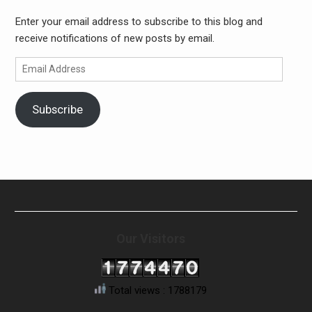
Enter your email address to subscribe to this blog and
receive notifications of new posts by email.
Email
Address
Subscribe
Our Visitors
Total views : 1788179