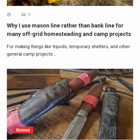
0
Why I use mason line rather than bank line for
many off-grid homesteading and camp projects
For making things like tripods, temporary shelters, and other
general camp projects…
Knives