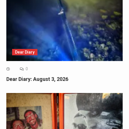
Dear Diary
0
Dear Diary: August 3, 2026