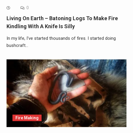
0
Living On Earth – Batoning Logs To Make Fire
Kindling With A Knife Is Silly
In my life, I've started thousands of fires. I started doing
bushcraft…
Fire Making