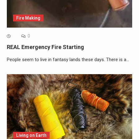
Fire Making
0
REAL Emergency Fire Starting
People seem to live in fantasy lands these days. There is a…
Living on Earth