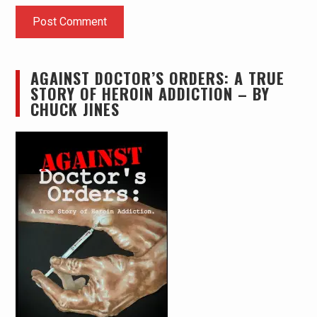
AGAINST DOCTOR’S ORDERS: A TRUE
STORY OF HEROIN ADDICTION – BY
CHUCK JINES