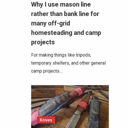
Why I use mason line
rather than bank line for
many off-grid
homesteading and camp
projects
For making things like tripods,
temporary shelters, and other general
camp projects…
Knives