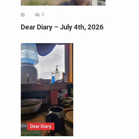
0
Dear Diary – July 4th, 2026
Dear Diary