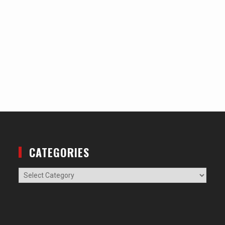
CATEGORIES
Categories