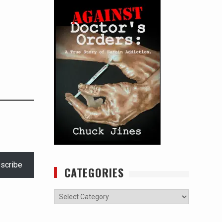
scribe
CATEGORIES
Categories