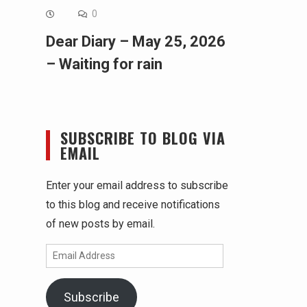
0
Dear Diary – May 25, 2026
– Waiting for rain
SUBSCRIBE TO BLOG VIA
EMAIL
Enter your email address to subscribe
to this blog and receive notifications
of new posts by email.
Email
Address
Subscribe