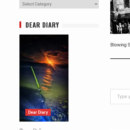
Categories
DEAR DIARY
Blowing S
Type your email…
Dear Diary