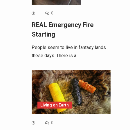
0
REAL Emergency Fire
Starting
People seem to live in fantasy lands
these days. There is a…
Living on Earth
0