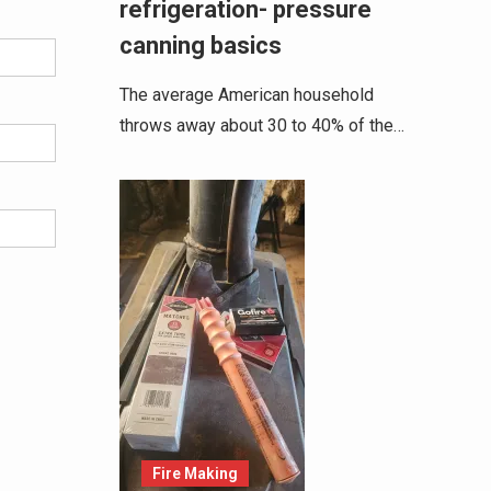
refrigeration- pressure
canning basics
The average American household
throws away about 30 to 40% of the…
Fire Making