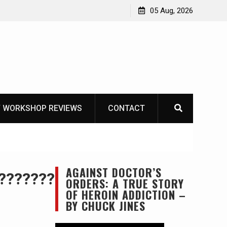
 The Life of Mike
05 Aug, 2026
 WORKSHOP REVIEWS
CONTACT
AGAINST DOCTOR’S
????????????????????
ORDERS: A TRUE STORY
OF HEROIN ADDICTION –
BY CHUCK JINES