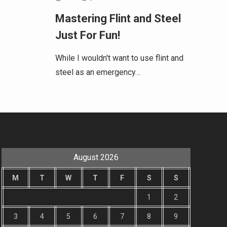
Mastering Flint and Steel
Just For Fun!
While I wouldn't want to use flint and
steel as an emergency…
August 2026
M
T
W
T
F
S
S
1
2
3
4
5
6
7
8
9