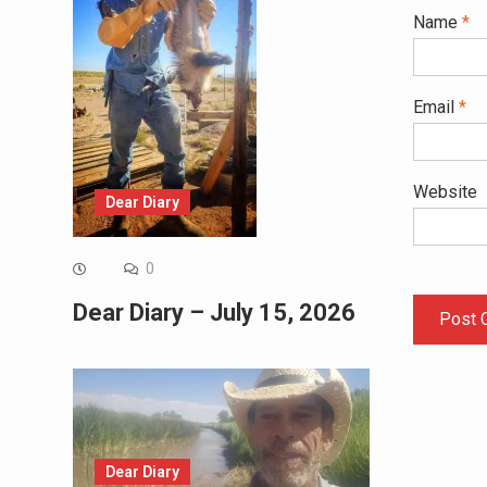
Name
*
Email
*
Website
Dear Diary
0
Dear Diary – July 15, 2026
Dear Diary