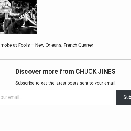
moke at Fools – New Orleans, French Quarter
Discover more from CHUCK JINES
Subscribe to get the latest posts sent to your email.
Sub