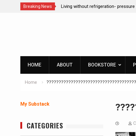
t refrigeration- pressure canning basics
REAL Emergency Fire St
Breaking News
Skip
to
content
HOME
ABOUT
BOOKSTORE
P
Home
????????????????????????????????????
My Substack
????
CATEGORIES
C