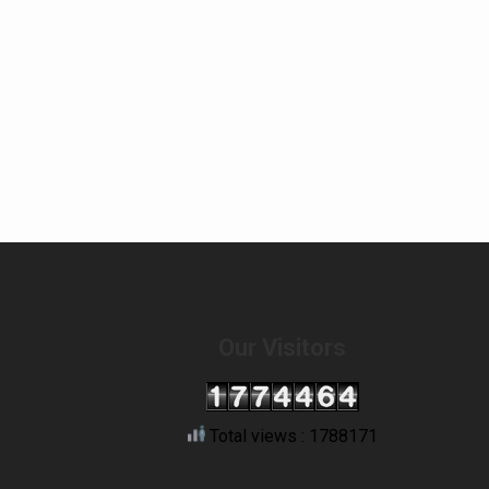
Our Visitors
Total views : 1788171