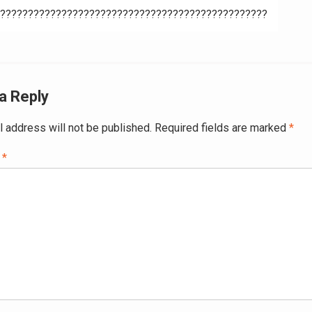
????????????????????????????????????????????????
ation
a Reply
l address will not be published.
Required fields are marked
*
t
*