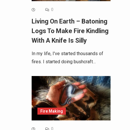
0
Living On Earth – Batoning
Logs To Make Fire Kindling
With A Knife Is Silly
In my life, I've started thousands of
fires. I started doing bushcraft…
Fire Making
0