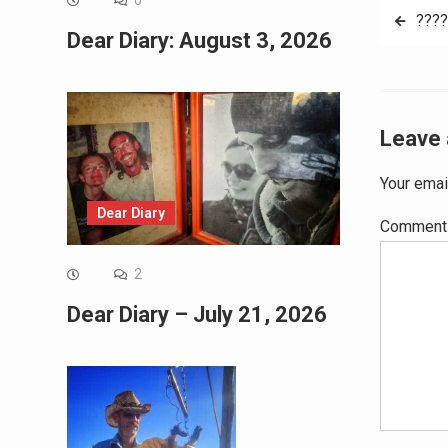
0
Post
????
Dear Diary: August 3, 2026
navig
Leave 
Your emai
Dear Diary
Commen
2
Dear Diary – July 21, 2026