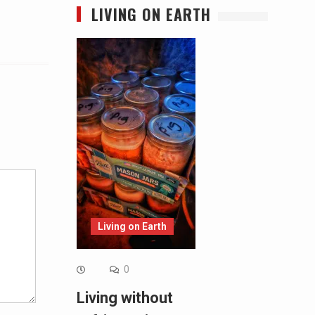
LIVING ON EARTH
Alternative:
Living on Earth
0
Living without