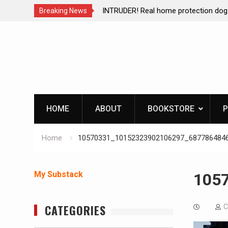
ction dog at work!
Living without refrigeration- pressur
Breaking News
Skip
to
content
HOME
ABOUT
BOOKSTORE
P
Home
10570331_10152323902106297_687786484
My Substack
105
CATEGORIES
C