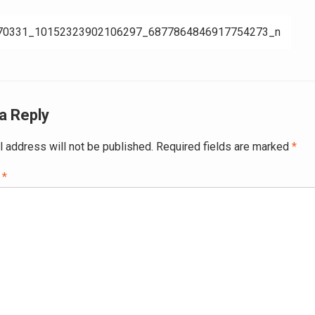
70331_10152323902106297_6877864846917754273_n
ation
a Reply
l address will not be published.
Required fields are marked
*
t
*