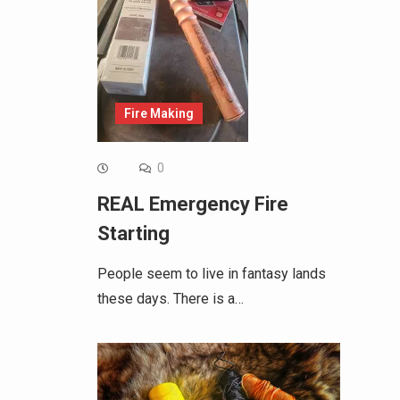
Fire Making
0
REAL Emergency Fire
Starting
People seem to live in fantasy lands
these days. There is a…