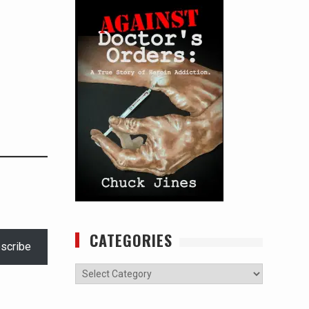
CATEGORIES
scribe
Categories