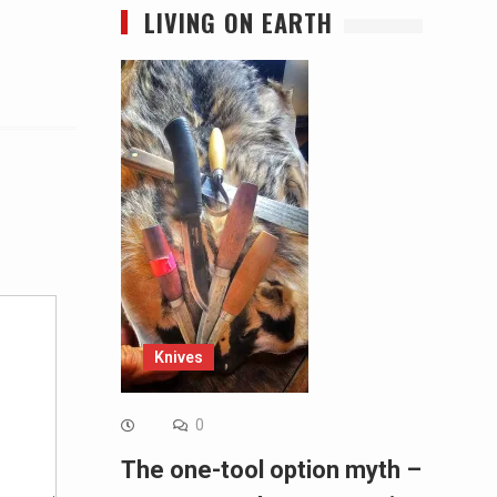
LIVING ON EARTH
Alternative:
Knives
0
The one-tool option myth –