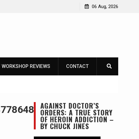
OT
06 Aug, 2026
 WORKSHOP REVIEWS
CONTACT
AGAINST DOCTOR’S
877864846917754273_n
ORDERS: A TRUE STORY
OF HEROIN ADDICTION –
BY CHUCK JINES