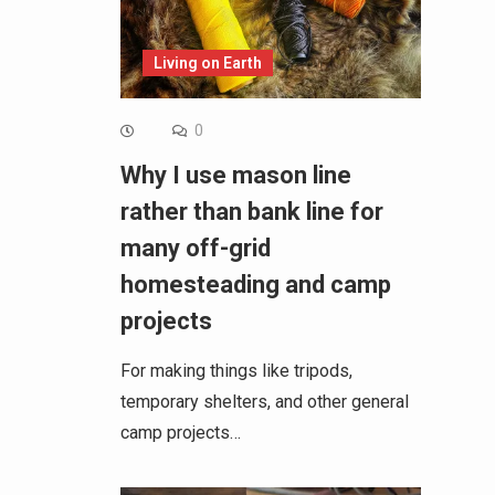
Living on Earth
0
Why I use mason line
rather than bank line for
many off-grid
homesteading and camp
projects
For making things like tripods,
temporary shelters, and other general
camp projects…