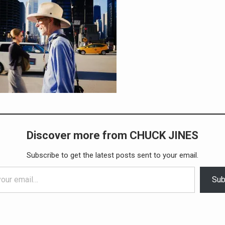
Discover more from CHUCK JINES
Subscribe to get the latest posts sent to your email.
Sub