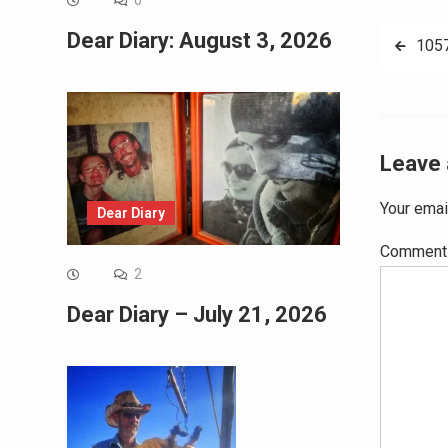
0
Post
Dear Diary: August 3, 2026
105
navig
Leave 
Your emai
Dear Diary
Commen
2
Dear Diary – July 21, 2026