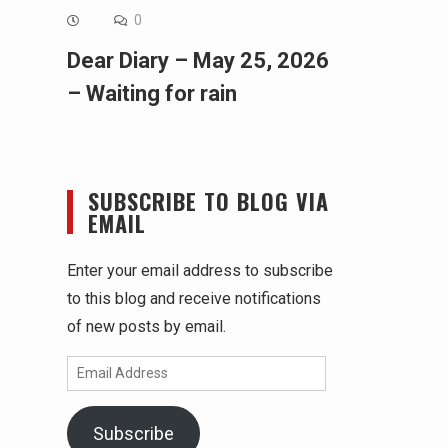
0
Dear Diary – May 25, 2026
– Waiting for rain
SUBSCRIBE TO BLOG VIA
EMAIL
Enter your email address to subscribe
to this blog and receive notifications
of new posts by email.
Email
Address
Subscribe