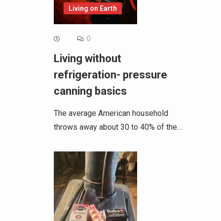
Living on Earth
0
Living without
refrigeration- pressure
canning basics
The average American household
throws away about 30 to 40% of the…