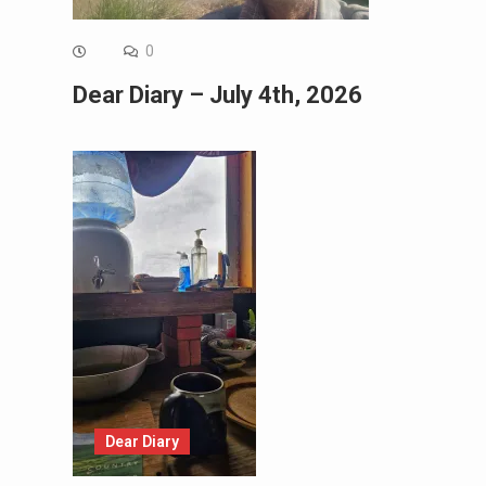
0
Dear Diary – July 4th, 2026
Dear Diary