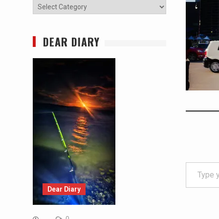
Categories
DEAR DIARY
Type your email…
Dear Diary