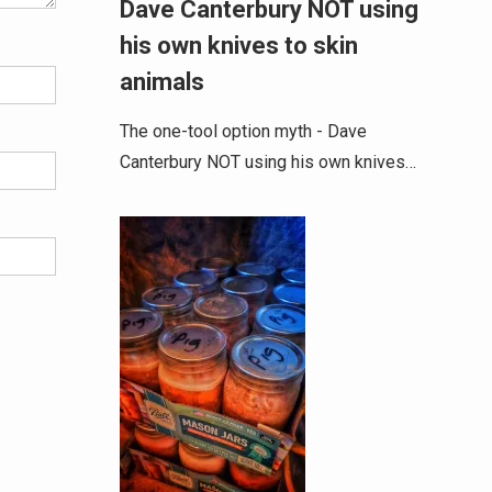
Dave Canterbury NOT using
his own knives to skin
animals
The one-tool option myth - Dave
Canterbury NOT using his own knives…