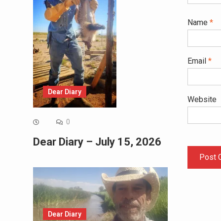
Name
*
Email
*
Dear Diary
Website
0
Dear Diary – July 15, 2026
Dear Diary