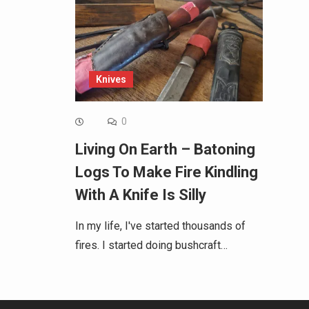
Knives
0
Living On Earth – Batoning
Logs To Make Fire Kindling
With A Knife Is Silly
In my life, I've started thousands of
fires. I started doing bushcraft…