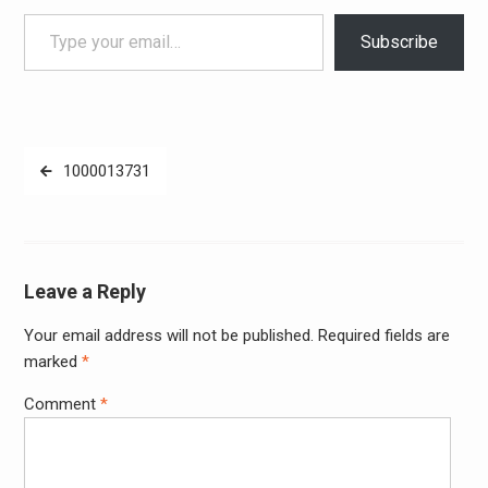
Type your email…
Subscribe
Post
1000013731
navigation
Leave a Reply
Your email address will not be published.
Required fields are
Alter
marked
*
Comment
*