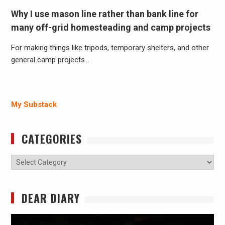
Why I use mason line rather than bank line for
many off-grid homesteading and camp projects
For making things like tripods, temporary shelters, and other
general camp projects…
My Substack
CATEGORIES
Categories
DEAR DIARY