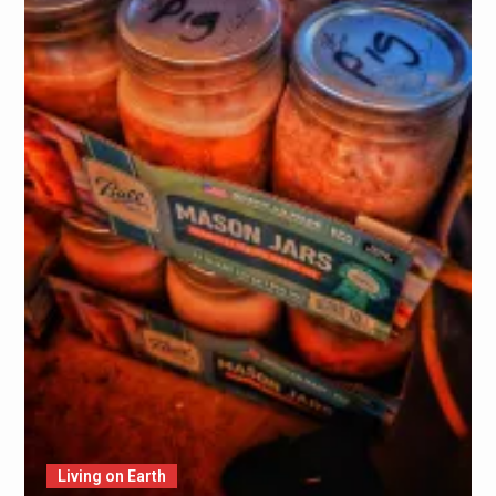
Living on Earth