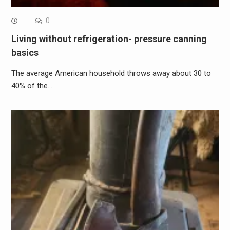
0
Living without refrigeration- pressure canning
basics
The average American household throws away about 30 to
40% of the…