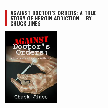
AGAINST DOCTOR’S ORDERS: A TRUE
STORY OF HEROIN ADDICTION – BY
CHUCK JINES