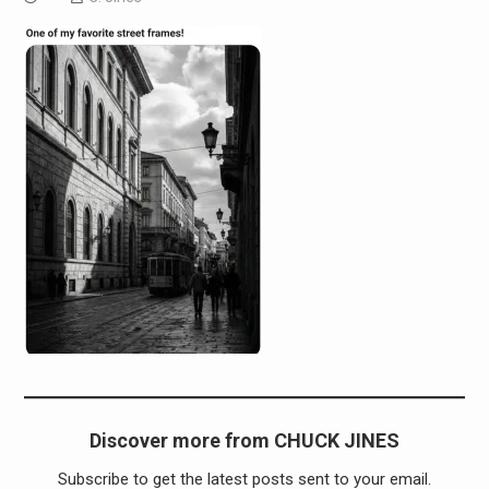
Discover more from CHUCK JINES
Subscribe to get the latest posts sent to your email.