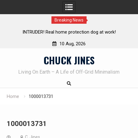
Breaking News
UDER! Real home protection dog at work!
Knife Review – 
10 Aug, 2026
Skip
CHUCK JINES
to
content
Living On Earth – A Life of Off-Grid Minimalism
Home
1000013731
1000013731
C. Jines