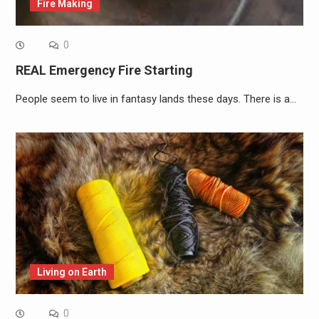
Fire Making
0
REAL Emergency Fire Starting
People seem to live in fantasy lands these days. There is a…
Living on Earth
0