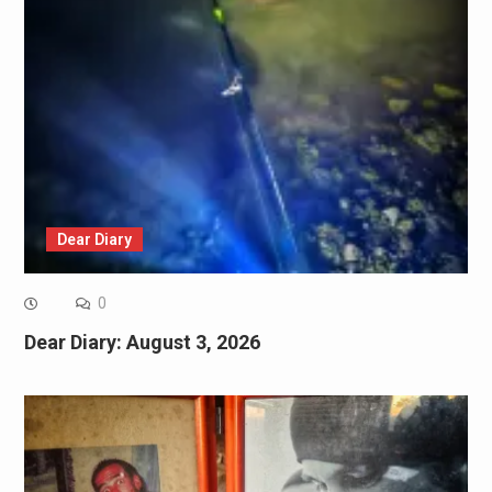
Dear Diary
0
Dear Diary: August 3, 2026