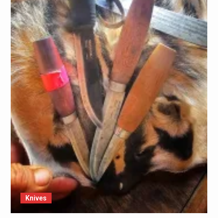
Knives