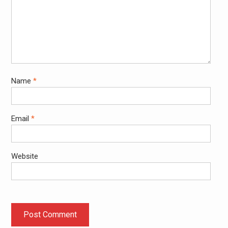
Name
*
Email
*
Website