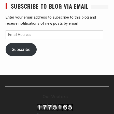
SUBSCRIBE TO BLOG VIA EMAIL
Enter your email address to subscribe to this blog and
receive notifications of new posts by email.
Email
Address
Subscribe
Our Visitors