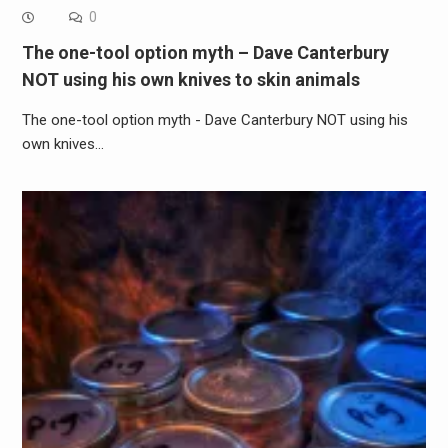
0
The one-tool option myth – Dave Canterbury
NOT using his own knives to skin animals
The one-tool option myth - Dave Canterbury NOT using his
own knives…