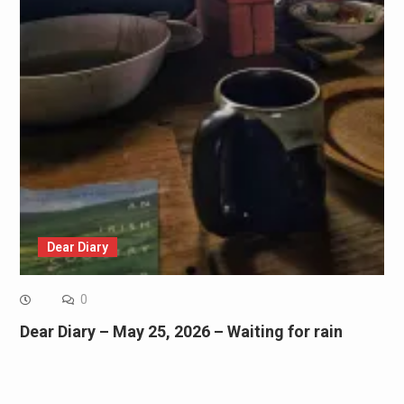
Dear Diary
0
Dear Diary – May 25, 2026 – Waiting for rain