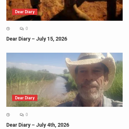
Dear Diary
0
Dear Diary – July 15, 2026
Dear Diary
0
Dear Diary – July 4th, 2026