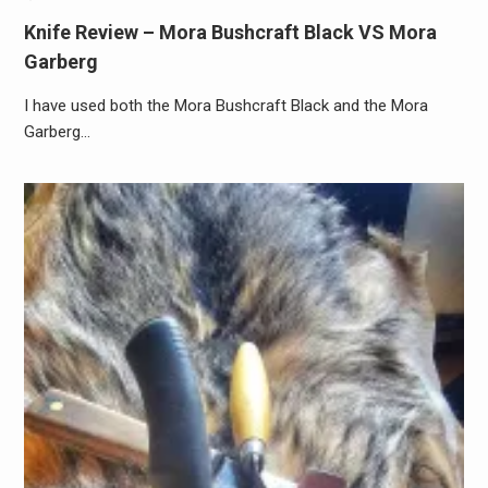
Knife Review – Mora Bushcraft Black VS Mora
Garberg
I have used both the Mora Bushcraft Black and the Mora
Garberg…