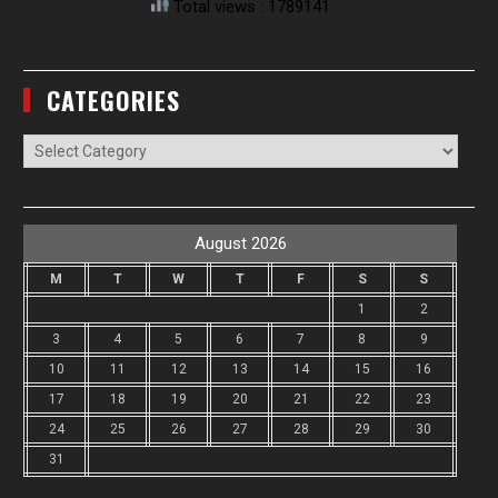
Total views : 1789141
CATEGORIES
Categories
August 2026
M
T
W
T
F
S
S
1
2
3
4
5
6
7
8
9
10
11
12
13
14
15
16
17
18
19
20
21
22
23
24
25
26
27
28
29
30
31