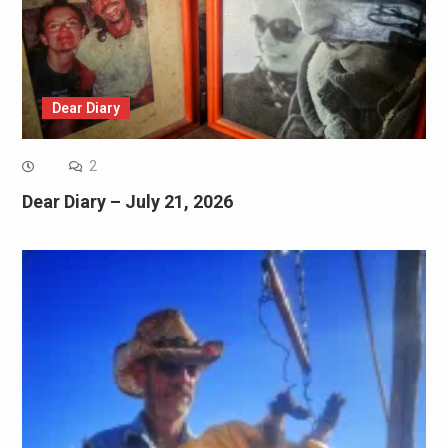
Dear Diary
2
Dear Diary – July 21, 2026