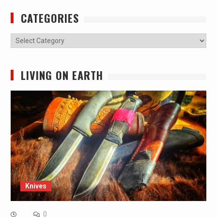
CATEGORIES
Categories
LIVING ON EARTH
Knives
0