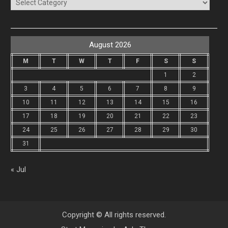
Categories
August 2026
M
T
W
T
F
S
S
1
2
3
4
5
6
7
8
9
10
11
12
13
14
15
16
17
18
19
20
21
22
23
24
25
26
27
28
29
30
31
« Jul
Copyright © All rights reserved.