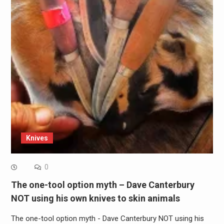
Knives
0
The one-tool option myth – Dave Canterbury
NOT using his own knives to skin animals
The one-tool option myth - Dave Canterbury NOT using his