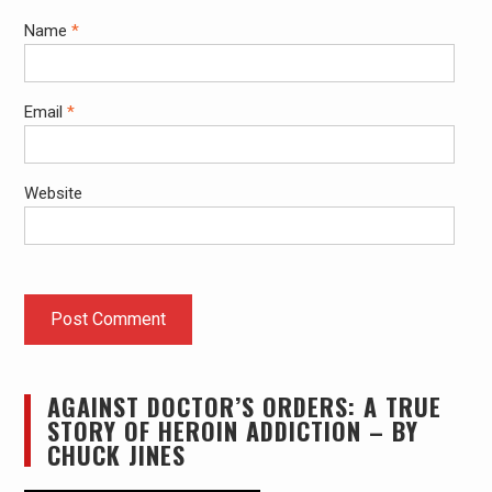
Name
*
Email
*
Website
AGAINST DOCTOR’S ORDERS: A TRUE
STORY OF HEROIN ADDICTION – BY
CHUCK JINES