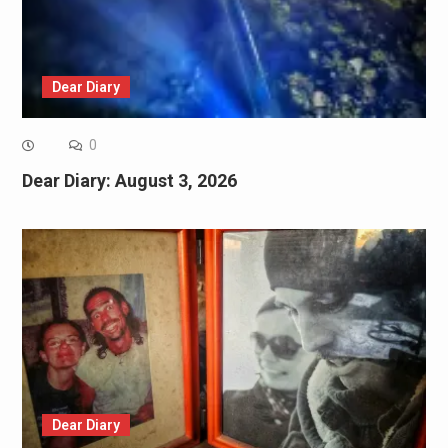
Dear Diary
0
Dear Diary: August 3, 2026
Dear Diary