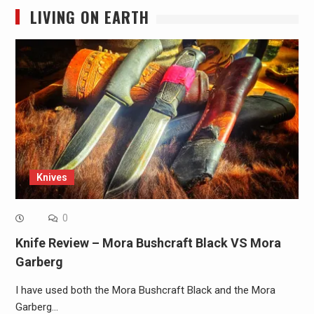
LIVING ON EARTH
Knives
0
Knife Review – Mora Bushcraft Black VS Mora
Garberg
I have used both the Mora Bushcraft Black and the Mora
Garberg…