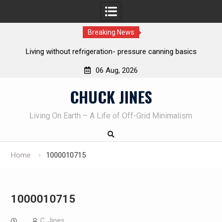
Breaking News
asics
REAL Emergency Fire Starting
06 Aug, 2026
Skip
CHUCK JINES
to
content
Living On Earth – A Life of Off-Grid Minimalism
Home
1000010715
1000010715
C. Jines