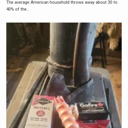
The average American household throws away about 30 to
40% of the…