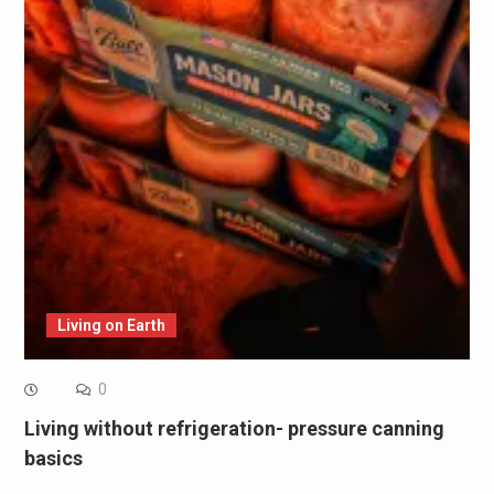
Living on Earth
0
Living without refrigeration- pressure canning
basics