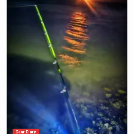
Dear Diary