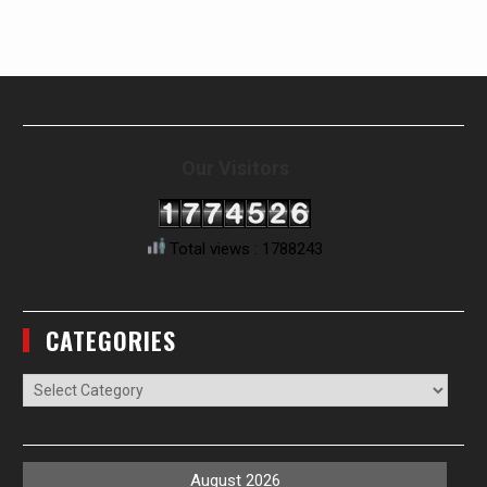
Our Visitors
Total views : 1788243
CATEGORIES
Categories
August 2026