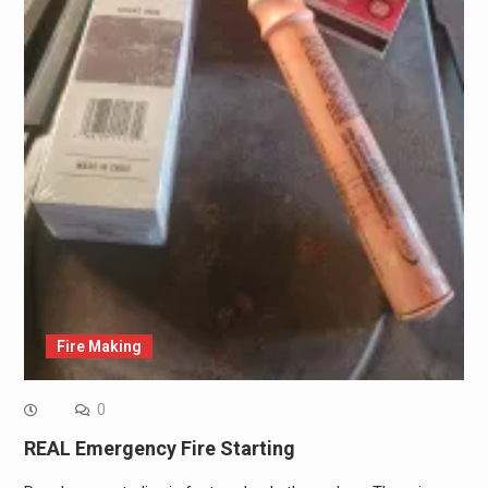
Fire Making
0
REAL Emergency Fire Starting