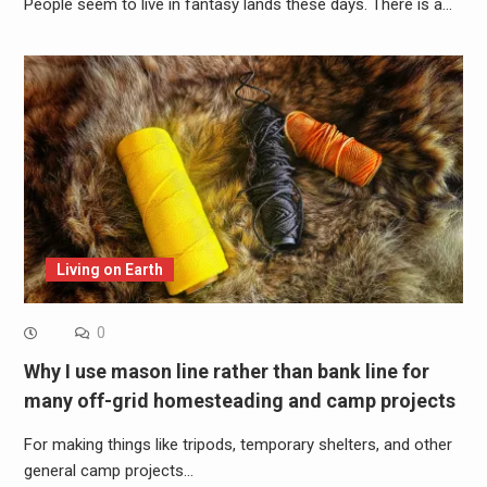
People seem to live in fantasy lands these days. There is a…
Living on Earth
0
Why I use mason line rather than bank line for
many off-grid homesteading and camp projects
For making things like tripods, temporary shelters, and other
general camp projects…