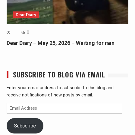
Dear Diary
0
Dear Diary – May 25, 2026 – Waiting for rain
SUBSCRIBE TO BLOG VIA EMAIL
Enter your email address to subscribe to this blog and
receive notifications of new posts by email.
Email
Address
Subscribe