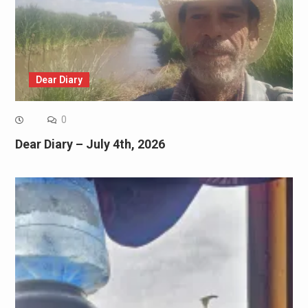
Dear Diary
0
Dear Diary – July 4th, 2026