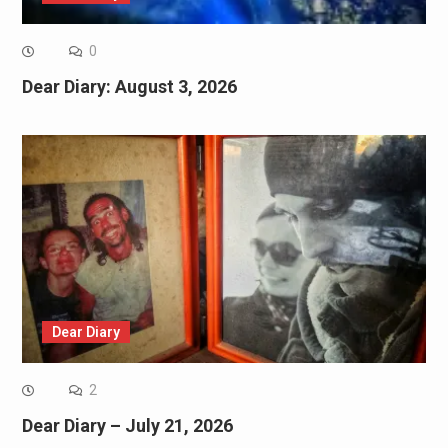
0
Dear Diary: August 3, 2026
Dear Diary
2
Dear Diary – July 21, 2026