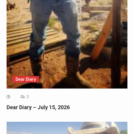
Dear Diary
0
Dear Diary – July 15, 2026