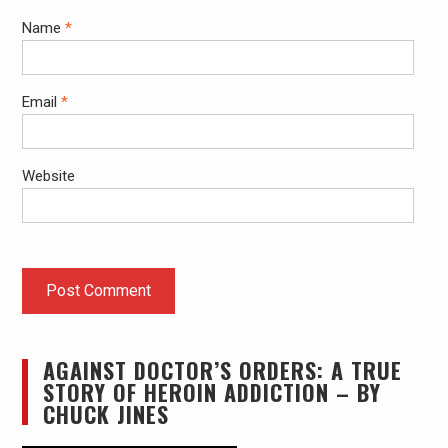
Name
*
Email
*
Website
AGAINST DOCTOR’S ORDERS: A TRUE
STORY OF HEROIN ADDICTION – BY
CHUCK JINES