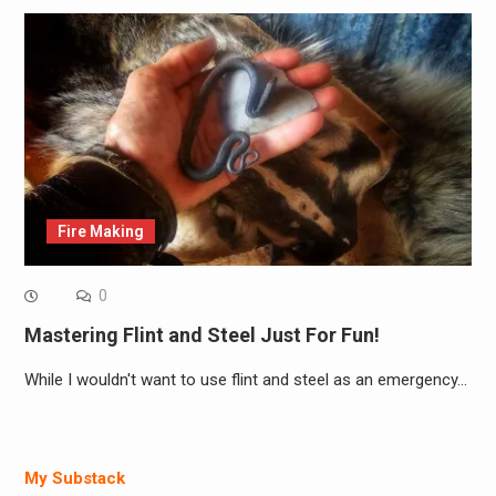
Fire Making
0
Mastering Flint and Steel Just For Fun!
While I wouldn't want to use flint and steel as an emergency…
My Substack