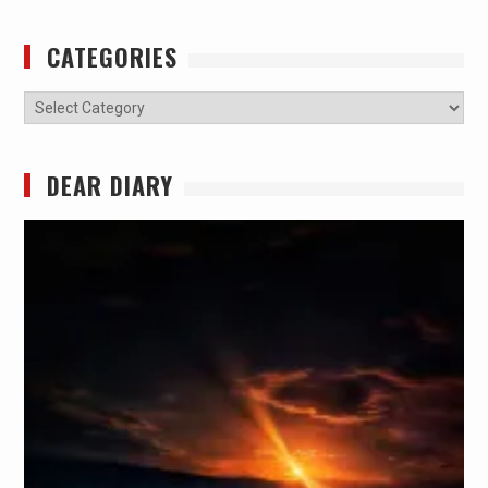
CATEGORIES
Categories
DEAR DIARY