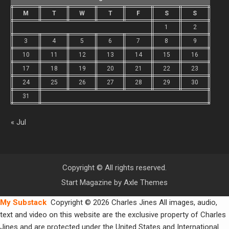
M
T
W
T
F
S
S
1
2
3
4
5
6
7
8
9
10
11
12
13
14
15
16
17
18
19
20
21
22
23
24
25
26
27
28
29
30
31
« Jul
Copyright © All rights reserved.
Start Magazine by
Axle Themes
My Substack
Copyright © 2026 Charles Jines All images, audio,
text and video on this website are the exclusive property of Charles
Jines and are protected under the United States and International