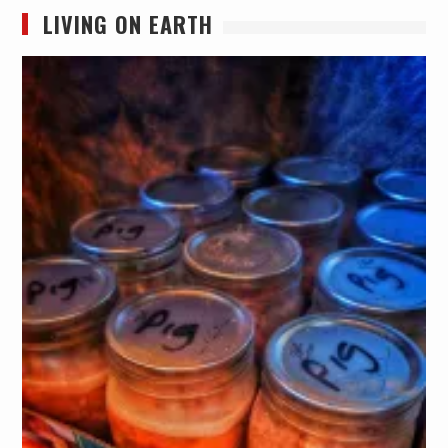
LIVING ON EARTH