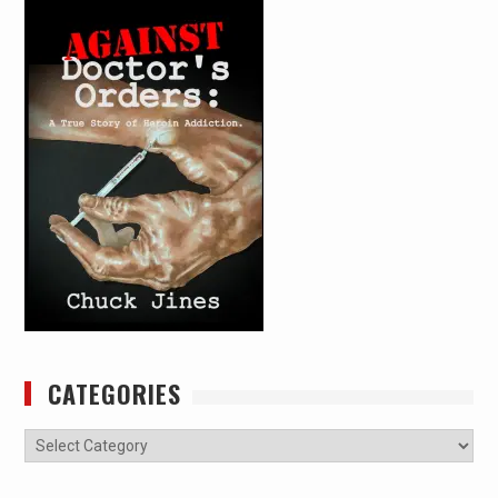
CATEGORIES
Categories