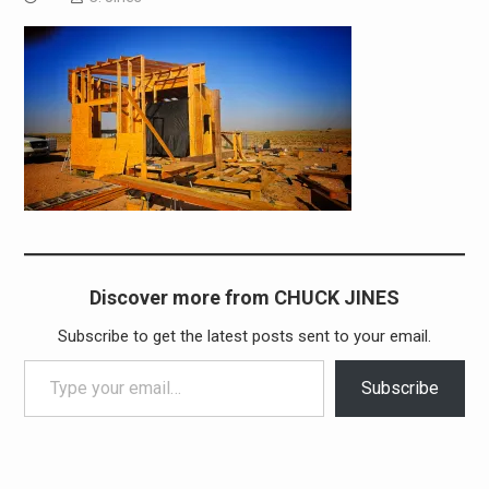
Discover more from CHUCK JINES
Subscribe to get the latest posts sent to your email.
Type your email…
Subscribe