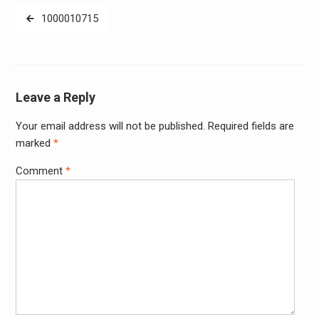
Post
1000010715
navigation
Leave a Reply
Your email address will not be published.
Required fields are
Alter
marked
*
Comment
*