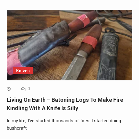
Knives
0
Living On Earth – Batoning Logs To Make Fire
Kindling With A Knife Is Silly
In my life, I've started thousands of fires. I started doing
bushcraft…