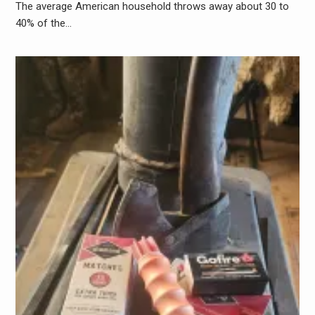
The average American household throws away about 30 to
40% of the…