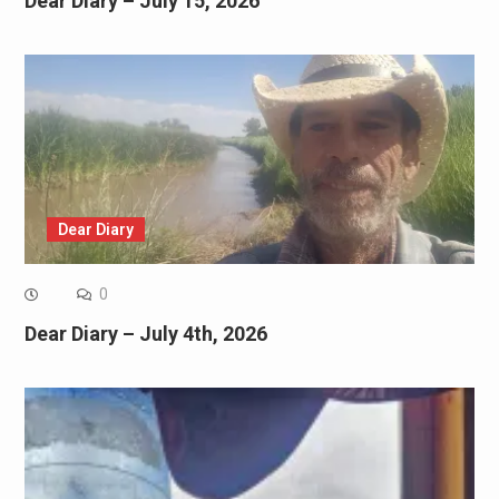
Dear Diary – July 15, 2026
Dear Diary
0
Dear Diary – July 4th, 2026