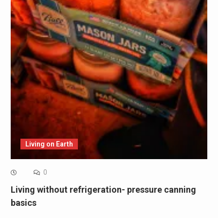
Living on Earth
0
Living without refrigeration- pressure canning
basics