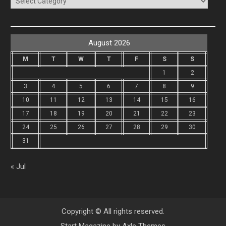
August 2026
M
T
W
T
F
S
S
1
2
3
4
5
6
7
8
9
10
11
12
13
14
15
16
17
18
19
20
21
22
23
24
25
26
27
28
29
30
31
« Jul
Copyright © All rights reserved.
Start Magazine by
Axle Themes