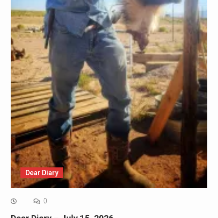
Dear Diary
0