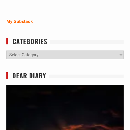
My Substack
CATEGORIES
Categories
DEAR DIARY