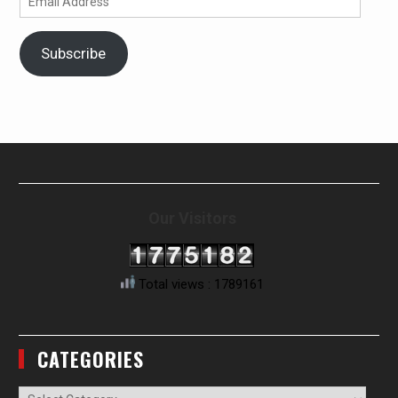
Address
Subscribe
Our Visitors
Total views : 1789161
CATEGORIES
Categories