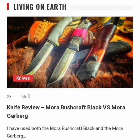
LIVING ON EARTH
Knives
0
Knife Review – Mora Bushcraft Black VS Mora
Garberg
I have used both the Mora Bushcraft Black and the Mora
Garberg…