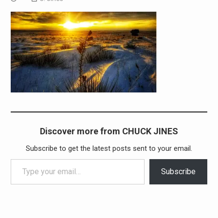
Discover more from CHUCK JINES
Subscribe to get the latest posts sent to your email.
Type your email…
Subscribe