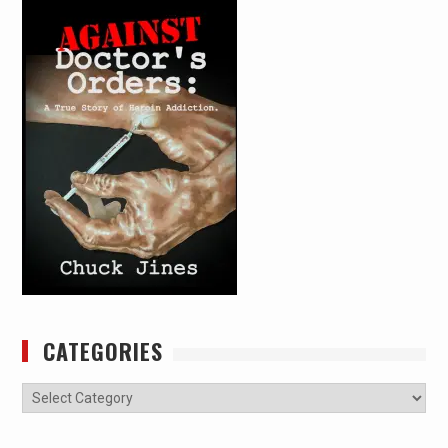
CATEGORIES
Categories