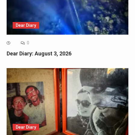
Dear Diary
0
Dear Diary: August 3, 2026
Dear Diary