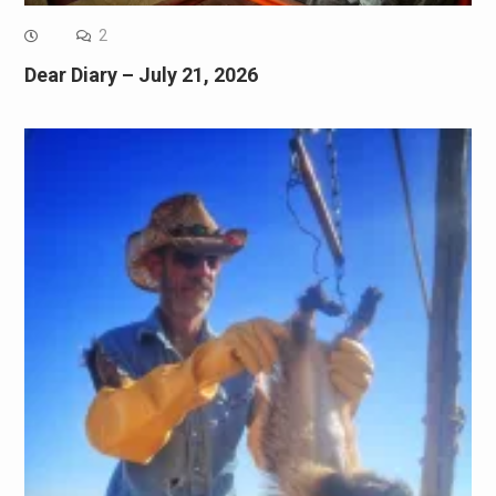
2
Dear Diary – July 21, 2026