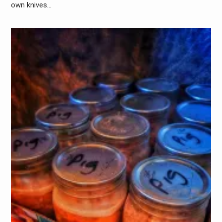
own knives…