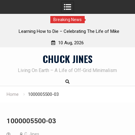
Breaking News
INTRUDER! Real home protection dog at work!
10 Aug, 2026
Skip
CHUCK JINES
to
content
Living On Earth – A Life of Off-Grid Minimalism
Home
1000005500-03
1000005500-03
C. Jines