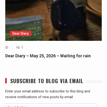
Dear Diary
0
Dear Diary – May 25, 2026 – Waiting for rain
SUBSCRIBE TO BLOG VIA EMAIL
Enter your email address to subscribe to this blog and
receive notifications of new posts by email.
Email