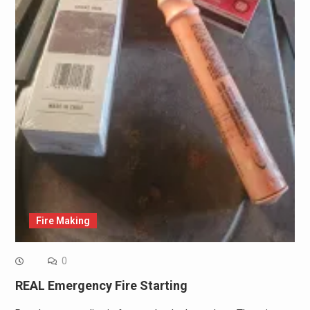
Fire Making
0
REAL Emergency Fire Starting