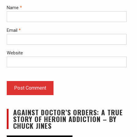
Name
*
Email
*
Website
AGAINST DOCTOR’S ORDERS: A TRUE
STORY OF HEROIN ADDICTION – BY
CHUCK JINES