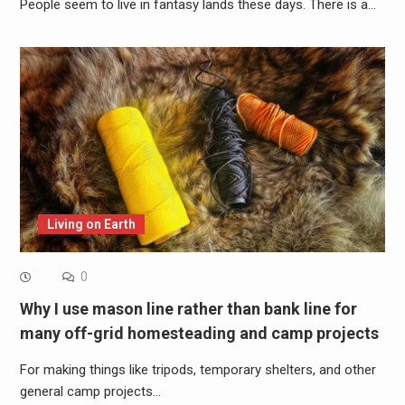
People seem to live in fantasy lands these days. There is a…
Living on Earth
0
Why I use mason line rather than bank line for
many off-grid homesteading and camp projects
For making things like tripods, temporary shelters, and other
general camp projects…