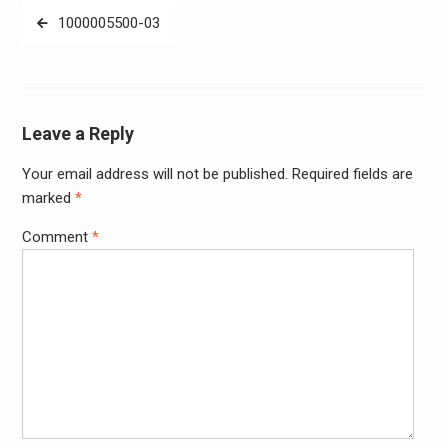
Post
1000005500-03
navigation
Leave a Reply
Your email address will not be published.
Required fields are
Alter
marked
*
Comment
*