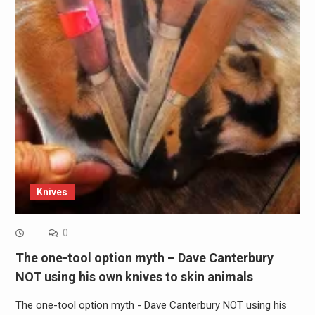
Knives
0
The one-tool option myth – Dave Canterbury
NOT using his own knives to skin animals
The one-tool option myth - Dave Canterbury NOT using his