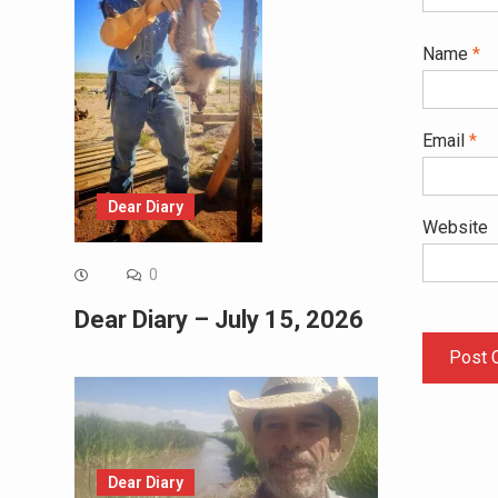
Name
*
Email
*
Dear Diary
Website
0
Dear Diary – July 15, 2026
Dear Diary