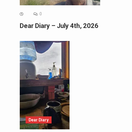
0
Dear Diary – July 4th, 2026
Dear Diary