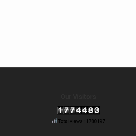
Our Visitors
Total views : 1788197