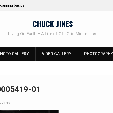
e canning basics
REAL Emergency Fire Starting
CHUCK JINES
Living On Earth – A Life of Off-Grid Minimalism
HOTO GALLERY
VIDEO GALLERY
PHOTOGRAPHY
0005419-01
. Jines