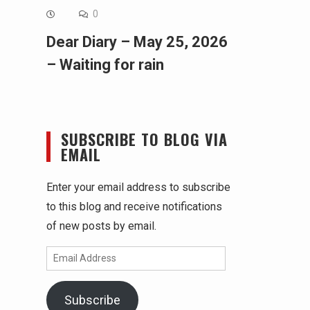
0
Dear Diary – May 25, 2026
– Waiting for rain
SUBSCRIBE TO BLOG VIA
EMAIL
Enter your email address to subscribe
to this blog and receive notifications
of new posts by email.
Email
Address
Subscribe