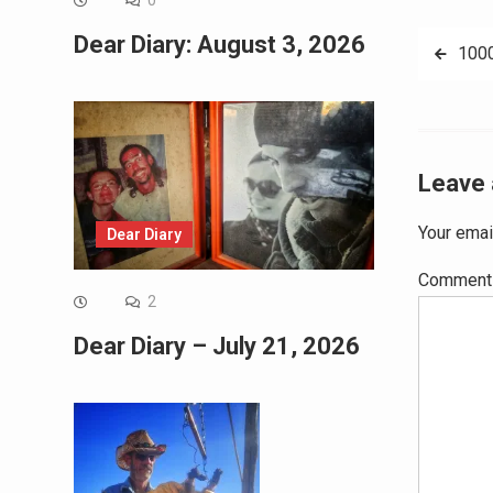
0
Dear Diary: August 3, 2026
Post
100
navig
Leave 
Your emai
Dear Diary
Commen
2
Dear Diary – July 21, 2026