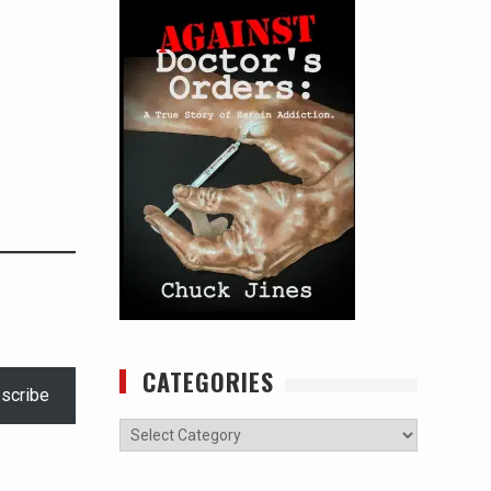
CATEGORIES
scribe
Categories