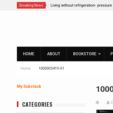
ction dog at work!
Living without refrigeration- pressur
Breaking News
Skip
to
content
HOME
ABOUT
BOOKSTORE
P
Home
1000005419-01
My Substack
100
CATEGORIES
C