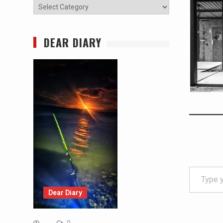
Categories
DEAR DIARY
Type your email…
Dear Diary