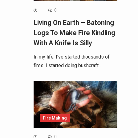
0
Living On Earth – Batoning
Logs To Make Fire Kindling
With A Knife Is Silly
In my life, I've started thousands of
fires. I started doing bushcraft…
Fire Making
0