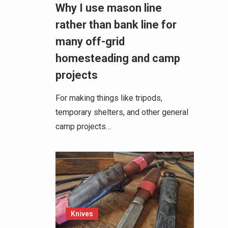
Why I use mason line
rather than bank line for
many off-grid
homesteading and camp
projects
For making things like tripods,
temporary shelters, and other general
camp projects…
Knives