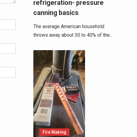
refrigeration- pressure
canning basics
The average American household
throws away about 30 to 40% of the…
Fire Making