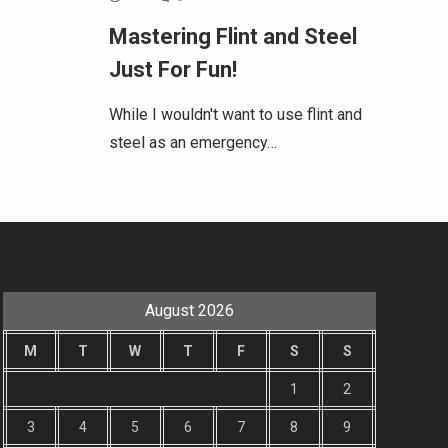
Mastering Flint and Steel
Just For Fun!
While I wouldn't want to use flint and
steel as an emergency…
August 2026
M
T
W
T
F
S
S
1
2
3
4
5
6
7
8
9