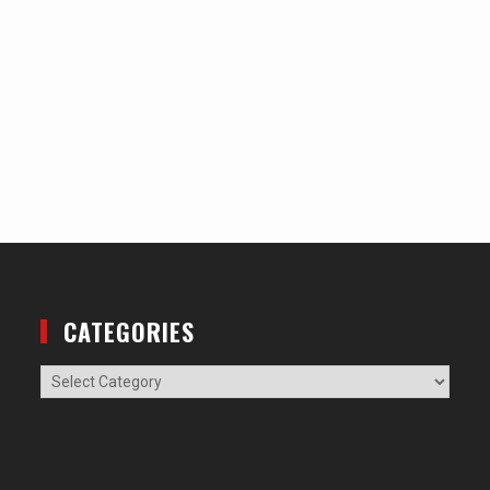
CATEGORIES
Categories