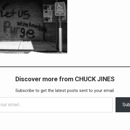
Discover more from CHUCK JINES
Subscribe to get the latest posts sent to your email.
Sub