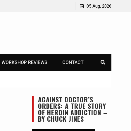
Learning How to Die – Celebrating The Life of Mike
05 Aug, 2026
Beliveau AKA Duelist1954
 WORKSHOP REVIEWS
CONTACT
AGAINST DOCTOR’S
ORDERS: A TRUE STORY
OF HEROIN ADDICTION –
BY CHUCK JINES