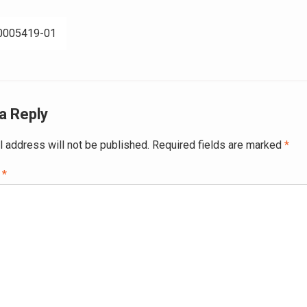
0005419-01
ation
a Reply
l address will not be published.
Required fields are marked
*
t
*