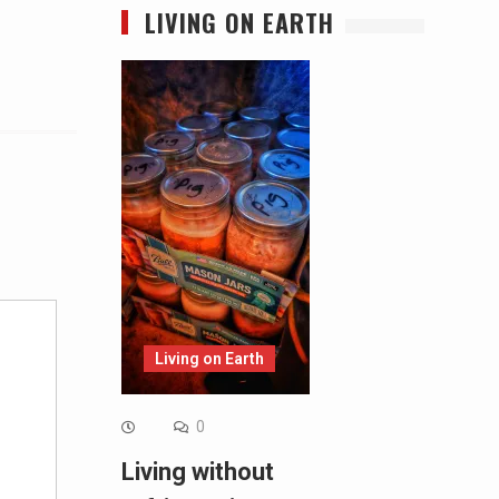
LIVING ON EARTH
Alternative:
Living on Earth
0
Living without