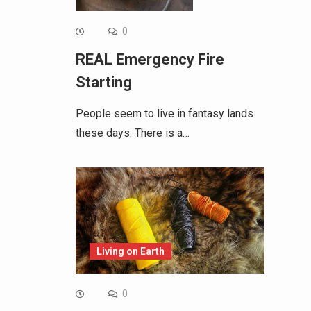
0
REAL Emergency Fire
Starting
People seem to live in fantasy lands
these days. There is a…
Living on Earth
0