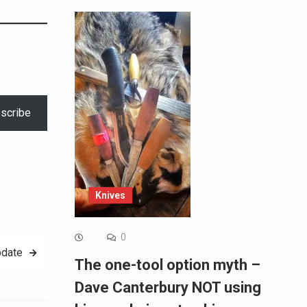
scribe
Knives
0
pdate
The one-tool option myth –
Dave Canterbury NOT using