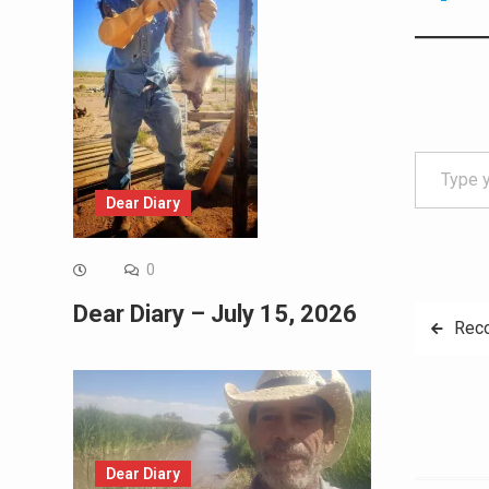
Type your email…
Dear Diary
0
Dear Diary – July 15, 2026
Post
Rec
navig
Dear Diary