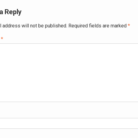
a Reply
l address will not be published.
Required fields are marked
*
t
*