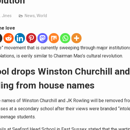
lution
. Jines
News
,
World
he love
” movement that is currently sweeping through major institutions
tions, is eerily similar to Chairman Mao’s cultural revolution.
ol drops Winston Churchill and
ing from house names
 names of Winston Churchill and JK Rowling will be removed fr
ses at a secondary school after their views were branded “intole
teenage students.
ils at Seaford Head School in East Sussex stated that the wart