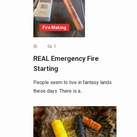
Fire Making
0
REAL Emergency Fire
Starting
People seem to live in fantasy lands
these days. There is a…