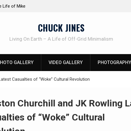
at work!
Knife Review – Mora Bushcraft Black VS Mora 
CHUCK JINES
Living On Earth – A Life of Off-Grid Minimalism
HOTO GALLERY
VIDEO GALLERY
PHOTOGRAPHY
atest Casualties of “Woke” Cultural Revolution
ton Churchill and JK Rowling L
alties of “Woke” Cultural