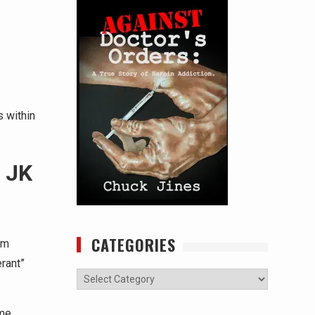
 within
 JK
CATEGORIES
om
rant”
Categories
ime