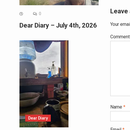
Leave 
0
Your emai
Dear Diary – July 4th, 2026
Commen
Name
*
Dear Diary
Email
*