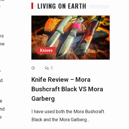
LIVING ON EARTH
y
es
new
Knives
0
”
Knife Review – Mora
nd
Bushcraft Black VS Mora
Garberg
me
and
I have used both the Mora Bushcraft
e
Black and the Mora Garberg…