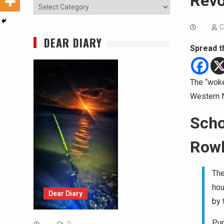
Revo
Categories
C
DEAR DIARY
Spread t
The “woke
Western Na
Scho
Rowl
The
hou
Dear Diary
by 
Pup