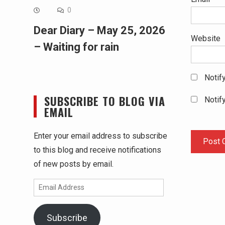
0
Dear Diary – May 25, 2026
Website
– Waiting for rain
Notif
SUBSCRIBE TO BLOG VIA
Notif
EMAIL
Enter your email address to subscribe
to this blog and receive notifications
of new posts by email.
Email
Address
Subscribe