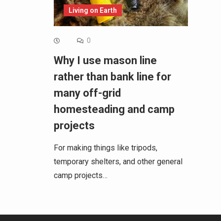
Living on Earth
0
Why I use mason line
rather than bank line for
many off-grid
homesteading and camp
projects
For making things like tripods,
temporary shelters, and other general
camp projects…