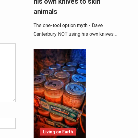
his own knives to skin
animals
The one-tool option myth - Dave
Alternative:
Canterbury NOT using his own knives…
Living on Earth