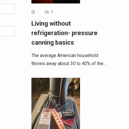
0
Living without
refrigeration- pressure
canning basics
The average American household
throws away about 30 to 40% of the…