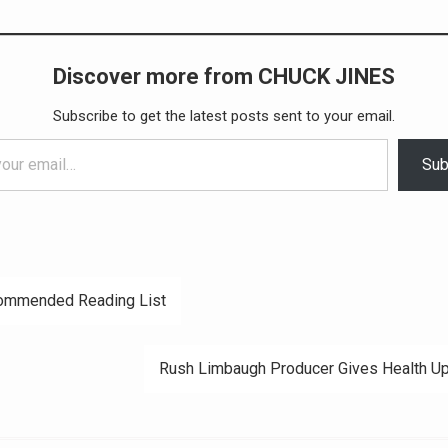
Discover more from CHUCK JINES
Subscribe to get the latest posts sent to your email.
Sub
ommended Reading List
ation
Rush Limbaugh Producer Gives Health U