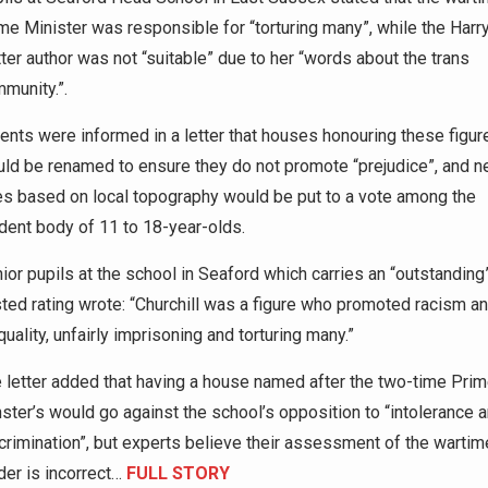
me Minister was responsible for “torturing many”, while the Harr
ter author was not “suitable” due to her “words about the trans
munity.”.
ents were informed in a letter that houses honouring these figur
ld be renamed to ensure they do not promote “prejudice”, and 
les based on local topography would be put to a vote among the
dent body of 11 to 18-year-olds.
ior pupils at the school in Seaford which carries an “outstanding
ted rating wrote: “Churchill was a figure who promoted racism a
quality, unfairly imprisoning and torturing many.”
 letter added that having a house named after the two-time Pri
ster’s would go against the school’s opposition to “intolerance 
crimination”, but experts believe their assessment of the wartim
der is incorrect…
FULL STORY