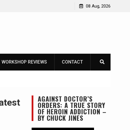
Garberg
08 Aug, 2026
 WORKSHOP REVIEWS
CONTACT
AGAINST DOCTOR’S
atest
ORDERS: A TRUE STORY
OF HEROIN ADDICTION –
BY CHUCK JINES