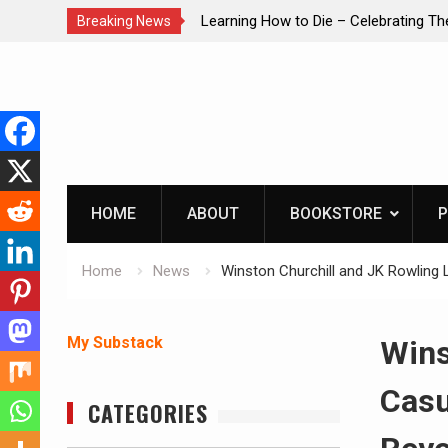
brating The Life of Mike
INTRUDER! Real home protection dog 
Breaking News
Skip
to
content
HOME
ABOUT
BOOKSTORE
P
Home
News
Winston Churchill and JK Rowling L
My Substack
Wins
Casu
CATEGORIES