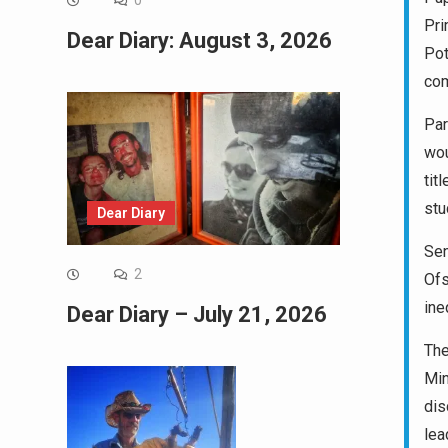
0
Pri
Dear Diary: August 3, 2026
Pot
com
Par
wou
tit
stu
Dear Diary
Sen
2
Ofs
ine
Dear Diary – July 21, 2026
The
Min
dis
lea