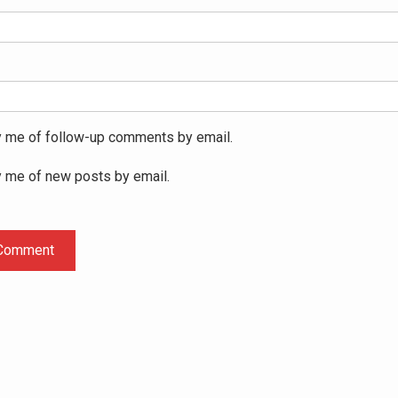
y me of follow-up comments by email.
y me of new posts by email.