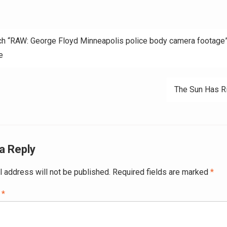
h “RAW: George Floyd Minneapolis police body camera footage”
e
ation
The Sun Has R
a Reply
l address will not be published.
Required fields are marked
*
t
*