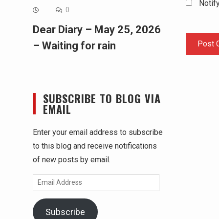
Notif
0
Dear Diary – May 25, 2026
– Waiting for rain
SUBSCRIBE TO BLOG VIA
EMAIL
Enter your email address to subscribe
to this blog and receive notifications
of new posts by email.
Email
Address
Subscribe