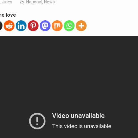
. Jines
National
,
News
he love