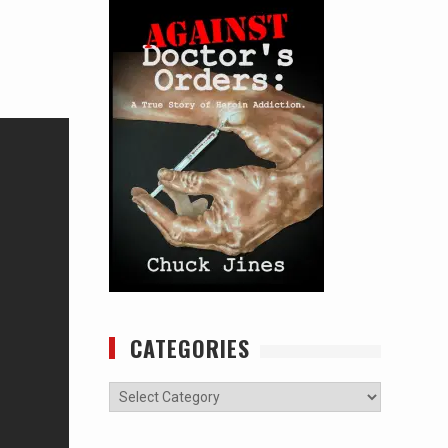
CATEGORIES
Categories