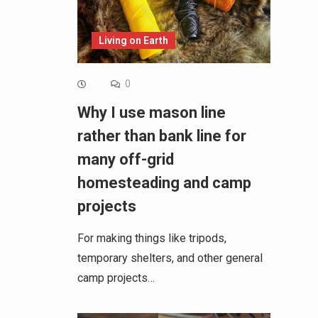
Living on Earth
0
Why I use mason line
rather than bank line for
many off-grid
homesteading and camp
projects
For making things like tripods,
temporary shelters, and other general
camp projects…