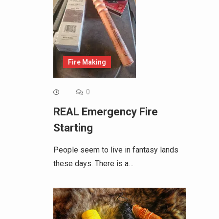
Fire Making
0
REAL Emergency Fire
Starting
People seem to live in fantasy lands
these days. There is a…