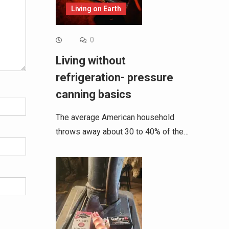
Living on Earth
0
Living without
refrigeration- pressure
canning basics
The average American household
throws away about 30 to 40% of the…