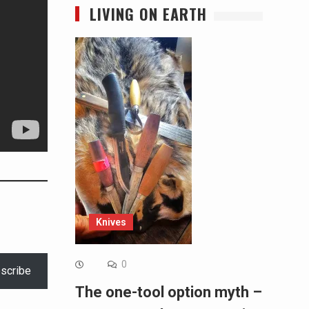
LIVING ON EARTH
Knives
0
scribe
The one-tool option myth –