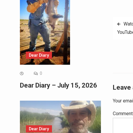
Post
Watc
YouTub
navig
Dear Diary
0
Dear Diary – July 15, 2026
Leave 
Your emai
Commen
Dear Diary