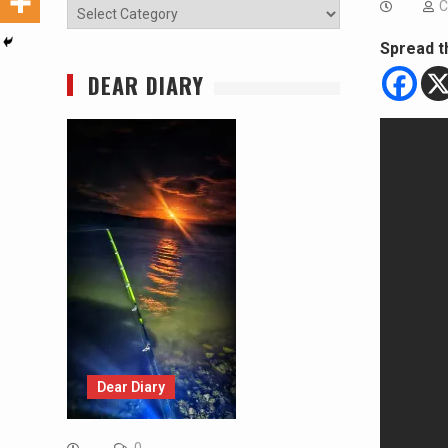
C
Categories
Spread t
DEAR DIARY
Dear Diary