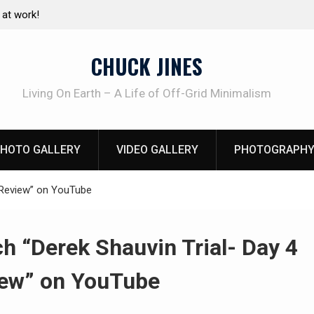
Living without refrigeration- pressure canning basics
The 
using
CHUCK JINES
Living On Earth – A Life of Off-Grid Minimalism
HOTO GALLERY
VIDEO GALLERY
PHOTOGRAPHY
4 Review” on YouTube
h “Derek Shauvin Trial- Day 4
ew” on YouTube