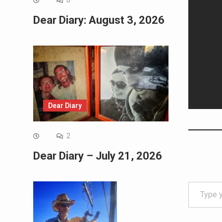
0
Dear Diary: August 3, 2026
Dear Diary
2
Dear Diary – July 21, 2026
Type your email…