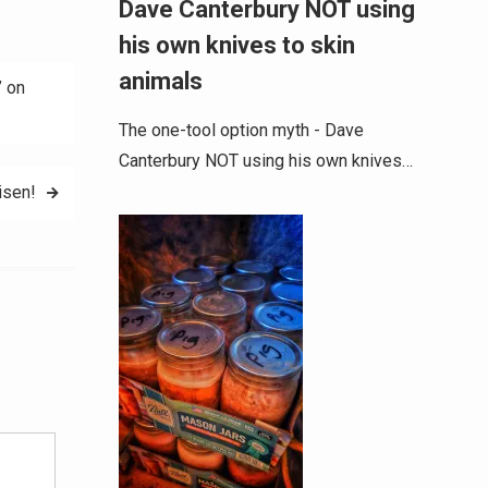
Dave Canterbury NOT using
his own knives to skin
animals
 on
The one-tool option myth - Dave
Canterbury NOT using his own knives…
isen!
Alternative: