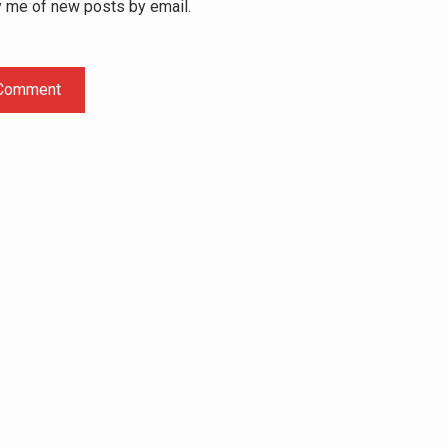
y me of new posts by email.