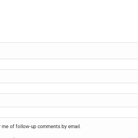
y me of follow-up comments by email.