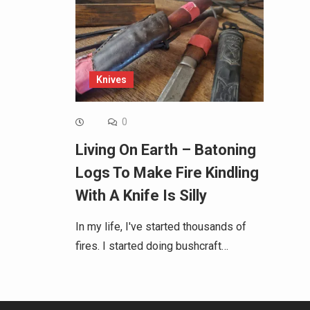
Knives
0
Living On Earth – Batoning
Logs To Make Fire Kindling
With A Knife Is Silly
In my life, I've started thousands of
fires. I started doing bushcraft…