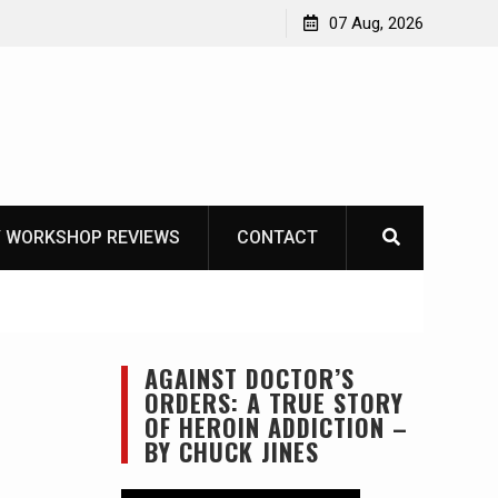
one-tool option myth – Dave Canterbury NOT
07 Aug, 2026
 his own knives to skin animals
 WORKSHOP REVIEWS
CONTACT
AGAINST DOCTOR’S
ORDERS: A TRUE STORY
OF HEROIN ADDICTION –
BY CHUCK JINES