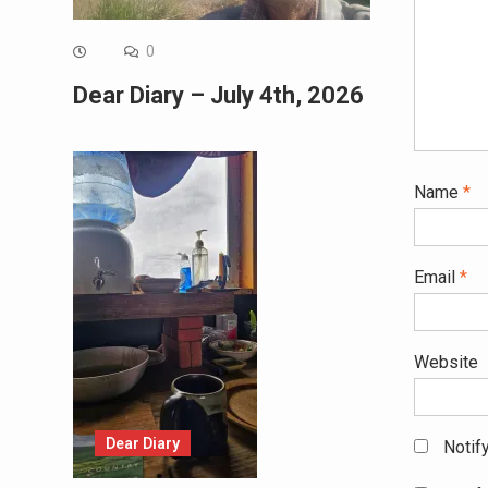
0
Dear Diary – July 4th, 2026
Name
*
Email
*
Website
Dear Diary
Notif