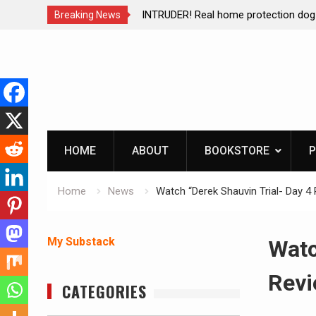
e of Mike
INTRUDER! Real home protection dog at work!
Breaking News
Skip
to
content
HOME
ABOUT
BOOKSTORE
P
Home
News
Watch “Derek Shauvin Trial- Day 
My Substack
Watc
Revi
CATEGORIES