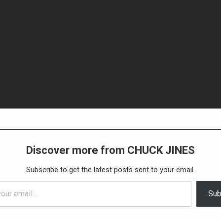
Discover more from CHUCK JINES
Subscribe to get the latest posts sent to your email.
Sub