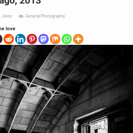
ago, 2013
. Jines
General Photography
he love