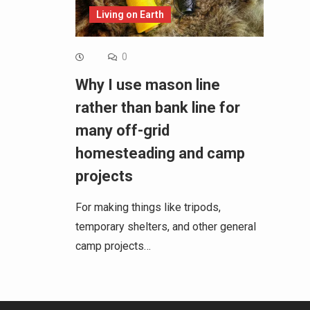
Living on Earth
0
Why I use mason line
rather than bank line for
many off-grid
homesteading and camp
projects
For making things like tripods,
temporary shelters, and other general
camp projects…