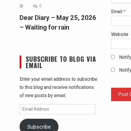
0
Email
*
Dear Diary – May 25, 2026
– Waiting for rain
Website
SUBSCRIBE TO BLOG VIA
Notif
EMAIL
Notif
Enter your email address to subscribe
to this blog and receive notifications
of new posts by email.
Email
Address
Subscribe