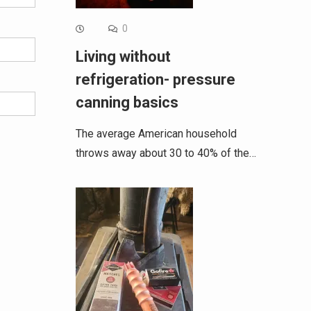
0
Living without
refrigeration- pressure
canning basics
The average American household
throws away about 30 to 40% of the…