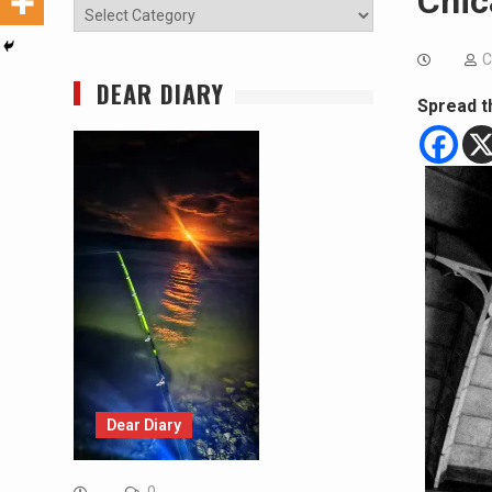
Chic
Categories
C
DEAR DIARY
Spread t
Dear Diary