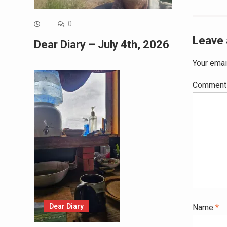
0
Leave 
Dear Diary – July 4th, 2026
Your emai
Commen
Dear Diary
Name
*