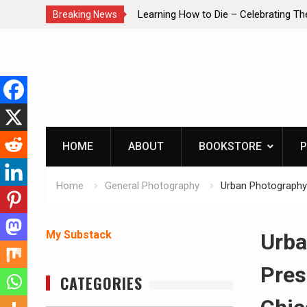
brating The Life of Mike
INTRUDER! Real home protection dog 
Breaking News
Skip
to
content
HOME
ABOUT
BOOKSTORE
P
Home
General Photography
Urban Photography:
My Substack
Urba
Pres
CATEGORIES