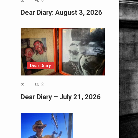
0
Dear Diary: August 3, 2026
Dear Diary
2
Dear Diary – July 21, 2026