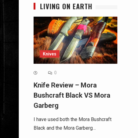
LIVING ON EARTH
Knives
0
Knife Review – Mora
Bushcraft Black VS Mora
Garberg
I have used both the Mora Bushcraft
Black and the Mora Garberg…