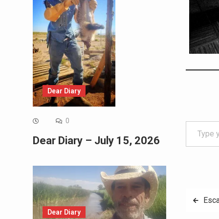
Dear Diary
Type your email…
0
Dear Diary – July 15, 2026
Post
Esca
Dear Diary
navig