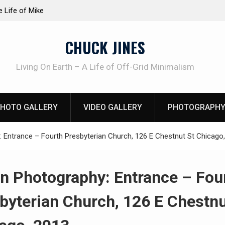
at work!
Knife Review – Mora Bushcraft Black VS Mora 
CHUCK JINES
Living On Earth – A Life of Off-Grid Minimalism
HOTO GALLERY
VIDEO GALLERY
PHOTOGRAPHY
 Entrance – Fourth Presbyterian Church, 126 E Chestnut St Chicago
n Photography: Entrance – Fou
byterian Church, 126 E Chestnu