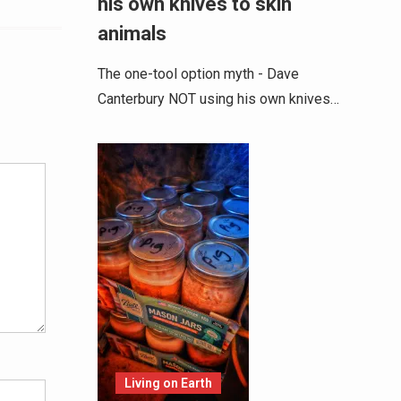
his own knives to skin
animals
The one-tool option myth - Dave
Canterbury NOT using his own knives…
Alternative:
Living on Earth