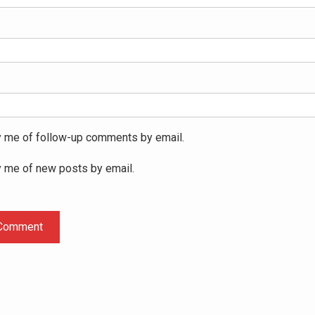
y me of follow-up comments by email.
y me of new posts by email.