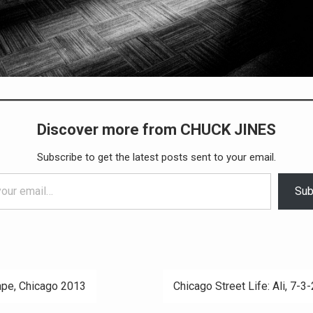
Discover more from CHUCK JINES
Subscribe to get the latest posts sent to your email.
Sub
pe, Chicago 2013
Chicago Street Life: Ali, 7-3
ation