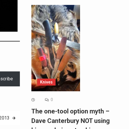
scribe
Knives
0
The one-tool option myth –
-2013
Dave Canterbury NOT using