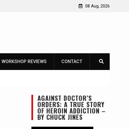
Garberg
08 Aug, 2026
 WORKSHOP REVIEWS
CONTACT
AGAINST DOCTOR’S
ORDERS: A TRUE STORY
OF HEROIN ADDICTION –
BY CHUCK JINES