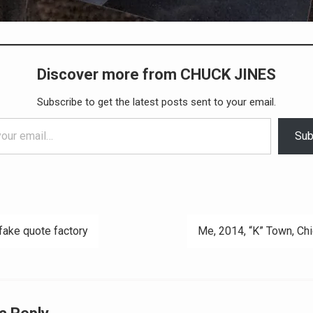
Discover more from CHUCK JINES
Subscribe to get the latest posts sent to your email.
Sub
fake quote factory
Me, 2014, “K” Town, Ch
ation