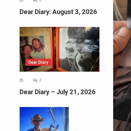
0
Dear Diary: August 3, 2026
Dear Diary
2
Dear Diary – July 21, 2026