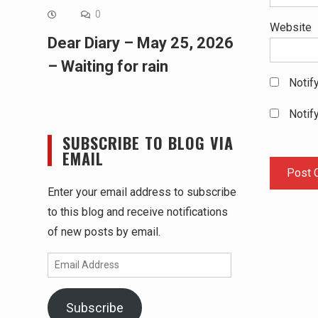
0
Website
Dear Diary – May 25, 2026
– Waiting for rain
Notif
Notif
SUBSCRIBE TO BLOG VIA
EMAIL
Enter your email address to subscribe
to this blog and receive notifications
of new posts by email.
Email
Address
Subscribe