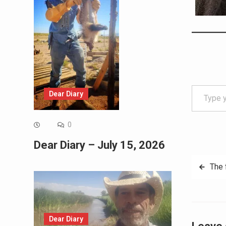
Type your email…
Dear Diary
0
Dear Diary – July 15, 2026
Post
The 
navig
Dear Diary