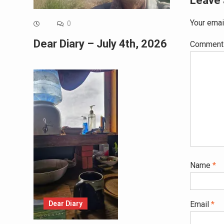
Leave 
Your emai
0
Dear Diary – July 4th, 2026
Commen
Name
*
Dear Diary
Email
*