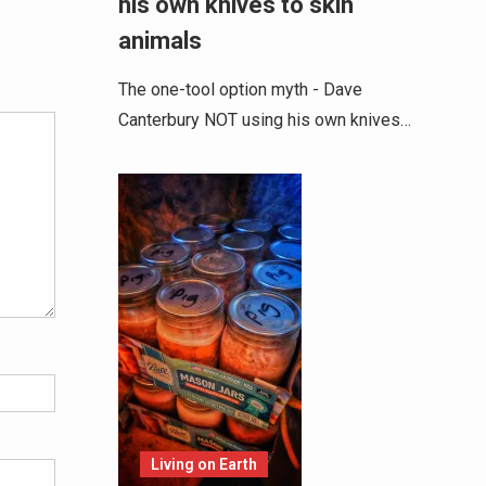
his own knives to skin
animals
Alternative:
The one-tool option myth - Dave
Canterbury NOT using his own knives…
Living on Earth