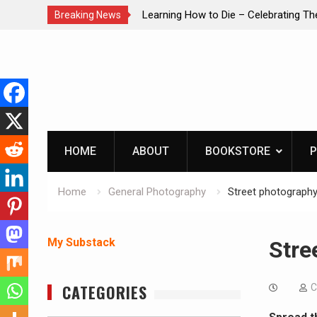
brating The Life of Mike
INTRUDER! Real home protection dog 
Breaking News
Skip
to
content
HOME
ABOUT
BOOKSTORE
P
Home
General Photography
Street photography
My Substack
Stre
CATEGORIES
C