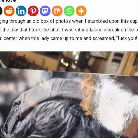
he love
ging through an old box of photos when I stumbled upon this capt
he day that I took the shot. I was sitting taking a break on the 
ral center when this lady came up to me and screamed, “fuck you!