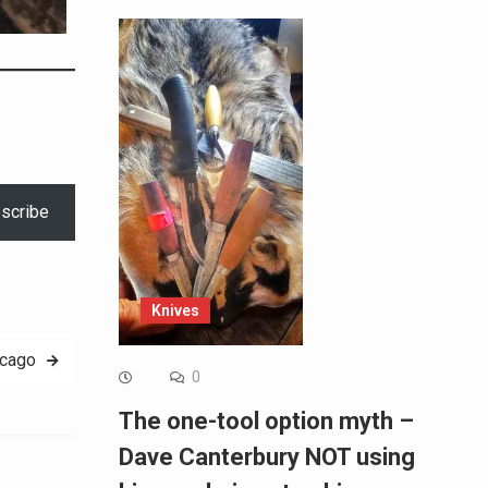
scribe
Knives
icago
0
The one-tool option myth –
Dave Canterbury NOT using