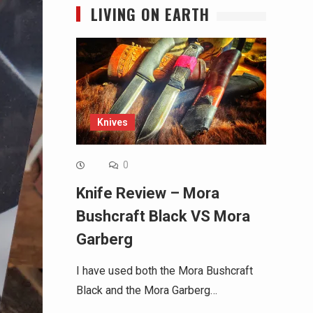
LIVING ON EARTH
Knives
0
Knife Review – Mora
Bushcraft Black VS Mora
Garberg
I have used both the Mora Bushcraft
Black and the Mora Garberg…