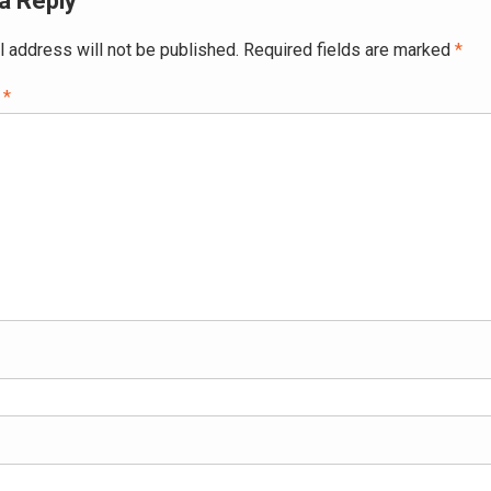
a Reply
l address will not be published.
Required fields are marked
*
t
*