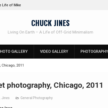
at work!
Knife Review – Mora Bushcraft Black VS Mora 
CHUCK JINES
Living On Earth – A Life of Off-Grid Minimalism
HOTO GALLERY
VIDEO GALLERY
PHOTOGRAPHY
, Chicago, 2011
et photography, Chicago, 2011
. Jines
General Photography