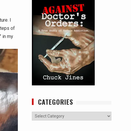
ure. I
steps of
” in my
CATEGORIES
Categories