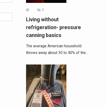
0
Living without
refrigeration- pressure
canning basics
The average American household
throws away about 30 to 40% of the…