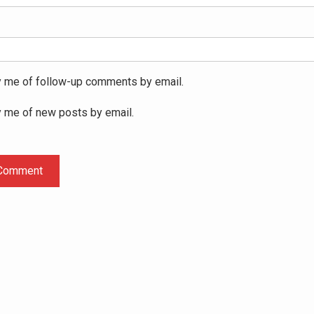
y me of follow-up comments by email.
y me of new posts by email.