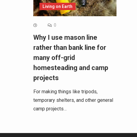
Living on Earth
0
Why I use mason line
rather than bank line for
many off-grid
homesteading and camp
projects
For making things like tripods,
temporary shelters, and other general
camp projects…