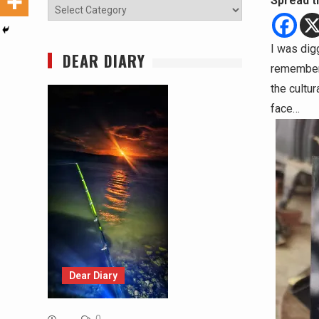
Spread t
Categories
I was dig
DEAR DIARY
remember t
the cultu
face…
Dear Diary