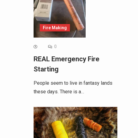
Fire Making
0
REAL Emergency Fire
Starting
People seem to live in fantasy lands
these days. There is a…