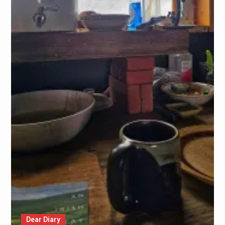
Dear Diary