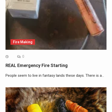
Fire Making
0
REAL Emergency Fire Starting
People seem to live in fantasy lands these days. There is a…