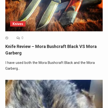
Knives
0
Knife Review – Mora Bushcraft Black VS Mora
Garberg
I have used both the Mora Bushcraft Black and the Mora
Garberg…