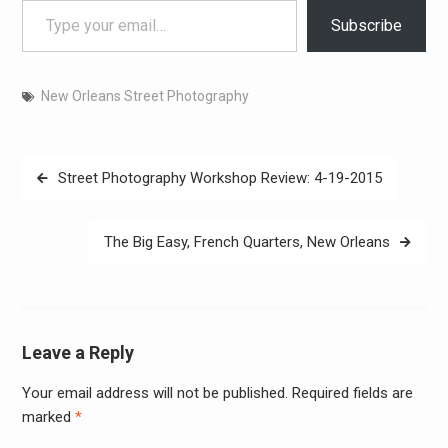
Subscribe
New Orleans Street Photography
Post
Street Photography Workshop Review: 4-19-2015
navigation
The Big Easy, French Quarters, New Orleans
Leave a Reply
Your email address will not be published.
Required fields are
Alter
marked
*