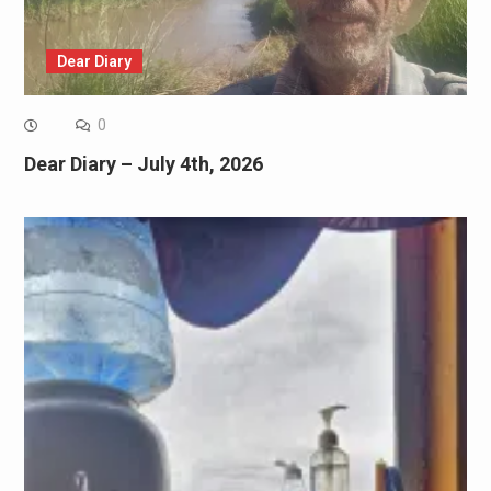
Dear Diary
0
Dear Diary – July 4th, 2026