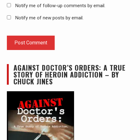
Notify me of follow-up comments by email.
Notify me of new posts by email.
AGAINST DOCTOR’S ORDERS: A TRUE
STORY OF HEROIN ADDICTION – BY
CHUCK JINES