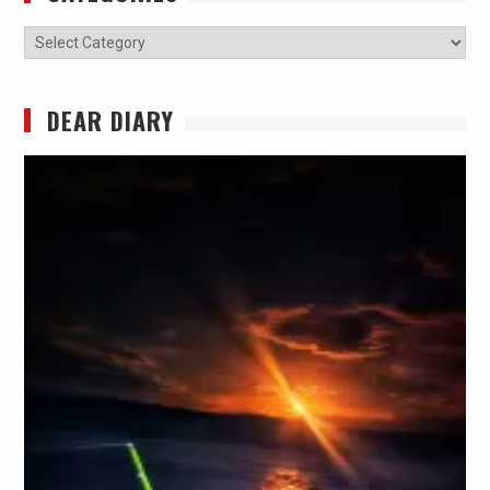
Categories
DEAR DIARY