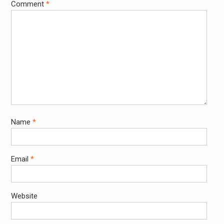
Comment
*
Name
*
Email
*
Website