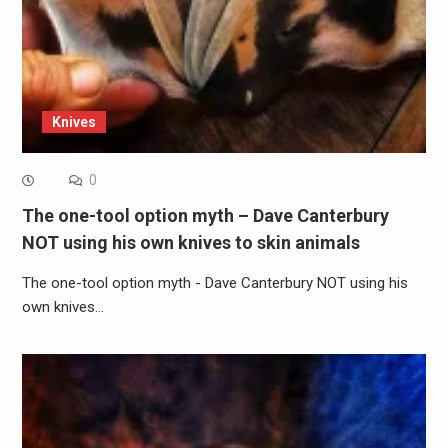
Knives
0
The one-tool option myth – Dave Canterbury
NOT using his own knives to skin animals
The one-tool option myth - Dave Canterbury NOT using his
own knives…