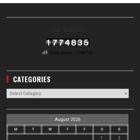
Our Visitors
Total views : 1788706
CATEGORIES
Categories
August 2026
M
T
W
T
F
S
S
1
2