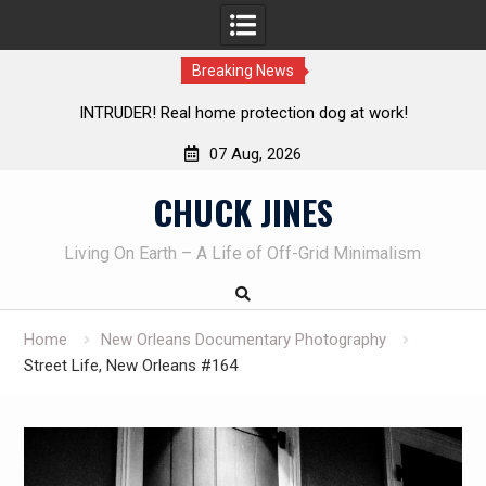
Breaking News
Knife Review – Mora Bushcraft Black VS Mora Garberg
Th
07 Aug, 2026
Skip
CHUCK JINES
to
content
Living On Earth – A Life of Off-Grid Minimalism
Home
New Orleans Documentary Photography
Street Life, New Orleans #164