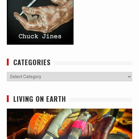
CATEGORIES
Categories
LIVING ON EARTH