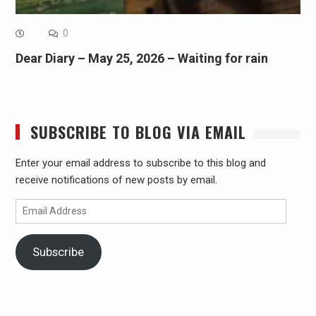
0
Dear Diary – May 25, 2026 – Waiting for rain
SUBSCRIBE TO BLOG VIA EMAIL
Enter your email address to subscribe to this blog and
receive notifications of new posts by email.
Email
Address
Subscribe