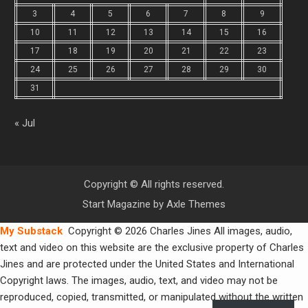
3
4
5
6
7
8
9
10
11
12
13
14
15
16
17
18
19
20
21
22
23
24
25
26
27
28
29
30
31
« Jul
Copyright © All rights reserved.
Start Magazine by
Axle Themes
My Substack
Copyright © 2026 Charles Jines All images, audio,
text and video on this website are the exclusive property of Charles
Jines and are protected under the United States and International
Copyright laws. The images, audio, text, and video may not be
reproduced, copied, transmitted, or manipulated without the written