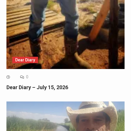
Dear Diary
0
Dear Diary – July 15, 2026