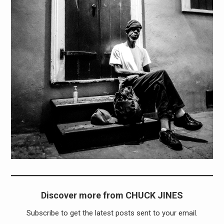
Discover more from CHUCK JINES
Subscribe to get the latest posts sent to your email.
Type your email…