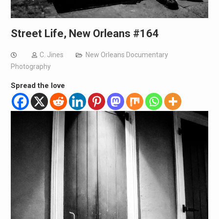
Street Life, New Orleans #164
C. Jines
New Orleans Documentary
Photography
Spread the love