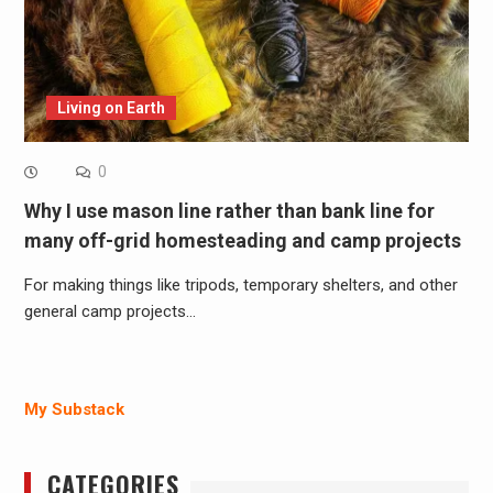
Living on Earth
0
Why I use mason line rather than bank line for
many off-grid homesteading and camp projects
For making things like tripods, temporary shelters, and other
general camp projects…
My Substack
CATEGORIES