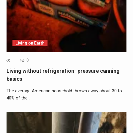
Living on Earth
0
Living without refrigeration- pressure canning
basics
The average American household throws away about 30 to
40% of the…