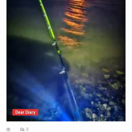
Dear Diary
0