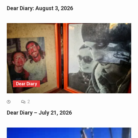
Dear Diary: August 3, 2026
Dear Diary
2
Dear Diary – July 21, 2026