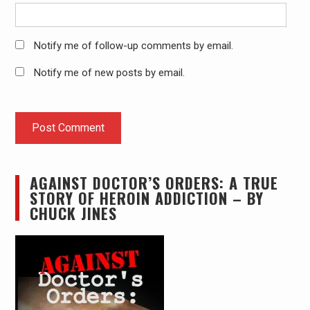
Notify me of follow-up comments by email.
Notify me of new posts by email.
AGAINST DOCTOR’S ORDERS: A TRUE
STORY OF HEROIN ADDICTION – BY
CHUCK JINES