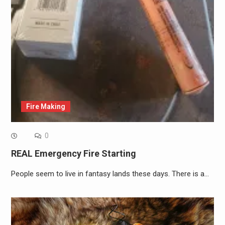
Fire Making
0
REAL Emergency Fire Starting
People seem to live in fantasy lands these days. There is a…