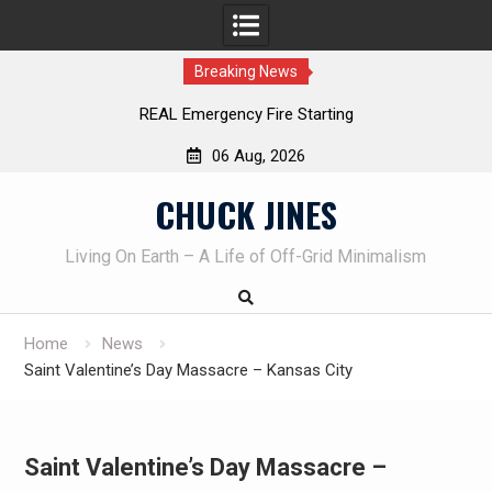
Breaking News
REAL Emergency Fire Starting
06 Aug, 2026
Skip
CHUCK JINES
to
content
Living On Earth – A Life of Off-Grid Minimalism
Home
News
Saint Valentine’s Day Massacre – Kansas City
Saint Valentine’s Day Massacre –