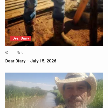
Dear Diary
0
Dear Diary – July 15, 2026