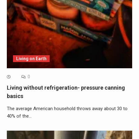
Living on Earth
0
Living without refrigeration- pressure canning
basics
The average American household throws away about 30 to
40% of the…