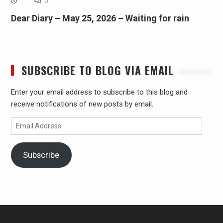
0
Dear Diary – May 25, 2026 – Waiting for rain
SUBSCRIBE TO BLOG VIA EMAIL
Enter your email address to subscribe to this blog and
receive notifications of new posts by email.
Email
Address
Subscribe