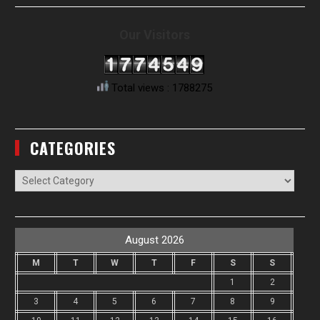
Our Visitors
Total views : 1788275
CATEGORIES
Categories
August 2026
M
T
W
T
F
S
S
1
2
3
4
5
6
7
8
9