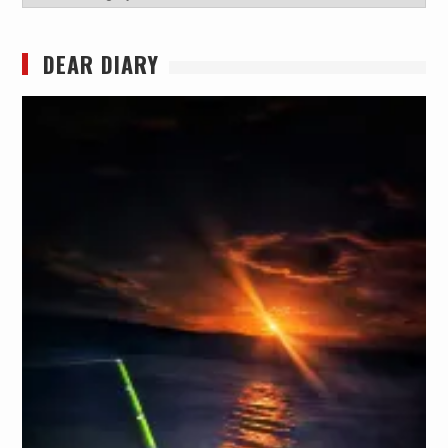
DEAR DIARY