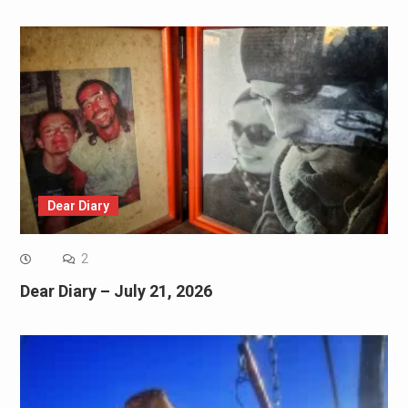
Dear Diary
2
Dear Diary – July 21, 2026