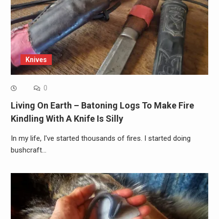
Knives
0
Living On Earth – Batoning Logs To Make Fire
Kindling With A Knife Is Silly
In my life, I've started thousands of fires. I started doing
bushcraft…