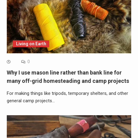
Living on Earth
0
Why I use mason line rather than bank line for
many off-grid homesteading and camp projects
For making things like tripods, temporary shelters, and other
general camp projects…