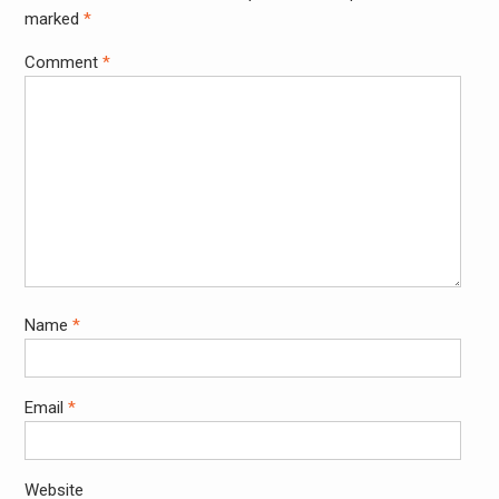
marked
*
Comment
*
Name
*
Email
*
Website