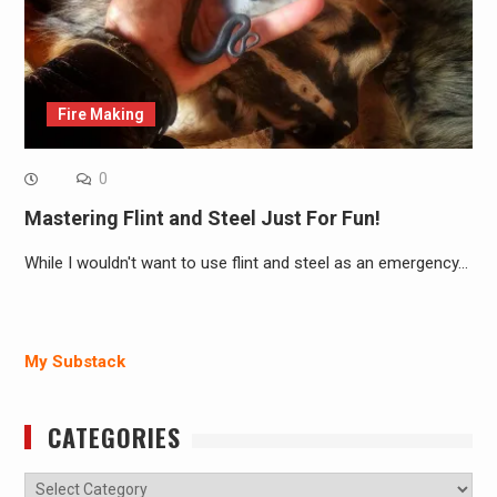
Fire Making
0
Mastering Flint and Steel Just For Fun!
While I wouldn't want to use flint and steel as an emergency…
My Substack
CATEGORIES
Categories