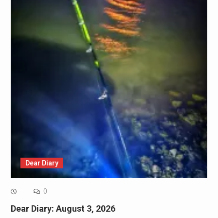
Dear Diary
0
Dear Diary: August 3, 2026