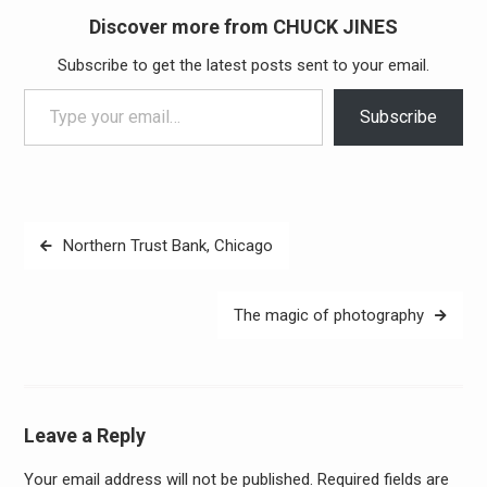
Discover more from CHUCK JINES
Subscribe to get the latest posts sent to your email.
Type your email…
Subscribe
Post
Northern Trust Bank, Chicago
navigation
The magic of photography
Leave a Reply
Your email address will not be published.
Required fields are
Alter