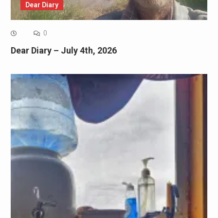
Dear Diary
0
Dear Diary – July 4th, 2026