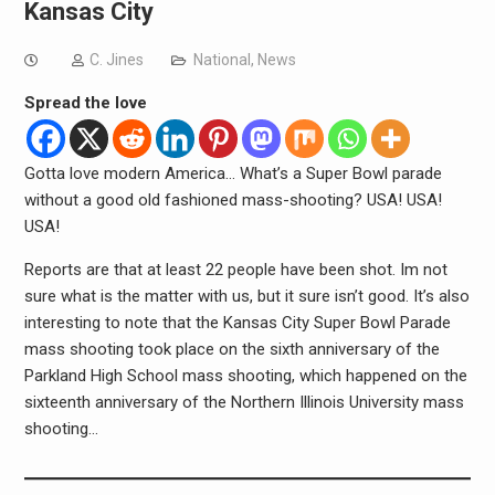
Kansas City
C. Jines
National
,
News
Spread the love
Gotta love modern America… What’s a Super Bowl parade
without a good old fashioned mass-shooting? USA! USA!
USA!
Reports are that at least 22 people have been shot. Im not
sure what is the matter with us, but it sure isn’t good. It’s also
interesting to note that the Kansas City Super Bowl Parade
mass shooting took place on the sixth anniversary of the
Parkland High School mass shooting, which happened on the
sixteenth anniversary of the Northern Illinois University mass
shooting…