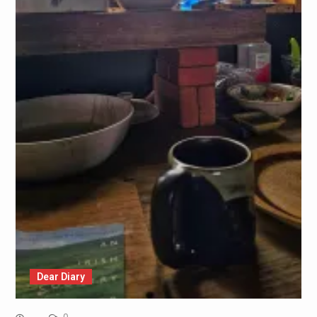
Dear Diary