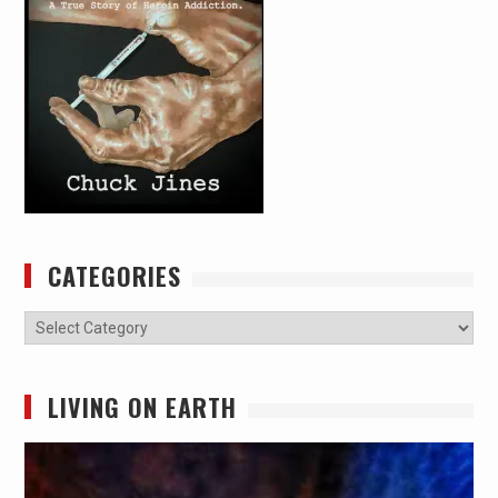
CATEGORIES
Categories
LIVING ON EARTH