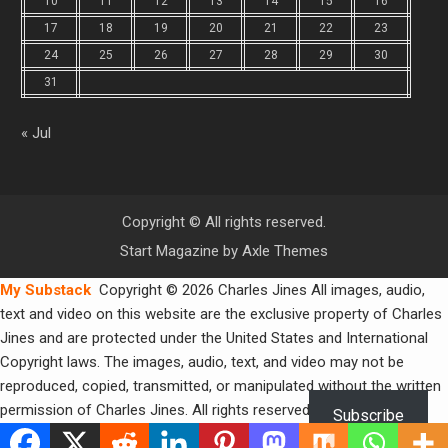
10
11
12
13
14
15
16
17
18
19
20
21
22
23
24
25
26
27
28
29
30
31
« Jul
Copyright © All rights reserved.
Start Magazine by
Axle Themes
My Substack
Copyright © 2026 Charles Jines All images, audio,
text and video on this website are the exclusive property of Charles
Jines and are protected under the United States and International
Copyright laws. The images, audio, text, and video may not be
reproduced, copied, transmitted, or manipulated without the written
permission of Charles Jines. All rights reserved.
Subscribe