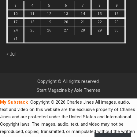
3
4
5
6
7
8
9
10
11
12
13
14
15
16
17
18
19
20
21
22
23
24
25
26
27
28
29
30
31
« Jul
Copyright © All rights reserved.
Start Magazine by
Axle Themes
My Substack
Copyright © 2026 Charles Jines All images, audio,
text and video on this website are the exclusive property of Charles
Jines and are protected under the United States and International
Copyright laws. The images, audio, text, and video may not be
reproduced, copied, transmitted, or manipulated without the written