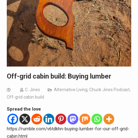
Off-grid cabin build: Buying lumber
C. Jines
Alternative Living
,
Chuck Jines Podcast
,
Off-grid cabin build
Spread the love
https://rumble.com/v6tdkhn-buying-lumber-for-our-off-grid-
cabin.html