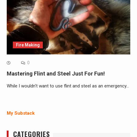
Fire Making
0
Mastering Flint and Steel Just For Fun!
While I wouldn't want to use flint and steel as an emergency…
My Substack
CATEGORIES