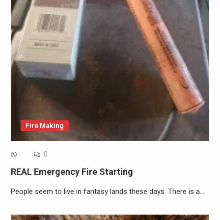
Fire Making
0
REAL Emergency Fire Starting
People seem to live in fantasy lands these days. There is a…