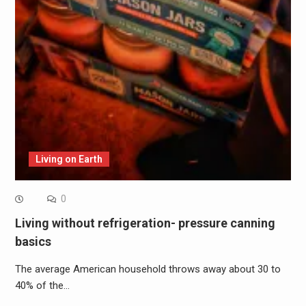
Living on Earth
0
Living without refrigeration- pressure canning
basics
The average American household throws away about 30 to
40% of the…