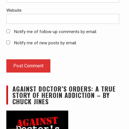
Website
Notify me of follow-up comments by email.
Notify me of new posts by email.
AGAINST DOCTOR’S ORDERS: A TRUE
STORY OF HEROIN ADDICTION – BY
CHUCK JINES