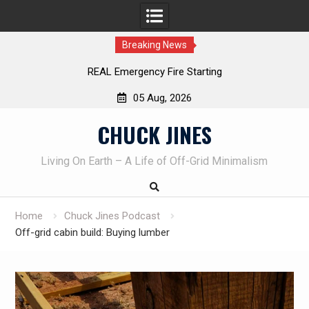
Breaking News
REAL Emergency Fire Starting
Le
05 Aug, 2026
Skip
CHUCK JINES
to
content
Living On Earth – A Life of Off-Grid Minimalism
Home
Chuck Jines Podcast
Off-grid cabin build: Buying lumber