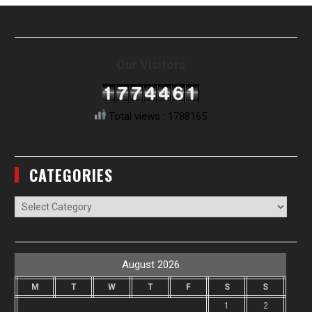
Our Visitors
Total views : 1788165
CATEGORIES
Categories
August 2026
M
T
W
T
F
S
S
1
2