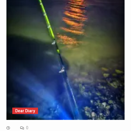
Dear Diary
0