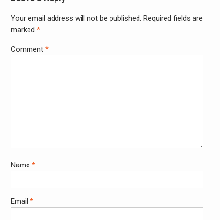
Your email address will not be published.
Required fields are
Alter
marked
*
Comment
*
Name
*
Email
*