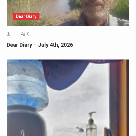
Dear Diary
0
Dear Diary – July 4th, 2026