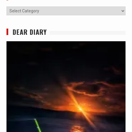
Categories
DEAR DIARY