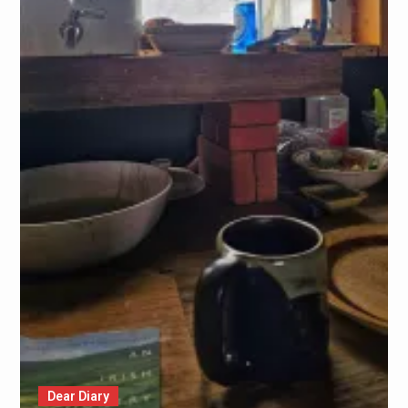
Dear Diary