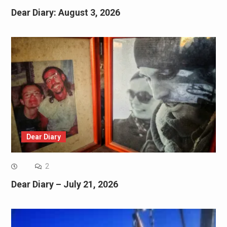
Dear Diary: August 3, 2026
Dear Diary
2
Dear Diary – July 21, 2026