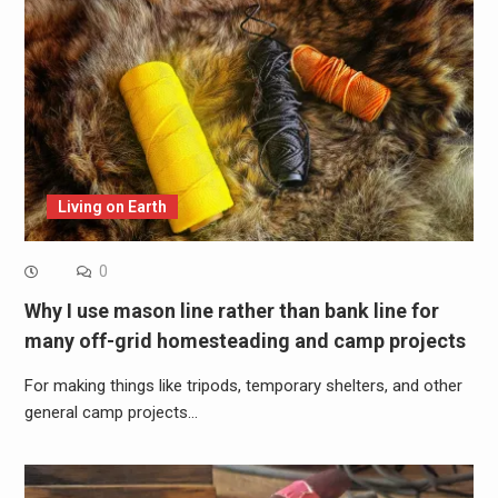
Living on Earth
0
Why I use mason line rather than bank line for
many off-grid homesteading and camp projects
For making things like tripods, temporary shelters, and other
general camp projects…