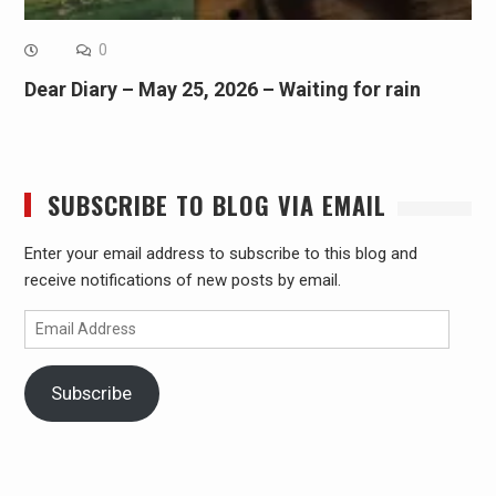
0
Dear Diary – May 25, 2026 – Waiting for rain
SUBSCRIBE TO BLOG VIA EMAIL
Enter your email address to subscribe to this blog and
receive notifications of new posts by email.
Email
Address
Subscribe