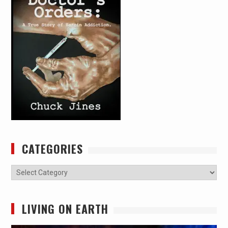
CATEGORIES
Categories
LIVING ON EARTH