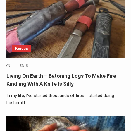
Knives
0
Living On Earth – Batoning Logs To Make Fire
Kindling With A Knife Is Silly
In my life, I've started thousands of fires. I started doing
bushcraft…