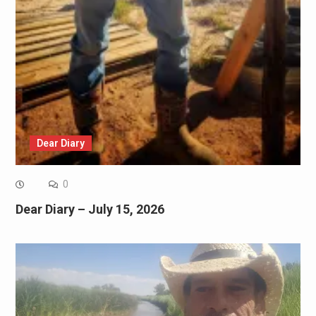
Dear Diary
0
Dear Diary – July 15, 2026