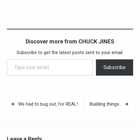
Discover more from CHUCK JINES
Subscribe to get the latest posts sent to your email.
Type your email…
Subscribe
Post
We had to bug out, for REAL!
Building things…
navigation
Leave a Reply